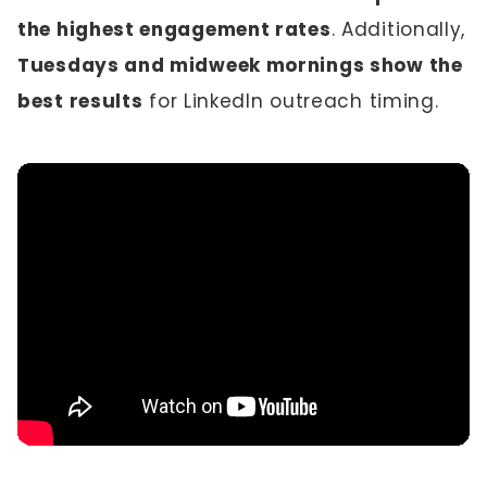
the highest engagement rates
. Additionally,
Tuesdays and midweek mornings show the
best results
for LinkedIn outreach timing.