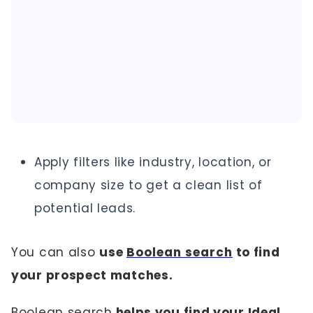
Apply filters like industry, location, or
company size to get a clean list of
potential leads.
You can also
use
Boolean search
to find
your prospect matches.
Boolean search
helps you find your Ideal