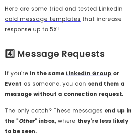
Here are some tried and tested
LinkedIn
cold message templates
that increase
response up to 5X!
4️⃣ Message Requests
If you're
in the same
LinkedIn Group
or
Event
as someone, you can
send them a
message without a connection request.
The only catch? These messages
end up in
the "
Other
" inbox
, where
they're less likely
to be seen.