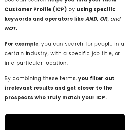
Customer Profile (ICP)
by
using specific
keywords and operators like
AND, OR,
and
NOT.
For example
, you can search for people in a
certain industry, with a specific job title, or
in a particular location.
By combining these terms,
you filter out
irrelevant results and get closer to the
prospects who truly match your ICP.