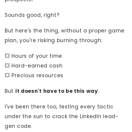
Sounds good, right?
But here's the thing, without a proper game
plan, you're risking burning through:
💥 Hours of your time
💥 Hard-earned cash
💥 Precious resources
But
it doesn't have to be this way
.
I've been there too, testing every tactic
under the sun to crack the LinkedIn lead-
gen code.