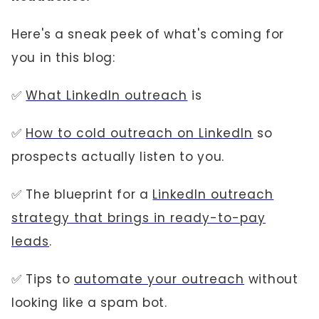
Here's a sneak peek of what's coming for
you in this blog:
✅
What LinkedIn outreach
is
✅
How to cold outreach on LinkedIn
so
prospects actually listen to you.
✅ The blueprint for a
LinkedIn outreach
strategy that brings in ready-to-pay
leads
.
✅ Tips to
automate your outreach
without
looking like a spam bot.