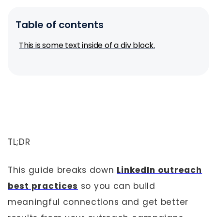
Table of contents
This is some text inside of a div block.
TL;DR
This guide breaks down
LinkedIn outreach
best practices
so you can build
meaningful connections and get better