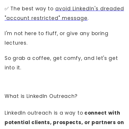
✅ The best way to
avoid LinkedIn's dreaded
"account restricted" message
.
I'm not here to fluff, or give any boring
lectures.
So grab a coffee, get comfy, and let's get
into it.
What is LinkedIn Outreach?
LinkedIn outreach is a way to
connect with
potential clients, prospects, or partners on