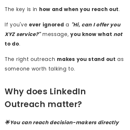
The key is in
how and when you reach out
.
If you've
ever ignored
a
"Hi, can I offer you
XYZ service?"
message,
you know what
not
to do
.
The right outreach
makes you stand out
as
someone worth talking to.
Why does LinkedIn
Outreach matter?
🌟You can reach decision-makers directly