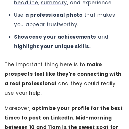
headline
,
summary
, and experience.
Use
a professional photo
that makes
you appear trustworthy.
Showcase your achievements
and
highlight your unique skills.
The important thing here is to
make
prospects feel like they're connecting with
a real professional
and they could really
use your help.
Moreover,
optimize your profile for the best
times to post on LinkedIn
.
Mid-morning
between 10 and 11am is the sweet spot for