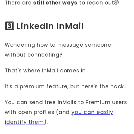
There are
still other ways
to reach out🤭
3️⃣ LinkedIn InMail
Wondering how to message someone
without connecting?
That's where
InMail
comes in.
It's a premium feature, but here's the hack...
You can send free InMails to Premium users
with open profiles (and
you can easily
identify them
).