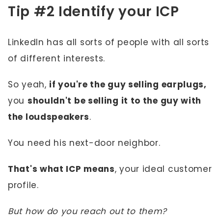
Tip #2 Identify your ICP
LinkedIn has all sorts of people with all sorts
of different interests.
So yeah,
if you're the guy selling earplugs,
you
shouldn't be selling it to the guy with
the loudspeakers
.
You need his next-door neighbor.
That's what ICP means
, your ideal customer
profile.
But how do you reach out to them?