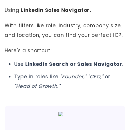
Using
LinkedIn Sales Navigator.
With filters like role, industry, company size,
and location, you can find your perfect ICP.
Here's a shortcut:
Use
LinkedIn Search or Sales Navigator
.
Type in roles like
"Founder," "CEO,"
or
"Head of Growth."