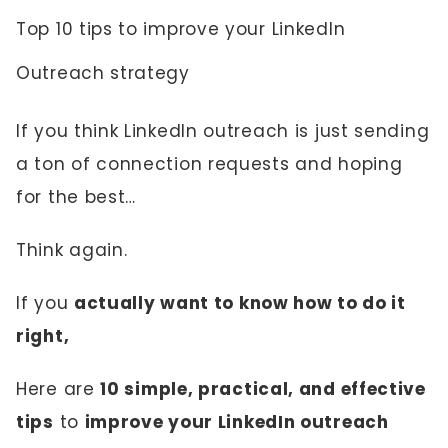
Top 10 tips to improve your LinkedIn
Outreach strategy
If you think LinkedIn outreach is just sending
a ton of connection requests and hoping
for the best…
Think again.
If you
actually want to know how to do it
right,
Here are
10 simple, practical, and effective
tips
to
improve your LinkedIn outreach