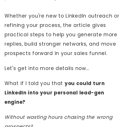
Whether you're new to LinkedIn outreach or
refining your process, the article gives
practical steps to help you generate more
replies, build stronger networks, and move
prospects forward in your sales funnel.
Let's get into more details now...
What if I told you that
you could turn
LinkedIn into your personal lead-gen
engine?
Without wasting hours chasing the wrong
prospects?