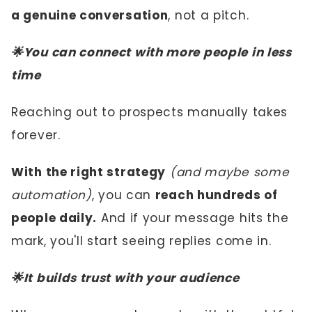
a genuine conversation
, not a pitch.
🌟You can connect with more people in less
time
Reaching out to prospects manually takes
forever.
With the right strategy
(and maybe some
automation)
, you can
reach hundreds of
people daily.
And if your message hits the
mark, you'll start seeing replies come in.
🌟It builds trust with your audience