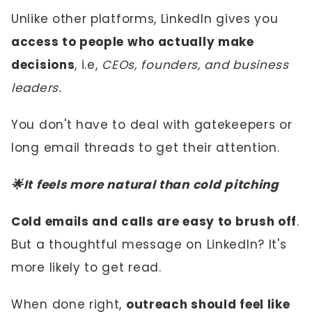
Unlike other platforms, LinkedIn gives you
access to people who actually make
decisions
, i.e,
CEOs, founders, and business
leaders.
You don't have to deal with gatekeepers or
long email threads to get their attention.
🌟It feels more natural than cold pitching
Cold emails and calls are easy to brush off
.
But a thoughtful message on LinkedIn? It's
more likely to get read.
When done right,
outreach should feel like