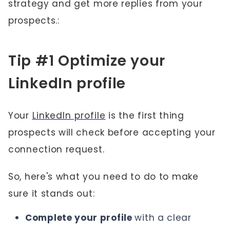
strategy and get more replies from your
prospects.:
Tip #1 Optimize your
LinkedIn profile
Your
LinkedIn profile
is the first thing
prospects will check before accepting your
connection request.
So, here's what you need to do to make
sure it stands out:
Complete your profile
with a clear