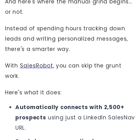
And here's where the manual grind begins...
or not.
Instead of spending hours tracking down
leads and writing personalized messages,
there's a smarter way.
With
SalesRobot
, you can skip the grunt
work.
Here's what it does:
Automatically connects with 2,500+
prospects
using just a LinkedIn SalesNav
URL.