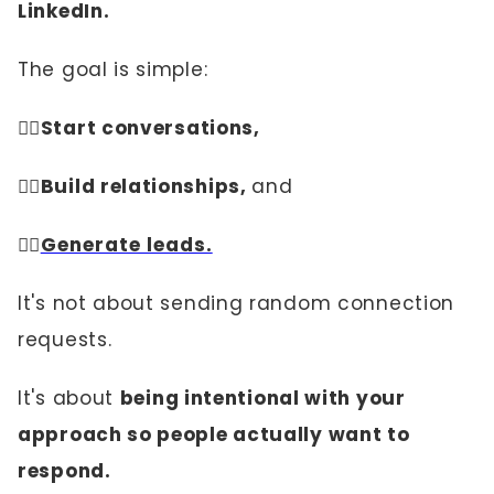
LinkedIn.
The goal is simple:
👉🏼
Start conversations,
👉🏼Build relationships,
and
👉🏼
Generate leads.
It's not about sending random connection
requests.
It's about
being intentional with your
approach so people actually want to
respond.