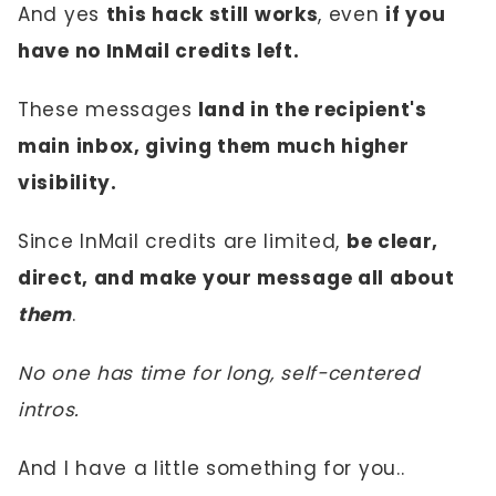
And yes
this hack still works
, even
if you
have no InMail credits left.
These messages
land in the recipient's
main inbox, giving them much higher
visibility.
Since InMail credits are limited,
be clear,
direct, and make your message all about
them
.
No one has time for long, self-centered
intros.
And I have a little something for you..