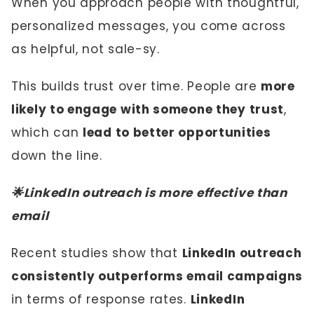
When you approach people with thoughtful,
personalized messages, you come across
as helpful, not sale-sy.
This builds trust over time. People are
more
likely to engage with someone they trust
,
which can
lead to better opportunities
down the line.
🌟LinkedIn outreach is more effective than
email
Recent studies show that
LinkedIn outreach
consistently outperforms email campaigns
in terms of response rates.
LinkedIn