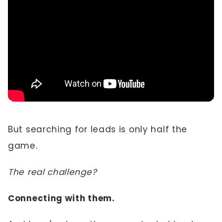
But searching for leads is only half the
game.
The real challenge?
Connecting with them.