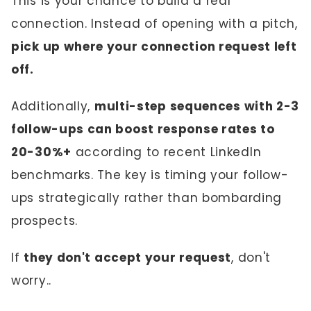
This is your chance to build a real
connection. Instead of opening with a pitch,
pick up where your connection request left
off.
Additionally,
multi-step sequences with 2-3
follow-ups can boost response rates to
20-30%+
according to recent LinkedIn
benchmarks. The key is timing your follow-
ups strategically rather than bombarding
prospects.
If
they don't accept your request
, don't
worry..