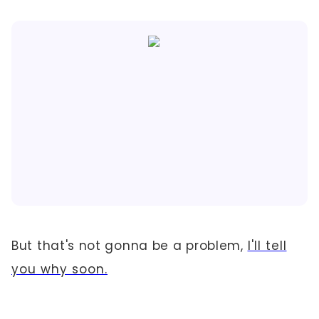
But that's not gonna be a problem,
I'll tell
you why soon.