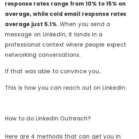
response rates range from 10% to 15% on
average, while cold email response rates
average just 5.1%
. When you send a
message on LinkedIn, it lands in a
professional context where people expect
networking conversations.
If that was able to convince you..
This is how you can reach out on LinkedIn:
How to do LinkedIn Outreach?
Here are 4 methods that can get you in