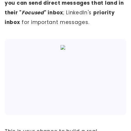
you can send direct messages that land in
their "
Focused
" inbox
; LinkedIn's
priority
inbox
for important messages.