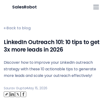
SalesRobot
Back to blog
LinkedIn Outreach 101: 10 tips to get
3x more leads in 2026
Discover how to improve your LinkedIn outreach
strategy with these 10 actionable tips to generate
more leads and scale your outreach effectively!
Saurav Gupta
May 15, 2026