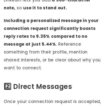
LinkedIn lets you add
a 300-character
note,
so
use it to stand out.
Including a personalized message in your
connection request significantly boosts
reply rates to 9.36% compared to no
message at just 5.44%
. Reference
something from their profile, mention
shared interests, or be clear about why you
want to connect.
2️⃣ Direct Messages
Once your connection request is accepted,