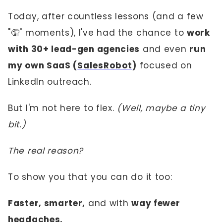
Today, after countless lessons (and a few
"🤦" moments), I've had the chance to
work
with 30+ lead-gen agencies
and even
run
my own SaaS (
SalesRobot
)
focused on
LinkedIn outreach.
But I'm not here to flex.
(Well, maybe a tiny
bit.)
The real reason?
To show you that you can do it too:
Faster, smarter,
and with
way fewer
headaches.