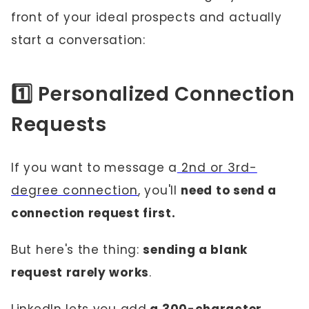
front of your ideal prospects and actually
start a conversation:
1️⃣ Personalized Connection
Requests
If you want to message a
2nd or 3rd-
degree connection
, you'll
need to send a
connection request first.
But here's the thing:
sending a blank
request rarely works
.