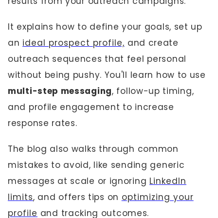
results from your outreach campaigns.
It explains how to define your goals, set up
an
ideal prospect profile,
and create
outreach sequences that feel personal
without being pushy. You'll learn how to use
multi-step messaging
, follow-up timing,
and profile engagement to increase
response rates.
The blog also walks through common
mistakes to avoid, like sending generic
messages at scale or ignoring
LinkedIn
limits
, and offers tips on
optimizing your
profile
and tracking outcomes.