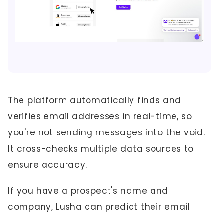
The platform automatically finds and
verifies email addresses in real-time, so
you're not sending messages into the void.
It cross-checks multiple data sources to
ensure accuracy.
If you have a prospect's name and
company, Lusha can predict their email