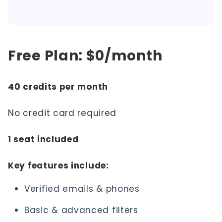
Free Plan: $0/month
40 credits per month
No credit card required
1 seat included
Key features include:
Verified emails & phones
Basic & advanced filters