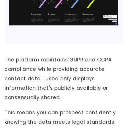
The platform maintains GDPR and CCPA
compliance while providing accurate
contact data. Lusha only displays
information that's publicly available or
consensually shared.
This means you can prospect confidently
knowing the data meets legal standards.