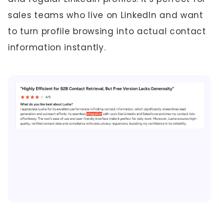
sales teams who live on LinkedIn and want
to turn profile browsing into actual contact
information instantly.