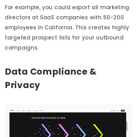
For example, you could export all marketing
directors at SaaS companies with 50-200
employees in California. This creates highly
targeted prospect lists for your outbound
campaigns.
Data Compliance &
Privacy