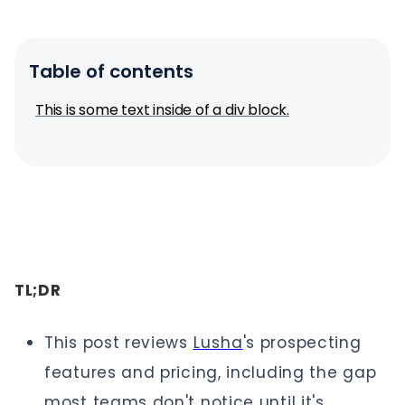
Table of contents
This is some text inside of a div block.
TL;DR
This post reviews
Lusha
's prospecting
features and pricing, including the gap
most teams don't notice until it's