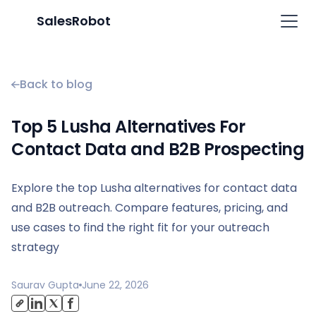
SalesRobot
Back to blog
Top 5 Lusha Alternatives For
Contact Data and B2B Prospecting
Explore the top Lusha alternatives for contact data
and B2B outreach. Compare features, pricing, and
use cases to find the right fit for your outreach
strategy
Saurav Gupta
June 22, 2026