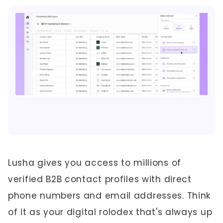
Lusha gives you access to millions of
verified B2B contact profiles with direct
phone numbers and email addresses. Think
of it as your digital rolodex that's always up