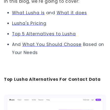
In this blog, we're going to cover:
What Lusha is
and
What it does
Lusha's Pricing
Top 5 Alternatives to Lusha
And
What You Should Choose
Based on
Your Needs
Top Lusha Alternatives For Contact Data