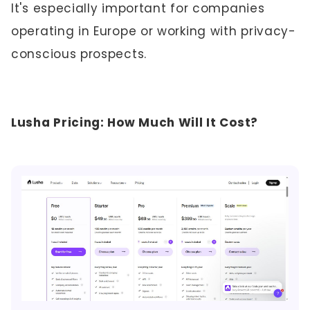
It's especially important for companies
operating in Europe or working with privacy-
conscious prospects.
Lusha Pricing: How Much Will It Cost?