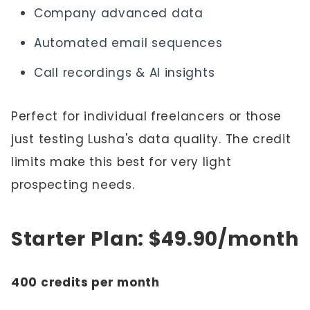
Company advanced data
Automated email sequences
Call recordings & AI insights
Perfect for individual freelancers or those
just testing Lusha's data quality. The credit
limits make this best for very light
prospecting needs.
Starter Plan: $49.90/month
400 credits per month