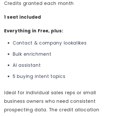
Credits granted each month
1 seat included
Everything in Free, plus:
Contact & company lookalikes
Bulk enrichment
AI assistant
5 buying intent topics
Ideal for individual sales reps or small
business owners who need consistent
prospecting data. The credit allocation