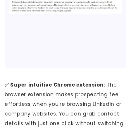
✅ Super intuitive Chrome extension:
The
browser extension makes prospecting feel
effortless when you're browsing LinkedIn or
company websites. You can grab contact
details with just one click without switching