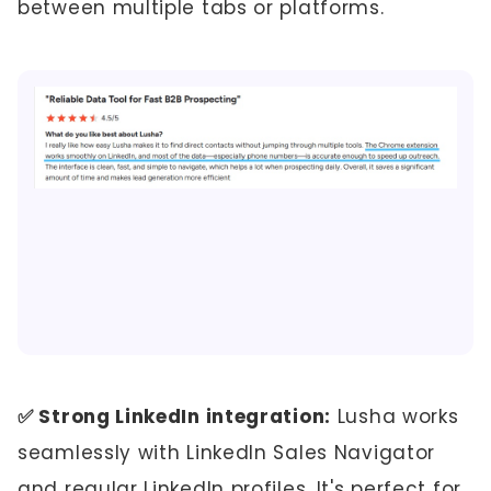
between multiple tabs or platforms.
✅ Strong LinkedIn integration:
Lusha works
seamlessly with LinkedIn Sales Navigator
and regular LinkedIn profiles. It's perfect for