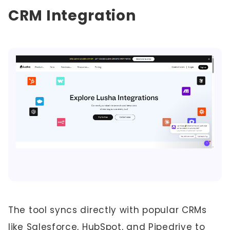
CRM Integration
The tool syncs directly with popular CRMs
like Salesforce, HubSpot, and Pipedrive to