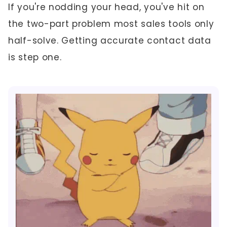
If you're nodding your head, you've hit on
the two-part problem most sales tools only
half-solve. Getting accurate contact data
is step one.