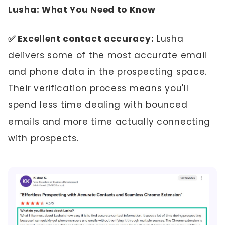
Lusha: What You Need to Know
✅ Excellent contact accuracy:
Lusha
delivers some of the most accurate email
and phone data in the prospecting space.
Their verification process means you'll
spend less time dealing with bounced
emails and more time actually connecting
with prospects.