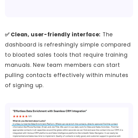
✅ Clean, user-friendly interface:
The
dashboard is refreshingly simple compared
to bloated sales tools that require training
manuals. New team members can start
pulling contacts effectively within minutes
of signing up.