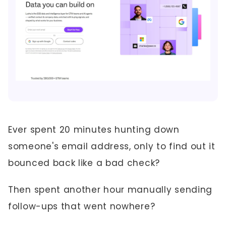
Ever spent 20 minutes hunting down
someone's email address, only to find out it
bounced back like a bad check?
Then spent another hour manually sending
follow-ups that went nowhere?