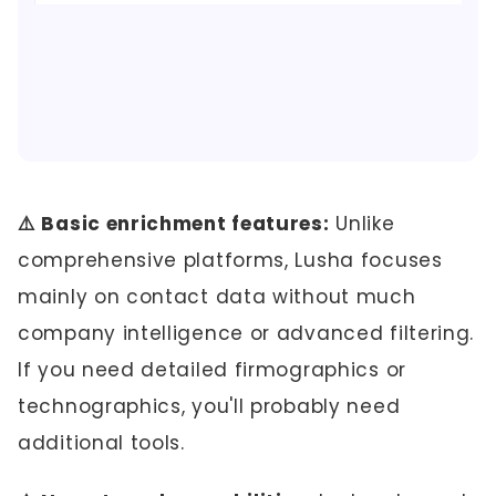
⚠️ Basic enrichment features:
Unlike
comprehensive platforms, Lusha focuses
mainly on contact data without much
company intelligence or advanced filtering.
If you need detailed firmographics or
technographics, you'll probably need
additional tools.