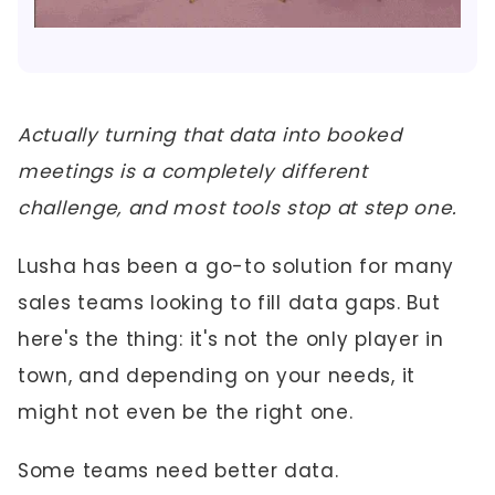
Actually turning that data into booked
meetings is a completely different
challenge, and most tools stop at step one.
Lusha has been a go-to solution for many
sales teams looking to fill data gaps. But
here's the thing: it's not the only player in
town, and depending on your needs, it
might not even be the right one.
Some teams need better data.