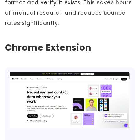
format and verify it exists. This saves hours
of manual research and reduces bounce
rates significantly.
Chrome Extension