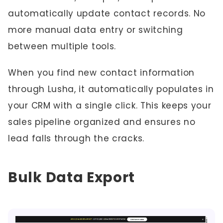
automatically update contact records. No
more manual data entry or switching
between multiple tools.
When you find new contact information
through Lusha, it automatically populates in
your CRM with a single click. This keeps your
sales pipeline organized and ensures no
lead falls through the cracks.
Bulk Data Export