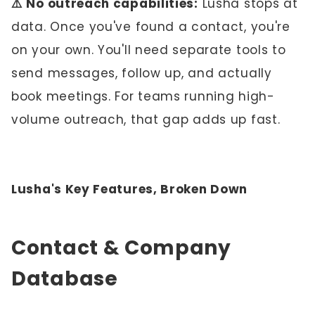
⚠️ No outreach capabilities:
Lusha stops at
data. Once you've found a contact, you're
on your own. You'll need separate tools to
send messages, follow up, and actually
book meetings. For teams running high-
volume outreach, that gap adds up fast.
Lusha's Key Features, Broken Down
Contact & Company
Database