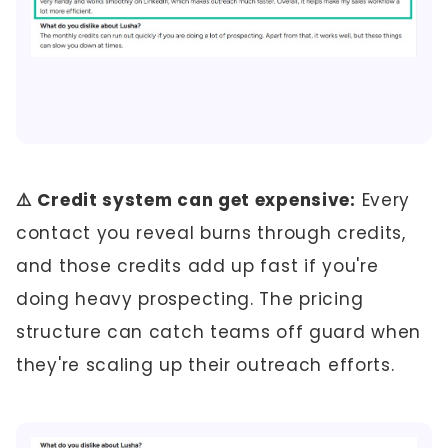
⚠️ Credit system can get expensive:
Every
contact you reveal burns through credits,
and those credits add up fast if you're
doing heavy prospecting. The pricing
structure can catch teams off guard when
they're scaling up their outreach efforts.