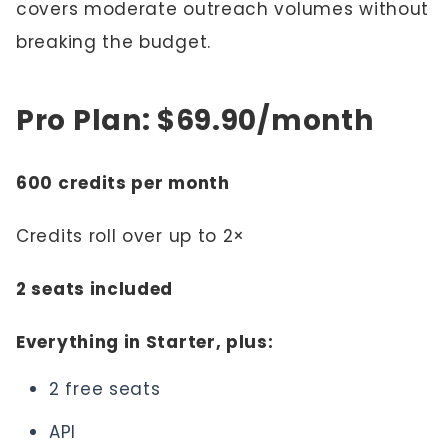
covers moderate outreach volumes without
breaking the budget.
Pro Plan: $69.90/month
600 credits per month
Credits roll over up to 2×
2 seats included
Everything in Starter, plus:
2 free seats
API