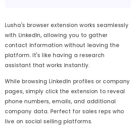
Lusha's browser extension works seamlessly
with LinkedIn, allowing you to gather
contact information without leaving the
platform. It's like having a research
assistant that works instantly.
While browsing LinkedIn profiles or company
pages, simply click the extension to reveal
phone numbers, emails, and additional
company data. Perfect for sales reps who
live on social selling platforms.