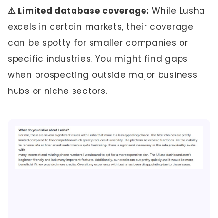
⚠️ Limited database coverage:
While Lusha
excels in certain markets, their coverage
can be spotty for smaller companies or
specific industries. You might find gaps
when prospecting outside major business
hubs or niche sectors.