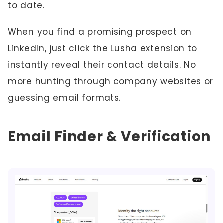
to date.
When you find a promising prospect on
LinkedIn, just click the Lusha extension to
instantly reveal their contact details. No
more hunting through company websites or
guessing email formats.
Email Finder & Verification