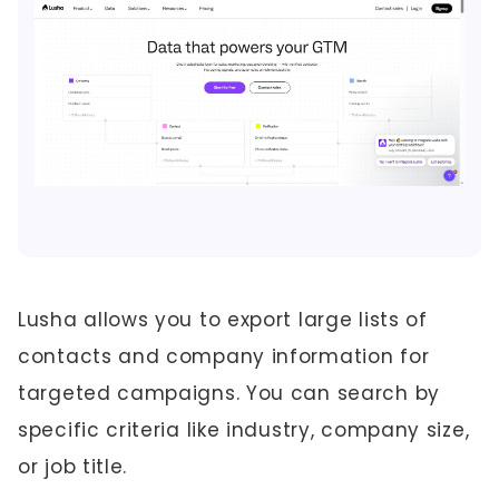
Lusha allows you to export large lists of
contacts and company information for
targeted campaigns. You can search by
specific criteria like industry, company size,
or job title.