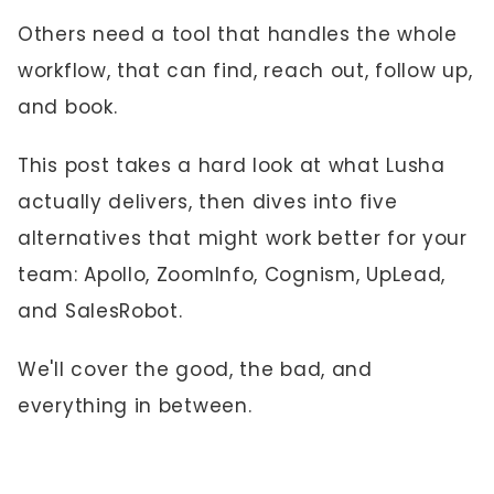
Others need a tool that handles the whole
workflow, that can find, reach out, follow up,
and book.
This post takes a hard look at what Lusha
actually delivers, then dives into five
alternatives that might work better for your
team: Apollo, ZoomInfo, Cognism, UpLead,
and SalesRobot.
We'll cover the good, the bad, and
everything in between.