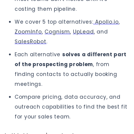
costing them pipeline.
We cover 5 top alternatives:
Apollo.io
,
ZoomInfo
,
Cognism
,
UpLead
, and
SalesRobot
.
Each alternative
solves a different part
of the prospecting problem
, from
finding contacts to actually booking
meetings.
Compare pricing, data accuracy, and
outreach capabilities to find the best fit
for your sales team.