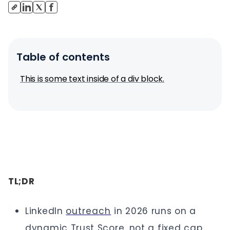
Table of contents
This is some text inside of a div block.
TL;DR
LinkedIn
outreach
in 2026 runs on a
dynamic Trust Score, not a fixed cap.