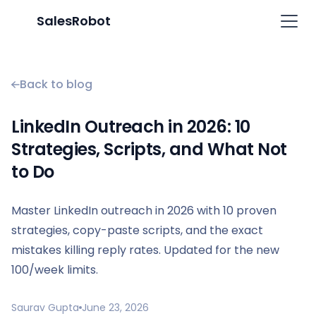
SalesRobot
Back to blog
LinkedIn Outreach in 2026: 10
Strategies, Scripts, and What Not
to Do
Master LinkedIn outreach in 2026 with 10 proven
strategies, copy-paste scripts, and the exact
mistakes killing reply rates. Updated for the new
100/week limits.
Saurav Gupta
June 23, 2026