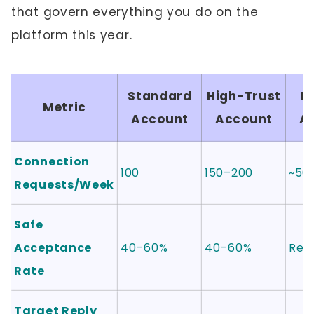
that govern everything you do on the
platform this year.
Standard
High-Trust
F
Metric
Account
Account
A
Connection
100
150–200
~50
Requests/Week
Safe
Acceptance
40–60%
40–60%
Rebu
Rate
Target Reply