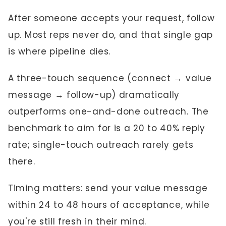
After someone accepts your request, follow
up. Most reps never do, and that single gap
is where pipeline dies.
A three-touch sequence (connect → value
message → follow-up) dramatically
outperforms one-and-done outreach. The
benchmark to aim for is a 20 to 40% reply
rate; single-touch outreach rarely gets
there.
Timing matters: send your value message
within 24 to 48 hours of acceptance, while
you're still fresh in their mind.