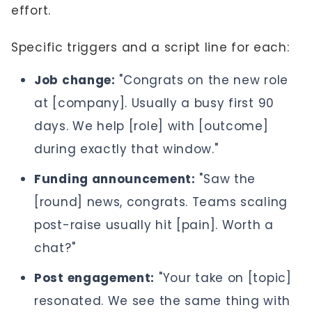
effort.
Specific triggers and a script line for each:
Job change:
"Congrats on the new role
at [company]. Usually a busy first 90
days. We help [role] with [outcome]
during exactly that window."
Funding announcement:
"Saw the
[round] news, congrats. Teams scaling
post-raise usually hit [pain]. Worth a
chat?"
Post engagement:
"Your take on [topic]
resonated. We see the same thing with