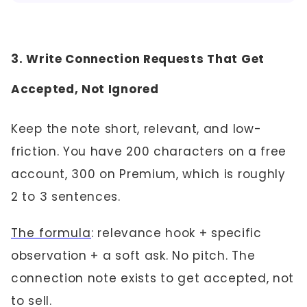
3. Write Connection Requests That Get
Accepted, Not Ignored
Keep the note short, relevant, and low-
friction. You have 200 characters on a free
account, 300 on Premium, which is roughly
2 to 3 sentences.
The formula
: relevance hook + specific
observation + a soft ask. No pitch. The
connection note exists to get accepted, not
to sell.