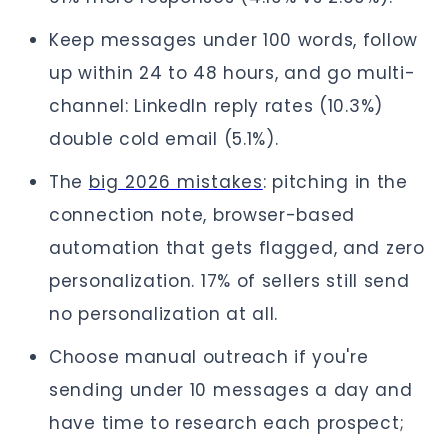
Keep messages under 100 words, follow
up within 24 to 48 hours, and go multi-
channel: LinkedIn reply rates (10.3%)
double cold email (5.1%).
The
big 2026 mistakes
: pitching in the
connection note, browser-based
automation that gets flagged, and zero
personalization. 17% of sellers still send
no personalization at all.
Choose manual outreach if you're
sending under 10 messages a day and
have time to research each prospect;