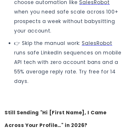
choose automation like
SalesRobot
when you need safe scale across 100+
prospects a week without babysitting
your account.
👉 Skip the manual work:
SalesRobot
runs safe LinkedIn sequences on mobile
API tech with zero account bans and a
55% average reply rate. Try free for 14
days.
Still Sending "Hi [First Name], I Came
Across Your Profile…" in 2026?