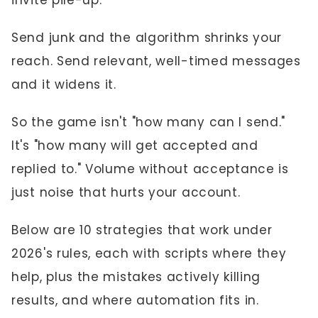
invite pile-up.
Send junk and the algorithm shrinks your
reach. Send relevant, well-timed messages
and it widens it.
So the game isn't "how many can I send."
It's "how many will get accepted and
replied to." Volume without acceptance is
just noise that hurts your account.
Below are 10 strategies that work under
2026's rules, each with scripts where they
help, plus the mistakes actively killing
results, and where automation fits in.