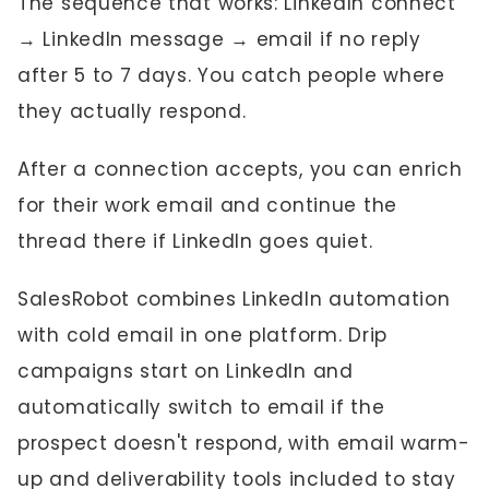
The sequence that works: LinkedIn connect
→ LinkedIn message → email if no reply
after 5 to 7 days. You catch people where
they actually respond.
After a connection accepts, you can enrich
for their work email and continue the
thread there if LinkedIn goes quiet.
SalesRobot combines LinkedIn automation
with cold email in one platform. Drip
campaigns start on LinkedIn and
automatically switch to email if the
prospect doesn't respond, with email warm-
up and deliverability tools included to stay