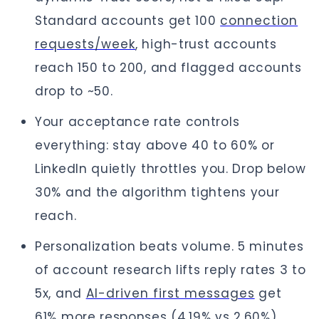
Standard accounts get 100
connection
requests/week
, high-trust accounts
reach 150 to 200, and flagged accounts
drop to ~50.
Your acceptance rate controls
everything: stay above 40 to 60% or
LinkedIn quietly throttles you. Drop below
30% and the algorithm tightens your
reach.
Personalization beats volume. 5 minutes
of account research lifts reply rates 3 to
5x, and
AI-driven first messages
get
61% more responses (4.19% vs 2.60%).