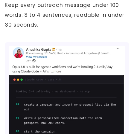
Keep every outreach message under 100
words: 3 to 4 sentences, readable in under
30 seconds.