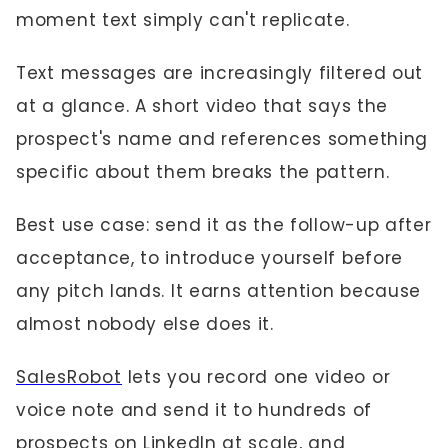
moment text simply can't replicate.
Text messages are increasingly filtered out
at a glance. A short video that says the
prospect's name and references something
specific about them breaks the pattern.
Best use case: send it as the follow-up after
acceptance, to introduce yourself before
any pitch lands. It earns attention because
almost nobody else does it.
SalesRobot
lets you record one video or
voice note and send it to hundreds of
prospects on LinkedIn at scale, and