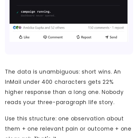
The data is unambiguous: short wins. An
InMail under 400 characters gets 22%
higher response than a long one. Nobody
reads your three-paragraph life story.
Use this structure: one observation about
them + one relevant pain or outcome + one