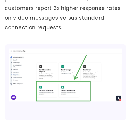
customers report 3x higher response rates
on video messages versus standard
connection requests.