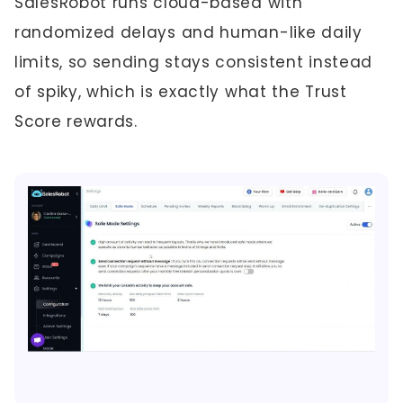
SalesRobot runs cloud-based with
randomized delays and human-like daily
limits, so sending stays consistent instead
of spiky, which is exactly what the Trust
Score rewards.