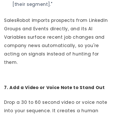
[their segment]."
SalesRobot imports prospects from LinkedIn
Groups and Events directly, and its AI
Variables surface recent job changes and
company news automatically, so you're
acting on signals instead of hunting for
them.
7. Add a Video or Voice Note to Stand Out
Drop a 30 to 60 second video or voice note
into your sequence. It creates a human