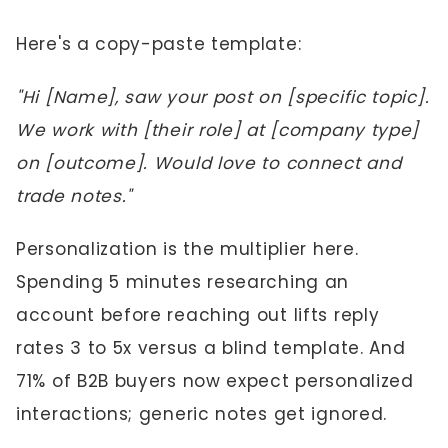
Here's a copy-paste template:
"Hi [Name], saw your post on [specific topic].
We work with [their role] at [company type]
on [outcome]. Would love to connect and
trade notes."
Personalization is the multiplier here.
Spending 5 minutes researching an
account before reaching out lifts reply
rates 3 to 5x versus a blind template. And
71% of B2B buyers now expect personalized
interactions; generic notes get ignored.