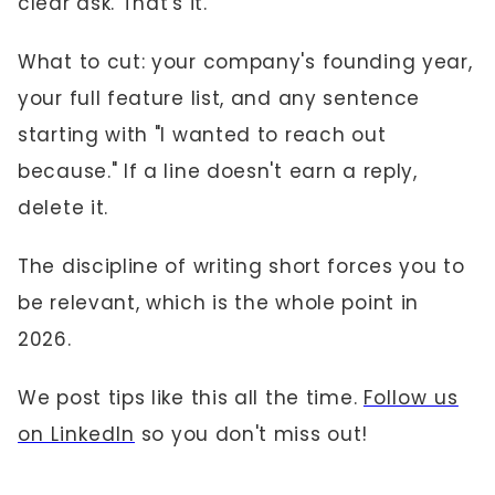
clear ask. That's it.
What to cut: your company's founding year,
your full feature list, and any sentence
starting with "I wanted to reach out
because." If a line doesn't earn a reply,
delete it.
The discipline of writing short forces you to
be relevant, which is the whole point in
2026.
We post tips like this all the time.
Follow us
on LinkedIn
so you don't miss out!