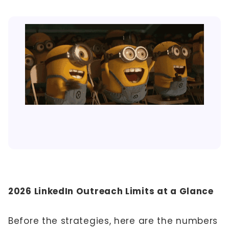
2026 LinkedIn Outreach Limits at a Glance
Before the strategies, here are the numbers