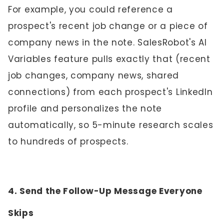
For example, you could reference a
prospect's recent job change or a piece of
company news in the note. SalesRobot's AI
Variables feature pulls exactly that (recent
job changes, company news, shared
connections) from each prospect's LinkedIn
profile and personalizes the note
automatically, so 5-minute research scales
to hundreds of prospects.
4. Send the Follow-Up Message Everyone
Skips