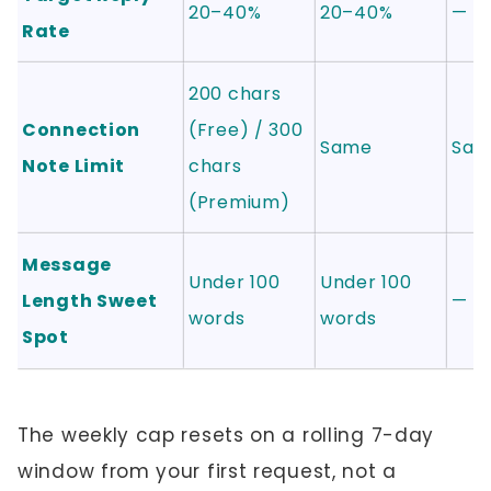
20–40%
20–40%
—
Rate
200 chars
Connection
(Free) / 300
Same
Sam
Note Limit
chars
(Premium)
Message
Under 100
Under 100
Length Sweet
—
words
words
Spot
The weekly cap resets on a rolling 7-day
window from your first request, not a