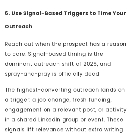
6. Use Signal-Based Triggers to Time Your
Outreach
Reach out when the prospect has a reason
to care. Signal-based timing is the
dominant outreach shift of 2026, and
spray-and-pray is officially dead.
The highest-converting outreach lands on
a trigger: a job change, fresh funding,
engagement on a relevant post, or activity
in a shared LinkedIn group or event. These
signals lift relevance without extra writing