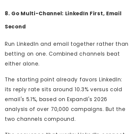
8. Go Multi-Channel: LinkedIn First, Email
Second
Run LinkedIn and email together rather than
betting on one. Combined channels beat
either alone.
The starting point already favors LinkedIn:
its reply rate sits around 10.3% versus cold
email's 5.1%, based on Expandi's 2026
analysis of over 70,000 campaigns. But the
two channels compound.