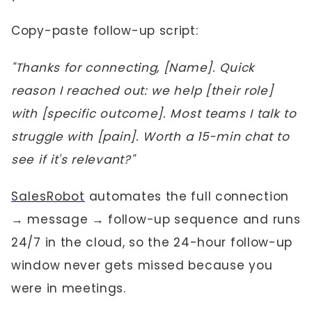
Copy-paste follow-up script:
"Thanks for connecting, [Name]. Quick
reason I reached out: we help [their role]
with [specific outcome]. Most teams I talk to
struggle with [pain]. Worth a 15-min chat to
see if it's relevant?"
SalesRobot
automates the full connection
→ message → follow-up sequence and runs
24/7 in the cloud, so the 24-hour follow-up
window never gets missed because you
were in meetings.