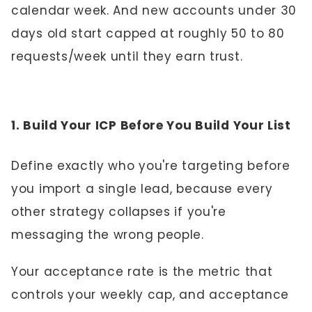
calendar week. And new accounts under 30
days old start capped at roughly 50 to 80
requests/week until they earn trust.
1. Build Your ICP Before You Build Your List
Define exactly who you're targeting before
you import a single lead, because every
other strategy collapses if you're
messaging the wrong people.
Your acceptance rate is the metric that
controls your weekly cap, and acceptance