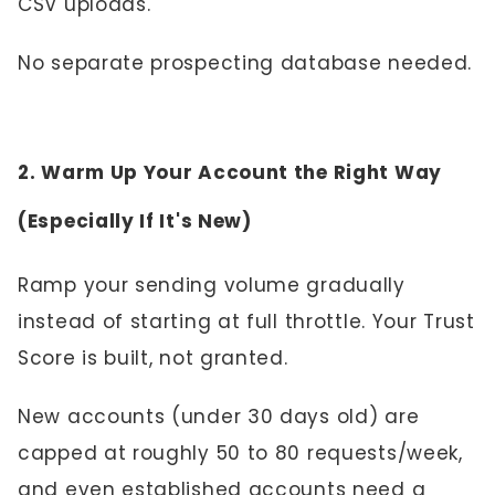
CSV uploads.
No separate prospecting database needed.
2. Warm Up Your Account the Right Way
(Especially If It's New)
Ramp your sending volume gradually
instead of starting at full throttle. Your Trust
Score is built, not granted.
New accounts (under 30 days old) are
capped at roughly 50 to 80 requests/week,
and even established accounts need a