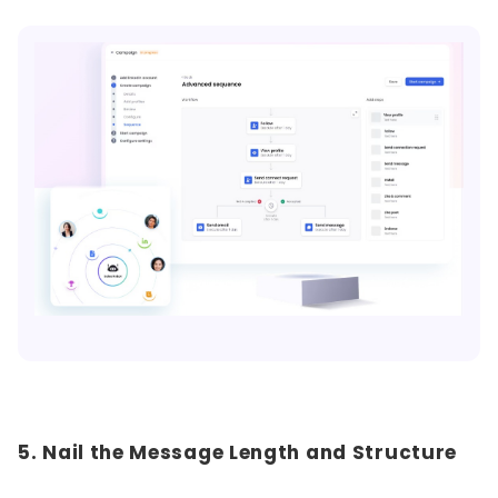
5. Nail the Message Length and Structure