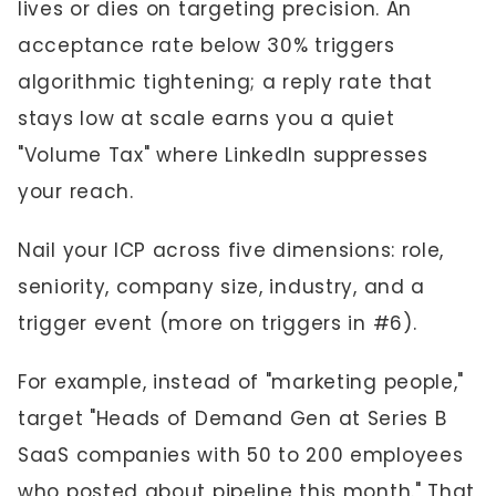
lives or dies on targeting precision. An
acceptance rate below 30% triggers
algorithmic tightening; a reply rate that
stays low at scale earns you a quiet
"Volume Tax" where LinkedIn suppresses
your reach.
Nail your ICP across five dimensions: role,
seniority, company size, industry, and a
trigger event (more on triggers in #6).
For example, instead of "marketing people,"
target "Heads of Demand Gen at Series B
SaaS companies with 50 to 200 employees
who posted about pipeline this month." That