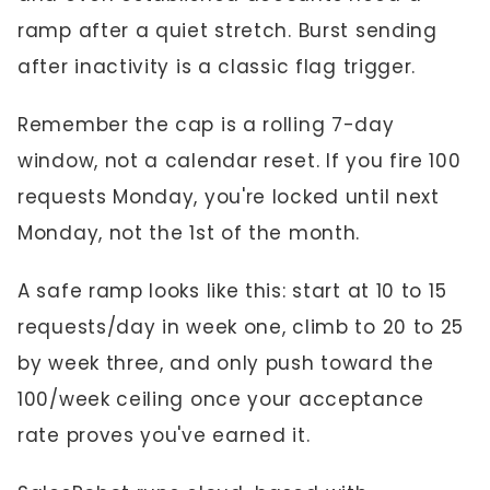
ramp after a quiet stretch. Burst sending
after inactivity is a classic flag trigger.
Remember the cap is a rolling 7-day
window, not a calendar reset. If you fire 100
requests Monday, you're locked until next
Monday, not the 1st of the month.
A safe ramp looks like this: start at 10 to 15
requests/day in week one, climb to 20 to 25
by week three, and only push toward the
100/week ceiling once your acceptance
rate proves you've earned it.