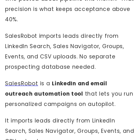
precision is what keeps acceptance above
40%.
SalesRobot imports leads directly from
LinkedIn Search, Sales Navigator, Groups,
Events, and CSV uploads. No separate
prospecting database needed.
SalesRobot
is a
LinkedIn and email
outreach automation tool
that lets you run
personalized campaigns on autopilot.
It imports leads directly from LinkedIn
Search, Sales Navigator, Groups, Events, and