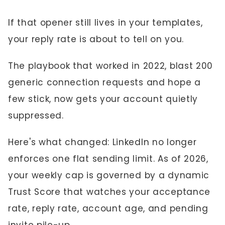
If that opener still lives in your templates,
your reply rate is about to tell on you.
The playbook that worked in 2022, blast 200
generic connection requests and hope a
few stick, now gets your account quietly
suppressed.
Here's what changed: LinkedIn no longer
enforces one flat sending limit. As of 2026,
your weekly cap is governed by a dynamic
Trust Score that watches your acceptance
rate, reply rate, account age, and pending