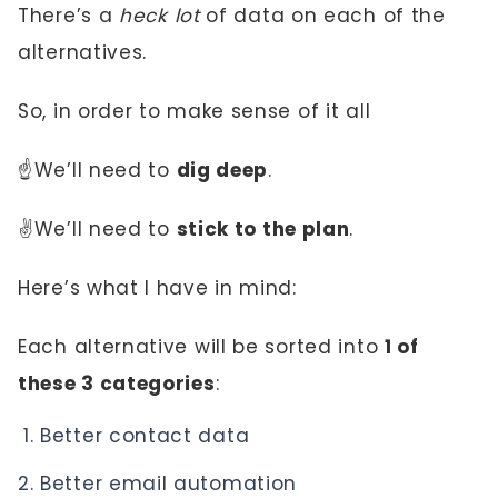
There’s a
heck lot
of data on each of the
alternatives.
So, in order to make sense of it all
☝️We’ll need to
dig deep
.
✌️We’ll need to
stick to the plan
.
Here’s what I have in mind:
Each alternative will be sorted into
1 of
these 3 categories
:
Better contact data
Better email automation