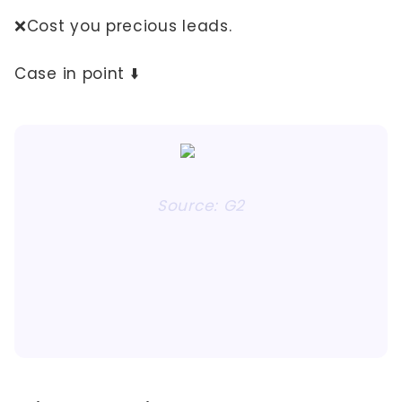
❌Cost you precious leads.
Case in point ⬇️
Source: G2