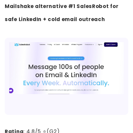
Mailshake alternative #1 SalesRobot for
safe LinkedIn + cold email outreach
Rating
:
4.8/5 ⭐(G2)