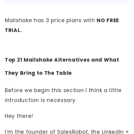
Mailshake has 3 price plans with
NO FREE
TRIAL.
Top 21 Mailshake Alternatives and What
They Bring to The Table
Before we begin this section I think a little
introduction is necessary.
Hey there!
I’m the founder of SalesRobot, the LinkedIn +