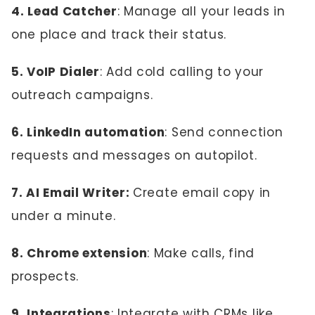
4. Lead Catcher
: Manage all your leads in
one place and track their status.
5. VoIP Dialer
: Add cold calling to your
outreach campaigns.
6. LinkedIn automation
: Send connection
requests and messages on autopilot.
7. AI Email Writer:
Create email copy in
under a minute.
8. Chrome extension
: Make calls, find
prospects.
9. Integrations
: Integrate with CRMs like