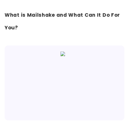
What is Mailshake and What Can It Do For
You?