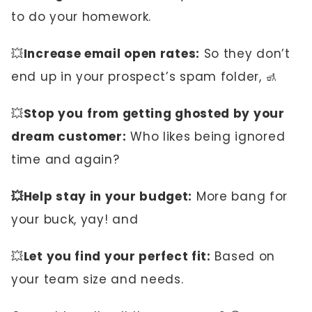
to do your homework.
💥
Increase email open rates:
So they don’t
end up in your prospect’s spam folder, 🚮
💥
Stop you
from getting ghosted by your
dream customer:
Who likes being ignored
time and again?
💥Help stay in your budget:
More bang for
your buck, yay! and
💥
Let you find your perfect fit:
Based on
your team size and needs.