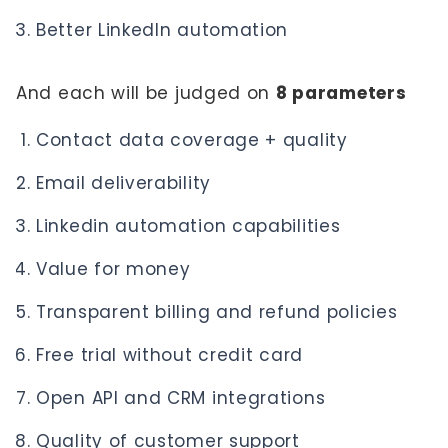
Better LinkedIn automation
And each will be judged on
8 parameters
Contact data coverage + quality
Email deliverability
Linkedin automation capabilities
Value for money
Transparent billing and refund policies
Free trial without credit card
Open API and CRM integrations
Quality of customer support