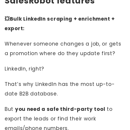
SalesRobot features
💥Bulk LinkedIn scraping + enrichment +
export:
Whenever someone changes a job, or gets
a promotion where do they update first?
LinkedIn, right?
That’s why LinkedIn has the most up-to-
date B2B database.
But
you need a safe third-party tool
to
export the leads or find their work
emails/phone numbers.