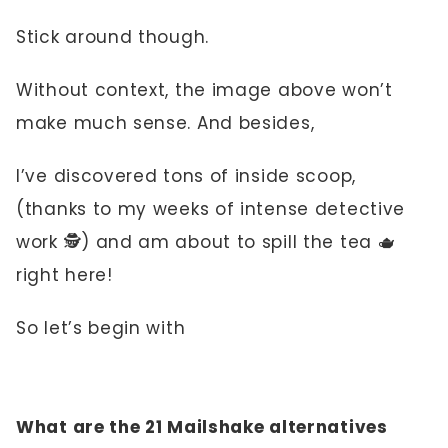
Stick around though.
Without context, the image above won’t
make much sense. And besides,
I’ve discovered tons of inside scoop,
(thanks to my weeks of intense detective
work 🕵️) and am about to spill the tea 🫖
right here!
So let’s begin with
What are the 21 Mailshake alternatives