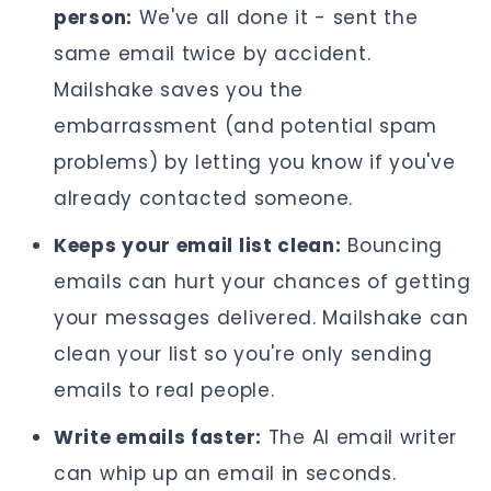
person:
We've all done it - sent the
same email twice by accident.
Mailshake saves you the
embarrassment (and potential spam
problems) by letting you know if you've
already contacted someone.
Keeps your email list clean:
Bouncing
emails can hurt your chances of getting
your messages delivered. Mailshake can
clean your list so you're only sending
emails to real people.
Write emails faster:
The AI email writer
can whip up an email in seconds.