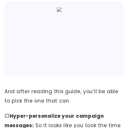
And after reading this guide, you’ll be able
to pick the one that can
💥
Hyper-personalize your campaign
messages:
So it looks like you took the time