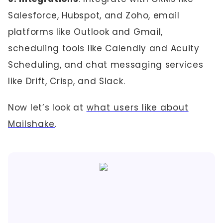
Salesforce, Hubspot, and Zoho, email
platforms like Outlook and Gmail,
scheduling tools like Calendly and Acuity
Scheduling, and chat messaging services
like Drift, Crisp, and Slack.
Now let’s look at
what users like about
Mailshake
.