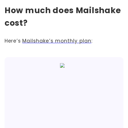
How much does Mailshake
cost?
Here’s
Mailshake’s monthly plan
: