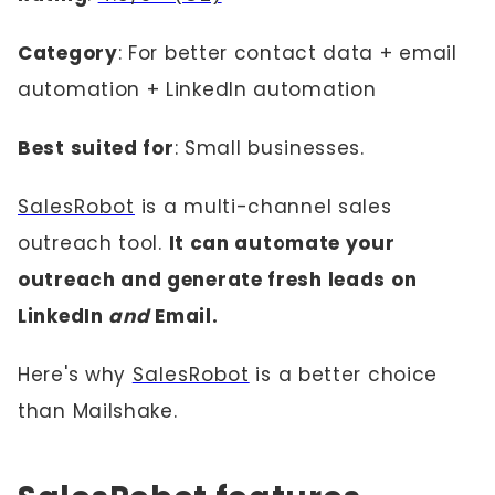
Category
: For better contact data + email
automation + LinkedIn automation
Best suited for
: Small businesses.
SalesRobot
is a multi-channel sales
outreach tool.
It can automate your
outreach and generate fresh leads on
LinkedIn
and
Email.
Here's why
SalesRobot
is a better choice
than Mailshake.