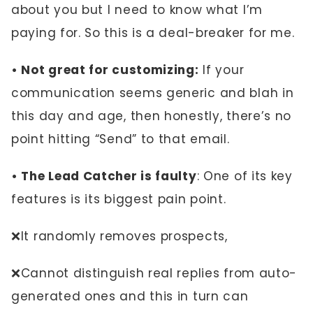
about you but I need to know what I’m
paying for. So this is a deal-breaker for me.
• Not great for customizing:
If your
communication seems generic and blah in
this day and age, then honestly, there’s no
point hitting “Send” to that email.
• The Lead Catcher is faulty
: One of its key
features is its biggest pain point.
❌It randomly removes prospects,
❌Cannot distinguish real replies from auto-
generated ones and this in turn can