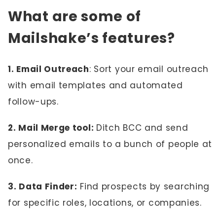
What are some of
Mailshake’s features?
1. Email Outreach
: Sort your email outreach
with email templates and automated
follow-ups.
2. Mail Merge tool:
Ditch BCC and send
personalized emails to a bunch of people at
once.
3. Data Finder:
Find prospects by searching
for specific roles, locations, or companies.