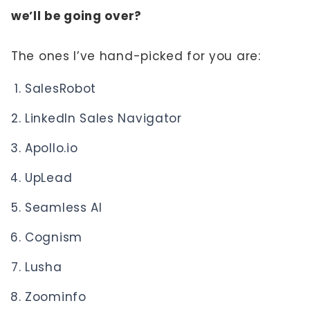
we’ll be going over?
The ones I’ve hand-picked for you are:
SalesRobot
LinkedIn Sales Navigator
Apollo.io
UpLead
Seamless AI
Cognism
Lusha
Zoominfo