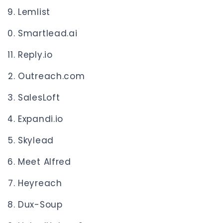
Lemlist
Smartlead.ai
Reply.io
Outreach.com
SalesLoft
Expandi.io
Skylead
Meet Alfred
Heyreach
Dux-Soup