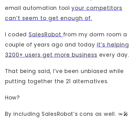
email automation tool
your competitors
can’t seem to get enough of.
I coded
SalesRobot
from my dorm room a
couple of years ago and today
it’s helping
3200+ users get more business
every day.
That being said, I’ve been unbiased while
putting together the 21 alternatives.
How?
By including SalesRobot’s cons as well. 🫳🎤