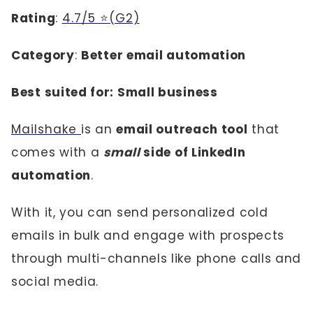
Rating
:
4.7/5 ⭐(G2)
Category
:
Better email automation
Best suited for: Small business
Mailshake
is an
email outreach tool
that
comes with a
small
side of LinkedIn
automation
.
With it, you can send personalized cold
emails in bulk and engage with prospects
through multi-channels like phone calls and
social media.