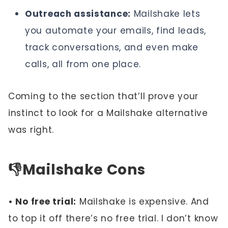
Outreach assistance:
Mailshake lets
you automate your emails, find leads,
track conversations, and even make
calls, all from one place.
Coming to the section that’ll prove your
instinct to look for a Mailshake alternative
was right.
👎
Mailshake Cons
• No free trial:
Mailshake is expensive. And
to top it off there’s no free trial. I don’t know