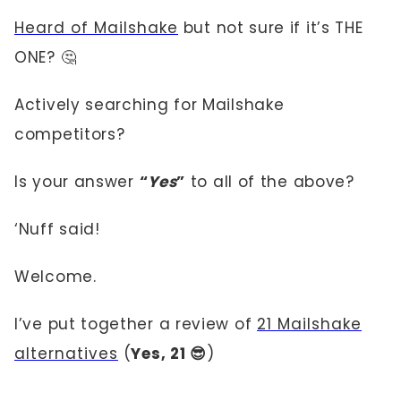
Heard of Mailshake
but not sure if it’s THE
ONE? 🤔
Actively searching for Mailshake
competitors?
Is your answer
“
Yes
”
to all of the above?
‘Nuff said!
Welcome.
I’ve put together a review of
21 Mailshake
alternatives
(
Yes, 21 😎
)