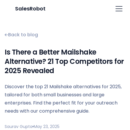
SalesRobot
Back to blog
Is There a Better Mailshake
Alternative? 21 Top Competitors for
2025 Revealed
Discover the top 21 Mailshake alternatives for 2025,
tailored for both small businesses and large
enterprises. Find the perfect fit for your outreach
needs with our comprehensive guide.
Saurav Gupta
May 23, 2025