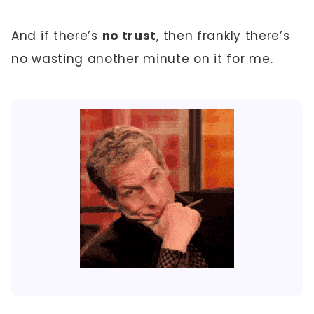
And if there’s
no trust
, then frankly there’s
no wasting another minute on it for me.