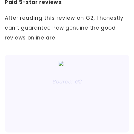
Paid 5-star reviews
:
After
reading this review on G2
, I honestly
can’t guarantee how genuine the good
reviews online are.
Source: G2