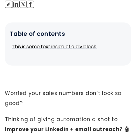
Table of contents
This is some text inside of a div block.
Worried your sales numbers don’t look so
good?
Thinking of giving automation a shot to
improve your LinkedIn + email outreach? 🤖