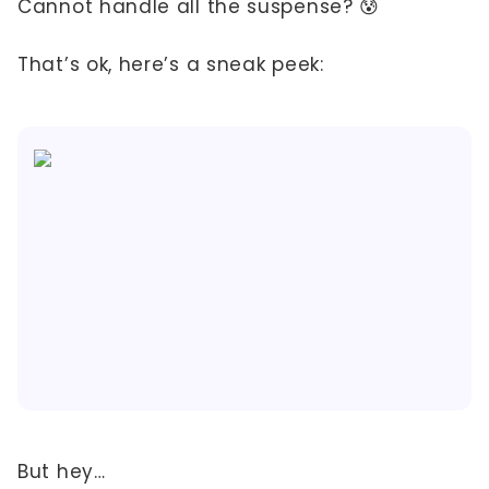
Cannot handle all the suspense? 😰
That’s ok, here’s a sneak peek:
But hey…