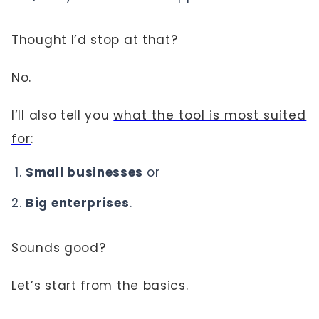
Thought I’d stop at that?
No.
I’ll also tell you
what the tool is most suited
for
:
Small businesses
or
Big enterprises
.
Sounds good?
Let’s start from the basics.