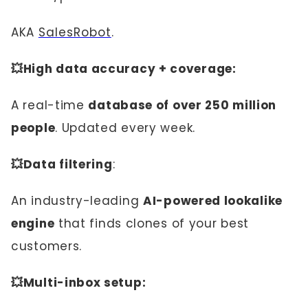
AKA
SalesRobot
.
💥High data accuracy + coverage:
A real-time
database of over 250 million
people
. Updated every week.
💥Data filtering
:
An industry-leading
AI-powered lookalike
engine
that finds clones of your best
customers.
💥Multi-inbox setup: