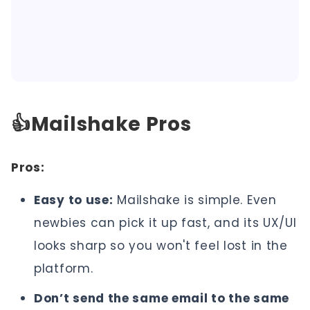
👍Mailshake Pros
Pros:
Easy to use:
Mailshake is simple. Even
newbies can pick it up fast, and its UX/UI
looks sharp so you won't feel lost in the
platform.
Don’t send the same email to the same