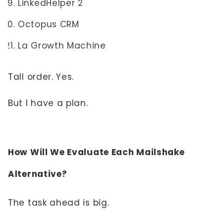
LinkedHelper 2
Octopus CRM
La Growth Machine
Tall order. Yes.
But I have a plan.
How Will We Evaluate Each Mailshake
Alternative?
The task ahead is big.