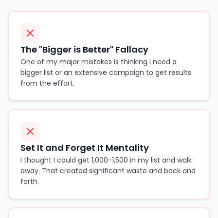
The "Bigger is Better" Fallacy
One of my major mistakes is thinking I need a
bigger list or an extensive campaign to get results
from the effort.
Set It and Forget It Mentality
I thought I could get 1,000-1,500 in my list and walk
away. That created significant waste and back and
forth.