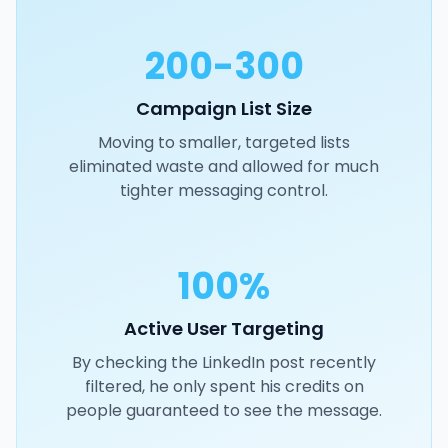
200-300
Campaign List Size
Moving to smaller, targeted lists
eliminated waste and allowed for much
tighter messaging control.
100%
Active User Targeting
By checking the LinkedIn post recently
filtered, he only spent his credits on
people guaranteed to see the message.