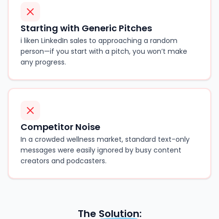
Starting with Generic Pitches
i liken LinkedIn sales to approaching a random
person—if you start with a pitch, you won’t make
any progress.
Competitor Noise
In a crowded wellness market, standard text-only
messages were easily ignored by busy content
creators and podcasters.
The
Solution
: