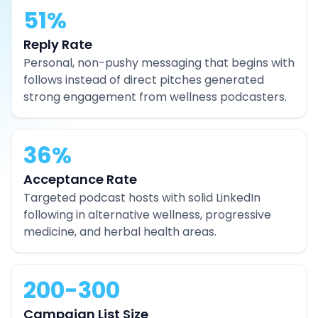
51%
Reply Rate
Personal, non-pushy messaging that begins with
follows instead of direct pitches generated
strong engagement from wellness podcasters.
36%
Acceptance Rate
Targeted podcast hosts with solid LinkedIn
following in alternative wellness, progressive
medicine, and herbal health areas.
200-300
Campaign List Size