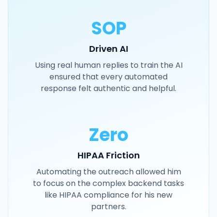
SOP
Driven AI
Using real human replies to train the AI
ensured that every automated
response felt authentic and helpful.
Zero
HIPAA Friction
Automating the outreach allowed him
to focus on the complex backend tasks
like HIPAA compliance for his new
partners.