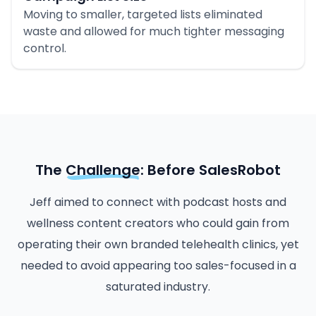
Moving to smaller, targeted lists eliminated
waste and allowed for much tighter messaging
control.
The
Challenge
: Before SalesRobot
Jeff aimed to connect with podcast hosts and
wellness content creators who could gain from
operating their own branded telehealth clinics, yet
needed to avoid appearing too sales-focused in a
saturated industry.