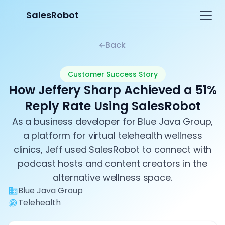
SalesRobot
Back
Customer Success Story
How Jeffery Sharp Achieved a 51%
Reply Rate Using SalesRobot
As a business developer for Blue Java Group,
a platform for virtual telehealth wellness
clinics, Jeff used SalesRobot to connect with
podcast hosts and content creators in the
alternative wellness space.
Blue Java Group
Telehealth