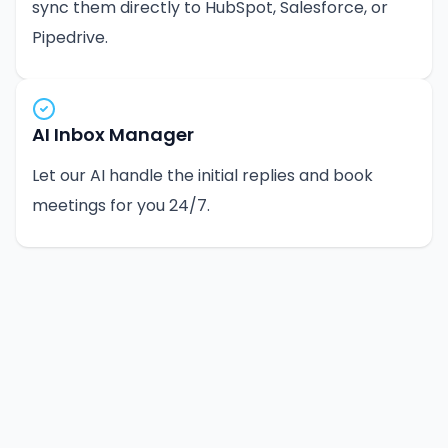
sync them directly to HubSpot, Salesforce, or
Pipedrive.
AI Inbox Manager
Let our AI handle the initial replies and book
meetings for you 24/7.