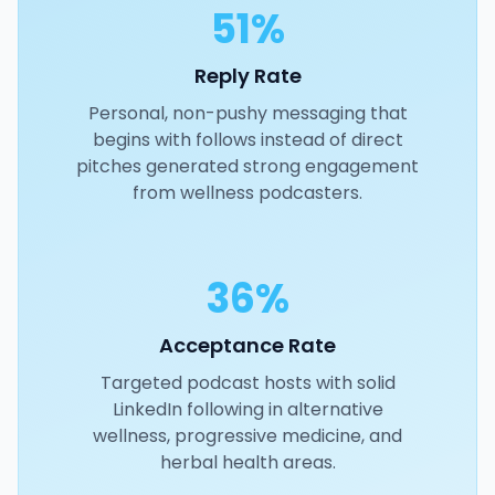
51%
Reply Rate
Personal, non-pushy messaging that
begins with follows instead of direct
pitches generated strong engagement
from wellness podcasters.
36%
Acceptance Rate
Targeted podcast hosts with solid
LinkedIn following in alternative
wellness, progressive medicine, and
herbal health areas.