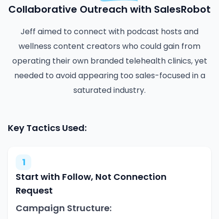
Collaborative Outreach with SalesRobot
Jeff aimed to connect with podcast hosts and
wellness content creators who could gain from
operating their own branded telehealth clinics, yet
needed to avoid appearing too sales-focused in a
saturated industry.
Key Tactics Used:
1
Start with Follow, Not Connection
Request
Campaign Structure: