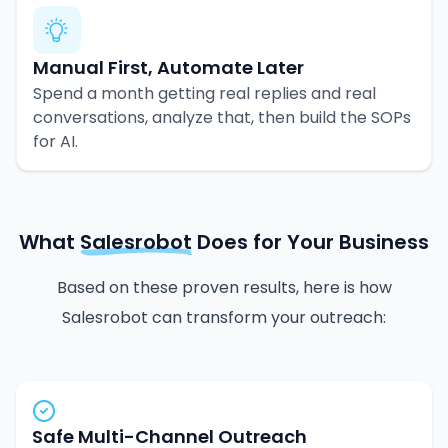
Manual First, Automate Later
Spend a month getting real replies and real
conversations, analyze that, then build the SOPs
for AI.
What
Salesrobot
Does for Your Business
Based on these proven results, here is how
Salesrobot can transform your outreach:
Safe Multi-Channel Outreach