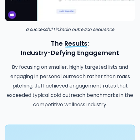
a successful LinkedIn outreach sequence
The
Results
:
Industry-Defying Engagement
By focusing on smaller, highly targeted lists and
engaging in personal outreach rather than mass
pitching, Jeff achieved engagement rates that
exceeded typical cold outreach benchmarks in the
competitive wellness industry.