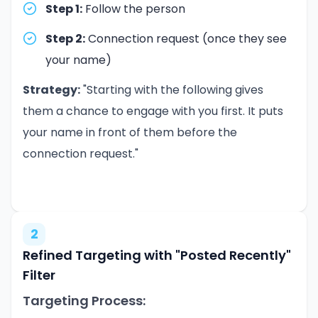
Step 1:
Follow the person
Step 2:
Connection request (once they see
your name)
Strategy:
"Starting with the following gives
them a chance to engage with you first. It puts
your name in front of them before the
connection request."
2
Refined Targeting with "Posted Recently"
Filter
Targeting Process: