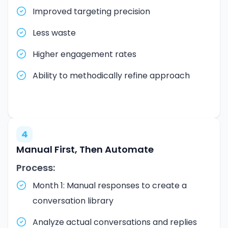
Improved targeting precision
Less waste
Higher engagement rates
Ability to methodically refine approach
4
Manual First, Then Automate
Process:
Month 1: Manual responses to create a
conversation library
Analyze actual conversations and replies