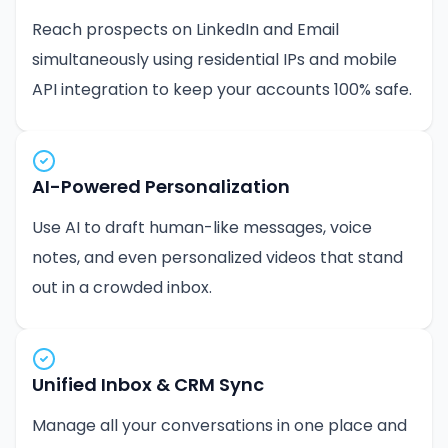
Reach prospects on LinkedIn and Email
simultaneously using residential IPs and mobile
API integration to keep your accounts 100% safe.
AI-Powered Personalization
Use AI to draft human-like messages, voice
notes, and even personalized videos that stand
out in a crowded inbox.
Unified Inbox & CRM Sync
Manage all your conversations in one place and