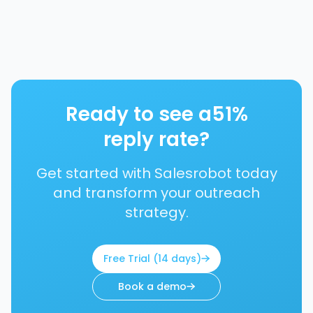
Ready to see a
51%
reply rate?
Get started with Salesrobot today
and transform your outreach
strategy.
Free Trial (14 days)
Book a demo