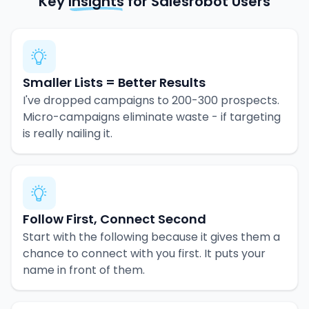
Key
Insights
for Salesrobot Users
Smaller Lists = Better Results
I've dropped campaigns to 200-300 prospects.
Micro-campaigns eliminate waste - if targeting
is really nailing it.
Follow First, Connect Second
Start with the following because it gives them a
chance to connect with you first. It puts your
name in front of them.