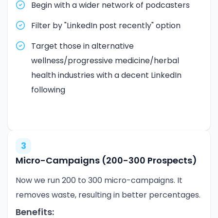
Begin with a wider network of podcasters
Filter by "LinkedIn post recently" option
Target those in alternative
wellness/progressive medicine/herbal
health industries with a decent LinkedIn
following
3
Micro-Campaigns (200-300 Prospects)
Now we run 200 to 300 micro-campaigns. It
removes waste, resulting in better percentages.
Benefits: