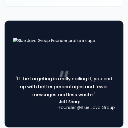
"If the targeting is really nailing it, you end
up with better percentages and fewer
messages and less waste."
Jeff Sharp
Founder @
Blue Java Group