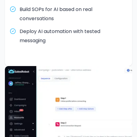
Build SOPs for AI based on real
conversations
Deploy AI automation with tested
messaging