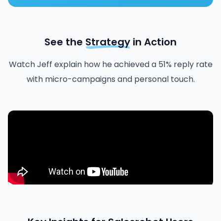
See the
Strategy
in Action
Watch Jeff explain how he achieved a 51% reply rate
with micro-campaigns and personal touch.