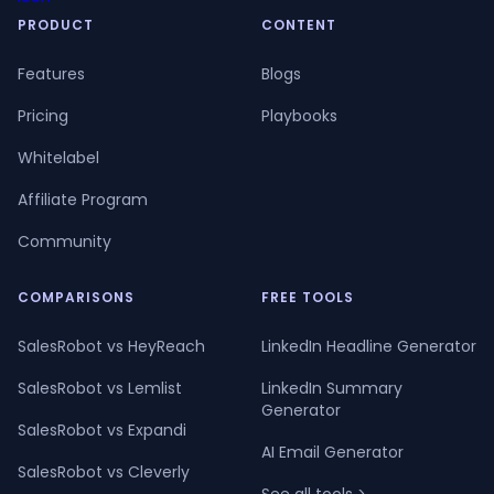
PRODUCT
CONTENT
Features
Blogs
Pricing
Playbooks
Whitelabel
Affiliate Program
Community
COMPARISONS
FREE TOOLS
SalesRobot vs HeyReach
LinkedIn Headline Generator
SalesRobot vs Lemlist
LinkedIn Summary
Generator
SalesRobot vs Expandi
AI Email Generator
SalesRobot vs Cleverly