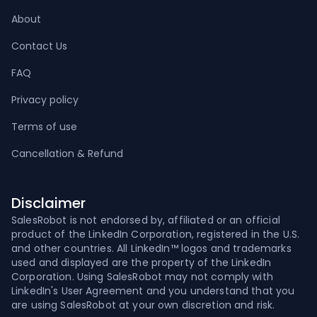
About
Contact Us
FAQ
Privacy policy
Terms of use
Cancellation & Refund
Disclaimer
SalesRobot is not endorsed by, affiliated or an official
product of the LinkedIn Corporation, registered in the U.S.
and other countries. All LinkedIn™ logos and trademarks
used and displayed are the property of the LinkedIn
Corporation. Using SalesRobot may not comply with
LinkedIn's User Agreement and you understand that you
are using SalesRobot at your own discretion and risk.