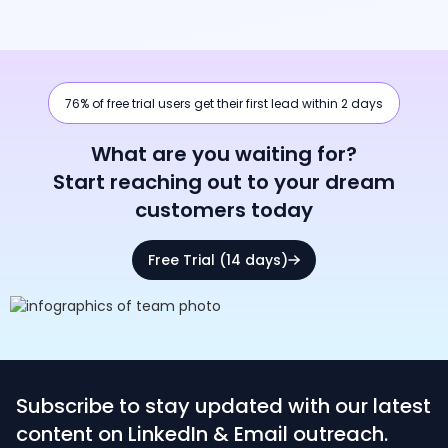
76% of free trial users get their first lead within 2 days
What are you waiting for?
Start reaching out to your dream
customers today
Free Trial (14 days)
Subscribe to stay updated with our latest
content on LinkedIn & Email outreach.