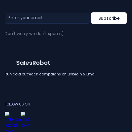
Don't worry we don't spam :)
SalesRobot
Run cold outreach campaigns on LinkedIn & Email
FOLLOW US ON