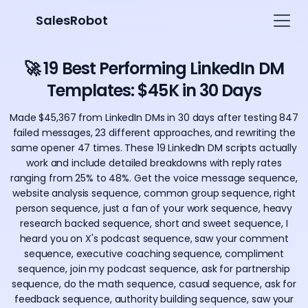
SalesRobot
🚀 19 Best Performing LinkedIn DM
Templates: $45K in 30 Days
Made $45,367 from LinkedIn DMs in 30 days after testing 847
failed messages, 23 different approaches, and rewriting the
same opener 47 times. These 19 LinkedIn DM scripts actually
work and include detailed breakdowns with reply rates
ranging from 25% to 48%. Get the voice message sequence,
website analysis sequence, common group sequence, right
person sequence, just a fan of your work sequence, heavy
research backed sequence, short and sweet sequence, I
heard you on X's podcast sequence, saw your comment
sequence, executive coaching sequence, compliment
sequence, join my podcast sequence, ask for partnership
sequence, do the math sequence, casual sequence, ask for
feedback sequence, authority building sequence, saw your