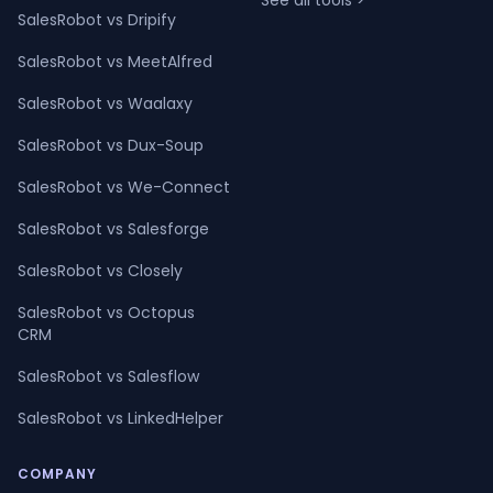
See all tools >
SalesRobot vs Dripify
SalesRobot vs MeetAlfred
SalesRobot vs Waalaxy
SalesRobot vs Dux-Soup
SalesRobot vs We-Connect
SalesRobot vs Salesforge
SalesRobot vs Closely
SalesRobot vs Octopus
CRM
SalesRobot vs Salesflow
SalesRobot vs LinkedHelper
COMPANY