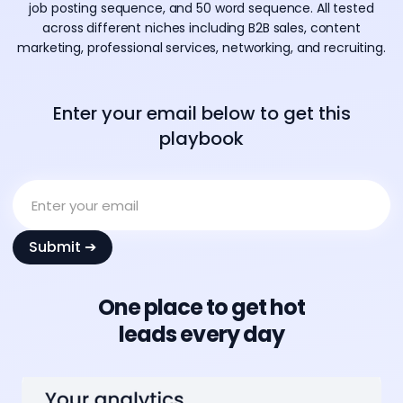
job posting sequence, and 50 word sequence. All tested
across different niches including B2B sales, content
marketing, professional services, networking, and recruiting.
Enter your email below to get this
playbook
One place to get hot
leads every day