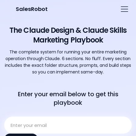
SalesRobot
The Claude Design & Claude Skills
Marketing Playbook
The complete system for running your entire marketing
operation through Claude. 6 sections. No fluff. Every section
includes the exact folder structure, prompts, and build steps
so you can implement same-day.
Enter your email below to get this
playbook