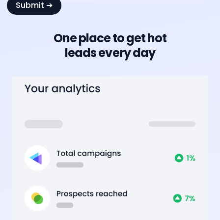
One place to get hot
leads every day