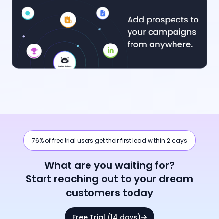
76% of free trial users get their first lead within 2 days
What are you waiting for?
Start reaching out to your dream
customers today
Free Trial (14 days)