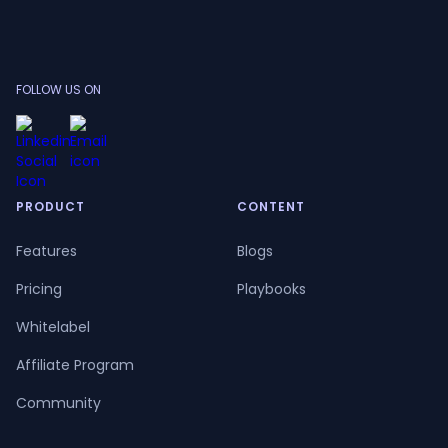
FOLLOW US ON
PRODUCT
CONTENT
Features
Blogs
Pricing
Playbooks
Whitelabel
Affiliate Program
Community