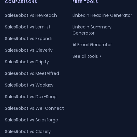
COMPARISONS
FREE TOOLS
SalesRobot vs HeyReach
LinkedIn Headline Generator
SalesRobot vs Lemlist
LinkedIn Summary
Generator
SalesRobot vs Expandi
AI Email Generator
SalesRobot vs Cleverly
See all tools >
SalesRobot vs Dripify
SalesRobot vs MeetAlfred
SalesRobot vs Waalaxy
SalesRobot vs Dux-Soup
SalesRobot vs We-Connect
SalesRobot vs Salesforge
SalesRobot vs Closely