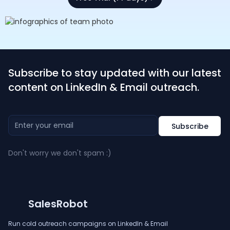
Subscribe to stay updated with our latest
content on LinkedIn & Email outreach.
Don't worry we don't spam :)
SalesRobot
Run cold outreach campaigns on LinkedIn & Email