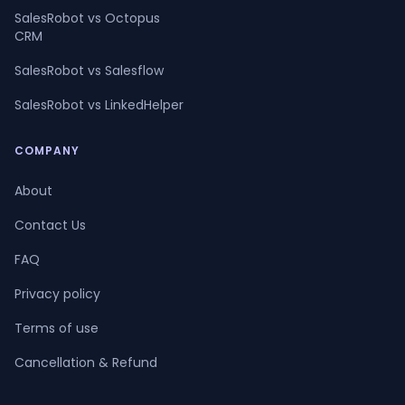
SalesRobot vs Octopus
CRM
SalesRobot vs Salesflow
SalesRobot vs LinkedHelper
COMPANY
About
Contact Us
FAQ
Privacy policy
Terms of use
Cancellation & Refund