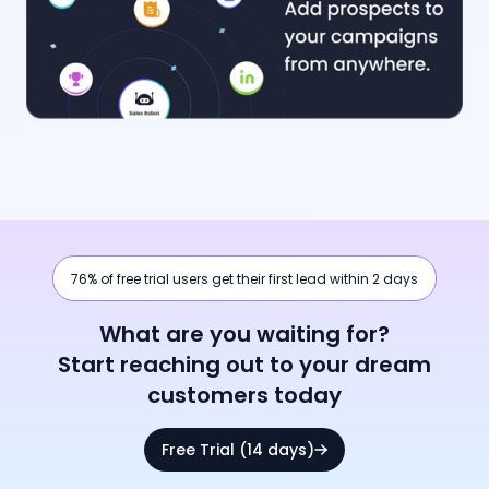
76% of free trial users get their first lead within 2 days
What are you waiting for?
Start reaching out to your dream
customers today
Free Trial (14 days)