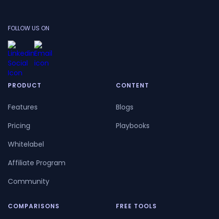
FOLLOW US ON
PRODUCT
CONTENT
Features
Blogs
Pricing
Playbooks
Whitelabel
Affiliate Program
Community
COMPARISONS
FREE TOOLS