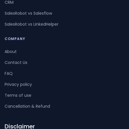
CRM
SalesRobot vs Salesflow
SalesRobot vs LinkedHelper
COMPANY
About
Contact Us
FAQ
Privacy policy
Terms of use
Cancellation & Refund
Disclaimer