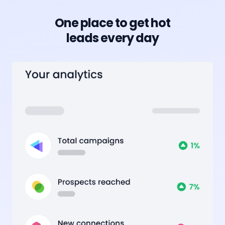
One place to get hot
leads every day