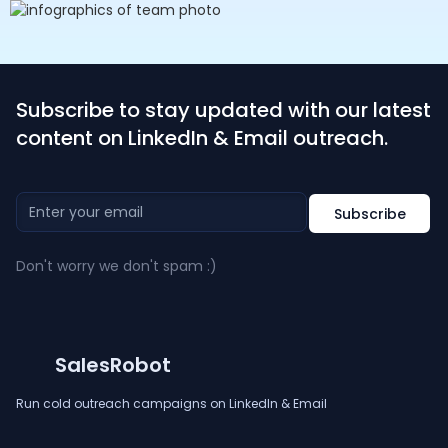
Subscribe to stay updated with our latest
content on LinkedIn & Email outreach.
Don't worry we don't spam :)
SalesRobot
Run cold outreach campaigns on LinkedIn & Email