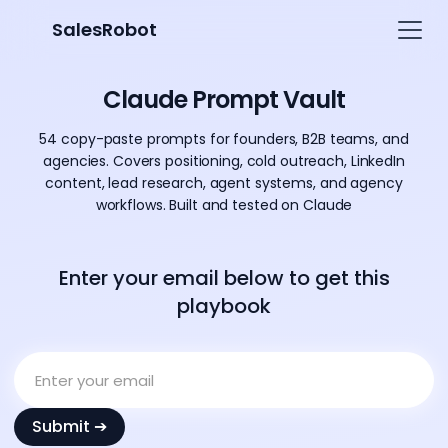
SalesRobot
Claude Prompt Vault
54 copy-paste prompts for founders, B2B teams, and
agencies. Covers positioning, cold outreach, LinkedIn
content, lead research, agent systems, and agency
workflows. Built and tested on Claude
Enter your email below to get this
playbook