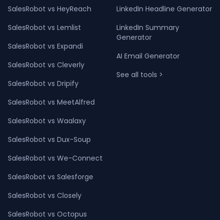
SalesRobot vs HeyReach
LinkedIn Headline Generator
SalesRobot vs Lemlist
LinkedIn Summary
Generator
SalesRobot vs Expandi
AI Email Generator
SalesRobot vs Cleverly
See all tools >
SalesRobot vs Dripify
SalesRobot vs MeetAlfred
SalesRobot vs Waalaxy
SalesRobot vs Dux-Soup
SalesRobot vs We-Connect
SalesRobot vs Salesforge
SalesRobot vs Closely
SalesRobot vs Octopus