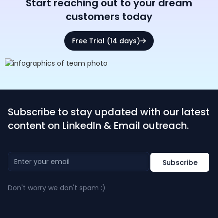
Start reaching out to your dream
customers today
Free Trial (14 days)
Subscribe to stay updated with our latest
content on LinkedIn & Email outreach.
Don't worry we don't spam :)