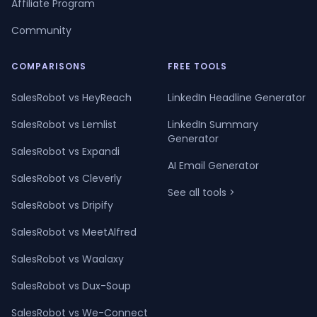
Affiliate Program
Community
COMPARISONS
FREE TOOLS
SalesRobot vs HeyReach
LinkedIn Headline Generator
SalesRobot vs Lemlist
LinkedIn Summary
Generator
SalesRobot vs Expandi
AI Email Generator
SalesRobot vs Cleverly
See all tools >
SalesRobot vs Dripify
SalesRobot vs MeetAlfred
SalesRobot vs Waalaxy
SalesRobot vs Dux-Soup
SalesRobot vs We-Connect