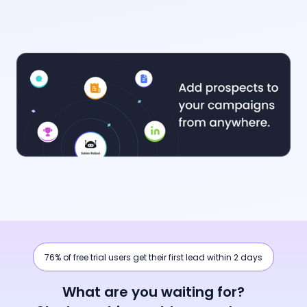
76% of free trial users get their first lead within 2 days
What are you waiting for?