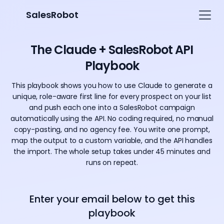
SalesRobot
The Claude + SalesRobot API
Playbook
This playbook shows you how to use Claude to generate a
unique, role-aware first line for every prospect on your list
and push each one into a SalesRobot campaign
automatically using the API. No coding required, no manual
copy-pasting, and no agency fee. You write one prompt,
map the output to a custom variable, and the API handles
the import. The whole setup takes under 45 minutes and
runs on repeat.
Enter your email below to get this
playbook