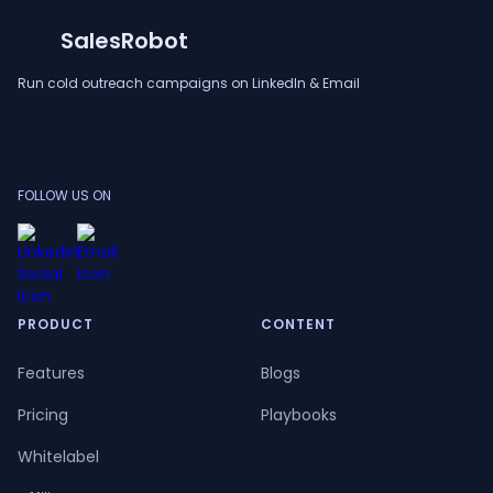
SalesRobot
Run cold outreach campaigns on LinkedIn & Email
FOLLOW US ON
PRODUCT
CONTENT
Features
Blogs
Pricing
Playbooks
Whitelabel