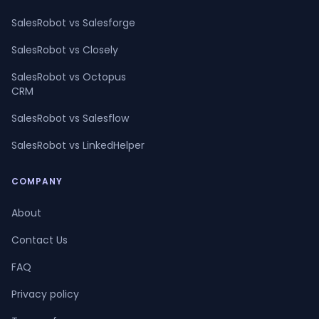
SalesRobot vs Salesforge
SalesRobot vs Closely
SalesRobot vs Octopus
CRM
SalesRobot vs Salesflow
SalesRobot vs LinkedHelper
COMPANY
About
Contact Us
FAQ
Privacy policy