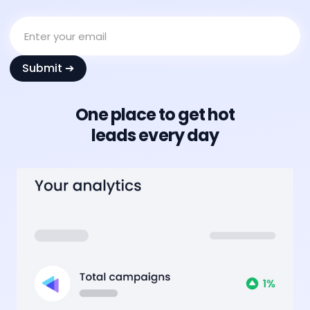
One place to get hot
leads every day