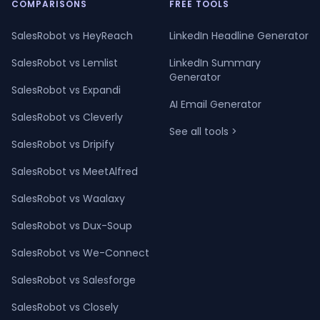
COMPARISONS
FREE TOOLS
SalesRobot vs HeyReach
LinkedIn Headline Generator
SalesRobot vs Lemlist
LinkedIn Summary
Generator
SalesRobot vs Expandi
AI Email Generator
SalesRobot vs Cleverly
See all tools >
SalesRobot vs Dripify
SalesRobot vs MeetAlfred
SalesRobot vs Waalaxy
SalesRobot vs Dux-Soup
SalesRobot vs We-Connect
SalesRobot vs Salesforge
SalesRobot vs Closely