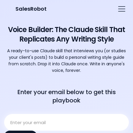
SalesRobot
Voice Builder: The Claude Skill That
Replicates Any Writing Style
A ready-to-use Claude skill that interviews you (or studies
your client's posts) to build a personal writing style guide
from scratch. Drop it into Claude once. Write in anyone's
voice, forever.
Enter your email below to get this
playbook