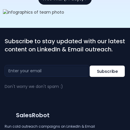
Subscribe to stay updated with our latest
content on LinkedIn & Email outreach.
Don't worry we don't spam :)
SalesRobot
Run cold outreach campaigns on LinkedIn & Email