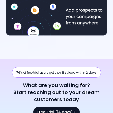
76% of free trial users get their first lead within 2 days
What are you waiting for?
Start reaching out to your dream
customers today
Free Trial (14 days)