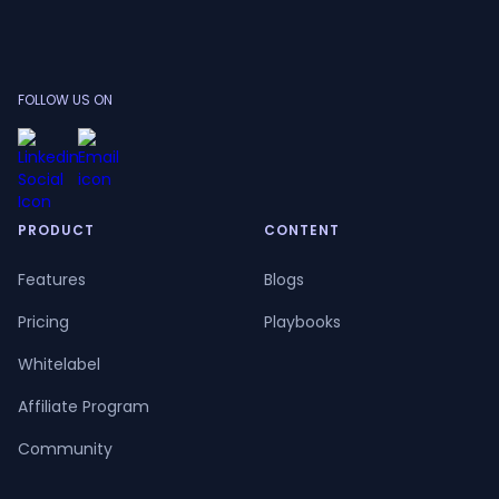
FOLLOW US ON
PRODUCT
CONTENT
Features
Blogs
Pricing
Playbooks
Whitelabel
Affiliate Program
Community