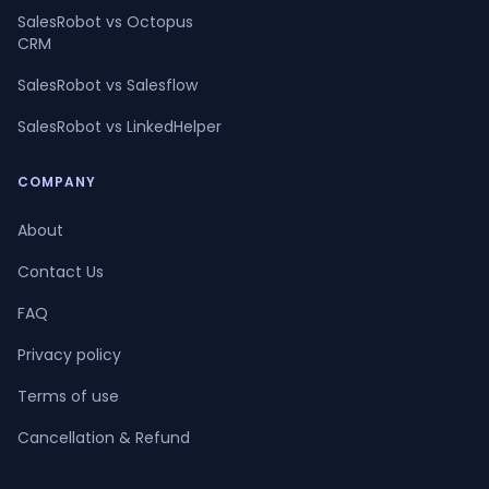
SalesRobot vs Octopus
CRM
SalesRobot vs Salesflow
SalesRobot vs LinkedHelper
COMPANY
About
Contact Us
FAQ
Privacy policy
Terms of use
Cancellation & Refund