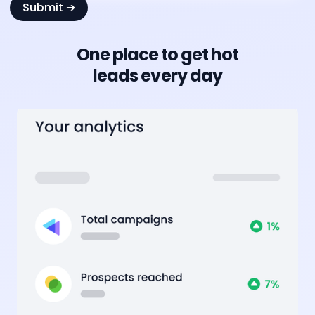
One place to get hot
leads every day