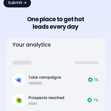
One place to get hot
leads every day