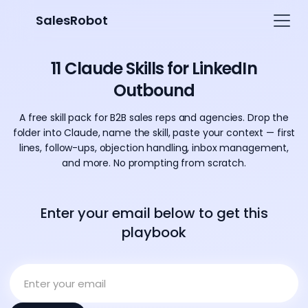
SalesRobot
11 Claude Skills for LinkedIn
Outbound
A free skill pack for B2B sales reps and agencies. Drop the
folder into Claude, name the skill, paste your context — first
lines, follow-ups, objection handling, inbox management,
and more. No prompting from scratch.
Enter your email below to get this
playbook