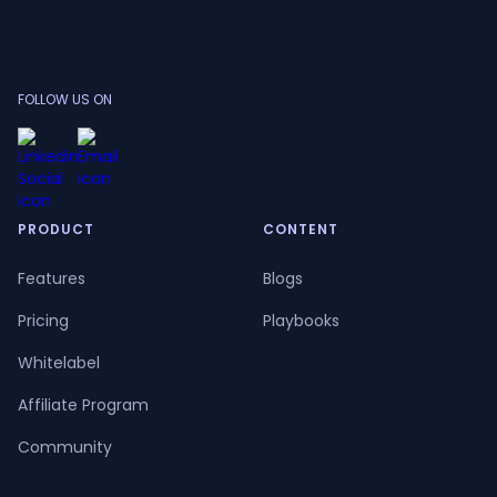
FOLLOW US ON
PRODUCT
CONTENT
Features
Blogs
Pricing
Playbooks
Whitelabel
Affiliate Program
Community