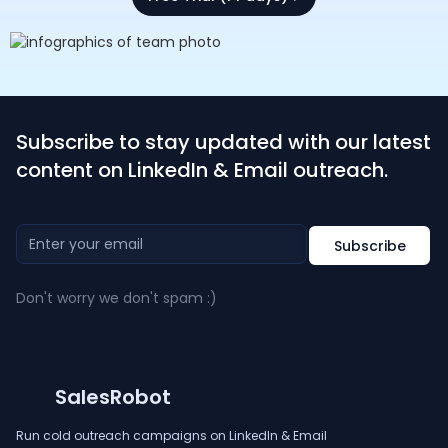
Subscribe to stay updated with our latest
content on LinkedIn & Email outreach.
Don't worry we don't spam :)
SalesRobot
Run cold outreach campaigns on LinkedIn & Email