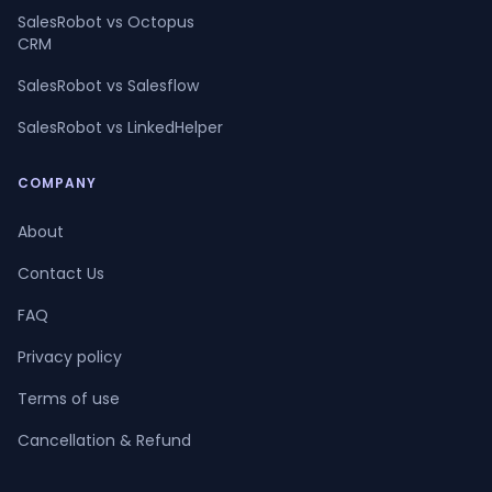
SalesRobot vs Octopus
CRM
SalesRobot vs Salesflow
SalesRobot vs LinkedHelper
COMPANY
About
Contact Us
FAQ
Privacy policy
Terms of use
Cancellation & Refund