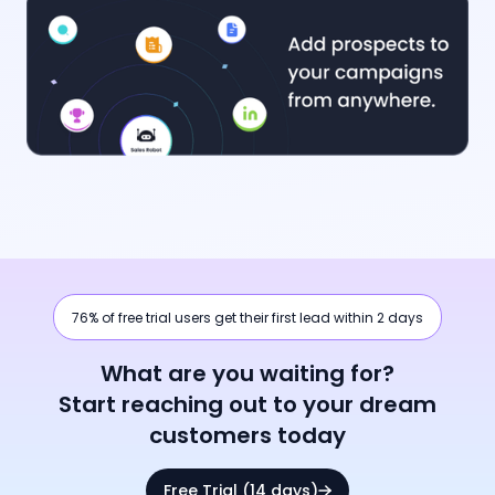
76% of free trial users get their first lead within 2 days
What are you waiting for?
Start reaching out to your dream
customers today
Free Trial (14 days)