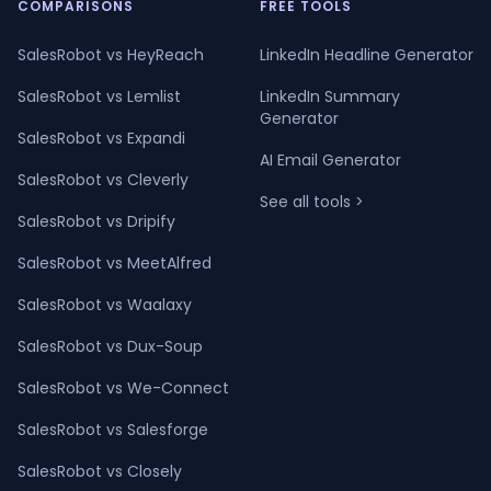
COMPARISONS
FREE TOOLS
SalesRobot vs HeyReach
LinkedIn Headline Generator
SalesRobot vs Lemlist
LinkedIn Summary
Generator
SalesRobot vs Expandi
AI Email Generator
SalesRobot vs Cleverly
See all tools >
SalesRobot vs Dripify
SalesRobot vs MeetAlfred
SalesRobot vs Waalaxy
SalesRobot vs Dux-Soup
SalesRobot vs We-Connect
SalesRobot vs Salesforge
SalesRobot vs Closely