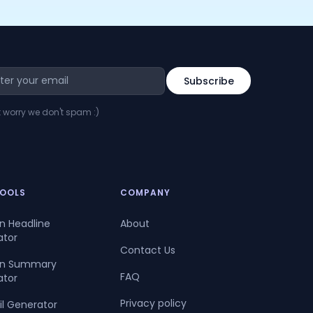
t worry we don't spam :)
TOOLS
COMPANY
In Headline
About
ator
Contact Us
dIn Summary
FAQ
ator
Privacy policy
il Generator