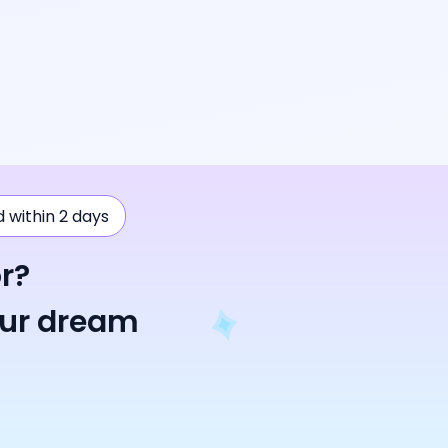
ad within 2 days
r?
our dream