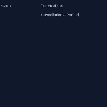
Terms of use
 tools >
Cancellation & Refund