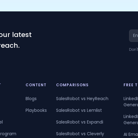
our latest
reach.
Don'
T
CONTENT
COMPARISONS
FREE 
Blogs
SalesRobot vs HeyReach
Linked
Gener
Playbooks
SalesRobot vs Lemlist
Linke
el
SalesRobot vs Expandi
Gener
 Program
SalesRobot vs Cleverly
AI Ema