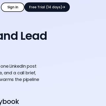
Sign in
Free Trial (14 days)
 and Lead
 one LinkedIn post
 and a call brief,
 warms the pipeline
aybook