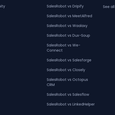
ity
SalesRobot vs Dripify
See all
SalesRobot vs MeetAlfred
SalesRobot vs Waalaxy
SalesRobot vs Dux-Soup
SalesRobot vs We-
Connect
SalesRobot vs Salesforge
SalesRobot vs Closely
SalesRobot vs Octopus
CRM
SalesRobot vs Salesflow
SalesRobot vs LinkedHelper