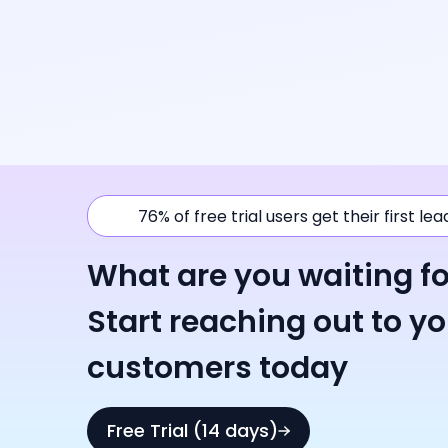
76% of free trial users get their first le
What are you waiting fo
Start reaching out to y
customers today
Free Trial (14 days)