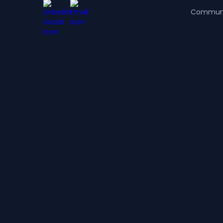
Commun