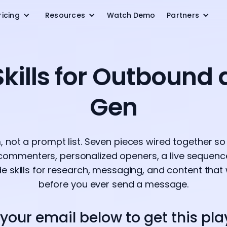
ricing
Resources
Watch Demo
Partners
kills for Outbound
Gen
 not a prompt list. Seven pieces wired together so
 commenters, personalized openers, a live sequence,
e skills for research, messaging, and content that
before you ever send a message.
 your email below to get this pl