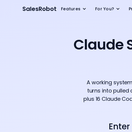
SalesRobot
Features
For You?
P
Claude S
A working system,
turns into pulled
plus 16 Claude Cod
Enter