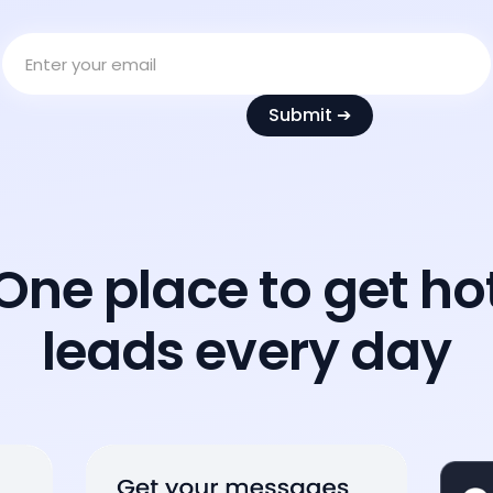
One place to get ho
leads every day