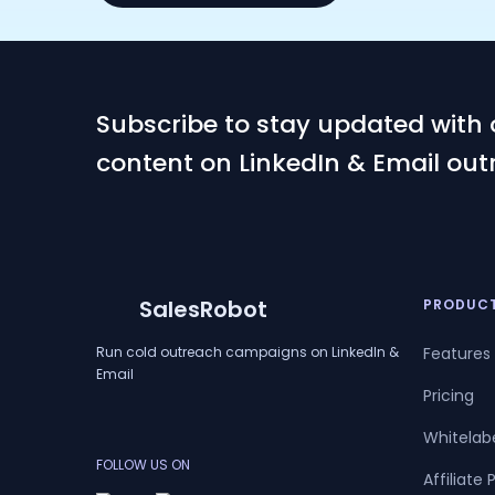
Subscribe to stay updated with 
content on LinkedIn & Email out
SalesRobot
PRODUC
Run cold outreach campaigns on LinkedIn &
Features
Email
Pricing
Whitelab
FOLLOW US ON
Affiliate