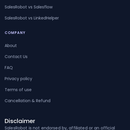
SalesRobot vs Salesflow
SalesRobot vs LinkedHelper
COMPANY
About
Contact Us
FAQ
Privacy policy
Terms of use
Cancellation & Refund
Disclaimer
SalesRobot is not endorsed by, affiliated or an official