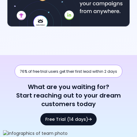
76% of free trial users get their first lead within 2 days
What are you waiting for?
Start reaching out to your dream
customers today
Free Trial (14 days)