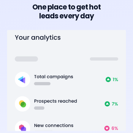
One place to get hot
leads every day