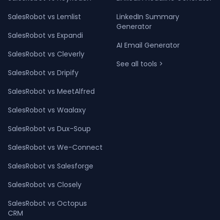
SalesRobot vs Lemlist
LinkedIn Summary
Generator
SalesRobot vs Expandi
AI Email Generator
SalesRobot vs Cleverly
See all tools >
SalesRobot vs Dripify
SalesRobot vs MeetAlfred
SalesRobot vs Waalaxy
SalesRobot vs Dux-Soup
SalesRobot vs We-Connect
SalesRobot vs Salesforge
SalesRobot vs Closely
SalesRobot vs Octopus
CRM