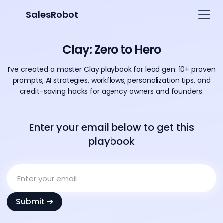
SalesRobot
Clay: Zero to Hero
I’ve created a master Clay playbook for lead gen: 10+ proven
prompts, AI strategies, workflows, personalization tips, and
credit-saving hacks for agency owners and founders.
Enter your email below to get this
playbook