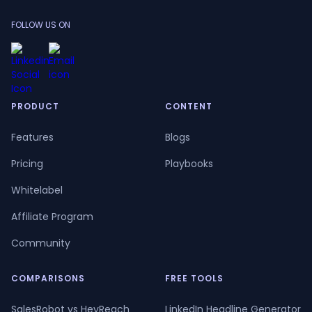
FOLLOW US ON
PRODUCT
CONTENT
Features
Blogs
Pricing
Playbooks
Whitelabel
Affiliate Program
Community
COMPARISONS
FREE TOOLS
SalesRobot vs HeyReach
LinkedIn Headline Generator