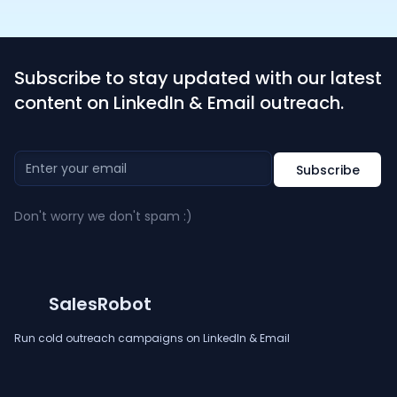
Subscribe to stay updated with our latest
content on LinkedIn & Email outreach.
Don't worry we don't spam :)
SalesRobot
Run cold outreach campaigns on LinkedIn & Email