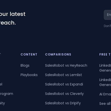
our latest
reach.
Don'
T
CONTENT
COMPARISONS
FREE 
Blogs
SalesRobot vs HeyReach
Linked
Gener
Playbooks
SalesRobot vs Lemlist
Linke
el
SalesRobot vs Expandi
Gener
 Program
SalesRobot vs Cleverly
AI Ema
ity
SalesRobot vs Dripify
See all