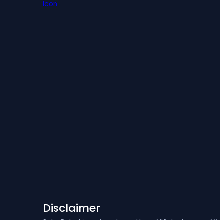
Disclaimer