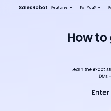
SalesRobot
Features
For You?
P
How to 
Learn the exact s
DMs —
Enter