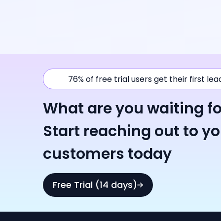
76% of free trial users get their first le
What are you waiting fo
Start reaching out to y
customers today
Free Trial (14 days)