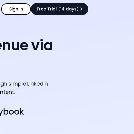
Sign in
Free Trial (14 days)
enue via
gh simple LinkedIn
ntent.
aybook