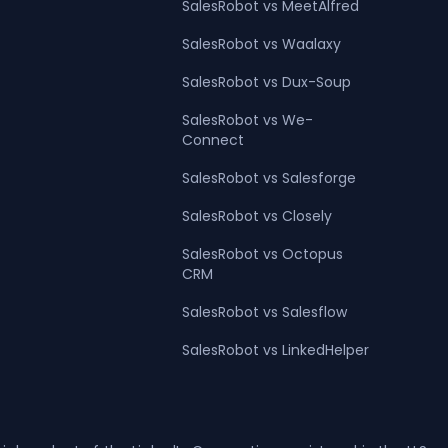
SalesRobot vs MeetAlfred
SalesRobot vs Waalaxy
SalesRobot vs Dux-Soup
SalesRobot vs We-
Connect
SalesRobot vs Salesforge
SalesRobot vs Closely
SalesRobot vs Octopus
CRM
SalesRobot vs Salesflow
SalesRobot vs LinkedHelper