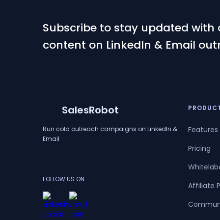
Subscribe to stay updated with 
content on LinkedIn & Email out
SalesRobot
PRODUC
Run cold outreach campaigns on LinkedIn &
Features
Email
Pricing
Whitelab
FOLLOW US ON
Affiliate
Commun