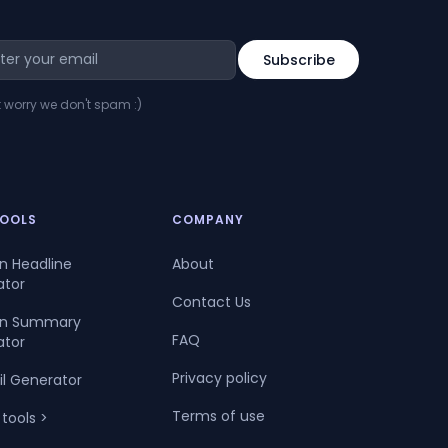
t worry we don't spam :)
TOOLS
COMPANY
In Headline
About
ator
Contact Us
dIn Summary
FAQ
ator
Privacy policy
il Generator
Terms of use
 tools >