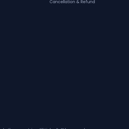
Cancellation & Refund