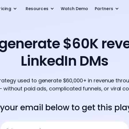
ricing
Resources
Watch Demo
Partners
generate $60K rev
LinkedIn DMs
trategy used to generate $60,000+ in revenue throu
 without paid ads, complicated funnels, or viral co
 your email below to get this pl