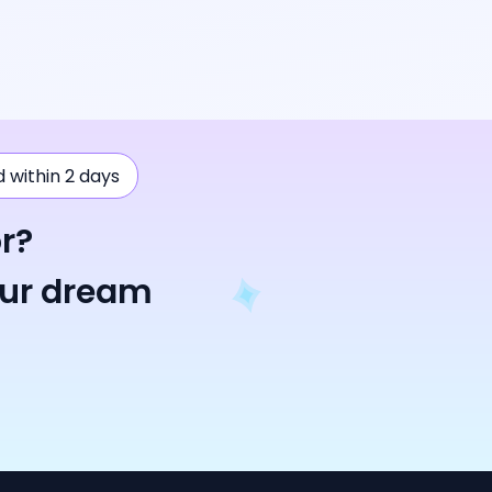
ad within 2 days
r?
our dream