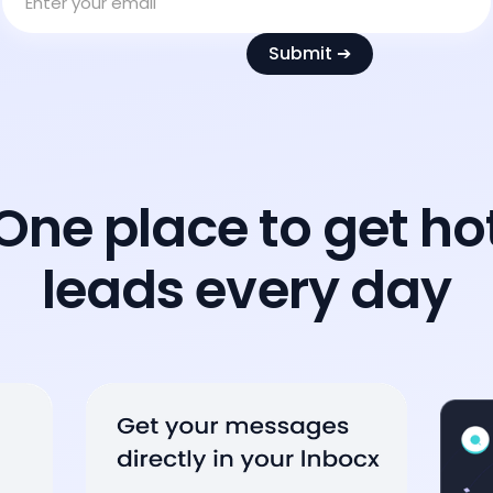
One place to get ho
leads every day