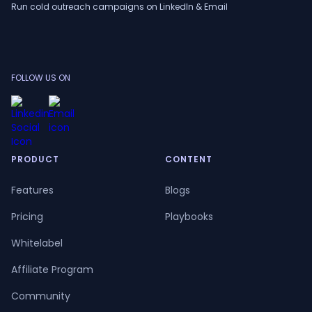
Run cold outreach campaigns on LinkedIn & Email
FOLLOW US ON
PRODUCT
CONTENT
Features
Blogs
Pricing
Playbooks
Whitelabel
Affiliate Program
Community