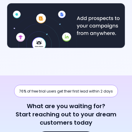
76% of free trial users get their first lead within 2 days
What are you waiting for?
Start reaching out to your dream
customers today