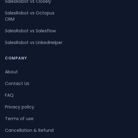
SalesRobot vs Closely
SalesRobot vs Octopus
CRM
SalesRobot vs Salesflow
SalesRobot vs LinkedHelper
COMPANY
About
Contact Us
FAQ
Privacy policy
Terms of use
Cancellation & Refund