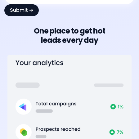
One place to get hot
leads every day