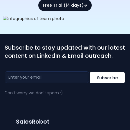
Free Trial (14 days)
Subscribe to stay updated with our latest
content on LinkedIn & Email outreach.
Don't worry we don't spam :)
SalesRobot