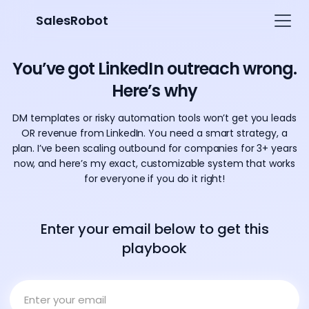
SalesRobot
You’ve got LinkedIn outreach wrong.
Here’s why
DM templates or risky automation tools won’t get you leads
OR revenue from LinkedIn. You need a smart strategy, a
plan. I’ve been scaling outbound for companies for 3+ years
now, and here’s my exact, customizable system that works
for everyone if you do it right!
Enter your email below to get this
playbook