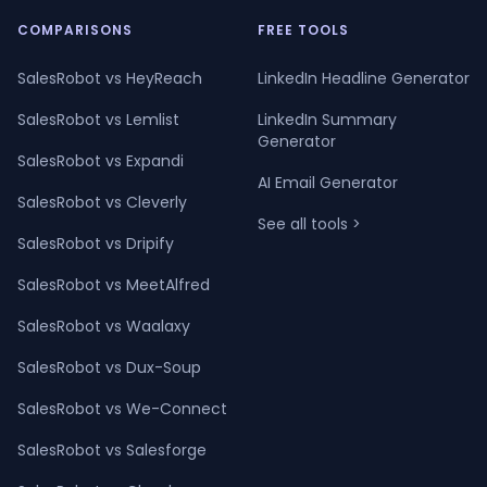
COMPARISONS
FREE TOOLS
SalesRobot vs HeyReach
LinkedIn Headline Generator
SalesRobot vs Lemlist
LinkedIn Summary
Generator
SalesRobot vs Expandi
AI Email Generator
SalesRobot vs Cleverly
See all tools >
SalesRobot vs Dripify
SalesRobot vs MeetAlfred
SalesRobot vs Waalaxy
SalesRobot vs Dux-Soup
SalesRobot vs We-Connect
SalesRobot vs Salesforge