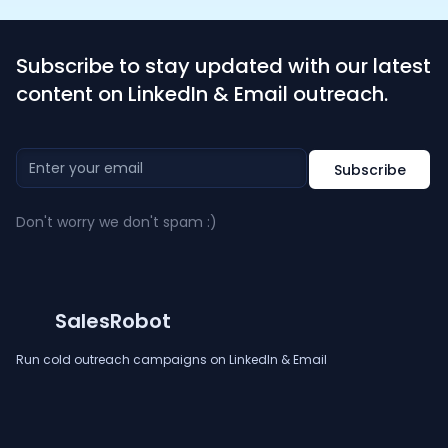
Subscribe to stay updated with our latest
content on LinkedIn & Email outreach.
Don't worry we don't spam :)
SalesRobot
Run cold outreach campaigns on LinkedIn & Email