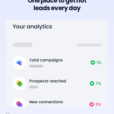
One place to get hot
leads every day