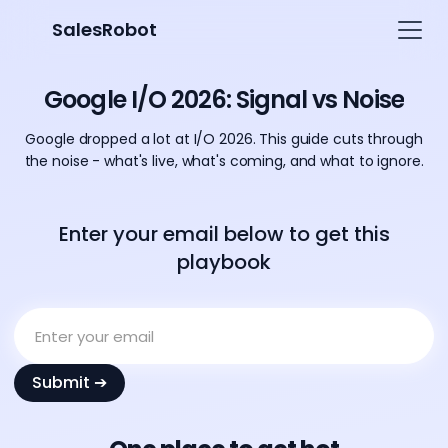
SalesRobot
Google I/O 2026: Signal vs Noise
Google dropped a lot at I/O 2026. This guide cuts through
the noise - what's live, what's coming, and what to ignore.
Enter your email below to get this
playbook