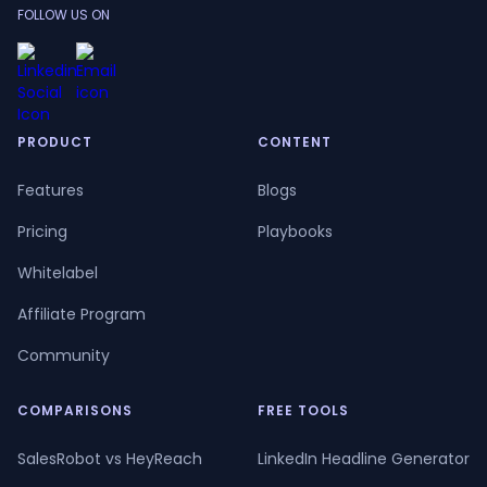
FOLLOW US ON
PRODUCT
CONTENT
Features
Blogs
Pricing
Playbooks
Whitelabel
Affiliate Program
Community
COMPARISONS
FREE TOOLS
SalesRobot vs HeyReach
LinkedIn Headline Generator