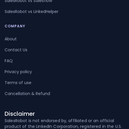
SalesRobot vs Salesflow
SalesRobot vs LinkedHelper
COMPANY
About
Contact Us
FAQ
Privacy policy
Terms of use
Cancellation & Refund
Disclaimer
SalesRobot is not endorsed by, affiliated or an official
product of the LinkedIn Corporation, registered in the U.S.