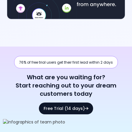
76% of free trial users get their first lead within 2 days
What are you waiting for?
Start reaching out to your dream
customers today
Free Trial (14 days)