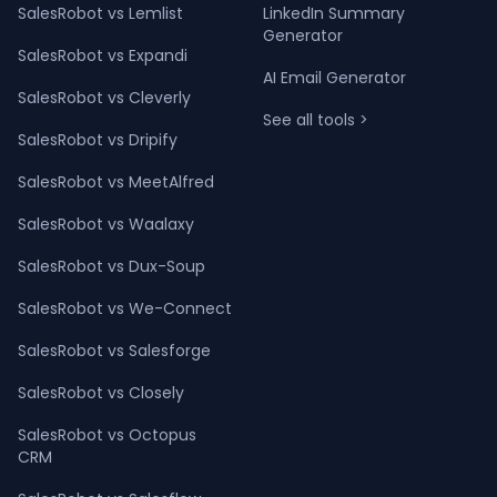
SalesRobot vs Lemlist
LinkedIn Summary
Generator
SalesRobot vs Expandi
AI Email Generator
SalesRobot vs Cleverly
See all tools >
SalesRobot vs Dripify
SalesRobot vs MeetAlfred
SalesRobot vs Waalaxy
SalesRobot vs Dux-Soup
SalesRobot vs We-Connect
SalesRobot vs Salesforge
SalesRobot vs Closely
SalesRobot vs Octopus
CRM