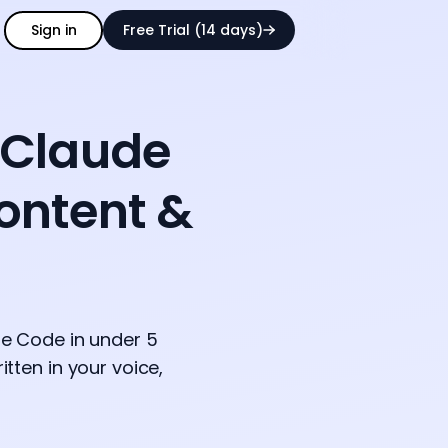
Sign in
Free Trial (14 days)
 Claude
Content &
ude Code in under 5
tten in your voice,