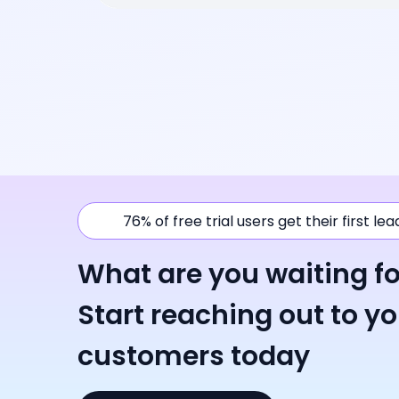
76% of free trial users get their first le
What are you waiting fo
Start reaching out to y
customers today