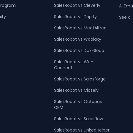
 Program
SalesRobot vs Cleverly
AI Ema
ity
SalesRobot vs Dripify
See all
SalesRobot vs MeetAlfred
SalesRobot vs Waalaxy
SalesRobot vs Dux-Soup
SalesRobot vs We-
Connect
SalesRobot vs Salesforge
SalesRobot vs Closely
SalesRobot vs Octopus
CRM
SalesRobot vs Salesflow
SalesRobot vs LinkedHelper