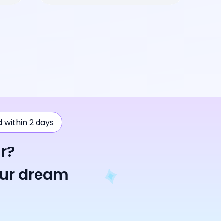
ad within 2 days
r?
our dream