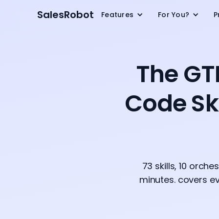
SalesRobot
Features
For You?
P
The GT
Code Ski
73 skills, 10 orch
minutes. covers ev