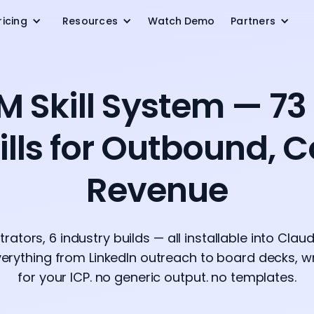
ricing
Resources
Watch Demo
Partners
M Skill System — 73
lls for Outbound, 
Revenue
estrators, 6 industry builds — all installable into Cla
erything from LinkedIn outreach to board decks, wri
for your ICP. no generic output. no templates.