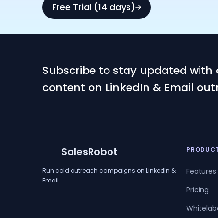
Free Trial (14 days)
Subscribe to stay updated with 
content on LinkedIn & Email out
SalesRobot
PRODUC
Run cold outreach campaigns on LinkedIn &
Features
Email
Pricing
Whitelab