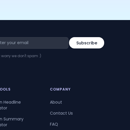
t worry we don't spam :)
TOOLS
COMPANY
In Headline
About
ator
Contact Us
dIn Summary
FAQ
ator