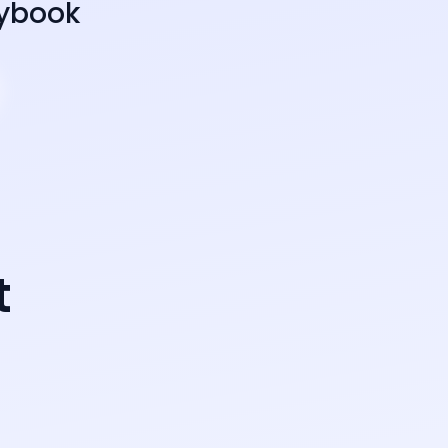
aybook
t