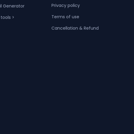
Privacy policy
il Generator
Terms of use
 tools >
Cancellation & Refund