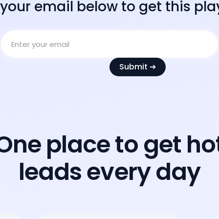
 your email below to get this pl
One place to get ho
leads every day