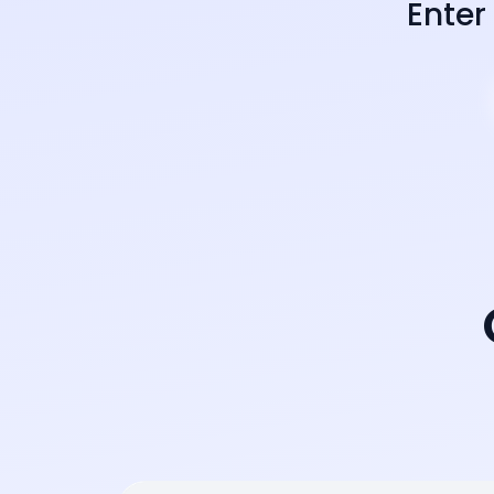
Enter