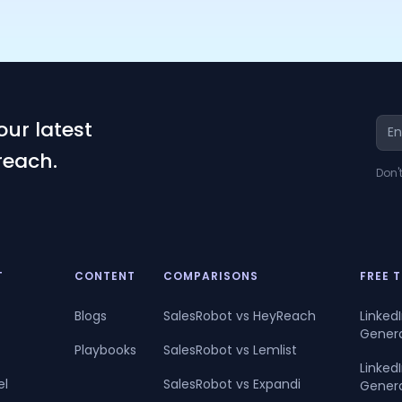
our latest
reach.
Don'
T
CONTENT
COMPARISONS
FREE 
Blogs
SalesRobot vs HeyReach
Linked
Gener
Playbooks
SalesRobot vs Lemlist
Linke
el
SalesRobot vs Expandi
Gener