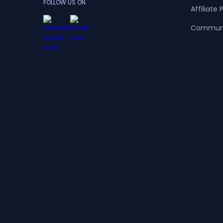
FOLLOW US ON
Affiliate
Commun