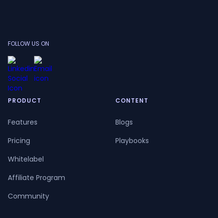
FOLLOW US ON
PRODUCT
CONTENT
Features
Blogs
Pricing
Playbooks
Whitelabel
Affiliate Program
Community