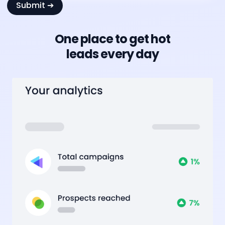
One place to get hot
leads every day