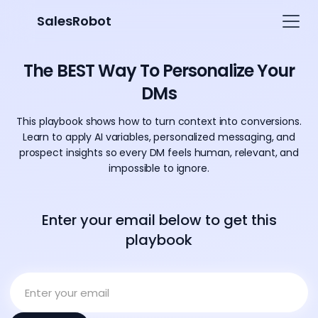
SalesRobot
The BEST Way To Personalize Your
DMs
This playbook shows how to turn context into conversions.
Learn to apply AI variables, personalized messaging, and
prospect insights so every DM feels human, relevant, and
impossible to ignore.
Enter your email below to get this
playbook