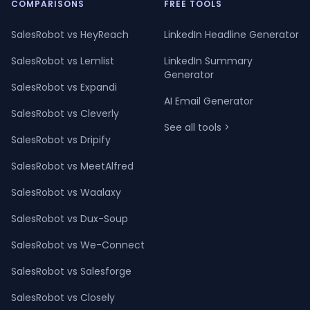
COMPARISONS
FREE TOOLS
SalesRobot vs HeyReach
LinkedIn Headline Generator
SalesRobot vs Lemlist
LinkedIn Summary
Generator
SalesRobot vs Expandi
AI Email Generator
SalesRobot vs Cleverly
See all tools >
SalesRobot vs Dripify
SalesRobot vs MeetAlfred
SalesRobot vs Waalaxy
SalesRobot vs Dux-Soup
SalesRobot vs We-Connect
SalesRobot vs Salesforge
SalesRobot vs Closely