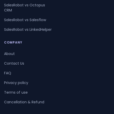
SalesRobot vs Octopus
CRM
SalesRobot vs Salesflow
SalesRobot vs LinkedHelper
COMPANY
About
Contact Us
FAQ
Privacy policy
Terms of use
Cancellation & Refund