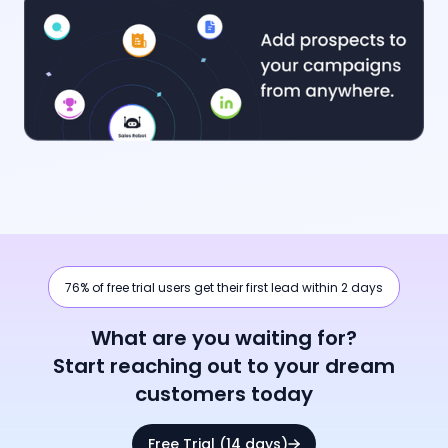
76% of free trial users get their first lead within 2 days
What are you waiting for?
Start reaching out to your dream
customers today
Free Trial (14 days)