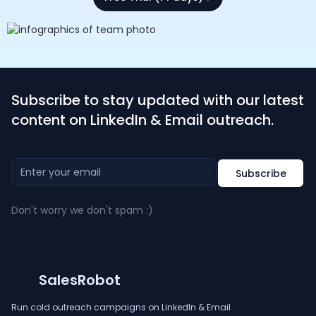
Subscribe to stay updated with our latest
content on LinkedIn & Email outreach.
Don't worry we don't spam :)
SalesRobot
Run cold outreach campaigns on LinkedIn & Email