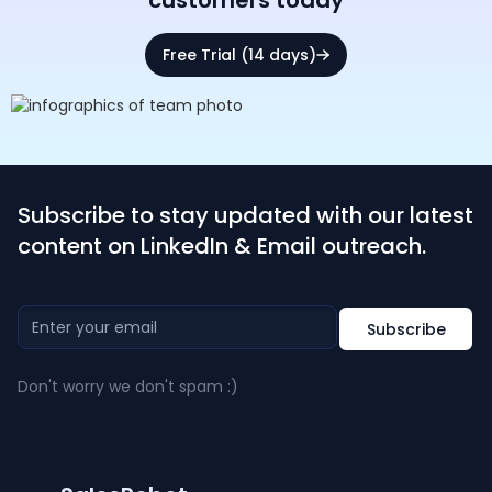
customers today
Free Trial (14 days)
Subscribe to stay updated with our latest
content on LinkedIn & Email outreach.
Don't worry we don't spam :)