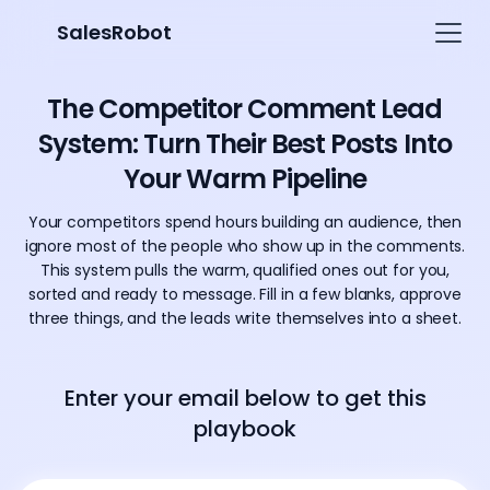
SalesRobot
The Competitor Comment Lead
System: Turn Their Best Posts Into
Your Warm Pipeline
Your competitors spend hours building an audience, then
ignore most of the people who show up in the comments.
This system pulls the warm, qualified ones out for you,
sorted and ready to message. Fill in a few blanks, approve
three things, and the leads write themselves into a sheet.
Enter your email below to get this
playbook