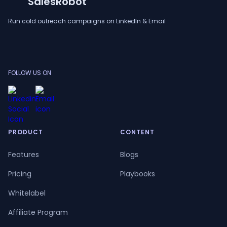
SalesRobot
Run cold outreach campaigns on LinkedIn & Email
FOLLOW US ON
PRODUCT
CONTENT
Features
Blogs
Pricing
Playbooks
Whitelabel
Affiliate Program