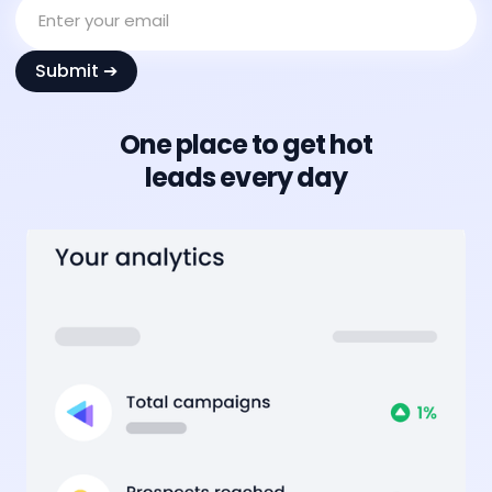
One place to get hot
leads every day