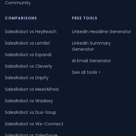
Community
COMPARISONS
FREE TOOLS
SalesRobot vs HeyReach
LinkedIn Headline Generator
SalesRobot vs Lemlist
LinkedIn Summary
Generator
SalesRobot vs Expandi
AI Email Generator
SalesRobot vs Cleverly
See all tools >
SalesRobot vs Dripify
SalesRobot vs MeetAlfred
SalesRobot vs Waalaxy
SalesRobot vs Dux-Soup
SalesRobot vs We-Connect
SalesRobot vs Salesforge