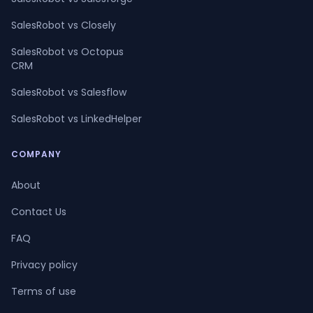
SalesRobot vs Closely
SalesRobot vs Octopus
CRM
SalesRobot vs Salesflow
SalesRobot vs LinkedHelper
COMPANY
About
Contact Us
FAQ
Privacy policy
Terms of use