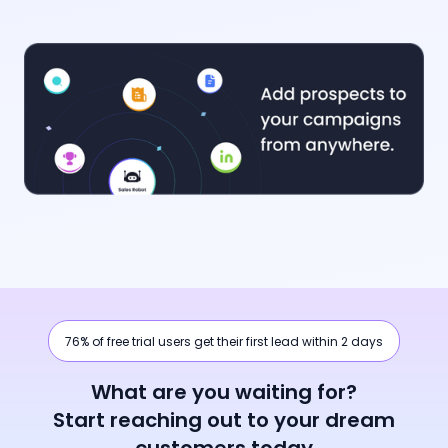
76% of free trial users get their first lead within 2 days
What are you waiting for?
Start reaching out to your dream