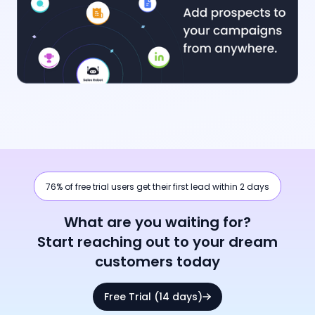
76% of free trial users get their first lead within 2 days
What are you waiting for?
Start reaching out to your dream
customers today
Free Trial (14 days)