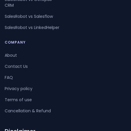
CRM
SalesRobot vs Salesflow
SalesRobot vs LinkedHelper
COMPANY
About
Contact Us
FAQ
Privacy policy
Terms of use
Cancellation & Refund