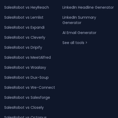
SalesRobot vs HeyReach
LinkedIn Headline Generator
SalesRobot vs Lemlist
LinkedIn Summary
Generator
SalesRobot vs Expandi
AI Email Generator
SalesRobot vs Cleverly
See all tools >
SalesRobot vs Dripify
SalesRobot vs MeetAlfred
SalesRobot vs Waalaxy
SalesRobot vs Dux-Soup
SalesRobot vs We-Connect
SalesRobot vs Salesforge
SalesRobot vs Closely
SalesRobot vs Octopus