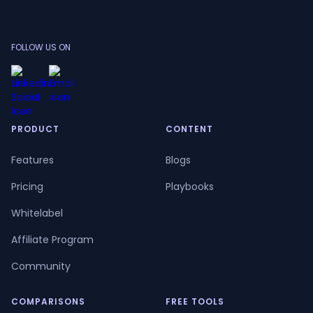
FOLLOW US ON
PRODUCT
CONTENT
Features
Blogs
Pricing
Playbooks
Whitelabel
Affiliate Program
Community
COMPARISONS
FREE TOOLS