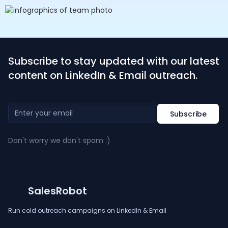
Subscribe to stay updated with our latest
content on LinkedIn & Email outreach.
Don't worry we don't spam :)
SalesRobot
Run cold outreach campaigns on LinkedIn & Email