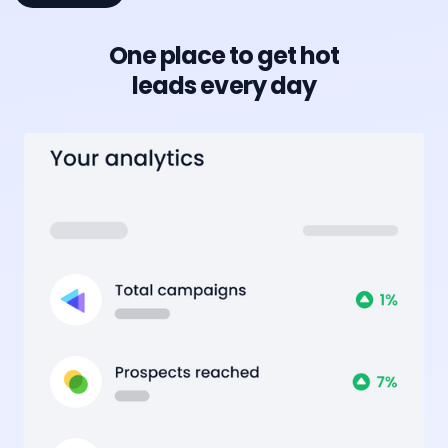
One place to get hot
leads every day