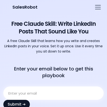
SalesRobot
Free Claude Skill: Write LinkedIn
Posts That Sound Like You
A free Claude Skill that learns how you write and creates
LinkedIn posts in your voice. Set it up once. Use it every time
you sit down to write.
Enter your email below to get this
playbook