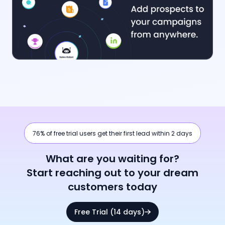
76% of free trial users get their first lead within 2 days
What are you waiting for?
Start reaching out to your dream
customers today
Free Trial (14 days)