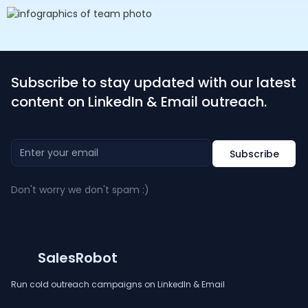
Subscribe to stay updated with our latest
content on LinkedIn & Email outreach.
Don't worry we don't spam :)
SalesRobot
Run cold outreach campaigns on LinkedIn & Email