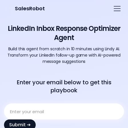
SalesRobot
LinkedIn Inbox Response Optimizer
Agent
Build this agent from scratch in 10 minutes using Lindy AI.
Transform your LinkedIn follow-up game with AI-powered
message suggestions
Enter your email below to get this
playbook