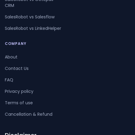
CRM
SalesRobot vs Salesflow
SalesRobot vs LinkedHelper
COMPANY
About
Contact Us
FAQ
Privacy policy
Terms of use
Cancellation & Refund