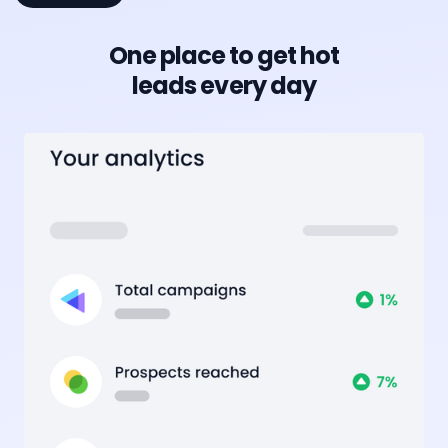
One place to get hot
leads every day