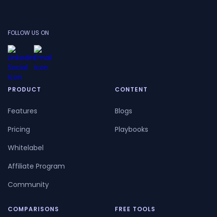
FOLLOW US ON
PRODUCT
CONTENT
Features
Blogs
Pricing
Playbooks
Whitelabel
Affiliate Program
Community
COMPARISONS
FREE TOOLS