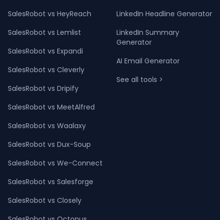
SalesRobot vs HeyReach
LinkedIn Headline Generator
SalesRobot vs Lemlist
LinkedIn Summary
Generator
SalesRobot vs Expandi
AI Email Generator
SalesRobot vs Cleverly
See all tools >
SalesRobot vs Dripify
SalesRobot vs MeetAlfred
SalesRobot vs Waalaxy
SalesRobot vs Dux-Soup
SalesRobot vs We-Connect
SalesRobot vs Salesforge
SalesRobot vs Closely
SalesRobot vs Octopus