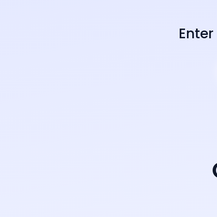
Enter