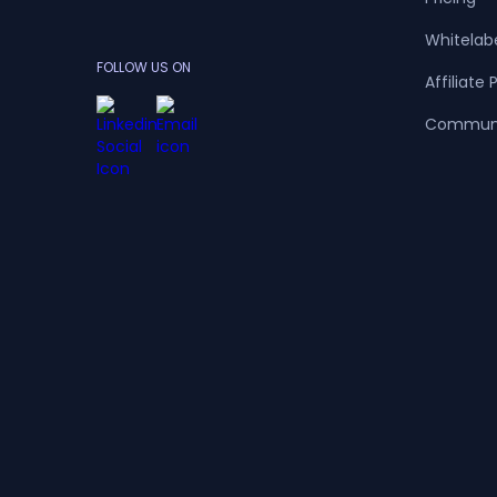
Whitelab
FOLLOW US ON
Affiliate
Commun