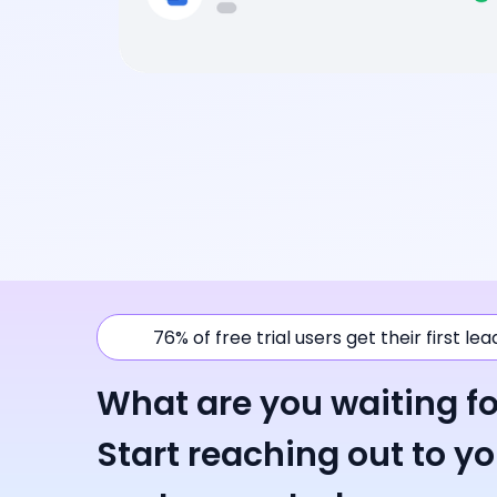
76% of free trial users get their first le
What are you waiting fo
Start reaching out to y