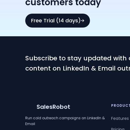
customers today
Free Trial (14 days)
Subscribe to stay updated with 
content on LinkedIn & Email out
SalesRobot
PRODUC
Run cold outreach campaigns on LinkedIn &
Features
Email
Pricing