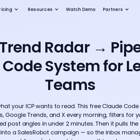
ricing
Resources
Watch Demo
Partners
 Trend Radar → Pipel
 Code System for L
Teams
hat your ICP wants to read. This free Claude Cod
, Google Trends, and X every morning, filters for 
ed post angles in under 2 minutes. Then it pulls t
t into a SalesRobot campaign — so the inbox manag