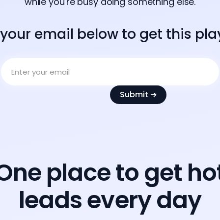
while you're busy doing something else.
 your email below to get this pl
One place to get ho
leads every day