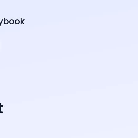
aybook
t