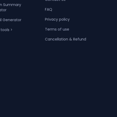
dIn Summary
FAQ
ator
Privacy policy
il Generator
Terms of use
 tools >
Cancellation & Refund