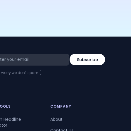
t worry we don't spam :)
TOOLS
COMPANY
In Headline
About
ator
Contact Us