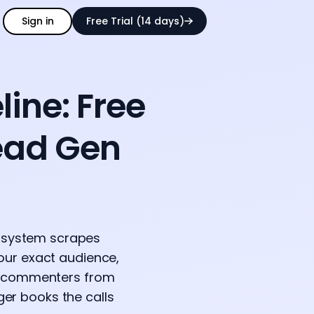
Sign in
Free Trial (14 days)
ine: Free
ead Gen
e system scrapes
your exact audience,
he commenters from
er books the calls