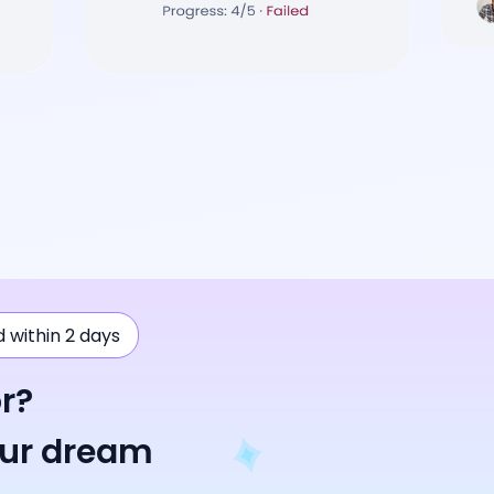
ad within 2 days
r?
our dream