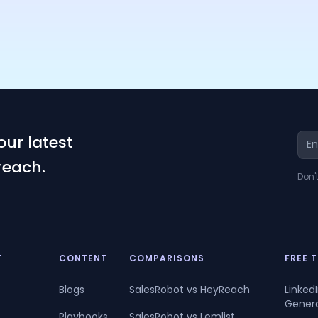
our latest
reach.
Don'
T
CONTENT
COMPARISONS
FREE 
Blogs
SalesRobot vs HeyReach
Linked
Gener
Playbooks
SalesRobot vs Lemlist