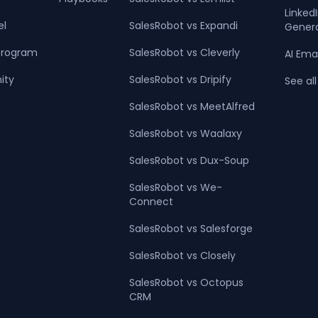
Linke
el
SalesRobot vs Expandi
Gener
 Program
SalesRobot vs Cleverly
AI Ema
ity
SalesRobot vs Dripify
See all
SalesRobot vs MeetAlfred
SalesRobot vs Waalaxy
SalesRobot vs Dux-Soup
SalesRobot vs We-
Connect
SalesRobot vs Salesforge
SalesRobot vs Closely
SalesRobot vs Octopus
CRM