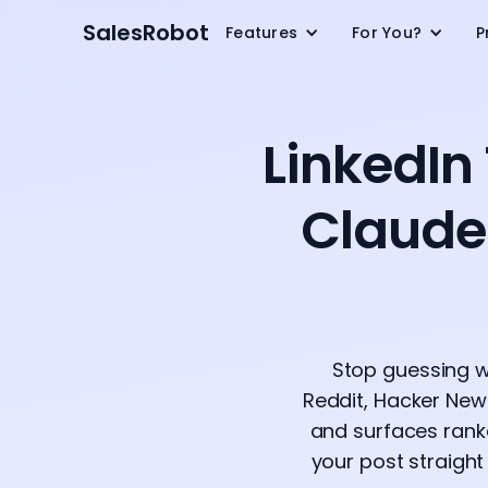
SalesRobot
Features
For You?
P
LinkedIn
Claude
Stop guessing w
Reddit, Hacker News
and surfaces rank
your post straigh