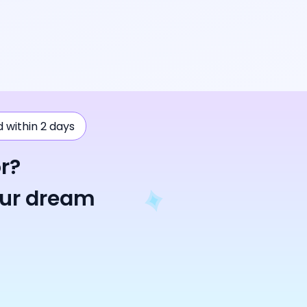
ad within 2 days
r?
our dream