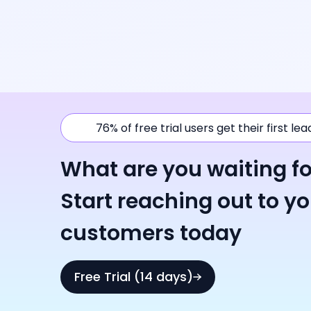
76% of free trial users get their first le
What are you waiting fo
Start reaching out to y
customers today
Free Trial (14 days)