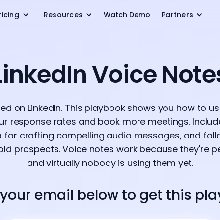
ricing
Resources
Watch Demo
Partners
LinkedIn Voice Note
red on LinkedIn. This playbook shows you how to u
ur response rates and book more meetings. Include
a for crafting compelling audio messages, and fo
ld prospects. Voice notes work because they're pe
and virtually nobody is using them yet.
 your email below to get this pl