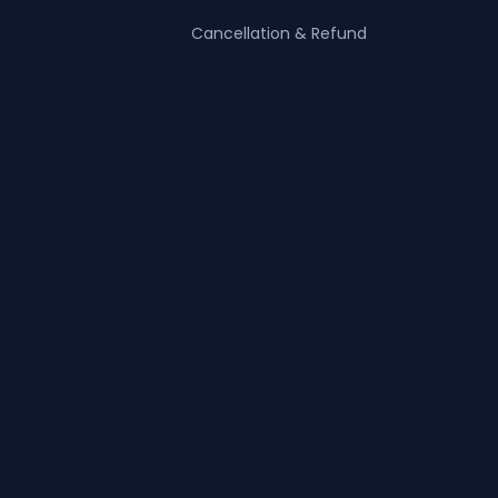
Cancellation & Refund