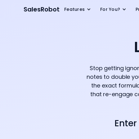
SalesRobot
Features
For You?
P
Stop getting igno
notes to double yo
the exact formul
that re-engage co
Enter