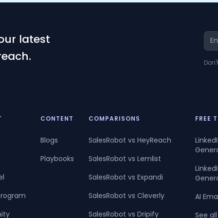
our latest
reach.
Don'
T
CONTENT
COMPARISONS
FREE 
Blogs
SalesRobot vs HeyReach
Linked
Gener
Playbooks
SalesRobot vs Lemlist
Linke
el
SalesRobot vs Expandi
Gener
 Program
SalesRobot vs Cleverly
AI Ema
ity
SalesRobot vs Dripify
See all