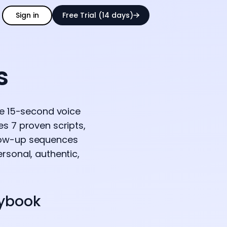
Sign in
Free Trial (14 days)
s
se 15-second voice
s 7 proven scripts,
llow-up sequences
rsonal, authentic,
aybook