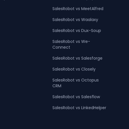
SalesRobot vs MeetAlfred
SalesRobot vs Waalaxy
SalesRobot vs Dux-Soup
SalesRobot vs We-
Connect
SalesRobot vs Salesforge
SalesRobot vs Closely
SalesRobot vs Octopus
CRM
SalesRobot vs Salesflow
SalesRobot vs LinkedHelper