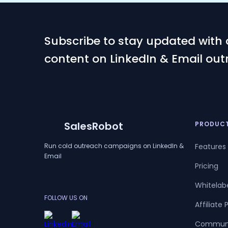
Subscribe to stay updated with 
content on LinkedIn & Email out
SalesRobot
PRODUC
Run cold outreach campaigns on LinkedIn &
Features
Email
Pricing
Whitelab
FOLLOW US ON
Affiliate
Commun