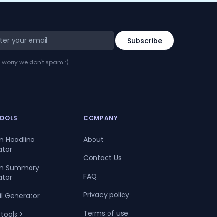
t worry we don't spam :)
TOOLS
COMPANY
In Headline
About
ator
Contact Us
dIn Summary
FAQ
ator
Privacy policy
il Generator
Terms of use
 tools >