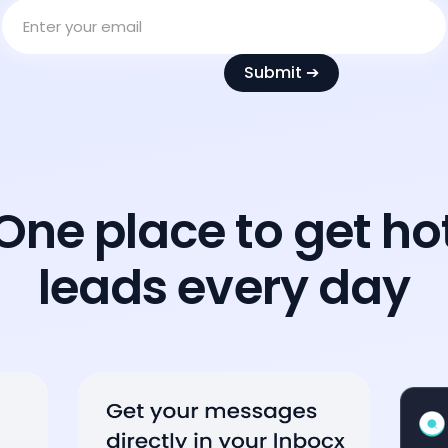
One place to get ho
leads every day