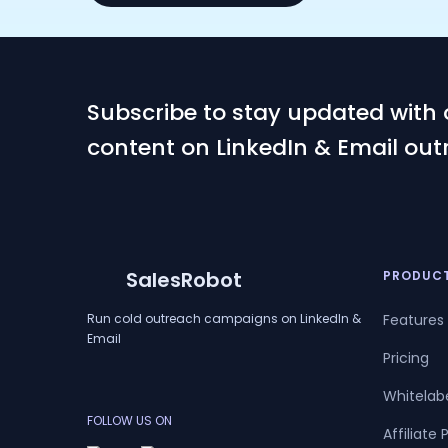
Subscribe to stay updated with 
content on LinkedIn & Email out
SalesRobot
PRODUC
Run cold outreach campaigns on LinkedIn &
Features
Email
Pricing
Whitelab
FOLLOW US ON
Affiliate