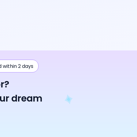
ad within 2 days
r?
our dream