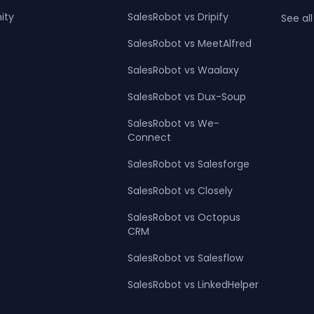
ity
SalesRobot vs Dripify
See all
SalesRobot vs MeetAlfred
SalesRobot vs Waalaxy
SalesRobot vs Dux-Soup
SalesRobot vs We-
Connect
SalesRobot vs Salesforge
SalesRobot vs Closely
SalesRobot vs Octopus
CRM
SalesRobot vs Salesflow
SalesRobot vs LinkedHelper