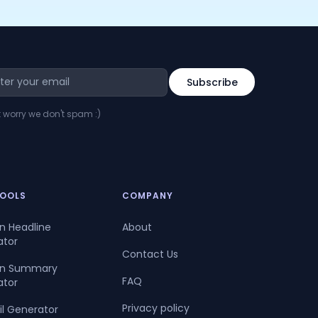
t worry we don't spam :)
TOOLS
COMPANY
In Headline
About
ator
Contact Us
dIn Summary
FAQ
ator
Privacy policy
il Generator