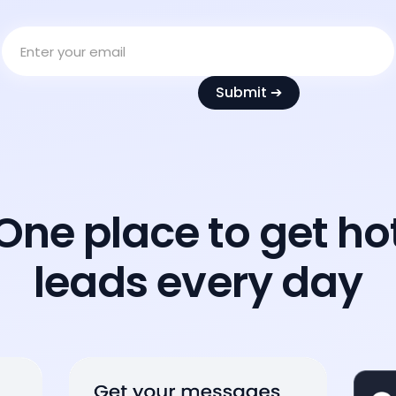
One place to get ho
leads every day