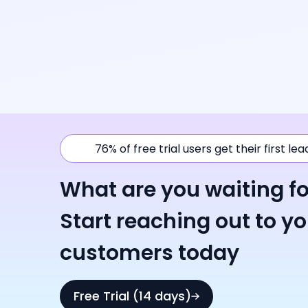
76% of free trial users get their first le
What are you waiting fo
Start reaching out to y
customers today
Free Trial (14 days)