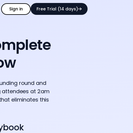
Sign in
Free Trial (14 days)
omplete
low
funding round and
ng attendees at 2am
hat eliminates this
aybook