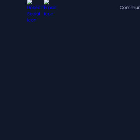
Commun