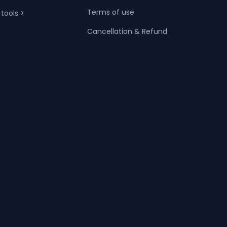
Terms of use
 tools >
Cancellation & Refund