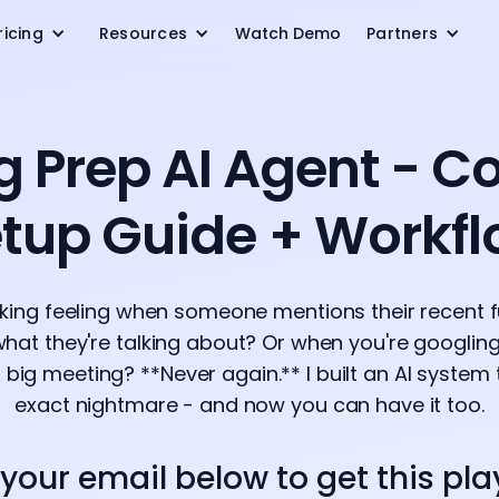
ricing
Resources
Watch Demo
Partners
g Prep AI Agent - C
tup Guide + Workf
nking feeling when someone mentions their recent 
hat they're talking about? Or when you're googli
big meeting? **Never again.** I built an AI system t
exact nightmare - and now you can have it too.
 your email below to get this pl