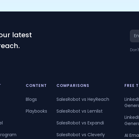
our latest
reach.
Don'
T
CONTENT
COMPARISONS
FREE 
Blogs
SalesRobot vs HeyReach
Linked
Gener
Playbooks
SalesRobot vs Lemlist
Linke
el
SalesRobot vs Expandi
Gener
 Program
SalesRobot vs Cleverly
AI Ema