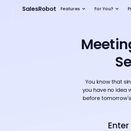
SalesRobot
Features
For You?
P
Meetin
Se
You know that si
you have no idea w
before tomorrow's 
Enter