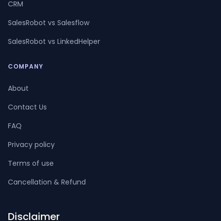
CRM
SalesRobot vs Salesflow
SalesRobot vs LinkedHelper
COMPANY
About
Contact Us
FAQ
Privacy policy
Terms of use
Cancellation & Refund
Disclaimer