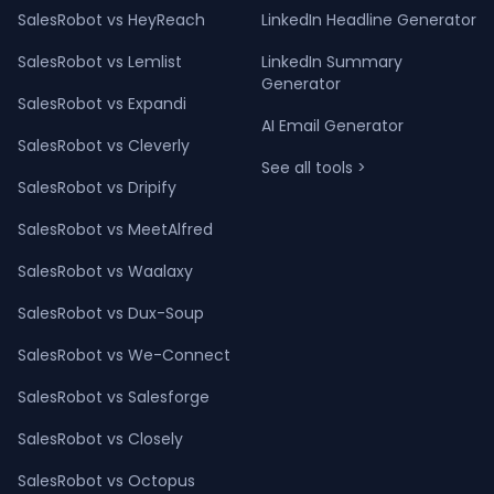
SalesRobot vs HeyReach
LinkedIn Headline Generator
SalesRobot vs Lemlist
LinkedIn Summary
Generator
SalesRobot vs Expandi
AI Email Generator
SalesRobot vs Cleverly
See all tools >
SalesRobot vs Dripify
SalesRobot vs MeetAlfred
SalesRobot vs Waalaxy
SalesRobot vs Dux-Soup
SalesRobot vs We-Connect
SalesRobot vs Salesforge
SalesRobot vs Closely
SalesRobot vs Octopus