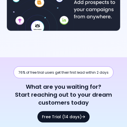
76% of free trial users get their first lead within 2 days
What are you waiting for?
Start reaching out to your dream
customers today
Free Trial (14 days)