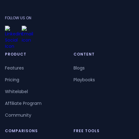
FOLLOW US ON
PRODUCT
CONTENT
Features
Blogs
Pricing
Playbooks
Whitelabel
Affiliate Program
Community
COMPARISONS
FREE TOOLS