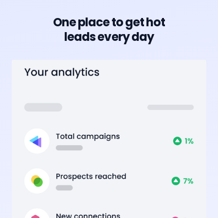
One place to get hot
leads every day