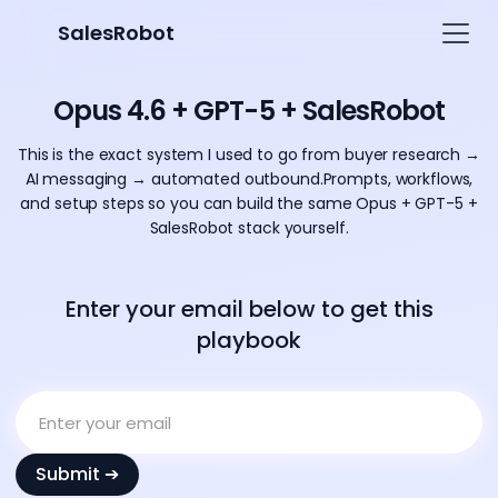
SalesRobot
Opus 4.6 + GPT-5 + SalesRobot
This is the exact system I used to go from buyer research →
AI messaging → automated outbound.Prompts, workflows,
and setup steps so you can build the same Opus + GPT-5 +
SalesRobot stack yourself.
Enter your email below to get this
playbook