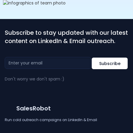
Subscribe to stay updated with our latest
content on LinkedIn & Email outreach.
Don't worry we don't spam :)
SalesRobot
Run cold outreach campaigns on LinkedIn & Email