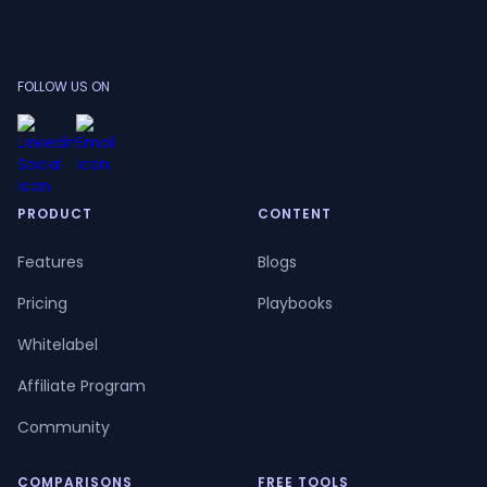
FOLLOW US ON
PRODUCT
CONTENT
Features
Blogs
Pricing
Playbooks
Whitelabel
Affiliate Program
Community
COMPARISONS
FREE TOOLS