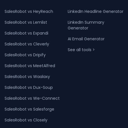
SalesRobot vs HeyReach
LinkedIn Headline Generator
SalesRobot vs Lemlist
LinkedIn Summary
Generator
SalesRobot vs Expandi
AI Email Generator
SalesRobot vs Cleverly
See all tools >
SalesRobot vs Dripify
SalesRobot vs MeetAlfred
SalesRobot vs Waalaxy
SalesRobot vs Dux-Soup
SalesRobot vs We-Connect
SalesRobot vs Salesforge
SalesRobot vs Closely