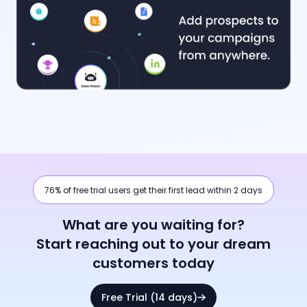
76% of free trial users get their first lead within 2 days
What are you waiting for?
Start reaching out to your dream
customers today
Free Trial (14 days)