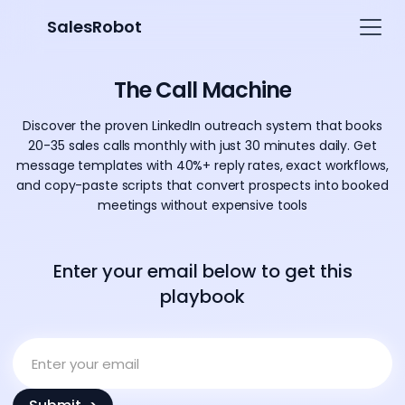
SalesRobot
The Call Machine
Discover the proven LinkedIn outreach system that books
20-35 sales calls monthly with just 30 minutes daily. Get
message templates with 40%+ reply rates, exact workflows,
and copy-paste scripts that convert prospects into booked
meetings without expensive tools
Enter your email below to get this
playbook