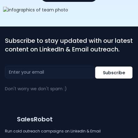
Subscribe to stay updated with our latest
content on LinkedIn & Email outreach.
Don't worry we don't spam :)
SalesRobot
Run cold outreach campaigns on LinkedIn & Email