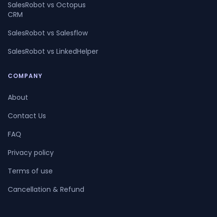
SalesRobot vs Octopus
CRM
SalesRobot vs Salesflow
SalesRobot vs LinkedHelper
COMPANY
About
Contact Us
FAQ
Privacy policy
Terms of use
Cancellation & Refund