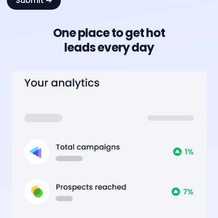
One place to get hot
leads every day