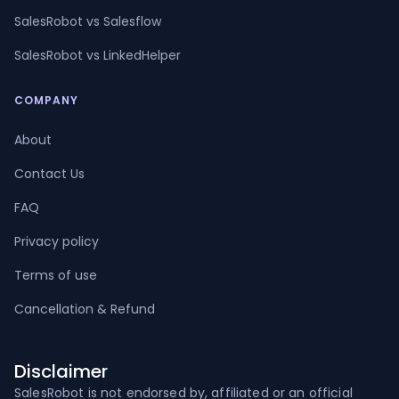
SalesRobot vs Salesflow
SalesRobot vs LinkedHelper
COMPANY
About
Contact Us
FAQ
Privacy policy
Terms of use
Cancellation & Refund
Disclaimer
SalesRobot is not endorsed by, affiliated or an official