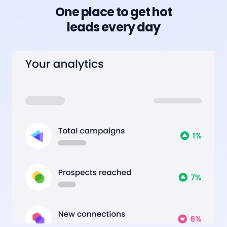
One place to get hot
leads every day