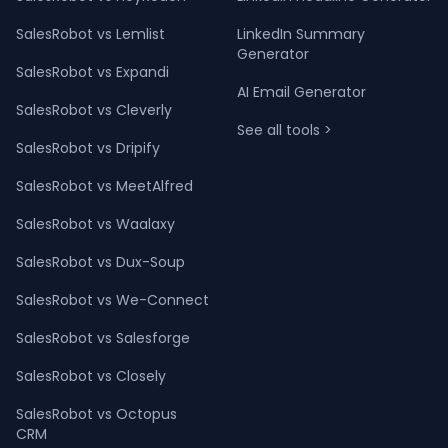
SalesRobot vs Lemlist
LinkedIn Summary
Generator
SalesRobot vs Expandi
AI Email Generator
SalesRobot vs Cleverly
See all tools >
SalesRobot vs Dripify
SalesRobot vs MeetAlfred
SalesRobot vs Waalaxy
SalesRobot vs Dux-Soup
SalesRobot vs We-Connect
SalesRobot vs Salesforge
SalesRobot vs Closely
SalesRobot vs Octopus
CRM