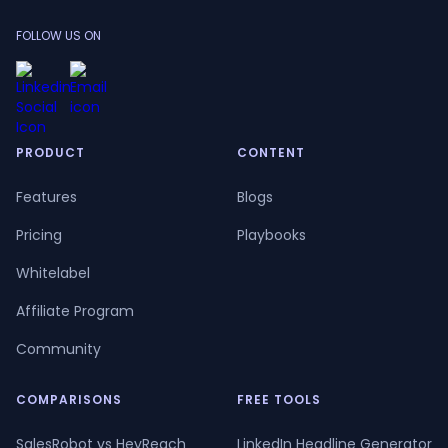
FOLLOW US ON
PRODUCT
CONTENT
Features
Blogs
Pricing
Playbooks
Whitelabel
Affiliate Program
Community
COMPARISONS
FREE TOOLS
SalesRobot vs HeyReach
LinkedIn Headline Generator