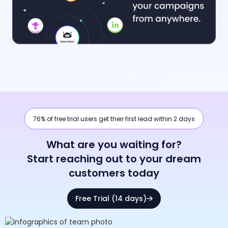
76% of free trial users get their first lead within 2 days
What are you waiting for?
Start reaching out to your dream
customers today
Free Trial (14 days)