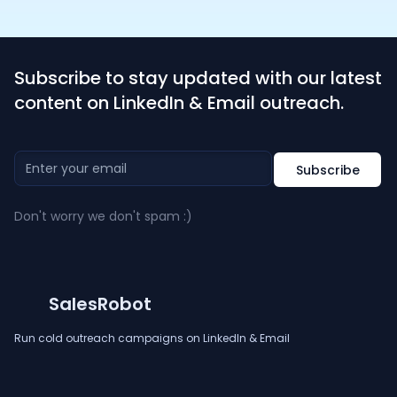
Subscribe to stay updated with our latest
content on LinkedIn & Email outreach.
Don't worry we don't spam :)
SalesRobot
Run cold outreach campaigns on LinkedIn & Email