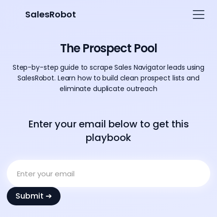
SalesRobot
The Prospect Pool
Step-by-step guide to scrape Sales Navigator leads using
SalesRobot. Learn how to build clean prospect lists and
eliminate duplicate outreach
Enter your email below to get this
playbook