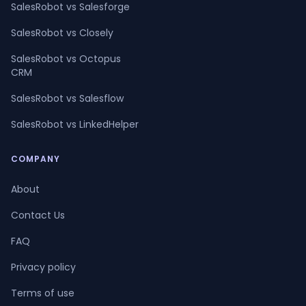
SalesRobot vs Salesforge
SalesRobot vs Closely
SalesRobot vs Octopus
CRM
SalesRobot vs Salesflow
SalesRobot vs LinkedHelper
COMPANY
About
Contact Us
FAQ
Privacy policy
Terms of use