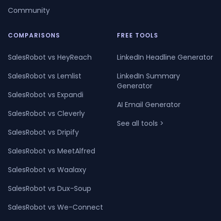
Community
COMPARISONS
FREE TOOLS
SalesRobot vs HeyReach
LinkedIn Headline Generator
SalesRobot vs Lemlist
LinkedIn Summary
Generator
SalesRobot vs Expandi
AI Email Generator
SalesRobot vs Cleverly
See all tools >
SalesRobot vs Dripify
SalesRobot vs MeetAlfred
SalesRobot vs Waalaxy
SalesRobot vs Dux-Soup
SalesRobot vs We-Connect