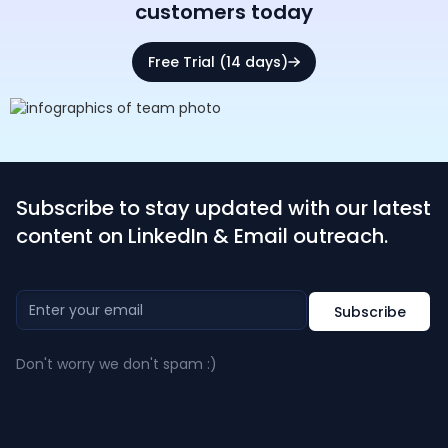
customers today
Free Trial (14 days)
Subscribe to stay updated with our latest
content on LinkedIn & Email outreach.
Don't worry we don't spam :)