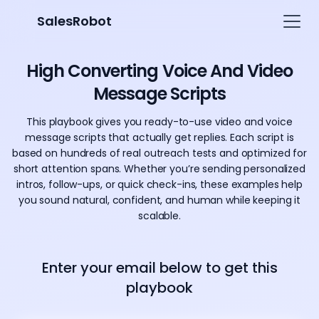
SalesRobot
High Converting Voice And Video
Message Scripts
This playbook gives you ready-to-use video and voice
message scripts that actually get replies. Each script is
based on hundreds of real outreach tests and optimized for
short attention spans. Whether you’re sending personalized
intros, follow-ups, or quick check-ins, these examples help
you sound natural, confident, and human while keeping it
scalable.
Enter your email below to get this
playbook