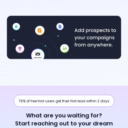
76% of free trial users get their first lead within 2 days
What are you waiting for?
Start reaching out to your dream