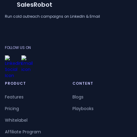
SalesRobot
Run cold outreach campaigns on LinkedIn & Email
FOLLOW US ON
PRODUCT
CONTENT
Features
Blogs
Pricing
Playbooks
Whitelabel
Affiliate Program