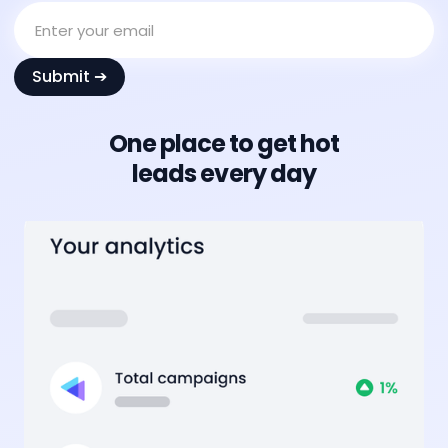
One place to get hot
leads every day