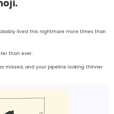
oji.
 probably lived this nightmare more times than
ter than ever.
as missed, and your pipeline looking thinner