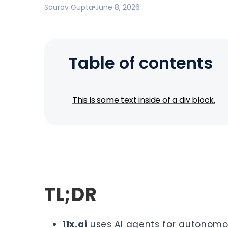
Saurav Gupta
June 8, 2026
Table of contents
This is some text inside of a div block.
TL;DR
11x.ai
uses AI agents for autonomou