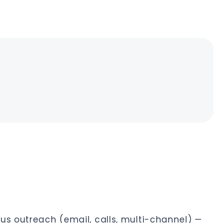
s outreach (email, calls, multi-channel) —