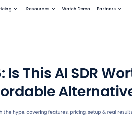
ricing
Resources
Watch Demo
Partners
: Is This AI SDR Wo
fordable Alternativ
rth the hype, covering features, pricing, setup & real result