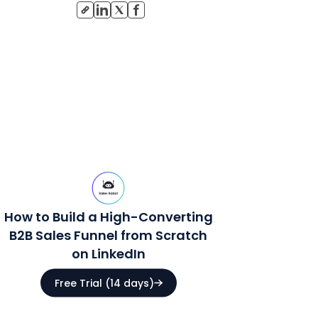
How to Build a High-Converting
B2B Sales Funnel from Scratch
on LinkedIn
Free Trial (14 days)