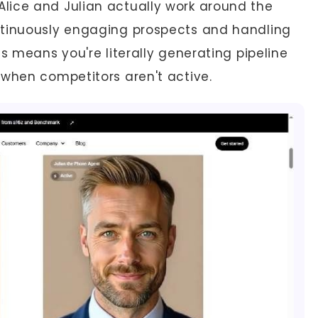
Alice and Julian actually work around the
ntinuously engaging prospects and handling
s means you're literally generating pipeline
 when competitors aren't active.