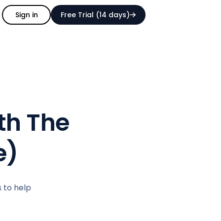
Sign in
Free Trial (14 days)
rth The
e)
s to help