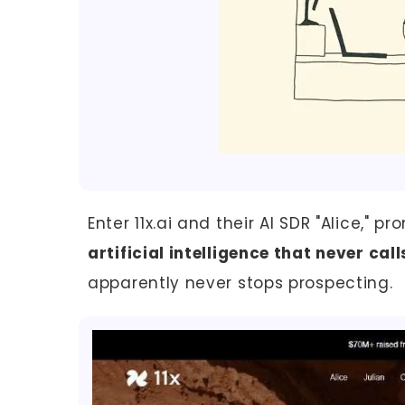
Enter 11x.ai and their AI SDR "Alice," 
artificial intelligence that never call
apparently never stops prospecting.