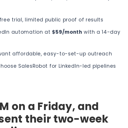
ee trial, limited public proof of results
kedIn automation at
$59/month
with a 14-day
t want affordable, easy-to-set-up outreach
 choose SalesRobot for LinkedIn-led pipelines
 PM on a Friday, and
 sent their two-week