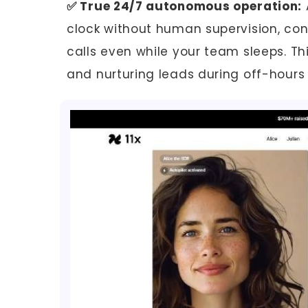
✅ True 24/7 autonomous operation:
clock without human supervision, co
calls even while your team sleeps. Thi
and nurturing leads during off-hours