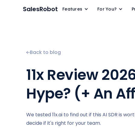
SalesRobot
Features
For You?
P
Back to blog
11x Review 2026
Hype? (+ An Af
We tested 11x.ai to find out if this AI SDR is wo
decide if it's right for your team.