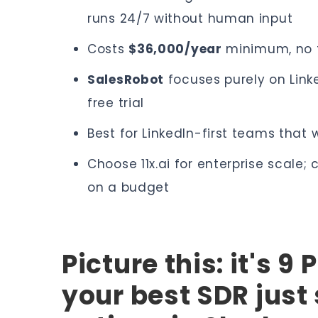
runs 24/7 without human input
Costs
$36,000/year
minimum, no fr
SalesRobot
focuses purely on Lin
free trial
Best for LinkedIn-first teams tha
Choose 11x.ai for enterprise scale;
on a budget
Picture this: it's 9
your best SDR just