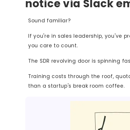
notice via Slack em
Sound familiar?
If you're in sales leadership, you've
you care to count.
The SDR revolving door is spinning fas
Training costs through the roof, quot
than a startup's break room coffee.