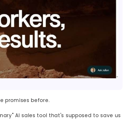
se promises before.
nary" AI sales tool that's supposed to save us