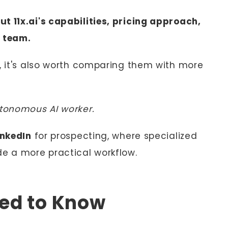
t 11x.ai's capabilities, pricing approach,
r team.
s, it's also worth comparing them with more
utonomous AI worker.
inkedIn
for prospecting, where specialized
de a more practical workflow.
eed to Know