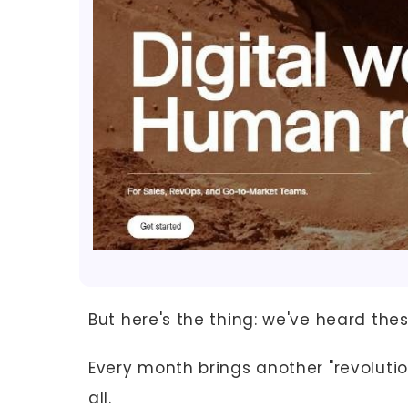
But here's the thing: we've heard the
Every month brings another "revolutio
all.