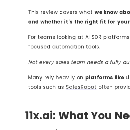
This review covers what
we know abou
and whether it's the right fit for you
For teams looking at AI SDR platform
focused automation tools.
Not every sales team needs a fully a
Many rely heavily on
platforms like L
tools such as
SalesRobot
often provi
11x.ai: What You N