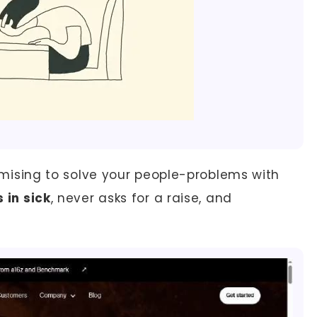
promising to solve your people-problems with
s in sick
, never asks for a raise, and