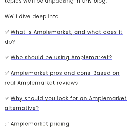
topics we'll be unpacking in this blog.
We'll dive deep into
✅
What is Amplemarket, and what does it
do?
✅
Who should be using Amplemarket?
✅
Amplemarket pros and cons: Based on
real Amplemarket reviews
✅
Why should you look for an Amplemarket
alternative?
✅
Amplemarket pricing