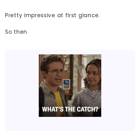
Pretty impressive at first glance.
So then