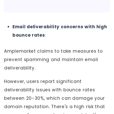
Email deliverability concerns with high
bounce rates
:
Amplemarket claims to take measures to
prevent spamming and maintain email
deliverability.
However, users report significant
deliverability issues with bounce rates
between 20-30%, which can damage your
domain reputation. There's a high risk that