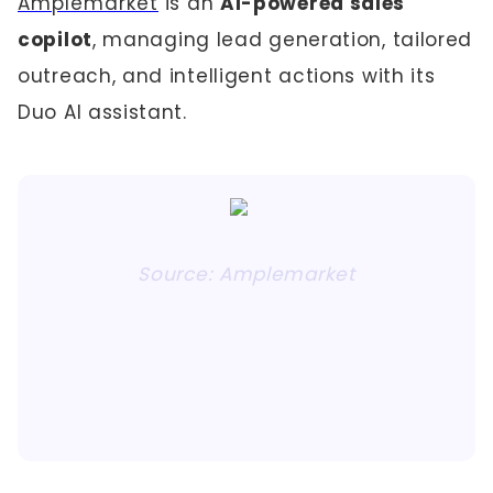
Amplemarket
is an
AI-powered sales
copilot
, managing lead generation, tailored
outreach, and intelligent actions with its
Duo AI assistant.
Source: Amplemarket