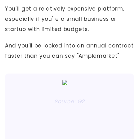
You'll get a relatively expensive platform,
especially if you're a small business or
startup with limited budgets.
And you'll be locked into an annual contract
faster than you can say "Amplemarket"
Source: G2