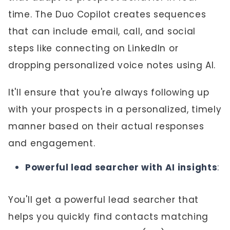
time. The Duo Copilot creates sequences
that can include email, call, and social
steps like connecting on LinkedIn or
dropping personalized voice notes using AI.
It'll ensure that you're always following up
with your prospects in a personalized, timely
manner based on their actual responses
and engagement.
Powerful lead searcher with AI insights
:
You'll get a powerful lead searcher that
helps you quickly find contacts matching