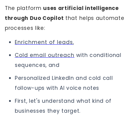
The platform
uses artificial intelligence
through Duo Copilot
that helps automate
processes like:
Enrichment of leads
,
Cold email outreach
with conditional
sequences, and
Personalized LinkedIn and cold call
follow-ups with AI voice notes
First, let's understand what kind of
businesses they target.