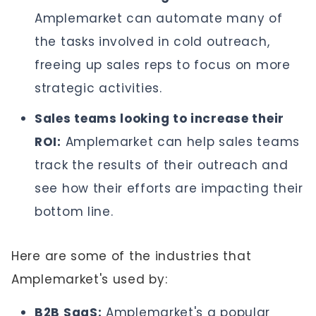
Amplemarket can automate many of
the tasks involved in cold outreach,
freeing up sales reps to focus on more
strategic activities.
Sales teams looking to increase their
ROI:
Amplemarket can help sales teams
track the results of their outreach and
see how their efforts are impacting their
bottom line.
Here are some of the industries that
Amplemarket's used by:
B2B SaaS:
Amplemarket's a popular