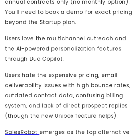
annual contracts only (no monthly option).
You'll need to book a demo for exact pricing
beyond the Startup plan.
Users love the multichannel outreach and
the AI-powered personalization features
through Duo Copilot.
Users hate the expensive pricing, email
deliverability issues with high bounce rates,
outdated contact data, confusing billing
system, and lack of direct prospect replies
(though the new Unibox feature helps).
SalesRobot
emerges as the top alternative