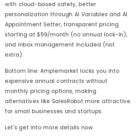
with cloud-based safety, better
personalization through AI Variables and AI
Appointment Setter, transparent pricing
starting at $59/month (no annual lock-in),
and inbox management included (not
extra).
Bottom line: Amplemarket locks you into
expensive annual contracts without
monthly pricing options, making
alternatives like SalesRobot more attractive
for small businesses and startups.
Let's get into more details now.