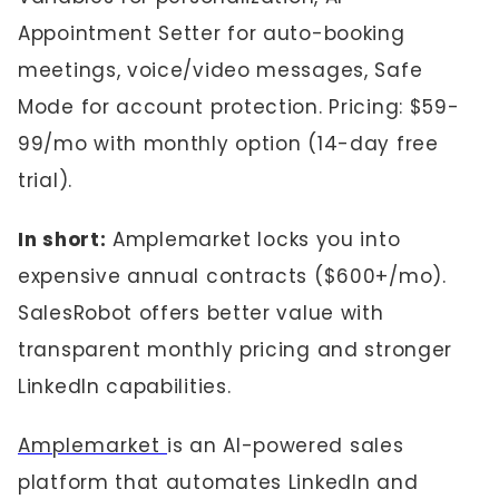
Appointment Setter for auto-booking
meetings, voice/video messages, Safe
Mode for account protection. Pricing: $59-
99/mo with monthly option (14-day free
trial).
In short:
Amplemarket locks you into
expensive annual contracts ($600+/mo).
SalesRobot offers better value with
transparent monthly pricing and stronger
LinkedIn capabilities.
Amplemarket
is an AI-powered sales
platform that automates LinkedIn and