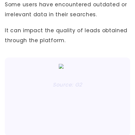
Some users have encountered outdated or
irrelevant data in their searches.
It can impact the quality of leads obtained
through the platform.
Source: G2