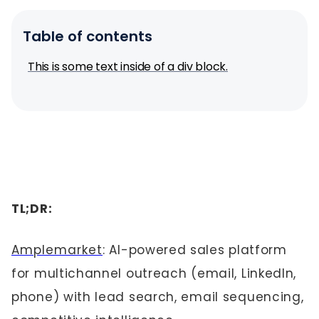
Table of contents
This is some text inside of a div block.
TL;DR:
Amplemarket
: AI-powered sales platform
for multichannel outreach (email, LinkedIn,
phone) with lead search, email sequencing,