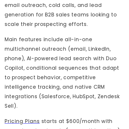
email outreach, cold calls, and lead
generation for B2B sales teams looking to
scale their prospecting efforts.
Main features include all-in-one
multichannel outreach (email, LinkedIn,
phone), AI-powered lead search with Duo
Copilot, conditional sequences that adapt
to prospect behavior, competitive
intelligence tracking, and native CRM
integrations (Salesforce, HubSpot, Zendesk
Sell).
Pricing Plans
starts at $600/month with