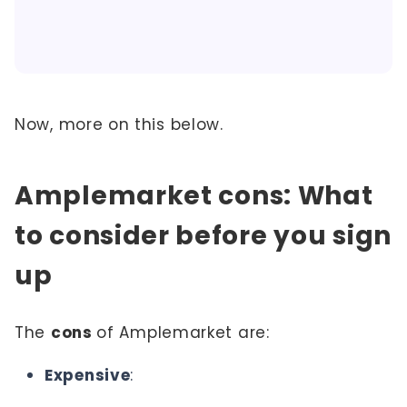
Now, more on this below.
Amplemarket cons: What
to consider before you sign
up
The
cons
of Amplemarket are:
Expensive
: