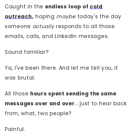
Caught in the
endless
loop of
cold
outreach
,
hoping
maybe
today's the day
someone
actually
responds to all those
emails, calls, and LinkedIn messages.
Sound familiar?
Ya, I've been there. And let me tell you, it
was brutal.
All those
hours spent sending the same
messages over and over
... just to hear back
from, what, two people?
Painful.