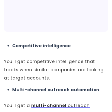
Competitive intelligence
:
You'll get competitive intelligence that
tracks when similar companies are looking
at target accounts.
Multi-channel outreach automation
:
You'll get a
multi-channel
outreach