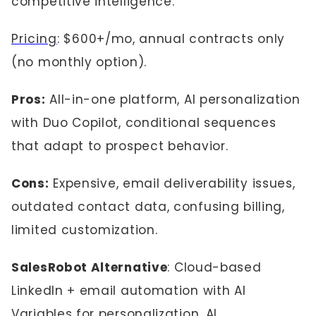
competitive intelligence.
Pricing
: $600+/mo, annual contracts only
(no monthly option).
Pros:
All-in-one platform, AI personalization
with Duo Copilot, conditional sequences
that adapt to prospect behavior.
Cons:
Expensive, email deliverability issues,
outdated contact data, confusing billing,
limited customization.
SalesRobot Alternative
: Cloud-based
LinkedIn + email automation with AI
Variables for personalization, AI