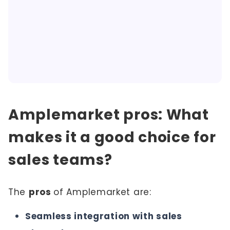
Amplemarket pros: What
makes it a good choice for
sales teams?
The
pros
of Amplemarket are:
Seamless integration with sales