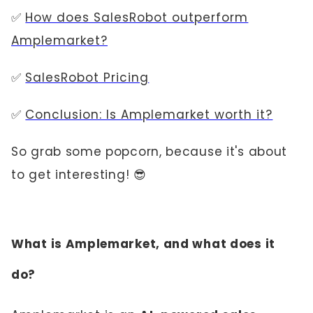
✅
How does SalesRobot outperform
Amplemarket?
✅
SalesRobot Pricing
✅
Conclusion: Is Amplemarket worth it?
So grab some popcorn, because it's about
to get interesting! 😎
What is Amplemarket, and what does it
do?