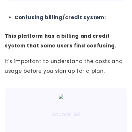
Confusing billing/credit system:
This platform has a billing and credit
system that some users find confusing.
It's important to understand the costs and
usage before you sign up for a plan.
Source: G2