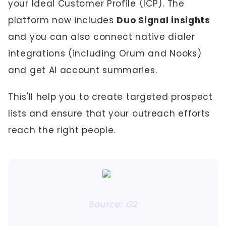
your Ideal Customer Profile (ICP). The
platform now includes
Duo Signal insights
and you can also connect native dialer
integrations (including Orum and Nooks)
and get AI account summaries.
This'll help you to create targeted prospect
lists and ensure that your outreach efforts
reach the right people.
Source: G2