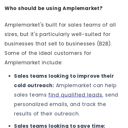
Who should be using Amplemarket?
Amplemarket's built for sales teams of all
sizes, but it's particularly well-suited for
businesses that sell to businesses (B2B).
Some of the ideal customers for
Amplemarket include:
Sales teams looking to improve their
cold outreach:
Amplemarket can help
sales teams
find qualified leads,
send
personalized emails, and track the
results of their outreach.
Sales teams looking to save time: