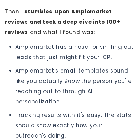
Then I
stumbled upon Amplemarket
reviews and took a deep dive into 100+
reviews
and what I found was:
Amplemarket has a nose for sniffing out
leads that just might fit your ICP.
Amplemarket's email templates sound
like you actually
know
the person you're
reaching out to through AI
personalization.
Tracking results with it's easy. The stats
should
show exactly how your
outreach's doing.