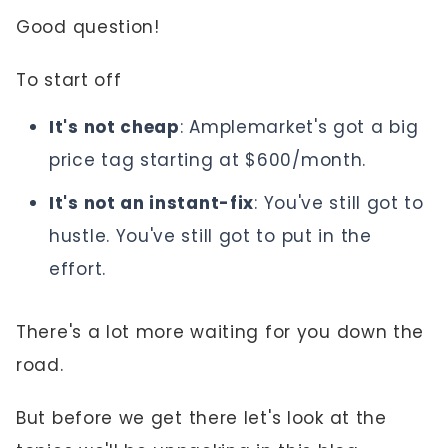
Good question!
To start off
It's not cheap
: Amplemarket's got a big
price tag starting at $600/month.
It's not an instant-fix
: You've still got to
hustle. You've still got to put in the
effort.
There's a lot more waiting for you down the
road.
But before we get there let's look at the