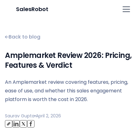
SalesRobot
Back to blog
Amplemarket Review 2026: Pricing,
Features & Verdict
An Amplemarket review covering features, pricing,
ease of use, and whether this sales engagement
platform is worth the cost in 2026.
Saurav Gupta
April 2, 2026