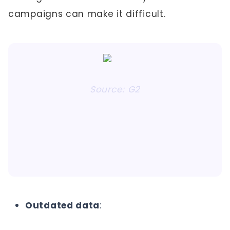
campaigns can make it difficult.
Source: G2
Outdated data
: