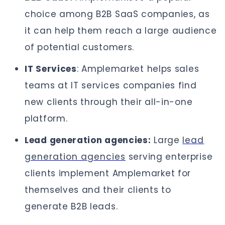
choice among B2B SaaS companies, as
it can help them reach a large audience
of potential customers.
IT Services
: Amplemarket helps sales
teams at IT services companies find
new clients through their all-in-one
platform.
Lead generation agencies:
Large
lead
generation agencies
serving enterprise
clients implement Amplemarket for
themselves and their clients to
generate B2B leads.