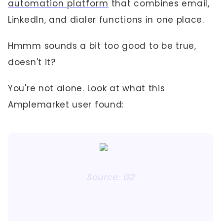
automation platform
that combines email,
LinkedIn, and dialer functions in one place.
Hmmm sounds a bit too good to be true,
doesn't it?
You're not alone. Look at what this
Amplemarket user found:
Source: G2