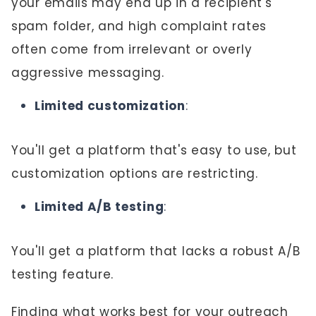
your emails may end up in a recipient's
spam folder, and high complaint rates
often come from irrelevant or overly
aggressive messaging.
Limited customization
:
You'll get a platform that's easy to use, but
customization options are restricting.
Limited A/B testing
:
You'll get a platform that lacks a robust A/B
testing feature.
Finding what works best for your outreach