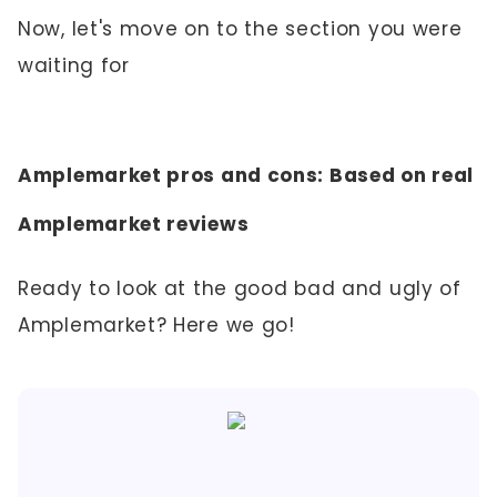
Now, let's move on to the section you were
waiting for
Amplemarket pros and cons: Based on real
Amplemarket reviews
Ready to look at the good bad and ugly of
Amplemarket? Here we go!