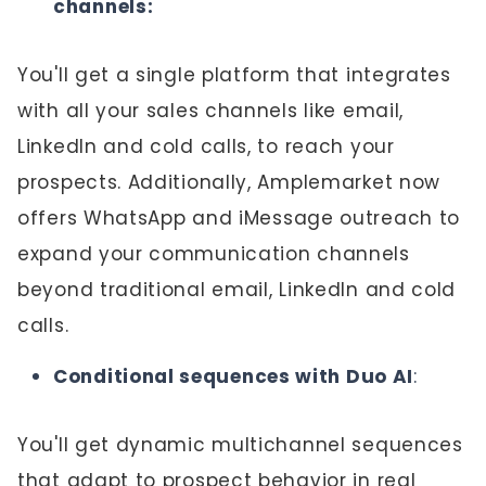
channels:
You'll get a single platform that integrates
with all your sales channels like email,
LinkedIn and cold calls, to reach your
prospects. Additionally, Amplemarket now
offers
WhatsApp and iMessage outreach
to
expand your communication channels
beyond traditional email, LinkedIn and cold
calls.
Conditional sequences with Duo AI
:
You'll get dynamic multichannel sequences
that adapt to prospect behavior in real