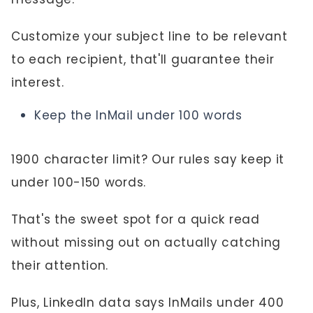
Customize your subject line to be relevant
to each recipient, that'll guarantee their
interest.
Keep the InMail under 100 words
1900 character limit? Our rules say keep it
under 100-150 words.
That's the sweet spot for a quick read
without missing out on actually catching
their attention.
Plus, LinkedIn data says InMails under 400