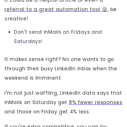
It could be a helpful article or even a
referral to a great automation tool 😜,
be
creative!
Don't send InMails on Fridays and
Saturdays!
It makes sense right? No one wants to go
through their busy LinkedIn inbox when the
weekend is imminent.
I'm not just waffling, LinkedIn data says that
InMails on Saturday get
8% fewer responses
and those on Friday get 4% less.
If you're extra competitive, you can try