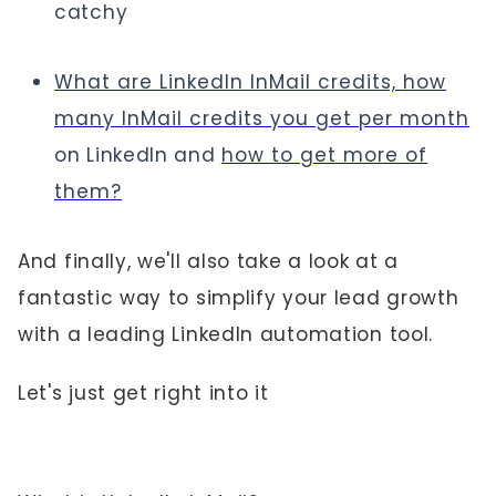
catchy
What are LinkedIn InMail credits, how
many InMail credits you get per month
on LinkedIn and
how to get more of
them?
And finally, we'll also take a look at a
fantastic way to simplify your lead growth
with a leading LinkedIn automation tool.
Let's just get right into it