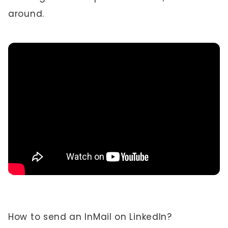
around.
How to send an InMail on LinkedIn?