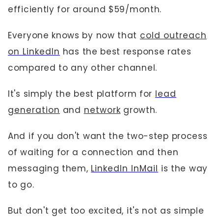
efficiently for around $59/month.
Everyone knows by now that
cold outreach
on LinkedIn
has the best response rates
compared to any other channel.
It's simply the best platform for
lead
generation
and
network
growth.
And if you don't want the two-step process
of waiting for a connection and then
messaging them,
LinkedIn InMail
is the way
to go.
But don't get too excited, it's not as simple