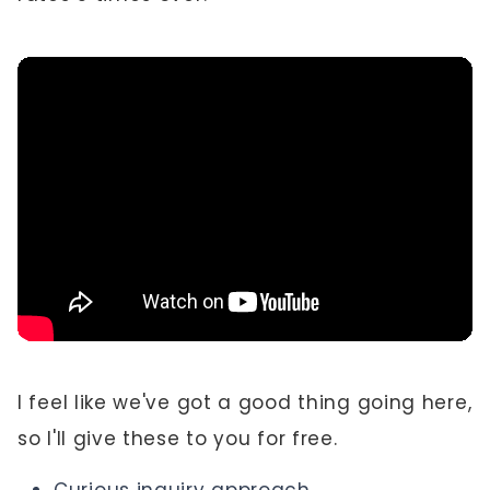
I feel like we've got a good thing going here,
so I'll give these to you for free.