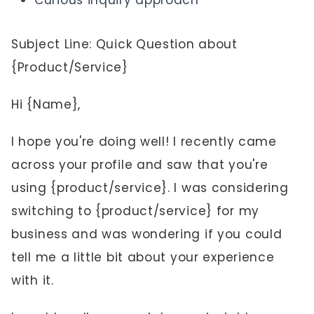
Curious inquiry approach
Subject Line: Quick Question about
{Product/Service}
Hi {Name},
I hope you're doing well! I recently came
across your profile and saw that you're
using {product/service}. I was considering
switching to {product/service} for my
business and was wondering if you could
tell me a little bit about your experience
with it.