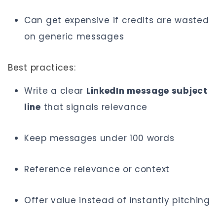
Can get expensive if credits are wasted
on generic messages
Best practices:
Write a clear
LinkedIn message subject
line
that signals relevance
Keep messages under 100 words
Reference relevance or context
Offer value instead of instantly pitching