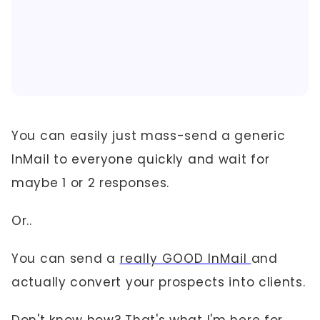
You can easily just mass-send a generic
InMail to everyone quickly and wait for
maybe 1 or 2 responses.
Or..
You can send a
really GOOD InMail
and
actually convert your prospects into clients.