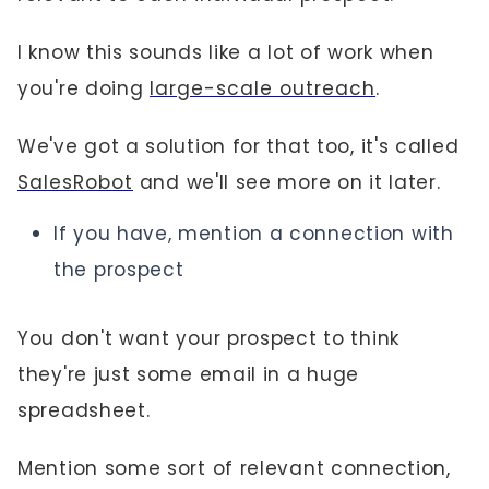
I know this sounds like a lot of work when
you're doing
large-scale outreach
.
We've got a solution for that too, it's called
SalesRobot
and we'll see more on it later.
If you have, mention a connection with
the prospect
You don't want your prospect to think
they're just some email in a huge
spreadsheet.
Mention some sort of relevant connection,