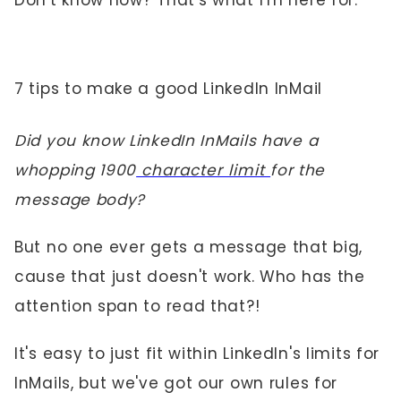
Don't know how? That's what I'm here for.
7 tips to make a good LinkedIn InMail
Did you know LinkedIn InMails have a
whopping 1900
character limit
for the
message body?
But no one ever gets a message that big,
cause that just doesn't work. Who has the
attention span to read that?!
It's easy to just fit within LinkedIn's limits for
InMails, but we've got our own rules for