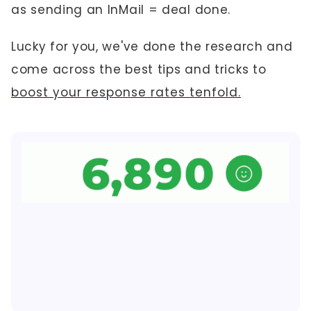
as sending an InMail = deal done.
Lucky for you, we've done the research and
come across the best tips and tricks to
boost your response rates tenfold.