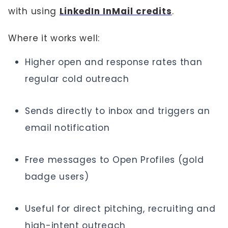
with using
LinkedIn InMail credits
.
Where it works well:
Higher open and response rates than
regular cold outreach
Sends directly to inbox and triggers an
email notification
Free messages to Open Profiles (gold
badge users)
Useful for direct pitching, recruiting and
high-intent outreach