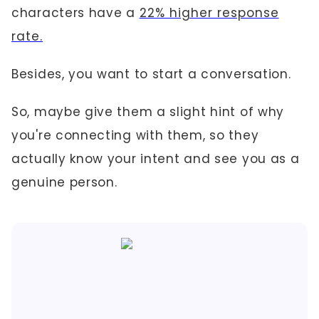
characters have a
22% higher response
rate.
Besides, you want to start a conversation.
So, maybe give them a slight hint of why
you're connecting with them, so they
actually know your intent and see you as a
genuine person.