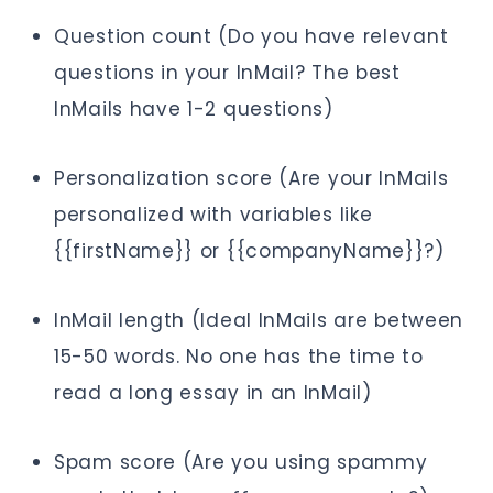
Question count (Do you have relevant
questions in your InMail? The best
InMails have 1-2 questions)
Personalization score (Are your InMails
personalized with variables like
{{firstName}} or {{companyName}}?)
InMail length (Ideal InMails are between
15-50 words. No one has the time to
read a long essay in an InMail)
Spam score (Are you using spammy