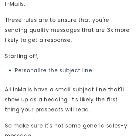
InMails.
These rules are to ensure that you're
sending quality messages that are 3x more
likely to get a response.
Starting off,
Personalize the subject line
All InMails have a small
subject line
that'll
show up as a heading, it's likely the first
thing your prospects will read.
So make sure it's not some generic sales-y
message.