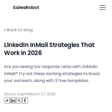
SalesRobot
Back to blog
LinkedIn InMail Strategies That
Work in 2026
Are you seeing low response rates with LinkedIn
InMail? Try out these working strategies to boost
your outreach, along with 3 free templates.
Saurav Gupta
March 27, 2026