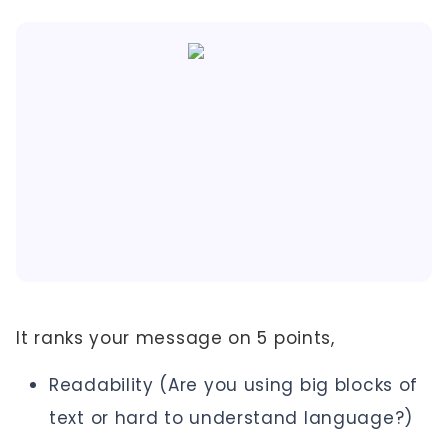
It ranks your message on 5 points,
Readability (Are you using big blocks of
text or hard to understand language?)