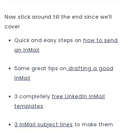
Now stick around till the end since we'll
cover
Quick and easy steps on
how to send
an InMail
Some great tips on
drafting a good
InMail
3 completely
free LinkedIn InMail
templates
3 InMail subject lines
to make them