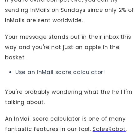
sending InMails on Sundays since only 2% of
InMails are sent worldwide.
Your message stands out in their inbox this
way and you're not just an apple in the
basket.
Use an InMail score calculator!
You're probably wondering what the hell I'm
talking about.
An InMail score calculator is one of many
fantastic features in our tool,
SalesRobot
.