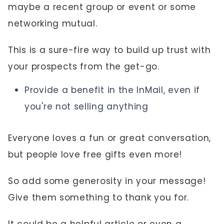
maybe a recent group or event or some
networking mutual.
This is a sure-fire way to build up trust with
your prospects from the get-go.
Provide a benefit in the InMail, even if
you're not selling anything
Everyone loves a fun or great conversation,
but people love free gifts even more!
So add some generosity in your message!
Give them something to thank you for.