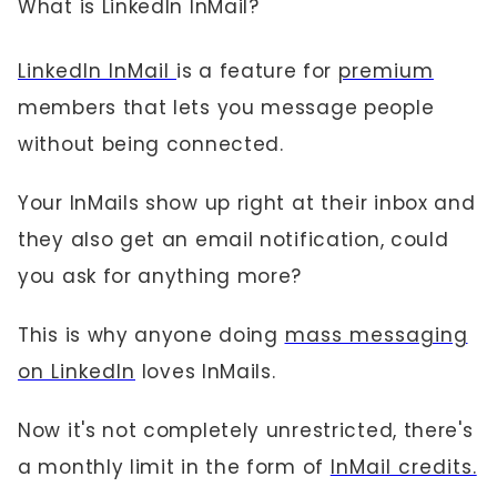
What is LinkedIn InMail?
LinkedIn InMail
is a feature for
premium
members that lets you message people
without being connected.
Your InMails show up right at their inbox and
they also get an email notification, could
you ask for anything more?
This is why anyone doing
mass messaging
on LinkedIn
loves InMails.
Now it's not completely unrestricted, there's
a monthly limit in the form of
InMail credits.