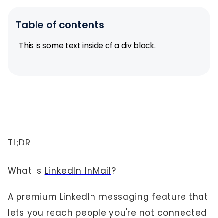
Table of contents
This is some text inside of a div block.
TL;DR
What is
LinkedIn InMail
?
A premium LinkedIn messaging feature that
lets you reach people you're not connected