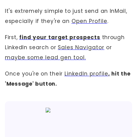
It's extremely simple to just send an InMail,
especially if they're an
Open Profile
.
First,
find your target prospects
through
LinkedIn search or
Sales Navigator
or
maybe some lead gen tool.
Once you're on their
LinkedIn profile
,
hit the
'Message' button.