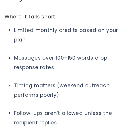
Where it falls short:
Limited monthly credits based on your
plan
Messages over 100–150 words drop
response rates
Timing matters (weekend outreach
performs poorly)
Follow-ups aren't allowed unless the
recipient replies