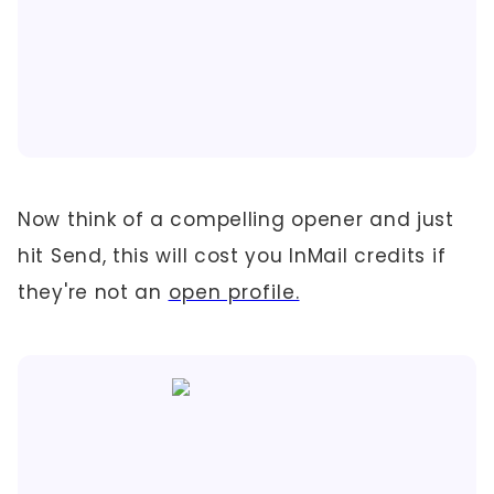
Now think of a compelling opener and just
hit Send, this will cost you InMail credits if
they're not an
open profile.