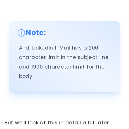
Note:
And, LinkedIn InMail has a 200
character limit in the subject line
and 1900 character limit for the
body.
But we'll look at this in detail a bit later.