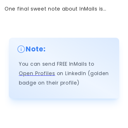
One final sweet note about InMails is…
Note:
You can send FREE InMails to
Open Profiles
on LinkedIn (golden
badge on their profile)