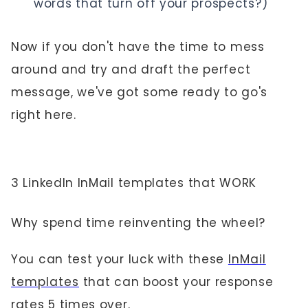
words that turn off your prospects?)
Now if you don't have the time to mess
around and try and draft the perfect
message, we've got some ready to go's
right here.
3 LinkedIn InMail templates that WORK
Why spend time reinventing the wheel?
You can test your luck with these
InMail
templates
that can boost your response
rates 5 times over.