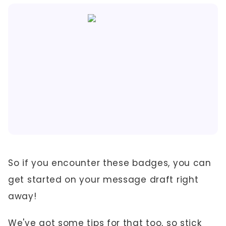
So if you encounter these badges, you can
get started on your message draft right
away!
We've got some tips for that too, so stick