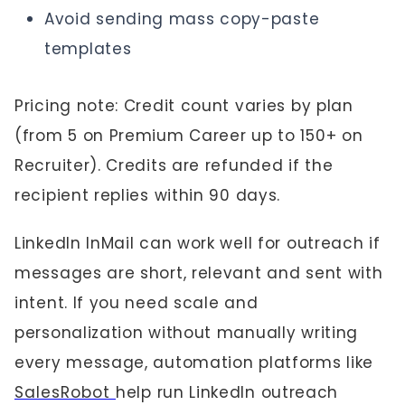
Avoid sending mass copy-paste
templates
Pricing note: Credit count varies by plan
(from 5 on Premium Career up to 150+ on
Recruiter). Credits are refunded if the
recipient replies within 90 days.
LinkedIn InMail can work well for outreach if
messages are short, relevant and sent with
intent. If you need scale and
personalization without manually writing
every message, automation platforms like
SalesRobot
help run LinkedIn outreach