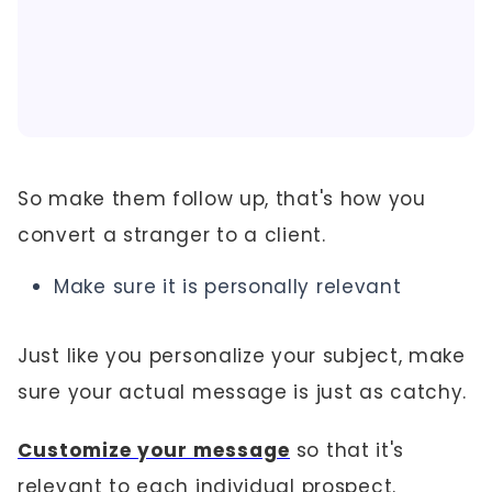
So make them follow up, that's how you
convert a stranger to a client.
Make sure it is personally relevant
Just like you personalize your subject, make
sure your actual message is just as catchy.
Customize your message
so that it's
relevant to each individual prospect.