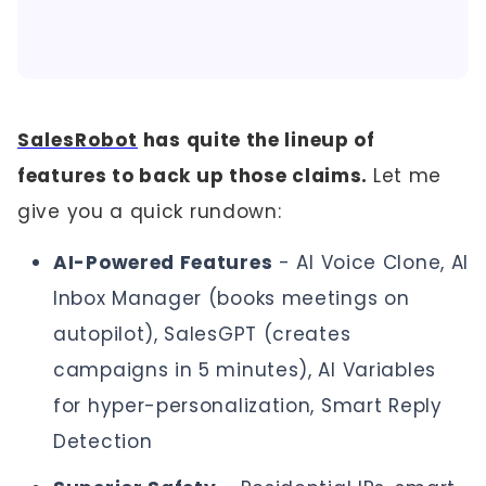
SalesRobot
has quite the lineup of
features to back up those claims.
Let me
give you a quick rundown:
AI-Powered Features
- AI Voice Clone, AI
Inbox Manager (books meetings on
autopilot), SalesGPT (creates
campaigns in 5 minutes), AI Variables
for hyper-personalization, Smart Reply
Detection