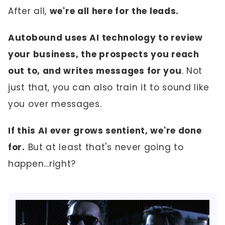
After all,
we're all here for the leads.
Autobound uses AI technology to review
your business, the prospects you reach
out to, and writes messages for you
. Not
just that, you can also train it to sound like
you over messages.
If this AI ever grows sentient, we're done
for.
But at least that's never going to
happen…right?