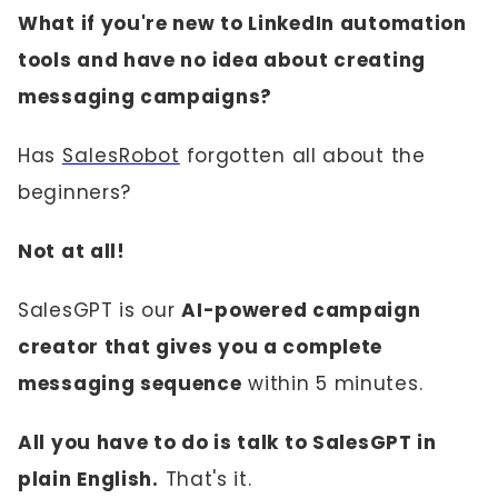
What if you're new to LinkedIn automation
tools and have no idea about creating
messaging campaigns?
Has
SalesRobot
forgotten all about the
beginners?
Not at all!
SalesGPT is our
AI-powered campaign
creator that gives you a complete
messaging sequence
within 5 minutes.
All you have to do is talk to SalesGPT in
plain English.
That's it.