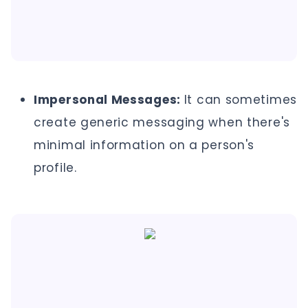
Impersonal Messages:
It can sometimes
create generic messaging when there's
minimal information on a person's
profile.