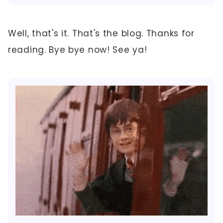
Well, that's it. That's the blog. Thanks for
reading. Bye bye now! See ya!