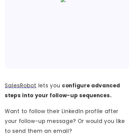
SalesRobot
lets you
configure advanced
steps into your follow-up sequences.
Want to follow their LinkedIn profile after
your follow-up message? Or would you like
to send them an email?