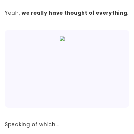
Yeah,
we really have thought of everything.
Speaking of which...