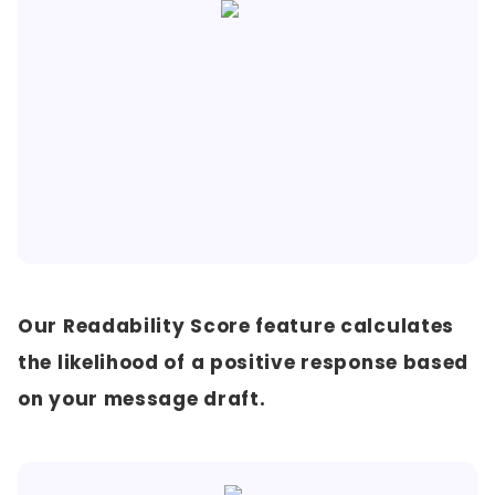
Our Readability Score feature calculates
the likelihood of a positive response based
on your message draft.