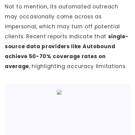
Not to mention, its automated outreach
may occasionally come across as
impersonal, which may turn off potential
clients. Recent reports indicate that
single-
source data providers like Autobound
achieve 50-70% coverage rates on
average
, highlighting accuracy limitations.