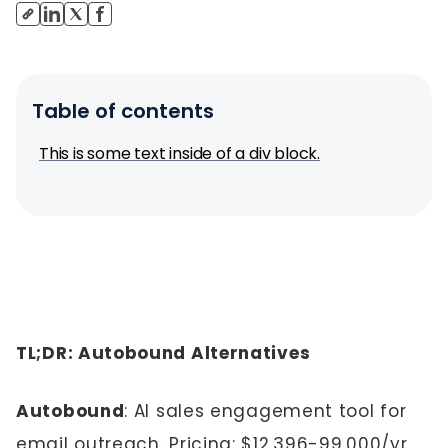
Table of contents
This is some text inside of a div block.
TL;DR: Autobound Alternatives
Autobound
: AI sales engagement tool for
email outreach. Pricing: $12,396-99,000/yr