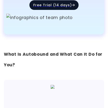
Free Trial (14 days)
What Is Autobound and What Can It Do for
You?