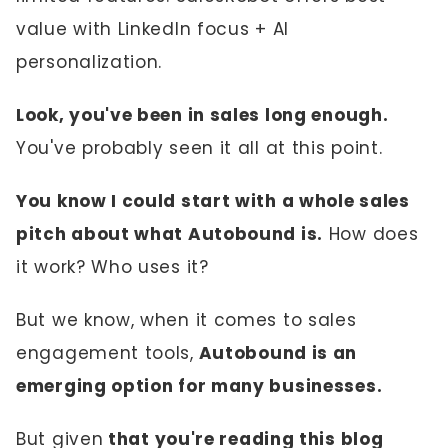
value with LinkedIn focus + AI
personalization.
Look, you've been in sales long enough.
You've probably seen it all at this point.
You know I could start with a whole sales
pitch about what Autobound is.
How does
it work? Who uses it?
But we know, when it comes to sales
engagement tools,
Autobound is an
emerging option for many businesses.
But given
that you're reading this blog