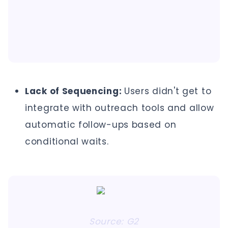
Lack of Sequencing:
Users didn't get to
integrate with outreach tools and allow
automatic follow-ups based on
conditional waits.
Source: G2