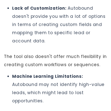
Lack of Customization:
Autobound
doesn't provide you with a lot of options
in terms of creating custom fields
and
mapping them to specific lead or
account data.
The tool also doesn't offer much flexibility in
creating custom workflows or sequences.
Machine Learning Limitations:
Autobound may not identify high-value
leads, which might lead to lost
opportunities.