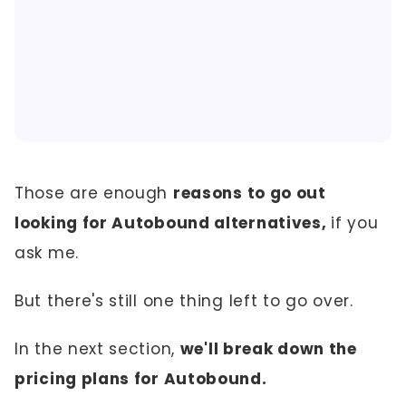
Those are enough
reasons to go out
looking for Autobound alternatives,
if you
ask me.
But there's still one thing left to go over.
In the next section,
we'll break down the
pricing plans for Autobound.