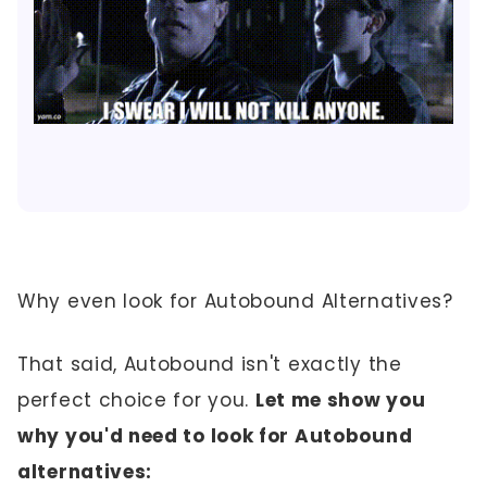
Why even look for Autobound Alternatives?
That said, Autobound isn't exactly the
perfect choice for you.
Let me show you
why you'd need to look for Autobound
alternatives: