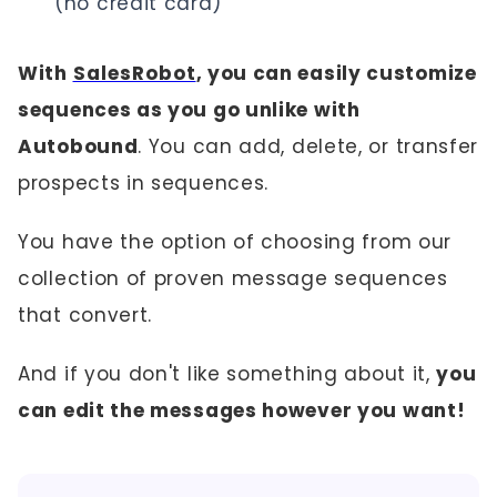
(no credit card)
With
SalesRobot
, you can easily customize
sequences as you go unlike with
Autobound
. You can add, delete, or transfer
prospects in sequences.
You have the option of choosing from our
collection of proven message sequences
that convert.
And if you don't like something about it,
you
can edit the messages however you want!