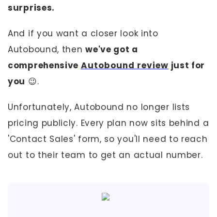
surprises.
And if you want a closer look into
Autobound, then
we've got a
comprehensive
Autobound review
just for
you
😉.
Unfortunately, Autobound no longer lists
pricing publicly. Every plan now sits behind a
'Contact Sales' form, so you'll need to reach
out to their team to get an actual number.