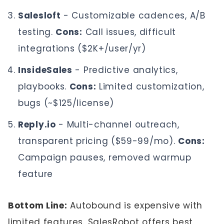
Salesloft
- Customizable cadences, A/B
testing.
Cons:
Call issues, difficult
integrations ($2K+/user/yr)
InsideSales
- Predictive analytics,
playbooks.
Cons:
Limited customization,
bugs (~$125/license)
Reply.io
- Multi-channel outreach,
transparent pricing ($59-99/mo).
Cons:
Campaign pauses, removed warmup
feature
Bottom Line:
Autobound is expensive with
limited features. SalesRobot offers best