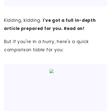
Kidding, kidding.
I've got a full in-depth
article prepared for you. Read on!
But if you're in a hurry, here's a quick
comparison table for you: