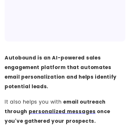
Autobound is an AI-powered sales
engagement platform that automates
email personalization
and helps identify
potential leads.
It also helps you with
email outreach
through
personalized messages
once
you've gathered your prospects.