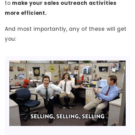
to
make your sales outreach activities
more efficient.
And most importantly, any of these will get
you: