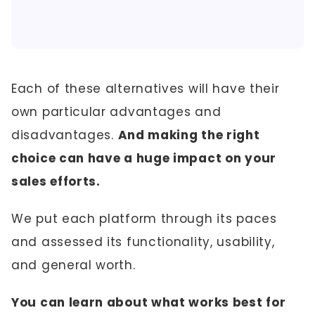
Each of these alternatives will have their
own particular advantages and
disadvantages.
And making the right
choice can have a huge impact on your
sales efforts.
We put each platform through its paces
and assessed its functionality, usability,
and general worth.
You can learn about what works best for