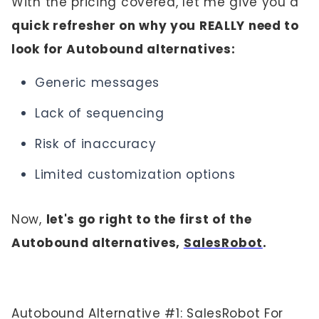
With the pricing covered, let me give you a
quick refresher on why you REALLY need to
look for Autobound alternatives:
Generic messages
Lack of sequencing
Risk of inaccuracy
Limited customization options
Now,
let's go right to the first of the
Autobound alternatives,
SalesRobot
.
Autobound Alternative #1: SalesRobot For