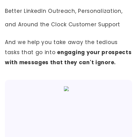
Better LinkedIn Outreach, Personalization,
and Around the Clock Customer Support
And we help you take away the tedious
tasks that go into
engaging your prospects
with messages that they can't ignore.