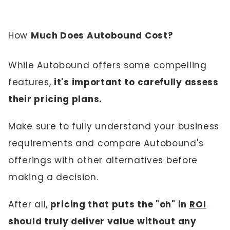
How
Much Does Autobound Cost?
While Autobound offers some compelling
features,
it's important to carefully assess
their pricing plans.
Make sure to fully understand your business
requirements and compare Autobound's
offerings with other alternatives before
making a decision.
After all,
pricing that puts the "oh" in
ROI
should truly deliver value without any