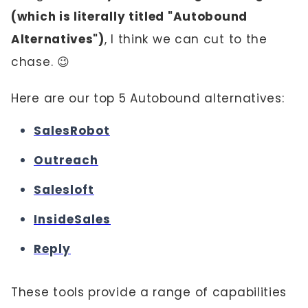
(which is literally titled "Autobound
Alternatives")
, I think we can cut to the
chase. 😉
Here are our top 5 Autobound alternatives:
SalesRobot
Outreach
Salesloft
InsideSales
Reply
These tools provide a range of capabilities