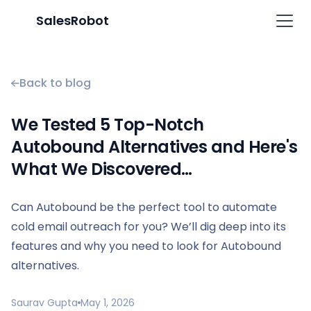
SalesRobot
Back to blog
We Tested 5 Top-Notch
Autobound Alternatives and Here's
What We Discovered…
Can Autobound be the perfect tool to automate
cold email outreach for you? We’ll dig deep into its
features and why you need to look for Autobound
alternatives.
Saurav Gupta
May 1, 2026