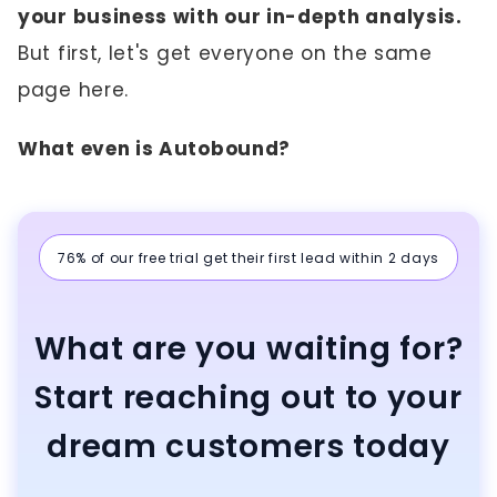
your business with our in-depth analysis.
But first, let's get everyone on the same
page here.
What even is Autobound?
76% of our free trial get their first lead within 2 days
What are you waiting for?
Start reaching out to your
dream customers today