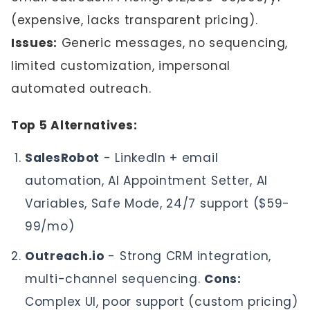
(expensive, lacks transparent pricing).
Issues:
Generic messages, no sequencing,
limited customization, impersonal
automated outreach.
Top 5 Alternatives:
SalesRobot
- LinkedIn + email
automation, AI Appointment Setter, AI
Variables, Safe Mode, 24/7 support ($59-
99/mo)
Outreach.io
- Strong CRM integration,
multi-channel sequencing.
Cons:
Complex UI, poor support (custom pricing)