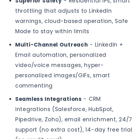
Superior Safety
- Residential IPs, smart
throttling that adjusts to LinkedIn
warnings, cloud-based operation, Safe
Mode to stay within limits
Multi-Channel Outreach
- LinkedIn +
Email automation, personalized
video/voice messages, hyper-
personalized images/GIFs, smart
commenting
Seamless Integrations
- CRM
integrations (Salesforce, HubSpot,
Pipedrive, Zoho), email enrichment, 24/7
support (no extra cost), 14-day free trial