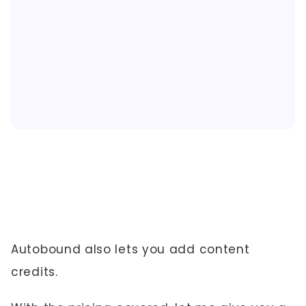
Autobound also lets you add content
credits.