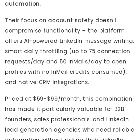
automation.
Their focus on account safety doesn't
compromise functionality – the platform
offers AI-powered LinkedIn message writing,
smart daily throttling (up to 75 connection
requests/day and 50 InMails/day to open
profiles with no InMail credits consumed),
and native CRM integrations.
Priced at $59-$99/month, this combination
has made it particularly valuable for B2B
founders, sales professionals, and LinkedIn
lead generation agencies who need reliable