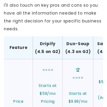
I'll also touch on key pros and cons so you
have all the information needed to make
the right decision for your specific business
needs.
Dripify
Dux-Soup
Sal
Feature
(4.5 on G2)
(4.3 on G2)
(4.8
⭐⭐⭐⭐
🏆
⭐⭐⭐⭐
$59 
Starts at
$59/mo
Starts at
(Ad
Price
Pricing
$9.99/mo