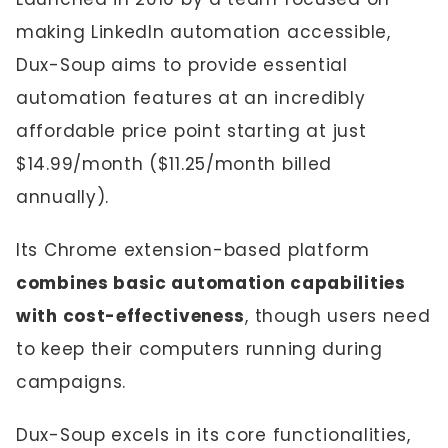
making LinkedIn automation accessible,
Dux-Soup aims to provide essential
automation features at an incredibly
affordable price point starting at just
$14.99/month ($11.25/month billed
annually).
Its Chrome extension-based platform
combines basic automation capabilities
with cost-effectiveness
, though users need
to keep their computers running during
campaigns.
Dux-Soup excels in its core functionalities,