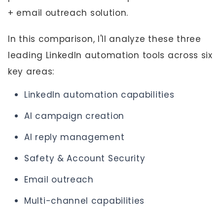
+ email outreach solution.
In this comparison, I'll analyze these three
leading LinkedIn automation tools across six
key areas:
LinkedIn automation capabilities
AI campaign creation
AI reply management
Safety & Account Security
Email outreach
Multi-channel capabilities