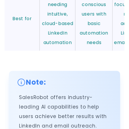
needing
conscious
focus
intuitive,
users with
ru
Best for
cloud-based
basic
ad
LinkedIn
automation
Lin
automation
needs
email
Note:
SalesRobot offers industry-
leading AI capabilities to help
users achieve better results with
LinkedIn and email outreach.