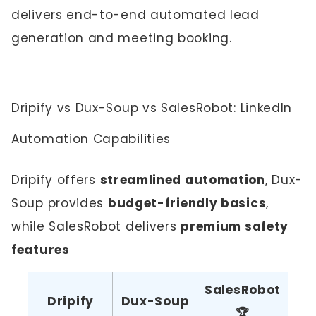
delivers end-to-end automated lead
generation and meeting booking.
Dripify vs Dux-Soup vs SalesRobot: LinkedIn
Automation Capabilities
Dripify offers
streamlined automation
, Dux-
Soup provides
budget-friendly basics
,
while SalesRobot delivers
premium safety
features
SalesRobot
Dripify
Dux-Soup
🏆