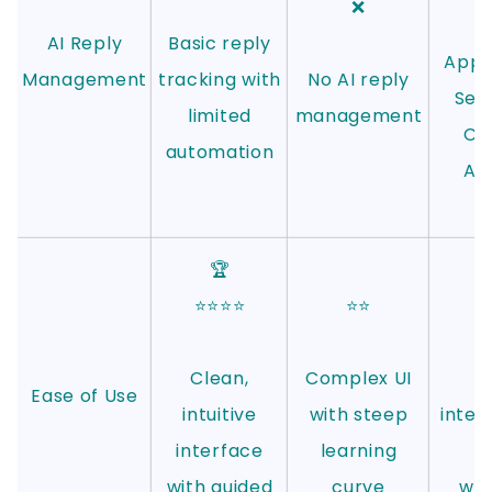
❌
AI Reply
Basic reply
Appo
Management
tracking with
No AI reply
Set
limited
management
CoP
automation
Aut
m
🏆
⭐⭐⭐⭐
⭐⭐
Clean,
Complex UI
C
Ease of Use
intuitive
with steep
inter
interface
learning
l
with guided
curve
wor