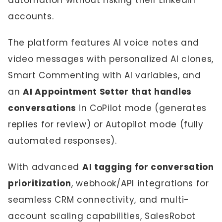
automation without risking their LinkedIn
accounts.
The platform features AI voice notes and
video messages with personalized AI clones,
Smart Commenting with AI variables, and
an
AI Appointment Setter that handles
conversations
in CoPilot mode (generates
replies for review) or Autopilot mode (fully
automated responses).
With advanced
AI tagging for conversation
prioritization
, webhook/API integrations for
seamless CRM connectivity, and multi-
account scaling capabilities, SalesRobot