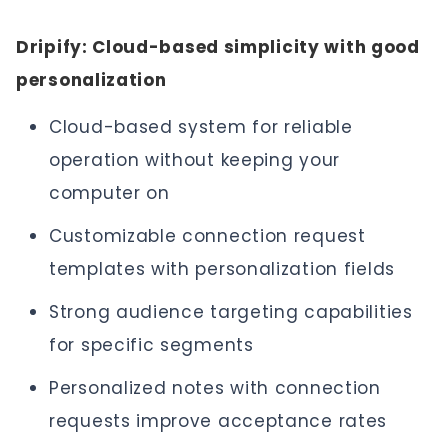
Dripify: Cloud-based simplicity with good
personalization
Cloud-based system for reliable
operation without keeping your
computer on
Customizable connection request
templates with personalization fields
Strong audience targeting capabilities
for specific segments
Personalized notes with connection
requests improve acceptance rates