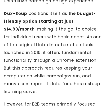
unintuitive campaign design experience.
Dux-Soup
positions itself as
the budget-
friendly option starting at just
$14.99/month
, making it the go-to choice
for individual users with basic needs. As one
of the original LinkedIn automation tools
launched in 2016, it offers fundamental
functionality through a Chrome extension.
But this approach requires keeping your
computer on while campaigns run, and
many users report its interface has a steep
learning curve.
However, for B2B teams primarily focused