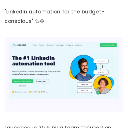
"LinkedIn automation for the budget-
conscious" 🦆🍲
Launched in 2016 by a team focused on