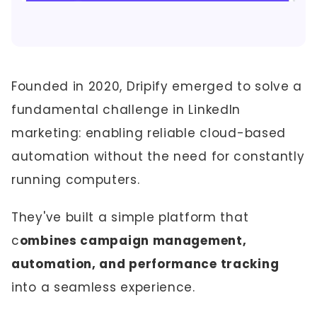
Founded in 2020, Dripify emerged to solve a
fundamental challenge in LinkedIn
marketing: enabling reliable cloud-based
automation without the need for constantly
running computers.
They've built a simple platform that
c
ombines campaign management,
automation, and performance tracking
into a seamless experience.