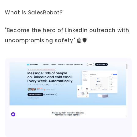
What is SalesRobot?
"Become the hero of LinkedIn outreach with
uncompromising safety" 🤖🛡️