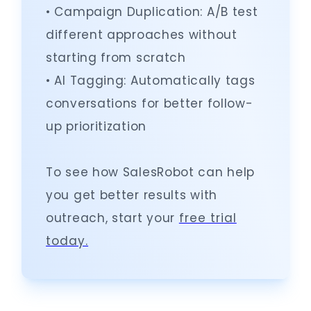
• Campaign Duplication: A/B test
different approaches without
starting from scratch
• AI Tagging: Automatically tags
conversations for better follow-
up prioritization
To see how SalesRobot can help
you get better results with
outreach, start your
free trial
today.