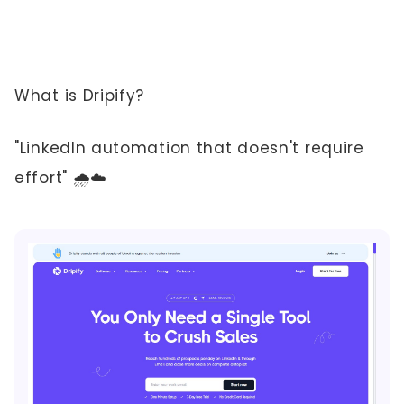
What is Dripify?
"LinkedIn automation that doesn't require
effort" 🌧️☁️