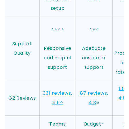
setup
⭐⭐⭐⭐
⭐⭐⭐
⭐
Support
Responsive
Adequate
Quality
Proact
and helpful
customer
and
support
support
rated
55 r
331 reviews,
87 reviews,
G2 Reviews
4.8
⭐
4.5⭐
4.3
⭐
S
Teams
Budget-
Sa