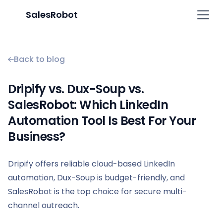
SalesRobot
Back to blog
Dripify vs. Dux-Soup vs.
SalesRobot: Which LinkedIn
Automation Tool Is Best For Your
Business?
Dripify offers reliable cloud-based LinkedIn
automation, Dux-Soup is budget-friendly, and
SalesRobot is the top choice for secure multi-
channel outreach.