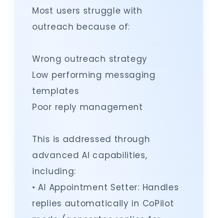
Most users struggle with
outreach because of:
Wrong outreach strategy
Low performing messaging
templates
Poor reply management
This is addressed through
advanced AI capabilities,
including:
• AI Appointment Setter: Handles
replies automatically in CoPilot