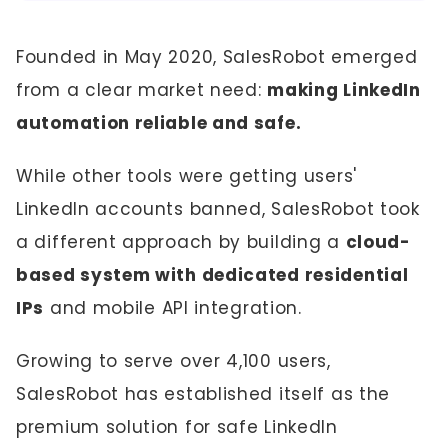
Founded in May 2020, SalesRobot emerged
from a clear market need:
making LinkedIn
automation reliable and safe.
While other tools were getting users'
LinkedIn accounts banned, SalesRobot took
a different approach by building a
cloud-
based system with dedicated residential
IPs
and mobile API integration.
Growing to serve over 4,100 users,
SalesRobot has established itself as the
premium solution for safe LinkedIn