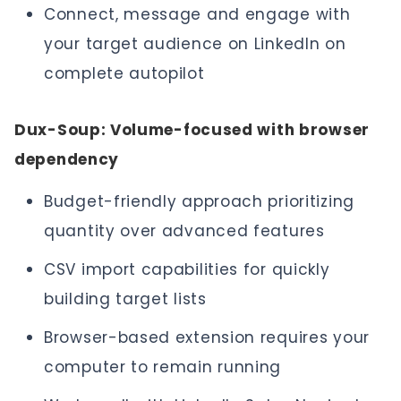
Connect, message and engage with
your target audience on LinkedIn on
complete autopilot
Dux-Soup: Volume-focused with browser
dependency
Budget-friendly approach prioritizing
quantity over advanced features
CSV import capabilities for quickly
building target lists
Browser-based extension requires your
computer to remain running