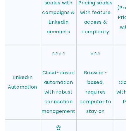
scales with
Pricing scales
(Prof
campaigns &
with feature
Prici
LinkedIn
access &
with
accounts
complexity
⭐⭐⭐⭐
⭐⭐⭐
⭐
Cloud-based
Browser-
LinkedIn
automation
based,
Clou
Automation
with robust
requires
with 
connection
computer to
IPs
management
stay on
s
🏆