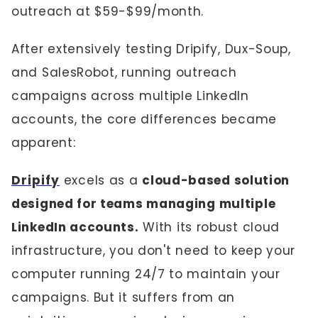
outreach at $59-$99/month.
After extensively testing Dripify, Dux-Soup,
and SalesRobot, running outreach
campaigns across multiple LinkedIn
accounts, the core differences became
apparent:
Dripify
excels as a
cloud-based solution
designed for teams managing multiple
LinkedIn accounts.
With its robust cloud
infrastructure, you don't need to keep your
computer running 24/7 to maintain your
campaigns. But it suffers from an