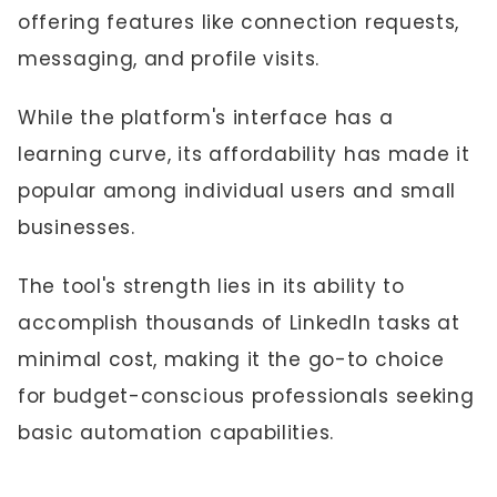
offering features like connection requests,
messaging, and profile visits.
While the platform's interface has a
learning curve, its affordability has made it
popular among individual users and small
businesses.
The tool's strength lies in its ability to
accomplish thousands of LinkedIn tasks at
minimal cost, making it the go-to choice
for budget-conscious professionals seeking
basic automation capabilities.