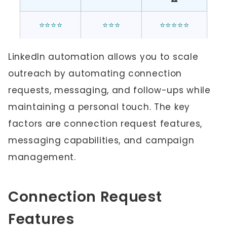
⭐⭐⭐⭐
⭐⭐⭐
⭐⭐⭐⭐⭐
LinkedIn automation allows you to scale
outreach by automating connection
requests, messaging, and follow-ups while
maintaining a personal touch. The key
factors are connection request features,
messaging capabilities, and campaign
management.
Connection Request
Features