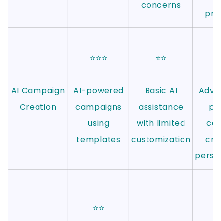
concerns
pro
⭐⭐⭐
⭐⭐
⭐
AI Campaign
AI-powered
Basic AI
Adva
Creation
campaigns
assistance
po
using
with limited
ca
templates
customization
cre
person
⭐
⭐⭐