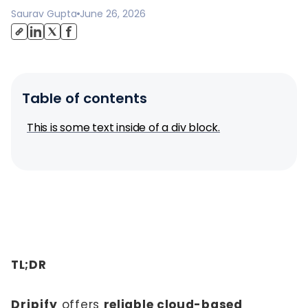
Saurav Gupta
June 26, 2026
Table of contents
This is some text inside of a div block.
TL;DR
Dripify
offers
reliable cloud-based