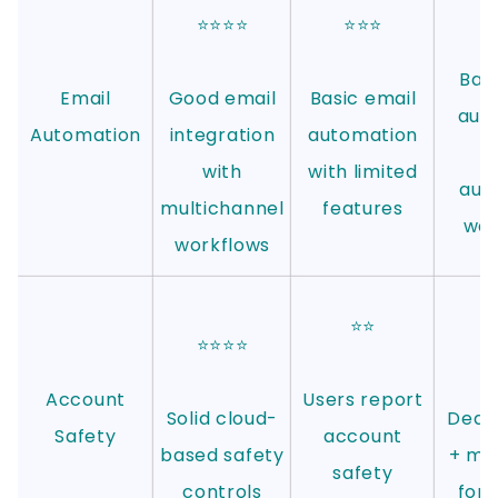
⭐⭐⭐⭐
⭐⭐⭐
Basi
Email
Good email
Basic email
aut
Automation
integration
automation
with
with limited
aut
multichannel
features
wa
workflows
⭐⭐
⭐⭐⭐⭐
⭐
Account
Users report
Solid cloud-
Dedic
Safety
account
based safety
+ mob
safety
controls
for 