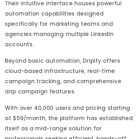
Their intuitive interface houses powerful
automation capabilities designed
specifically for marketing teams and
agencies managing multiple LinkedIn
accounts.
Beyond basic automation, Dripify offers
cloud-based infrastructure, real-time
campaign tracking, and comprehensive
drip campaign features.
With over 40,000 users and pricing starting
at $59/month, the platform has established
itself as a mid-range solution for
professionals seeking efficient, hands-off