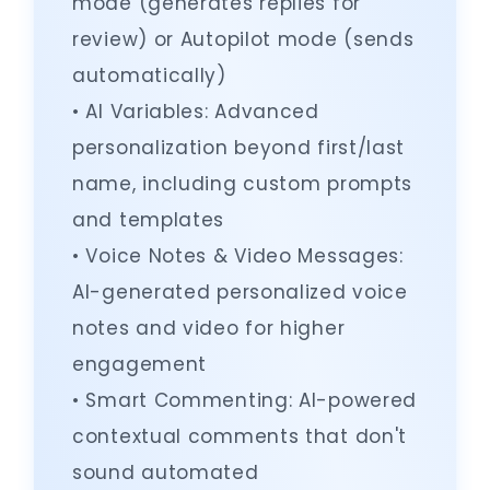
mode (generates replies for
review) or Autopilot mode (sends
automatically)
• AI Variables: Advanced
personalization beyond first/last
name, including custom prompts
and templates
• Voice Notes & Video Messages:
AI-generated personalized voice
notes and video for higher
engagement
• Smart Commenting: AI-powered
contextual comments that don't
sound automated