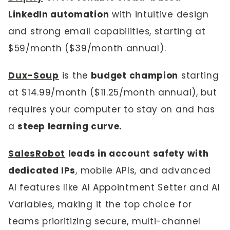
LinkedIn automation
with intuitive design
and strong email capabilities, starting at
$59/month ($39/month annual).
Dux-Soup
is the
budget champion
starting
at $14.99/month ($11.25/month annual), but
requires your computer to stay on and has
a
steep learning curve.
SalesRobot
leads in account safety with
dedicated IPs
, mobile APIs, and advanced
AI features like AI Appointment Setter and AI
Variables, making it the top choice for
teams prioritizing secure, multi-channel