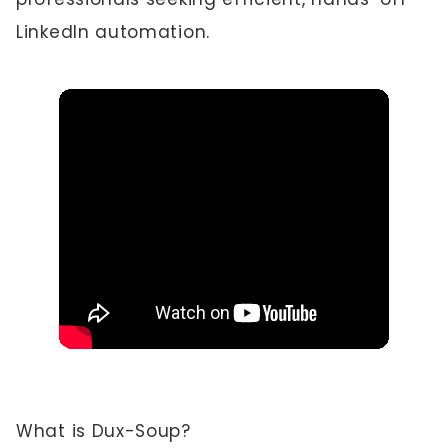
LinkedIn automation.
What is Dux-Soup?