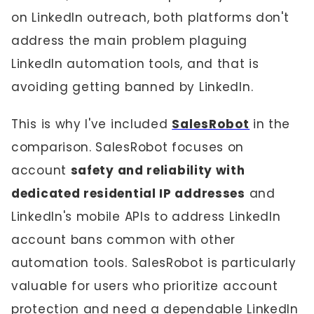
on LinkedIn outreach, both platforms don't
address the main problem plaguing
LinkedIn automation tools, and that is
avoiding getting banned by LinkedIn.
This is why I've included
SalesRobot
in the
comparison. SalesRobot focuses on
account
safety and reliability with
dedicated residential IP addresses
and
LinkedIn's mobile APIs to address LinkedIn
account bans common with other
automation tools. SalesRobot is particularly
valuable for users who prioritize account
protection and need a dependable LinkedIn