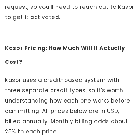
request, so you'll need to reach out to Kaspr
to get it activated.
Kaspr Pricing: How Much Will It Actually
Cost?
Kaspr uses a credit-based system with
three separate credit types, so it's worth
understanding how each one works before
committing. All prices below are in USD,
billed annually. Monthly billing adds about
25% to each price.