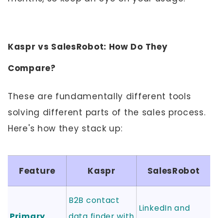
Kaspr vs SalesRobot: How Do They
Compare?
These are fundamentally different tools
solving different parts of the sales process.
Here's how they stack up:
Feature
Kaspr
SalesRobot
B2B contact
LinkedIn and
Primary
data finder with