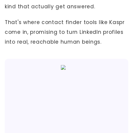
kind that actually get answered.
That's where contact finder tools like Kaspr
come in, promising to turn LinkedIn profiles
into real, reachable human beings.