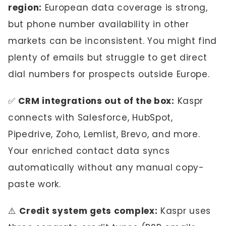
region:
European data coverage is strong,
but phone number availability in other
markets can be inconsistent. You might find
plenty of emails but struggle to get direct
dial numbers for prospects outside Europe.
✅
CRM integrations out of the box:
Kaspr
connects with Salesforce, HubSpot,
Pipedrive, Zoho, Lemlist, Brevo, and more.
Your enriched contact data syncs
automatically without any manual copy-
paste work.
⚠️
Credit system gets complex:
Kaspr uses