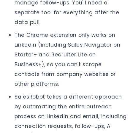
manage follow-ups. You'll need a
separate tool for everything after the
data pull.
The Chrome extension only works on
LinkedIn (including Sales Navigator on
Starter+ and Recruiter Lite on
Business+), so you can't scrape
contacts from company websites or
other platforms.
SalesRobot takes a different approach
by automating the entire outreach
process on LinkedIn and email, including
connection requests, follow-ups, AI