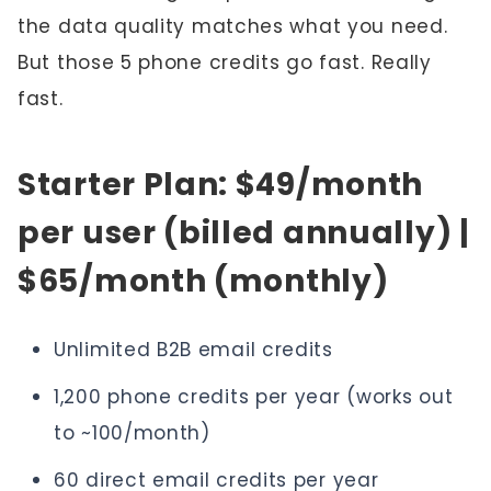
the data quality matches what you need.
But those 5 phone credits go fast. Really
fast.
Starter Plan: $49/month
per user (billed annually) |
$65/month (monthly)
Unlimited B2B email credits
1,200 phone credits per year (works out
to ~100/month)
60 direct email credits per year