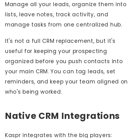
Manage all your leads, organize them into
lists, leave notes, track activity, and
manage tasks from one centralized hub.
It's not a full CRM replacement, but it's
useful for keeping your prospecting
organized before you push contacts into
your main CRM. You can tag leads, set
reminders, and keep your team aligned on
who's being worked.
Native CRM Integrations
Kaspr integrates with the big players: