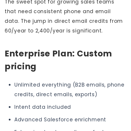
The sweet spot for growing sales teams
that need consistent phone and email
data. The jump in direct email credits from
60/year to 2,400/year is significant.
Enterprise Plan: Custom
pricing
Unlimited everything (B2B emails, phone
credits, direct emails, exports)
Intent data included
Advanced Salesforce enrichment