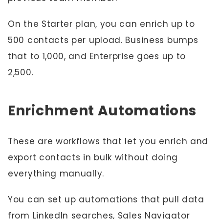
On the Starter plan, you can enrich up to
500 contacts per upload. Business bumps
that to 1,000, and Enterprise goes up to
2,500.
Enrichment Automations
These are workflows that let you enrich and
export contacts in bulk without doing
everything manually.
You can set up automations that pull data
from LinkedIn searches, Sales Navigator