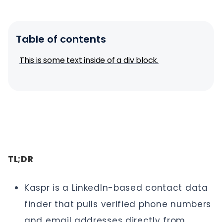
Table of contents
This is some text inside of a div block.
TL;DR
Kaspr is a LinkedIn-based contact data
finder that pulls verified phone numbers
and email addresses directly from