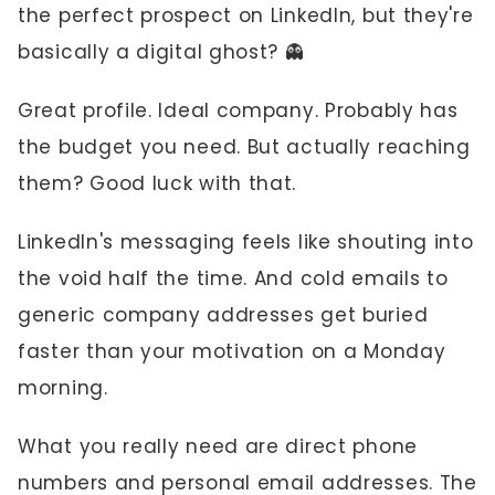
the perfect prospect on LinkedIn, but they're
basically a digital ghost? 👻
Great profile. Ideal company. Probably has
the budget you need. But actually reaching
them? Good luck with that.
LinkedIn's messaging feels like shouting into
the void half the time. And cold emails to
generic company addresses get buried
faster than your motivation on a Monday
morning.
What you really need are direct phone
numbers and personal email addresses. The