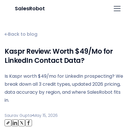
SalesRobot
Back to blog
Kaspr Review: Worth $49/Mo for
LinkedIn Contact Data?
Is Kaspr worth $49/mo for LinkedIn prospecting? We
break down all 3 credit types, updated 2026 pricing,
data accuracy by region, and where SalesRobot fits
in.
Saurav Gupta
May 15, 2026