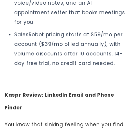
voice/video notes, and an AI
appointment setter that books meetings
for you.
SalesRobot pricing starts at $59/mo per
account ($39/mo billed annually), with
volume discounts after 10 accounts. 14-
day free trial, no credit card needed.
Kaspr Review: LinkedIn Email and Phone
Finder
You know that sinking feeling when you find