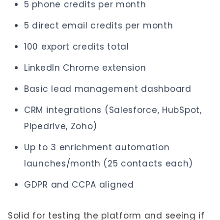
5 phone credits per month
5 direct email credits per month
100 export credits total
LinkedIn Chrome extension
Basic lead management dashboard
CRM integrations (Salesforce, HubSpot,
Pipedrive, Zoho)
Up to 3 enrichment automation
launches/month (25 contacts each)
GDPR and CCPA aligned
Solid for testing the platform and seeing if