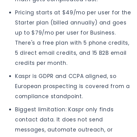
Pricing starts at $49/mo per user for the
Starter plan (billed annually) and goes
up to $79/mo per user for Business.
There's a free plan with 5 phone credits,
5 direct email credits, and 15 B2B email
credits per month.
Kaspr is GDPR and CCPA aligned, so
European prospecting is covered from a
compliance standpoint.
Biggest limitation: Kaspr only finds
contact data. It does not send
messages, automate outreach, or