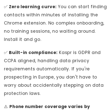
✅
Zero learning curve:
You can start finding
contacts within minutes of installing the
Chrome extension. No complex onboarding,
no training sessions, no waiting around.
Install it and go.
✅
Built-in compliance:
Kaspr is GDPR and
CCPA aligned, handling data privacy
requirements automatically. If you're
prospecting in Europe, you don't have to
worry about accidentally stepping on data
protection laws.
⚠️
Phone number coverage varies by