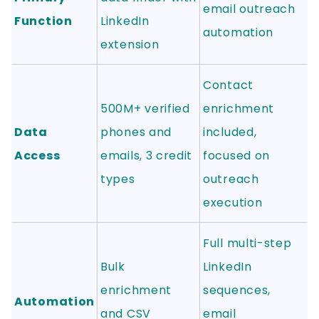
email outreach
Function
LinkedIn
automation
extension
Contact
500M+ verified
enrichment
Data
phones and
included,
Access
emails, 3 credit
focused on
types
outreach
execution
Full multi-step
Bulk
LinkedIn
enrichment
sequences,
Automation
and CSV
email