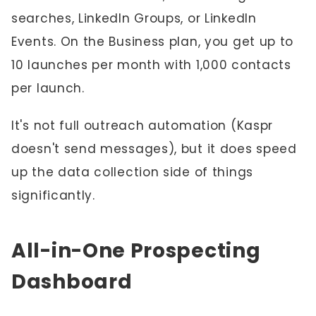
searches, LinkedIn Groups, or LinkedIn
Events. On the Business plan, you get up to
10 launches per month with 1,000 contacts
per launch.
It's not full outreach automation (Kaspr
doesn't send messages), but it does speed
up the data collection side of things
significantly.
All-in-One Prospecting
Dashboard