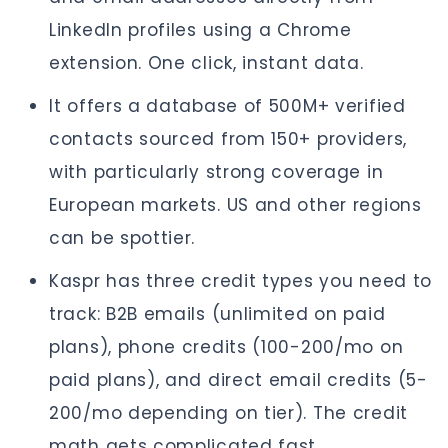
LinkedIn profiles using a Chrome
extension. One click, instant data.
It offers a database of 500M+ verified
contacts sourced from 150+ providers,
with particularly strong coverage in
European markets. US and other regions
can be spottier.
Kaspr has three credit types you need to
track: B2B emails (unlimited on paid
plans), phone credits (100-200/mo on
paid plans), and direct email credits (5-
200/mo depending on tier). The credit
math gets complicated fast.