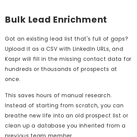
Bulk Lead Enrichment
Got an existing lead list that's full of gaps?
Upload it as a CSV with LinkedIn URLs, and
Kaspr will fill in the missing contact data for
hundreds or thousands of prospects at
once.
This saves hours of manual research.
Instead of starting from scratch, you can
breathe new life into an old prospect list or
clean up a database you inherited from a
previous team member.