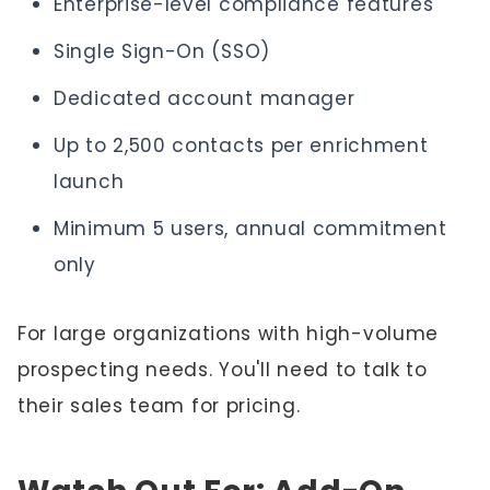
Enterprise-level compliance features
Single Sign-On (SSO)
Dedicated account manager
Up to 2,500 contacts per enrichment
launch
Minimum 5 users, annual commitment
only
For large organizations with high-volume
prospecting needs. You'll need to talk to
their sales team for pricing.