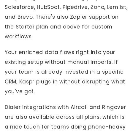
Salesforce, HubSpot, Pipedrive, Zoho, Lemlist,
and Brevo. There's also Zapier support on
the Starter plan and above for custom
workflows.
Your enriched data flows right into your
existing setup without manual imports. If
your team is already invested in a specific
CRM, Kaspr plugs in without disrupting what
you've got.
Dialer integrations with Aircall and Ringover
are also available across all plans, which is
a nice touch for teams doing phone-heavy