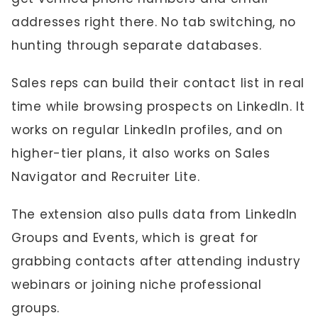
addresses right there. No tab switching, no
hunting through separate databases.
Sales reps can build their contact list in real
time while browsing prospects on LinkedIn. It
works on regular LinkedIn profiles, and on
higher-tier plans, it also works on Sales
Navigator and Recruiter Lite.
The extension also pulls data from LinkedIn
Groups and Events, which is great for
grabbing contacts after attending industry
webinars or joining niche professional
groups.