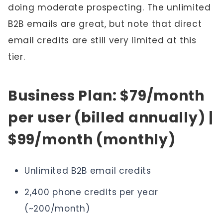
doing moderate prospecting. The unlimited
B2B emails are great, but note that direct
email credits are still very limited at this
tier.
Business Plan: $79/month
per user (billed annually) |
$99/month (monthly)
Unlimited B2B email credits
2,400 phone credits per year
(~200/month)