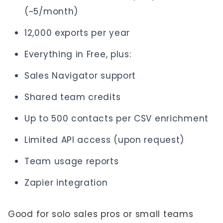
(~5/month)
12,000 exports per year
Everything in Free, plus:
Sales Navigator support
Shared team credits
Up to 500 contacts per CSV enrichment
Limited API access (upon request)
Team usage reports
Zapier integration
Good for solo sales pros or small teams