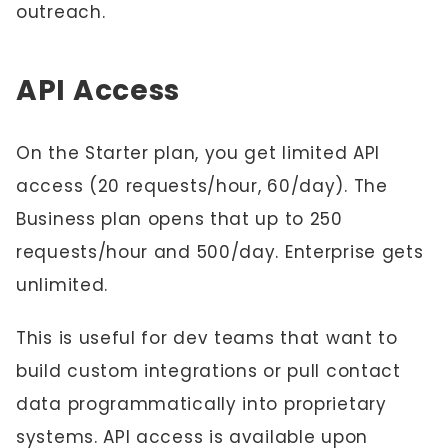
outreach.
API Access
On the Starter plan, you get limited API
access (20 requests/hour, 60/day). The
Business plan opens that up to 250
requests/hour and 500/day. Enterprise gets
unlimited.
This is useful for dev teams that want to
build custom integrations or pull contact
data programmatically into proprietary
systems. API access is available upon