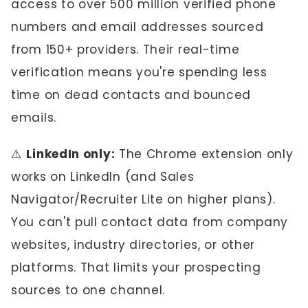
access to over 500 million verified phone
numbers and email addresses sourced
from 150+ providers. Their real-time
verification means you're spending less
time on dead contacts and bounced
emails.
⚠️
LinkedIn only:
The Chrome extension only
works on LinkedIn (and Sales
Navigator/Recruiter Lite on higher plans).
You can't pull contact data from company
websites, industry directories, or other
platforms. That limits your prospecting
sources to one channel.