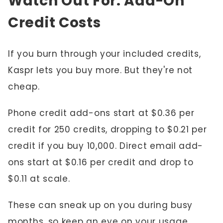
Watch Out For: Add-On
Credit Costs
If you burn through your included credits,
Kaspr lets you buy more. But they're not
cheap.
Phone credit add-ons start at $0.36 per
credit for 250 credits, dropping to $0.21 per
credit if you buy 10,000. Direct email add-
ons start at $0.16 per credit and drop to
$0.11 at scale.
These can sneak up on you during busy
months, so keep an eye on your usage.