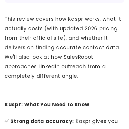
This review covers how
Kaspr
works, what it
actually costs (with updated 2026 pricing
from their official site), and whether it
delivers on finding accurate contact data.
We'll also look at how SalesRobot
approaches LinkedIn outreach from a
completely different angle.
Kaspr: What You Need to Know
✅
Strong data accuracy:
Kaspr gives you