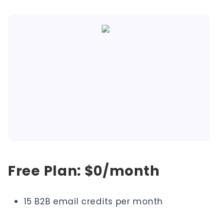
Free Plan: $0/month
15 B2B email credits per month