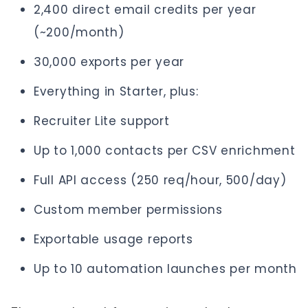
2,400 direct email credits per year
(~200/month)
30,000 exports per year
Everything in Starter, plus:
Recruiter Lite support
Up to 1,000 contacts per CSV enrichment
Full API access (250 req/hour, 500/day)
Custom member permissions
Exportable usage reports
Up to 10 automation launches per month