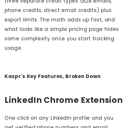
three separate credit types (B2B emails,
phone credits, direct email credits) plus
export limits. The math adds up fast, and
what looks like a simple pricing page hides
some complexity once you start tracking
usage.
Kaspr's Key Features, Broken Down
LinkedIn Chrome Extension
One click on any LinkedIn profile and you
get verified phone numbers and email