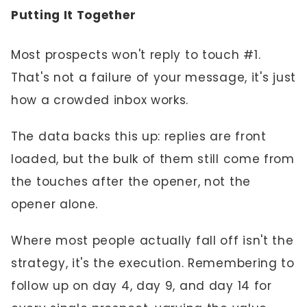
Putting It Together
Most prospects won't reply to touch #1.
That's not a failure of your message, it's just
how a crowded inbox works.
The data backs this up: replies are front
loaded, but the bulk of them still come from
the touches after the opener, not the
opener alone.
Where most people actually fall off isn't the
strategy, it's the execution. Remembering to
follow up on day 4, day 9, and day 14 for