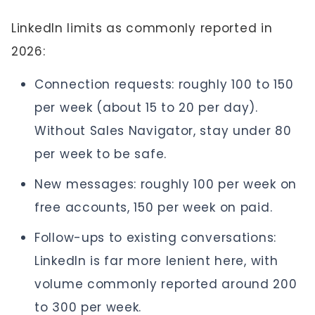
LinkedIn limits as commonly reported in
2026:
Connection requests: roughly 100 to 150
per week (about 15 to 20 per day).
Without Sales Navigator, stay under 80
per week to be safe.
New messages: roughly 100 per week on
free accounts, 150 per week on paid.
Follow-ups to existing conversations:
LinkedIn is far more lenient here, with
volume commonly reported around 200
to 300 per week.