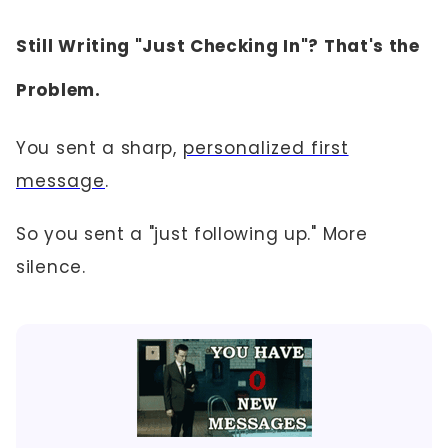
Still Writing "Just Checking In"? That's the
Problem.
You sent a sharp,
personalized first
message
.
So you sent a "just following up." More
silence.