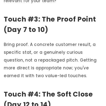
relevant for your team?"
Touch #3: The Proof Point
(Day 7 to 10)
Bring proof. A concrete customer result, a
specific stat, or a genuinely curious
question, not a repackaged pitch. Getting
more direct is appropriate now; you've
earned it with two value-led touches.
Touch #4: The Soft Close
(Day 12 to 14)