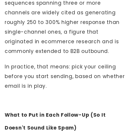
sequences spanning three or more
channels are widely cited as generating
roughly 250 to 300% higher response than
single-channel ones, a figure that
originated in ecommerce research and is
commonly extended to B2B outbound.
In practice, that means: pick your ceiling
before you start sending, based on whether
email is in play.
What to Put in Each Follow-Up (So It
Doesn't Sound Like Spam)