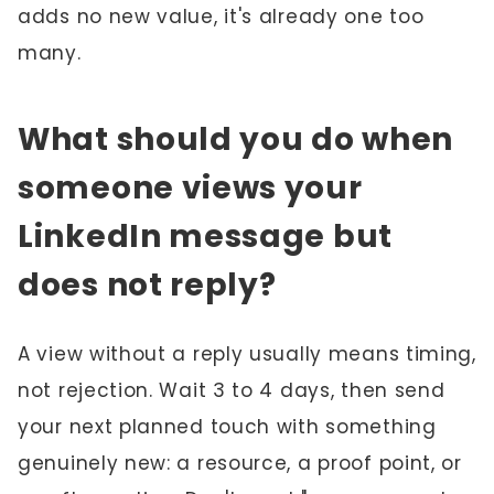
adds no new value, it's already one too
many.
What should you do when
someone views your
LinkedIn message but
does not reply?
A view without a reply usually means timing,
not rejection. Wait 3 to 4 days, then send
your next planned touch with something
genuinely new: a resource, a proof point, or