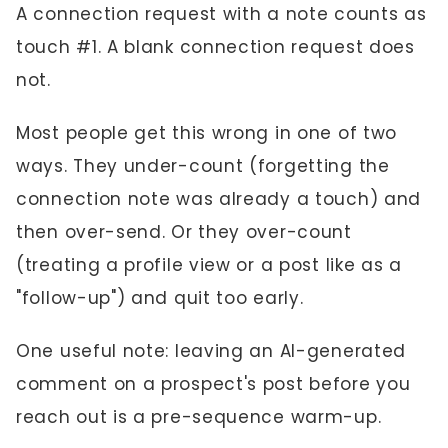
A connection request with a note counts as
touch #1. A blank connection request does
not.
Most people get this wrong in one of two
ways. They under-count (forgetting the
connection note was already a touch) and
then over-send. Or they over-count
(treating a profile view or a post like as a
"follow-up") and quit too early.
One useful note: leaving an AI-generated
comment on a prospect's post before you
reach out is a pre-sequence warm-up.