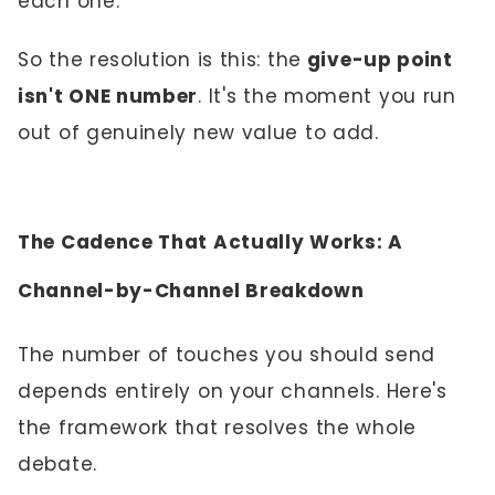
each one.
So the resolution is this: the
give-up point
isn't ONE number
. It's the moment you run
out of genuinely new value to add.
The Cadence That Actually Works: A
Channel-by-Channel Breakdown
The number of touches you should send
depends entirely on your channels. Here's
the framework that resolves the whole
debate.