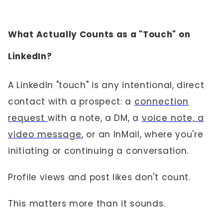
What Actually Counts as a "Touch" on
LinkedIn?
A LinkedIn "touch" is any intentional, direct
contact with a prospect: a
connection
request
with a note, a DM, a
voice note, a
video message
, or an InMail, where you're
initiating or continuing a conversation.
Profile views and post likes don't count.
This matters more than it sounds.