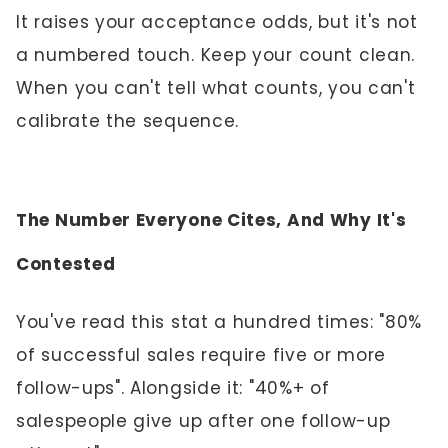
It raises your acceptance odds, but it's not
a numbered touch. Keep your count clean.
When you can't tell what counts, you can't
calibrate the sequence.
The Number Everyone Cites, And Why It's
Contested
You've read this stat a hundred times: "80%
of successful sales require five or more
follow-ups". Alongside it: "40%+ of
salespeople give up after one follow-up