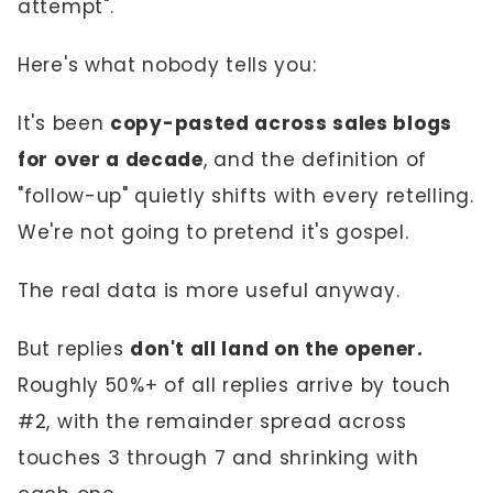
attempt".
Here's what nobody tells you:
It's been
copy-pasted across sales blogs
for over a decade
, and the definition of
"follow-up" quietly shifts with every retelling.
We're not going to pretend it's gospel.
The real data is more useful anyway.
But replies
don't all land on the opener.
Roughly 50%+ of all replies arrive by touch
#2, with the remainder spread across
touches 3 through 7 and shrinking with