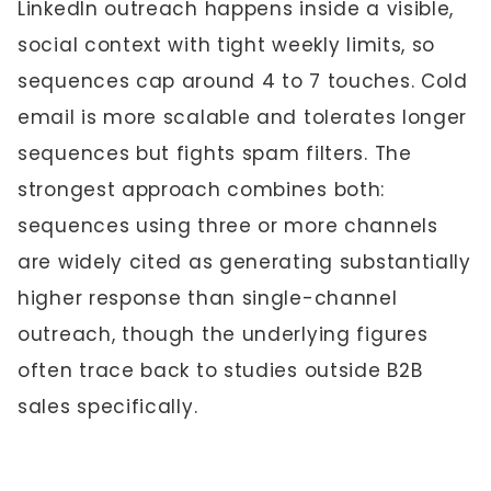
LinkedIn outreach happens inside a visible,
social context with tight weekly limits, so
sequences cap around 4 to 7 touches. Cold
email is more scalable and tolerates longer
sequences but fights spam filters. The
strongest approach combines both:
sequences using three or more channels
are widely cited as generating substantially
higher response than single-channel
outreach, though the underlying figures
often trace back to studies outside B2B
sales specifically.