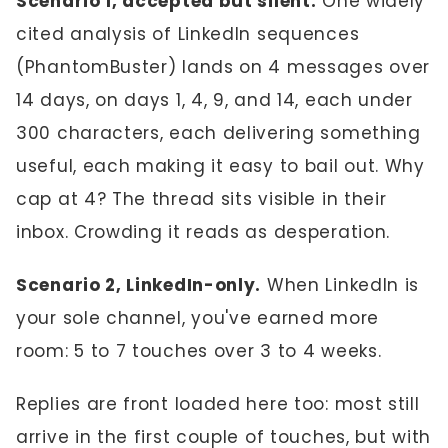
Scenario 1, accepted but silent.
One widely
cited analysis of LinkedIn sequences
(PhantomBuster) lands on 4 messages over
14 days, on days 1, 4, 9, and 14, each under
300 characters, each delivering something
useful, each making it easy to bail out. Why
cap at 4? The thread sits visible in their
inbox. Crowding it reads as desperation.
Scenario 2, LinkedIn-only.
When LinkedIn is
your sole channel, you've earned more
room: 5 to 7 touches over 3 to 4 weeks.
Replies are front loaded here too: most still
arrive in the first couple of touches, but with