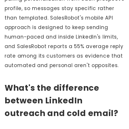
profile, so messages stay specific rather
than templated. SalesRobot's mobile API
approach is designed to keep sending
human-paced and inside LinkedIn's limits,
and SalesRobot reports a 55% average reply
rate among its customers as evidence that
automated and personal aren't opposites.
What's the difference
between LinkedIn
outreach and cold email?