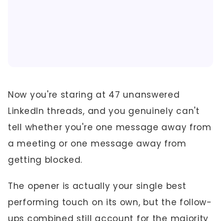
Now you're staring at 47 unanswered
LinkedIn threads, and you genuinely can't
tell whether you're one message away from
a meeting or one message away from
getting blocked.
The opener is actually your single best
performing touch on its own, but the follow-
ups combined still account for the majority