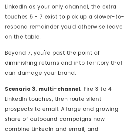
LinkedIn as your only channel, the extra
touches 5 - 7 exist to pick up a slower-to-
respond remainder you'd otherwise leave
on the table.
Beyond 7, you're past the point of
diminishing returns and into territory that
can damage your brand.
Scenario 3, multi-channel.
Fire 3 to 4
LinkedIn touches, then route silent
prospects to email. A large and growing
share of outbound campaigns now
combine LinkedIn and email, and