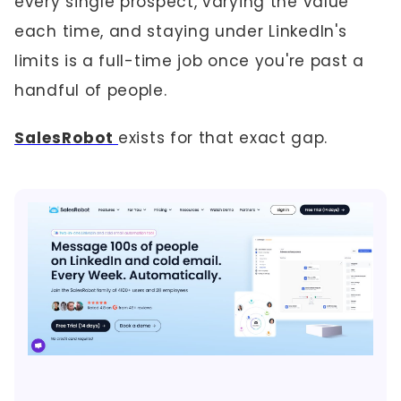
every single prospect, varying the value
each time, and staying under LinkedIn's
limits is a full-time job once you're past a
handful of people.
SalesRobot
exists for that exact gap.