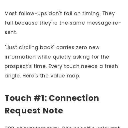
Most follow-ups don't fail on timing. They
fail because they're the same message re-
sent.
"Just circling back" carries zero new
information while quietly asking for the
prospect's time. Every touch needs a fresh
angle. Here's the value map.
Touch #1: Connection
Request Note