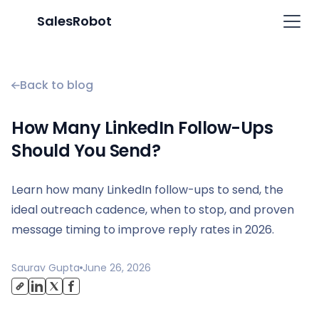
SalesRobot
Back to blog
How Many LinkedIn Follow-Ups
Should You Send?
Learn how many LinkedIn follow-ups to send, the
ideal outreach cadence, when to stop, and proven
message timing to improve reply rates in 2026.
Saurav Gupta
June 26, 2026