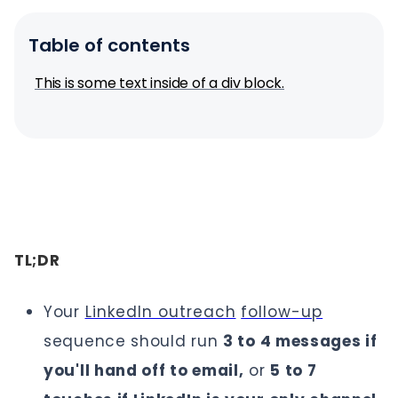
Table of contents
This is some text inside of a div block.
TL;DR
Your
LinkedIn outreach
follow-up
sequence should run
3 to 4 messages if
you'll hand off to email,
or
5 to 7