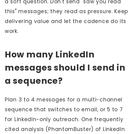
a soft question. Don't send "saw you read
this" messages; they read as pressure. Keep
delivering value and let the cadence do its
work.
How many LinkedIn
messages should I send in
a sequence?
Plan 3 to 4 messages for a multi-channel
sequence that switches to email, or 5 to 7
for LinkedIn-only outreach. One frequently
cited analysis (PhantomBuster) of LinkedIn