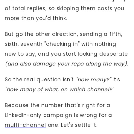
of total replies, so skipping them costs you
more than you'd think.
But go the other direction, sending a fifth,
sixth, seventh "checking in" with nothing
new to say, and you start looking desperate
(and also damage your repo along the way)
.
So the real question isn't
"how many?"
It's
"how many of what, on which channel?"
Because the number that's right for a
LinkedIn-only campaign is wrong for a
multi-channel
one. Let's settle it.