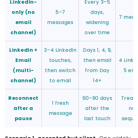
LinkedIn-
Every 3–5
only (no
5–7
days,
7 mess
email
messages
widening
channel)
over time
LinkedIn +
3–4 LinkedIn
Days 1, 4, 9,
Email
touches,
then email
4 Linke
(multi-
then switch
from Day
5 ema
channel)
to email
14+
Reconnect
60–90 days
Treat 
1 fresh
after a
after the
ne
message
pause
last touch
seque