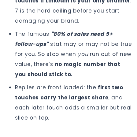
touches if LinkedIn is your only channel
.
7 is the hard ceiling before you start
damaging your brand.
The famous
"80% of sales need 5+
follow-ups"
stat may or may not be true
for you. So stop when
you
run out of new
value, there’s
no magic number that
you should stick to.
Replies are front loaded: the
first two
touches carry the largest share
, and
each later touch adds a smaller but real
slice on top.