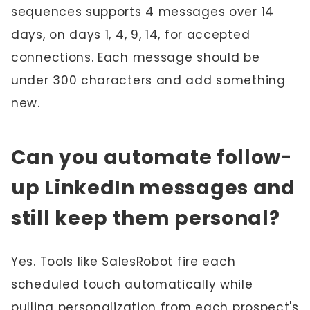
sequences supports 4 messages over 14
days, on days 1, 4, 9, 14, for accepted
connections. Each message should be
under 300 characters and add something
new.
Can you automate follow-
up LinkedIn messages and
still keep them personal?
Yes. Tools like SalesRobot fire each
scheduled touch automatically while
pulling personalization from each prospect's