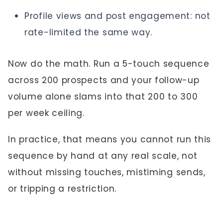
Profile views and post engagement: not
rate-limited the same way.
Now do the math. Run a 5-touch sequence
across 200 prospects and your follow-up
volume alone slams into that 200 to 300
per week ceiling.
In practice, that means you cannot run this
sequence by hand at any real scale, not
without missing touches, mistiming sends,
or tripping a restriction.