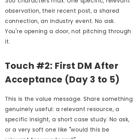
300 characters max. One specific, relevant
observation, their recent post, a shared
connection, an industry event. No ask.
You're opening a door, not pitching through
it.
Touch #2: First DM After
Acceptance (Day 3 to 5)
This is the value message. Share something
genuinely useful: a relevant resource, a
specific insight, a short case study. No ask,
or a very soft one like "would this be