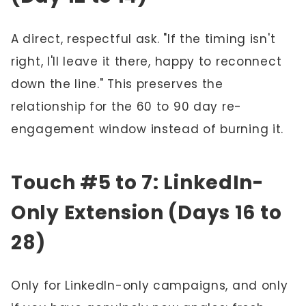
A direct, respectful ask. "If the timing isn't
right, I'll leave it there, happy to reconnect
down the line." This preserves the
relationship for the 60 to 90 day re-
engagement window instead of burning it.
Touch #5 to 7: LinkedIn-
Only Extension (Days 16 to
28)
Only for LinkedIn-only campaigns, and only