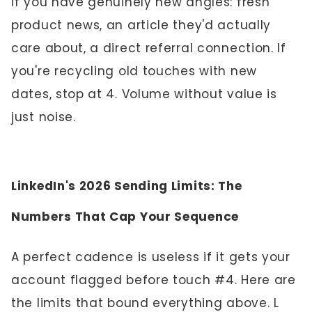
if you have genuinely new angles: fresh
product news, an article they'd actually
care about, a direct referral connection. If
you're recycling old touches with new
dates, stop at 4. Volume without value is
just noise.
LinkedIn's 2026 Sending Limits: The
Numbers That Cap Your Sequence
A perfect cadence is useless if it gets your
account flagged before touch #4. Here are
the limits that bound everything above. L