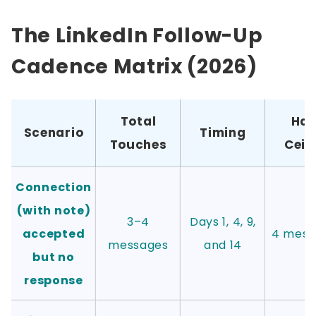
The LinkedIn Follow-Up
Cadence Matrix (2026)
Total
Har
Scenario
Timing
Touches
Ceil
Connection
(with note)
3–4
Days 1, 4, 9,
accepted
4 mess
messages
and 14
but no
response