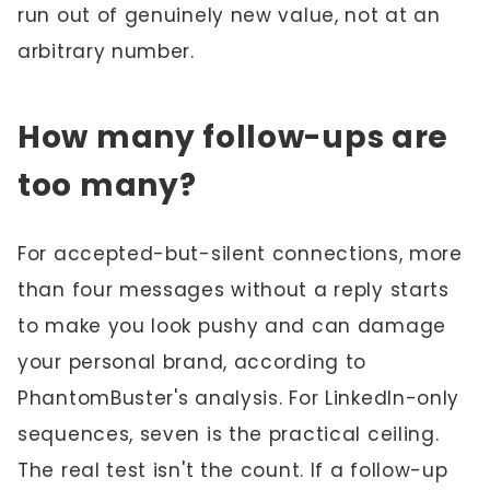
run out of genuinely new value, not at an
arbitrary number.
How many follow-ups are
too many?
For accepted-but-silent connections, more
than four messages without a reply starts
to make you look pushy and can damage
your personal brand, according to
PhantomBuster's analysis. For LinkedIn-only
sequences, seven is the practical ceiling.
The real test isn't the count. If a follow-up