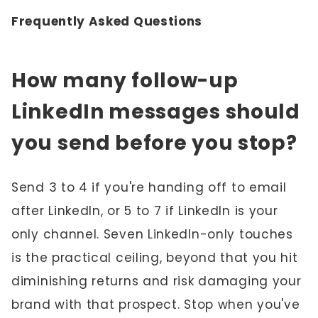
Frequently Asked Questions
How many follow-up
LinkedIn messages should
you send before you stop?
Send 3 to 4 if you're handing off to email
after LinkedIn, or 5 to 7 if LinkedIn is your
only channel. Seven LinkedIn-only touches
is the practical ceiling, beyond that you hit
diminishing returns and risk damaging your
brand with that prospect. Stop when you've