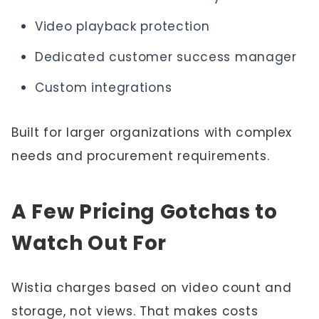
Video playback protection
Dedicated customer success manager
Custom integrations
Built for larger organizations with complex
needs and procurement requirements.
A Few Pricing Gotchas to
Watch Out For
Wistia charges based on video count and
storage, not views. That makes costs