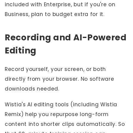
included with Enterprise, but if you're on
Business, plan to budget extra for it.
Recording and AI-Powered
Editing
Record yourself, your screen, or both
directly from your browser. No software
downloads needed.
Wistia's AI editing tools (including Wistia
Remix) help you repurpose long-form
content into shorter clips automatically. So