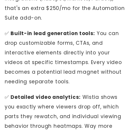
that's an extra $250/mo for the Automation
Suite add-on.
✅
Built-in lead generation tools:
You can
drop customizable forms, CTAs, and
interactive elements directly into your
videos at specific timestamps. Every video
becomes a potential lead magnet without
needing separate tools.
✅
Detailed video analytics:
Wistia shows
you exactly where viewers drop off, which
parts they rewatch, and individual viewing
behavior through heatmaps. Way more