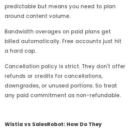
predictable but means you need to plan
around content volume.
Bandwidth overages on paid plans get
billed automatically. Free accounts just hit
a hard cap.
Cancellation policy is strict. They don't offer
refunds or credits for cancellations,
downgrades, or unused portions. So treat
any paid commitment as non-refundable.
Wistia vs SalesRobot: How Do They