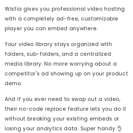
Wistia gives you professional video hosting
with a completely ad-free, customizable
player you can embed anywhere.
Your video library stays organized with
folders, sub-folders, and a centralized
media library. No more worrying about a
competitor's ad showing up on your product
demo.
And if you ever need to swap out a video,
their no-code replace feature lets you do it
without breaking your existing embeds or
losing your analytics data. Super handy 👌