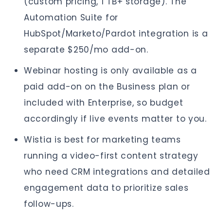
(custom pricing, 1 TB+ storage). The
Automation Suite for
HubSpot/Marketo/Pardot integration is a
separate $250/mo add-on.
Webinar hosting is only available as a
paid add-on on the Business plan or
included with Enterprise, so budget
accordingly if live events matter to you.
Wistia is best for marketing teams
running a video-first content strategy
who need CRM integrations and detailed
engagement data to prioritize sales
follow-ups.