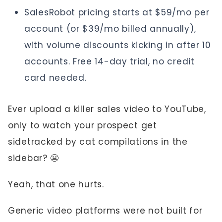
SalesRobot pricing starts at $59/mo per
account (or $39/mo billed annually),
with volume discounts kicking in after 10
accounts. Free 14-day trial, no credit
card needed.
Ever upload a killer sales video to YouTube,
only to watch your prospect get
sidetracked by cat compilations in the
sidebar? 😬
Yeah, that one hurts.
Generic video platforms were not built for