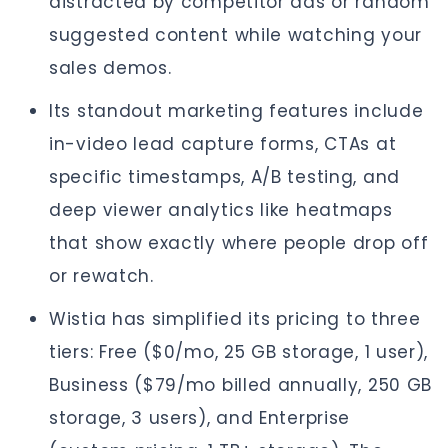
distracted by competitor ads or random
suggested content while watching your
sales demos.
Its standout marketing features include
in-video lead capture forms, CTAs at
specific timestamps, A/B testing, and
deep viewer analytics like heatmaps
that show exactly where people drop off
or rewatch.
Wistia has simplified its pricing to three
tiers: Free ($0/mo, 25 GB storage, 1 user),
Business ($79/mo billed annually, 250 GB
storage, 3 users), and Enterprise