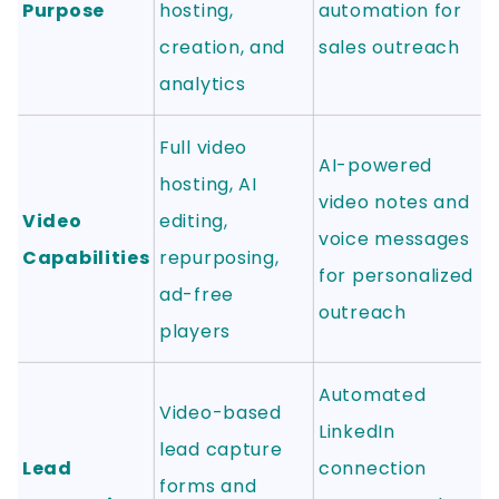
Purpose
hosting,
automation for
creation, and
sales outreach
analytics
Full video
AI-powered
hosting, AI
video notes and
Video
editing,
voice messages
Capabilities
repurposing,
for personalized
ad-free
outreach
players
Automated
Video-based
LinkedIn
lead capture
Lead
connection
forms and