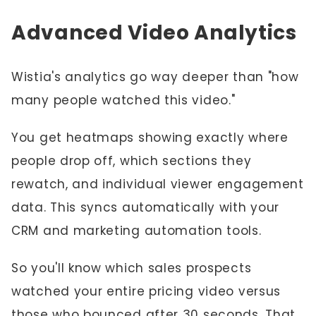
Advanced Video Analytics
Wistia's analytics go way deeper than "how
many people watched this video."
You get heatmaps showing exactly where
people drop off, which sections they
rewatch, and individual viewer engagement
data. This syncs automatically with your
CRM and marketing automation tools.
So you'll know which sales prospects
watched your entire pricing video versus
those who bounced after 30 seconds. That