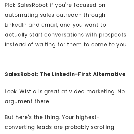
Pick SalesRobot if you're focused on
automating sales outreach through
LinkedIn and email, and you want to
actually start conversations with prospects
instead of waiting for them to come to you.
SalesRobot: The LinkedIn-First Alternative
Look, Wistia is great at video marketing. No
argument there.
But here's the thing. Your highest-
converting leads are probably scrolling