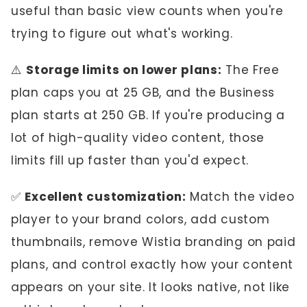
useful than basic view counts when you're
trying to figure out what's working.
⚠️
Storage limits on lower plans:
The Free
plan caps you at 25 GB, and the Business
plan starts at 250 GB. If you're producing a
lot of high-quality video content, those
limits fill up faster than you'd expect.
✅
Excellent customization:
Match the video
player to your brand colors, add custom
thumbnails, remove Wistia branding on paid
plans, and control exactly how your content
appears on your site. It looks native, not like