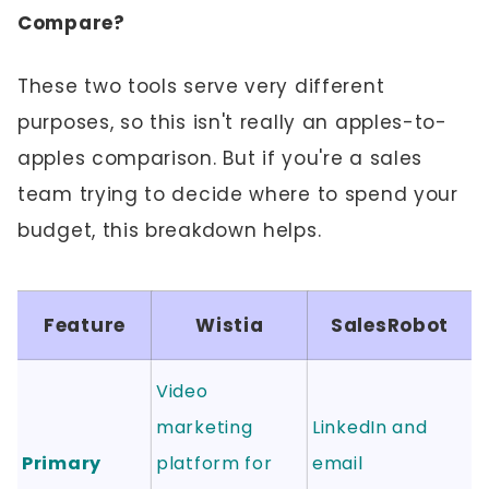
Compare?
These two tools serve very different
purposes, so this isn't really an apples-to-
apples comparison. But if you're a sales
team trying to decide where to spend your
budget, this breakdown helps.
Feature
Wistia
SalesRobot
Video
marketing
LinkedIn and
Primary
platform for
email