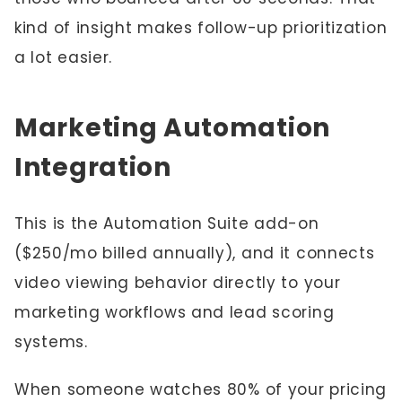
kind of insight makes follow-up prioritization
a lot easier.
Marketing Automation
Integration
This is the Automation Suite add-on
($250/mo billed annually), and it connects
video viewing behavior directly to your
marketing workflows and lead scoring
systems.
When someone watches 80% of your pricing