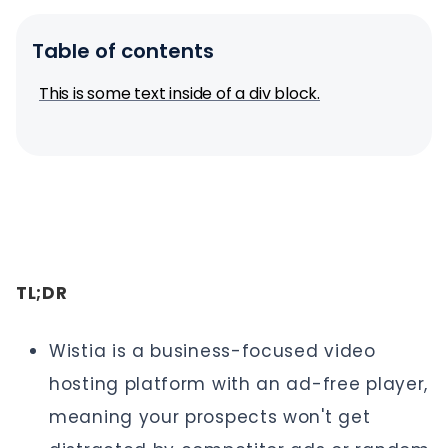
Table of contents
This is some text inside of a div block.
TL;DR
Wistia is a business-focused video
hosting platform with an ad-free player,
meaning your prospects won't get