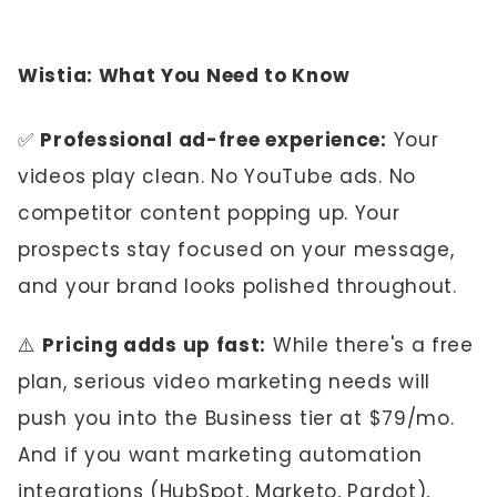
Wistia: What You Need to Know
✅
Professional ad-free experience:
Your
videos play clean. No YouTube ads. No
competitor content popping up. Your
prospects stay focused on your message,
and your brand looks polished throughout.
⚠️
Pricing adds up fast:
While there's a free
plan, serious video marketing needs will
push you into the Business tier at $79/mo.
And if you want marketing automation
integrations (HubSpot, Marketo, Pardot),