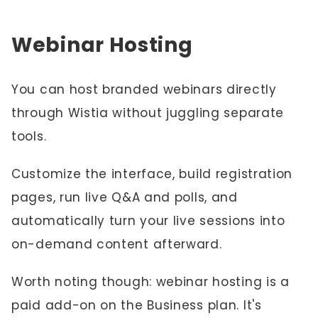
Webinar Hosting
You can host branded webinars directly
through Wistia without juggling separate
tools.
Customize the interface, build registration
pages, run live Q&A and polls, and
automatically turn your live sessions into
on-demand content afterward.
Worth noting though: webinar hosting is a
paid add-on on the Business plan. It's