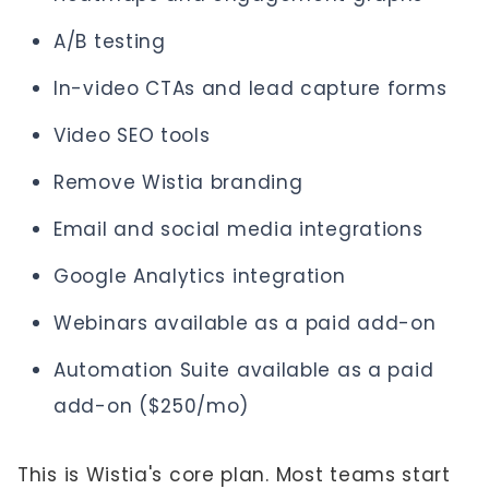
A/B testing
In-video CTAs and lead capture forms
Video SEO tools
Remove Wistia branding
Email and social media integrations
Google Analytics integration
Webinars available as a paid add-on
Automation Suite available as a paid
add-on ($250/mo)
This is Wistia's core plan. Most teams start