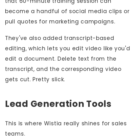
that 60-minute training session can
become a handful of social media clips or
pull quotes for marketing campaigns.
They've also added transcript-based
editing, which lets you edit video like you'd
edit a document. Delete text from the
transcript, and the corresponding video
gets cut. Pretty slick.
Lead Generation Tools
This is where Wistia really shines for sales
teams.