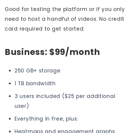
Good for testing the platform or if you only
need to host a handful of videos. No credit
card required to get started.
Business: $99/month
250 GB+ storage
1 TB bandwidth
3 users included ($25 per additional
user)
Everything in Free, plus:
Heatmaps and engagement graphs