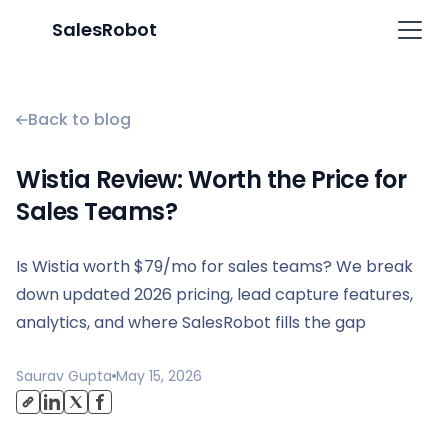
SalesRobot
Back to blog
Wistia Review: Worth the Price for
Sales Teams?
Is Wistia worth $79/mo for sales teams? We break
down updated 2026 pricing, lead capture features,
analytics, and where SalesRobot fills the gap
Saurav Gupta
May 15, 2026