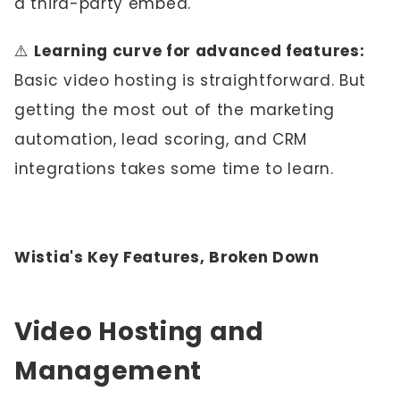
a third-party embed.
⚠️
Learning curve for advanced features:
Basic video hosting is straightforward. But
getting the most out of the marketing
automation, lead scoring, and CRM
integrations takes some time to learn.
Wistia's Key Features, Broken Down
Video Hosting and
Management