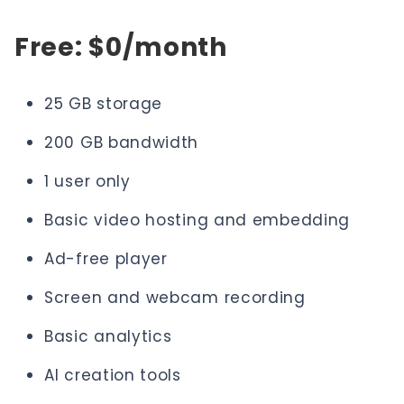
Free: $0/month
25 GB storage
200 GB bandwidth
1 user only
Basic video hosting and embedding
Ad-free player
Screen and webcam recording
Basic analytics
AI creation tools