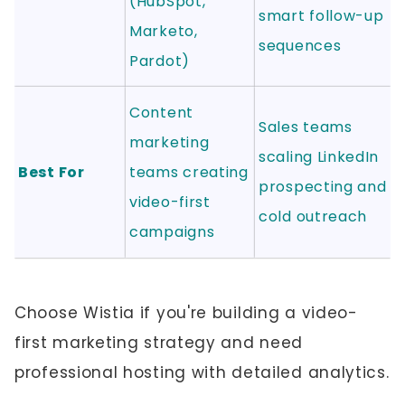
(HubSpot,
smart follow-up
Marketo,
sequences
Pardot)
Content
Sales teams
marketing
scaling LinkedIn
Best For
teams creating
prospecting and
video-first
cold outreach
campaigns
Choose Wistia if you're building a video-
first marketing strategy and need
professional hosting with detailed analytics.