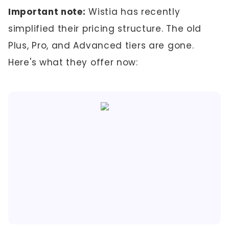
Important note:
Wistia has recently
simplified their pricing structure. The old
Plus, Pro, and Advanced tiers are gone.
Here's what they offer now: