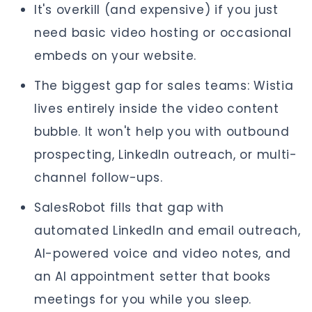
It's overkill (and expensive) if you just
need basic video hosting or occasional
embeds on your website.
The biggest gap for sales teams: Wistia
lives entirely inside the video content
bubble. It won't help you with outbound
prospecting, LinkedIn outreach, or multi-
channel follow-ups.
SalesRobot fills that gap with
automated LinkedIn and email outreach,
AI-powered voice and video notes, and
an AI appointment setter that books
meetings for you while you sleep.