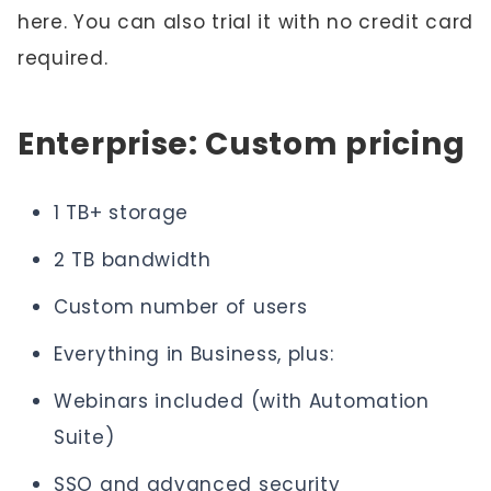
here. You can also trial it with no credit card
required.
Enterprise: Custom pricing
1 TB+ storage
2 TB bandwidth
Custom number of users
Everything in Business, plus:
Webinars included (with Automation
Suite)
SSO and advanced security