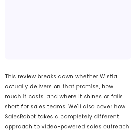
This review breaks down whether Wistia
actually delivers on that promise, how
much it costs, and where it shines or falls
short for sales teams. We'll also cover how
SalesRobot takes a completely different
approach to video-powered sales outreach.