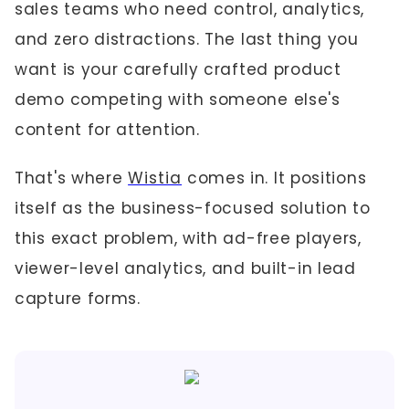
sales teams who need control, analytics,
and zero distractions. The last thing you
want is your carefully crafted product
demo competing with someone else's
content for attention.
That's where
Wistia
comes in. It positions
itself as the business-focused solution to
this exact problem, with ad-free players,
viewer-level analytics, and built-in lead
capture forms.