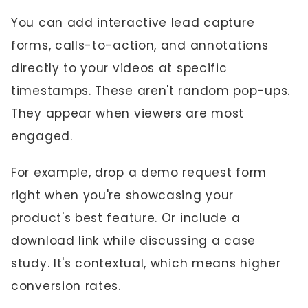
You can add interactive lead capture
forms, calls-to-action, and annotations
directly to your videos at specific
timestamps. These aren't random pop-ups.
They appear when viewers are most
engaged.
For example, drop a demo request form
right when you're showcasing your
product's best feature. Or include a
download link while discussing a case
study. It's contextual, which means higher
conversion rates.