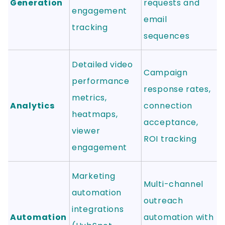
Generation
requests and
engagement
email
tracking
sequences
Detailed video
Campaign
performance
response rates,
metrics,
Analytics
connection
heatmaps,
acceptance,
viewer
ROI tracking
engagement
Marketing
Multi-channel
automation
outreach
integrations
Automation
automation with