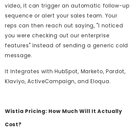
video, it can trigger an automatic follow-up
sequence or alert your sales team. Your
reps can then reach out saying, "I noticed
you were checking out our enterprise
features" instead of sending a generic cold
message.
It integrates with HubSpot, Marketo, Pardot,
Klaviyo, ActiveCampaign, and Eloqua.
Wistia Pricing: How Much Will It Actually
Cost?