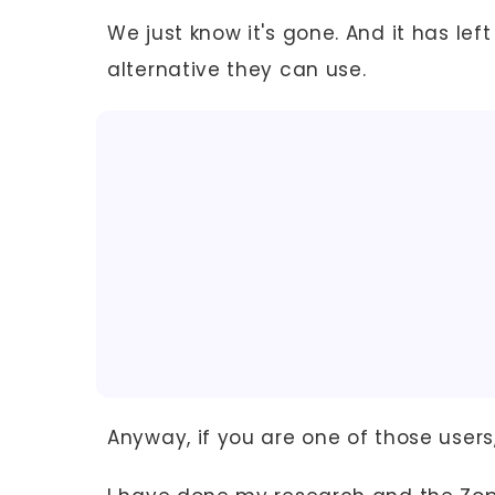
We just know it's gone. And it has left
alternative they can use.
Anyway, if you are one of those users