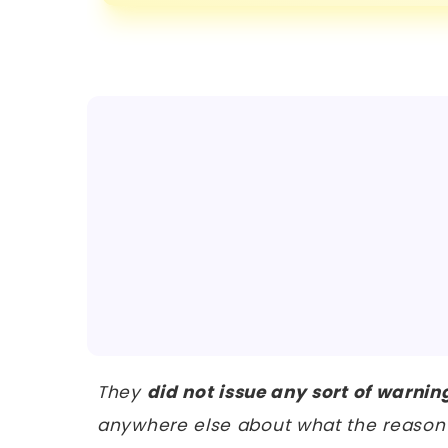
They
did not issue any sort of warnin
anywhere else about what the reason 