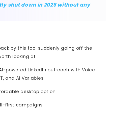
y shut down in 2026 without any
ack by this tool suddenly going off the
orth looking at:
AI-powered LinkedIn outreach with Voice
T, and AI Variables
fordable desktop option
l-first campaigns