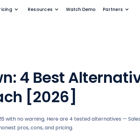
ricing
Resources
Watch Demo
Partners
: 4 Best Alternativ
ach [2026]
 with no warning. Here are 4 tested alternatives — Sale
honest pros, cons, and pricing.