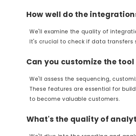
How well do the integratio
We'll examine the quality of integrat
It's crucial to check if data transfer
Can you customize the tool 
We'll assess the sequencing, customiz
These features are essential for buil
to become valuable customers.
What's the quality of analy