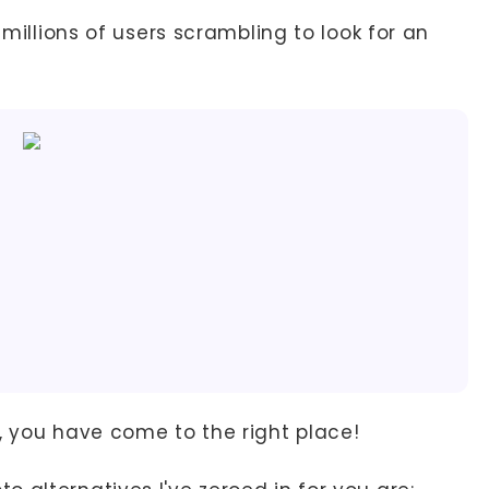
 millions of users scrambling to look for an
, you have come to the right place!