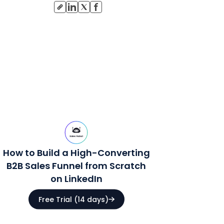
How to Build a High-Converting
B2B Sales Funnel from Scratch
on LinkedIn
Free Trial (14 days)