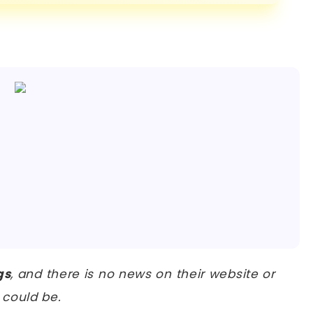
gs
, and there is no news on their website or
could be.