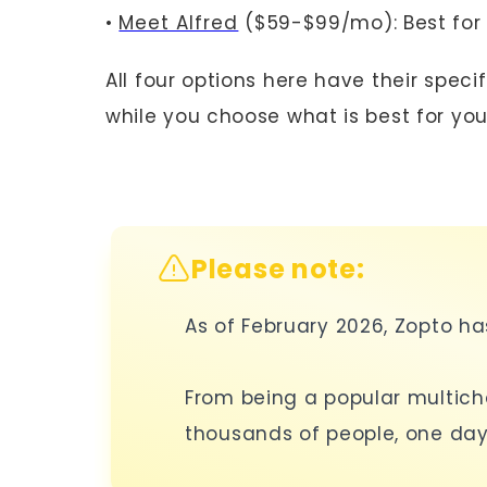
•
Meet Alfred
($59-$99/mo): Best for
All four options here have their spec
while you choose what is best for you
Please note:
As of February 2026, Zopto h
From being a popular multich
thousands of people, one day 