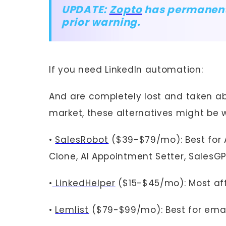
UPDATE:
Zopto
has permanentl
prior warning.
If you need LinkedIn automation:
And are completely lost and taken ab
market, these alternatives might be w
•
SalesRobot
($39-$79/mo): Best for 
Clone, AI Appointment Setter, SalesGP
•
LinkedHelper
($15-$45/mo): Most af
•
Lemlist
($79-$99/mo): Best for emai