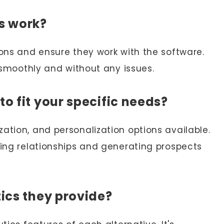
ns work?
ions and ensure they work with the software.
s smoothly and without any issues.
to fit your specific needs?
ation, and personalization options available.
ding relationships and generating prospects
tics they provide?