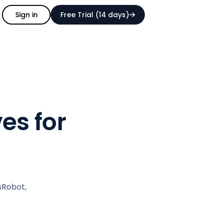
Sign in
Free Trial (14 days)
es for
sRobot,