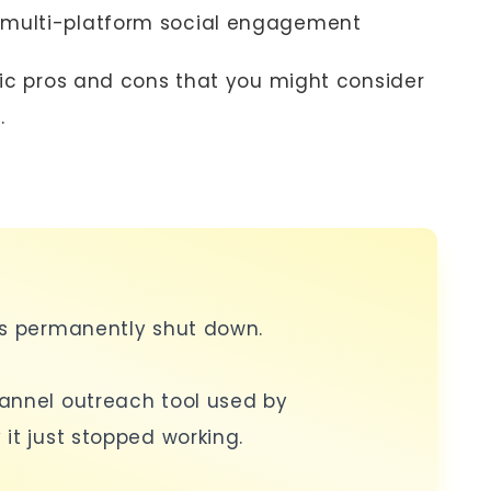
 multi-platform social engagement
ific pros and cons that you might consider
.
as permanently shut down.
annel outreach tool used by
it just stopped working.