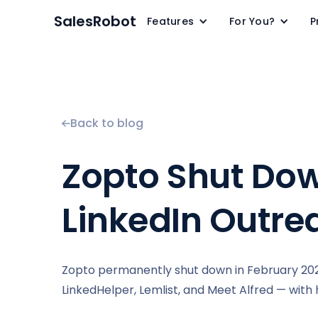
SalesRobot
Features
For You?
P
Back to blog
Zopto Shut Down
LinkedIn Outre
Zopto permanently shut down in February 2026
LinkedHelper, Lemlist, and Meet Alfred — with 