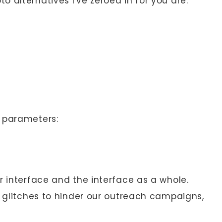
 alternatives I've zeroed in for you are:
e parameters:
r interface and the interface as a whole.
l glitches to hinder our outreach campaigns,