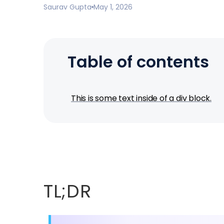
Saurav Gupta
May 1, 2026
Table of contents
This is some text inside of a div block.
TL;DR