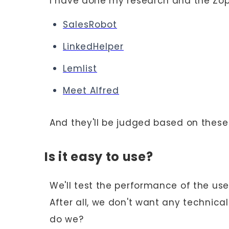
I have done my research and the Zopto
‍SalesRobot
LinkedHelper
Lemlist
Meet Alfred
And they'll be judged based on thes
Is it easy to use?
We'll test the performance of the use
After all, we don't want any technica
do we?