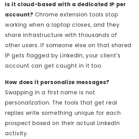
Is it cloud-based with a dedicated IP per
account?
Chrome extension tools stop
working when a laptop closes, and they
share infrastructure with thousands of
other users. If someone else on that shared
IP gets flagged by LinkedIn, your client's
account can get caught in it too.
How does it personalize messages?
Swapping in a first name is not
personalization. The tools that get real
replies write something unique for each
prospect based on their actual LinkedIn
activity.