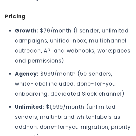
Pricing
Growth:
$79/month (1 sender, unlimited
campaigns, unified inbox, multichannel
outreach, API and webhooks, workspaces
and permissions)
Agency:
$999/month (50 senders,
white-label included, done-for-you
onboarding, dedicated Slack channel)
Unlimited:
$1,999/month (unlimited
senders, multi-brand white-labels as
add-on, done-for-you migration, priority