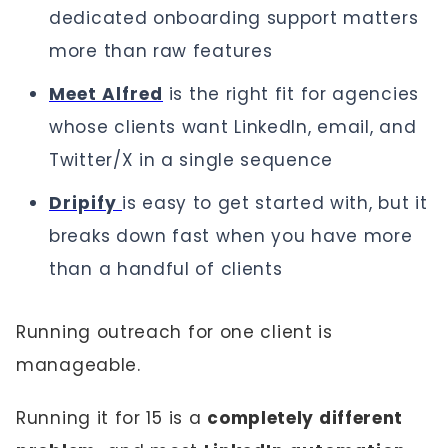
dedicated onboarding support matters
more than raw features
Meet Alfred
is the right fit for agencies
whose clients want LinkedIn, email, and
Twitter/X in a single sequence
Dripify
is easy to get started with, but it
breaks down fast when you have more
than a handful of clients
Running outreach for one client is
manageable.
Running it for 15 is a
completely different