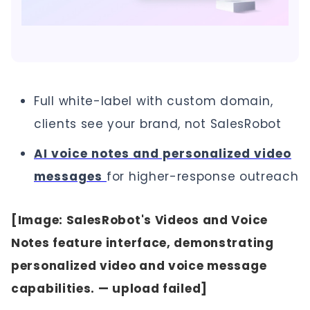
Full white-label with custom domain,
clients see your brand, not SalesRobot
AI voice notes and personalized video
messages
for higher-response outreach
[Image: SalesRobot's Videos and Voice
Notes feature interface, demonstrating
personalized video and voice message
capabilities. — upload failed]