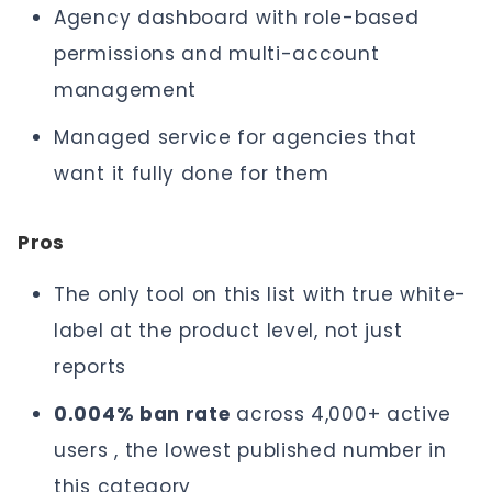
Agency dashboard with role-based
permissions and multi-account
management
Managed service for agencies that
want it fully done for them
Pros
The only tool on this list with true white-
label at the product level, not just
reports
0.004% ban rate
across 4,000+ active
users , the lowest published number in
this category