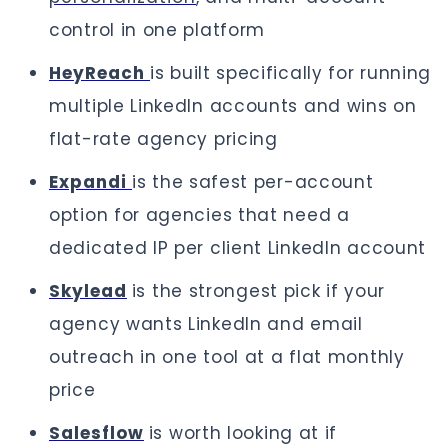
control in one platform
HeyReach
is built specifically for running
multiple LinkedIn accounts and wins on
flat-rate agency pricing
Expandi
is the safest per-account
option for agencies that need a
dedicated IP per client LinkedIn account
Skylead
is the strongest pick if your
agency wants LinkedIn and email
outreach in one tool at a flat monthly
price
Salesflow
is worth looking at if