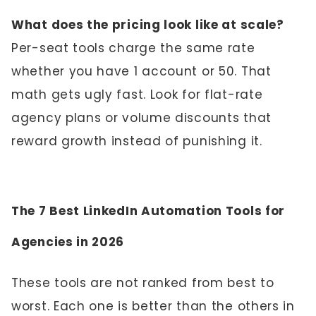
What does the pricing look like at scale?
Per-seat tools charge the same rate
whether you have 1 account or 50. That
math gets ugly fast. Look for flat-rate
agency plans or volume discounts that
reward growth instead of punishing it.
The 7 Best LinkedIn Automation Tools for
Agencies in 2026
These tools are not ranked from best to
worst. Each one is better than the others in