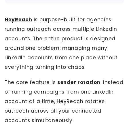
HeyReach
is purpose-built for agencies
running outreach across multiple LinkedIn
accounts. The entire product is designed
around one problem: managing many
LinkedIn accounts from one place without
everything turning into chaos.
The core feature is
sender rotation
. Instead
of running campaigns from one LinkedIn
account at a time, HeyReach rotates
outreach across all your connected
accounts simultaneously.