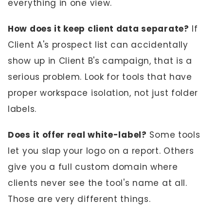
everything in one view.
How does it keep client data separate?
If
Client A's prospect list can accidentally
show up in Client B's campaign, that is a
serious problem. Look for tools that have
proper workspace isolation, not just folder
labels.
Does it offer real white-label?
Some tools
let you slap your logo on a report. Others
give you a full custom domain where
clients never see the tool's name at all.
Those are very different things.