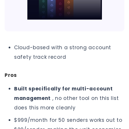
Cloud-based with a strong account
safety track record
Pros
Built specifically for multi-account
management
, no other tool on this list
does this more cleanly
$999/month for 50 senders works out to