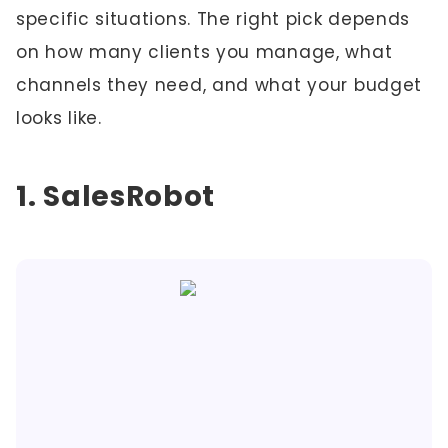
specific situations. The right pick depends
on how many clients you manage, what
channels they need, and what your budget
looks like.
1. SalesRobot