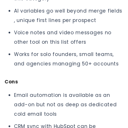
AI variables go well beyond merge fields
, unique first lines per prospect
Voice notes and video messages no
other tool on this list offers
Works for solo founders, small teams,
and agencies managing 50+ accounts
Cons
Email automation is available as an
add-on but not as deep as dedicated
cold email tools
CRM sync with HubSpot can be