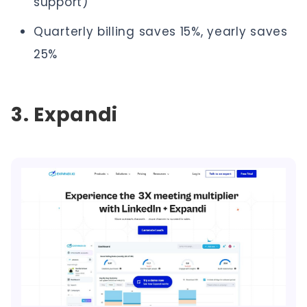
support)
Quarterly billing saves 15%, yearly saves
25%
3. Expandi