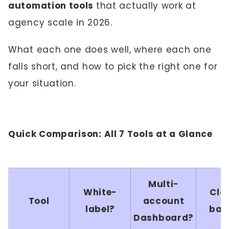
automation tools
that actually work at
agency scale in 2026.
What each one does well, where each one
falls short, and how to pick the right one for
your situation.
Quick Comparison: All 7 Tools at a Glance
Multi-
White-
Clo
Tool
account
label?
bas
Dashboard?