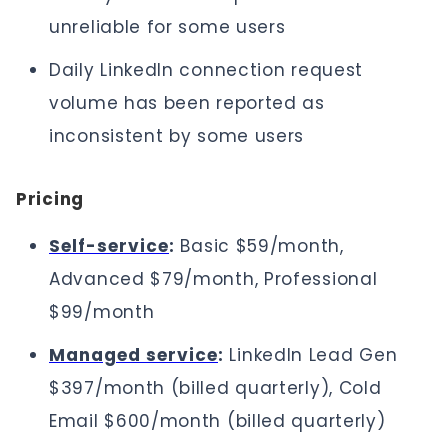
unreliable for some users
Daily LinkedIn connection request
volume has been reported as
inconsistent by some users
Pricing
Self-service
:
Basic $59/month,
Advanced $79/month, Professional
$99/month
Managed service
:
LinkedIn Lead Gen
$397/month (billed quarterly), Cold
Email $600/month (billed quarterly)