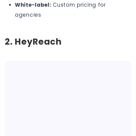
White-label:
Custom pricing for
agencies
2. HeyReach