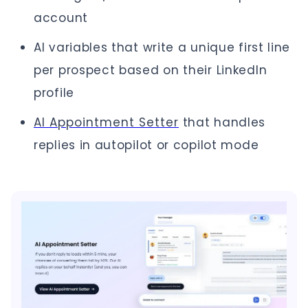
account
AI variables that write a unique first line
per prospect based on their LinkedIn
profile
AI Appointment Setter
that handles
replies in autopilot or copilot mode