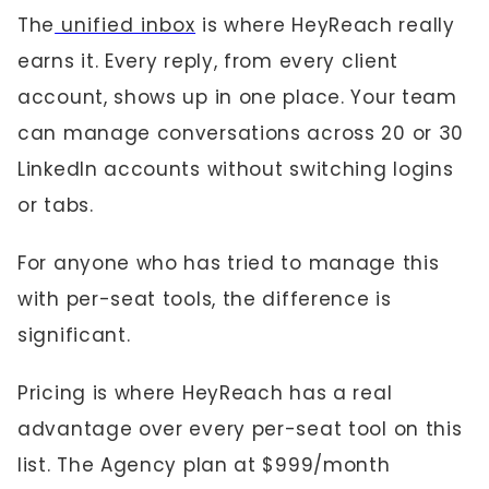
The
unified inbox
is where HeyReach really
earns it. Every reply, from every client
account, shows up in one place. Your team
can manage conversations across 20 or 30
LinkedIn accounts without switching logins
or tabs.
For anyone who has tried to manage this
with per-seat tools, the difference is
significant.
Pricing is where HeyReach has a real
advantage over every per-seat tool on this
list. The Agency plan at $999/month