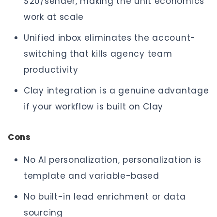
$20/sender, making the unit economics
work at scale
Unified inbox eliminates the account-
switching that kills agency team
productivity
Clay integration is a genuine advantage
if your workflow is built on Clay
Cons
No AI personalization, personalization is
template and variable-based
No built-in lead enrichment or data
sourcing