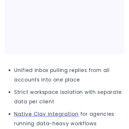
Unified inbox pulling replies from all
accounts into one place
Strict workspace isolation with separate
data per client
Native Clay integration
for agencies
running data-heavy workflows