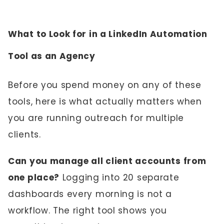
What to Look for in a LinkedIn Automation
Tool as an Agency
Before you spend money on any of these
tools, here is what actually matters when
you are running outreach for multiple
clients.
Can you manage all client accounts from
one place?
Logging into 20 separate
dashboards every morning is not a
workflow. The right tool shows you