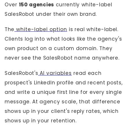
Over
150 agencies
currently white-label
SalesRobot under their own brand.
The
white-label option
is real white-label.
Clients log into what looks like the agency's
own product on a custom domain. They
never see the SalesRobot name anywhere.
SalesRobot's
AI variables
read each
prospect's LinkedIn profile and recent posts,
and write a unique first line for every single
message. At agency scale, that difference
shows up in your client's reply rates, which
shows up in your retention.