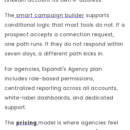
LinkedIn account its own IP address.
The
smart campaign builder
supports
conditional logic that most tools do not. If a
prospect accepts a connection request,
one path runs. If they do not respond within
seven days, a different path kicks in.
For agencies, Expandi's Agency plan
includes role-based permissions,
centralized reporting across all accounts,
white-label dashboards, and dedicated
support.
The
pricing
model is where agencies feel