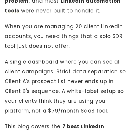
problem,
and most
LinkedIn automation
tools
were never built to handle it.
When you are managing 20 client LinkedIn
accounts, you need things that a solo SDR
tool just does not offer.
A single dashboard where you can see all
client campaigns. Strict data separation so
Client A's prospect list never ends up in
Client B's sequence. A white-label setup so
your clients think they are using your
platform, not a $79/month SaaS tool.
This blog covers the
7 best LinkedIn