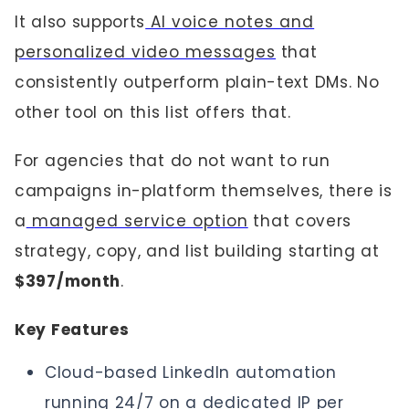
It also supports
AI voice notes and
personalized video messages
that
consistently outperform plain-text DMs. No
other tool on this list offers that.
For agencies that do not want to run
campaigns in-platform themselves, there is
a
managed service option
that covers
strategy, copy, and list building starting at
$397/month
.
Key Features
Cloud-based LinkedIn automation
running 24/7 on a dedicated IP per