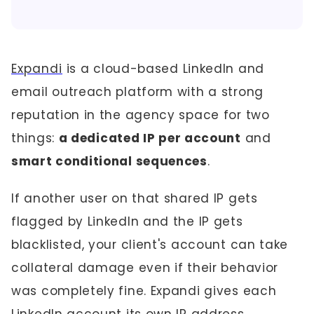
Expandi
is a cloud-based LinkedIn and
email outreach platform with a strong
reputation in the agency space for two
things:
a dedicated IP per account
and
smart conditional sequences
.
If another user on that shared IP gets
flagged by LinkedIn and the IP gets
blacklisted, your client's account can take
collateral damage even if their behavior
was completely fine. Expandi gives each