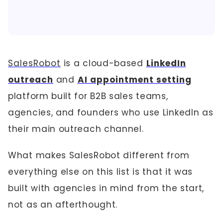
SalesRobot
is a cloud-based
LinkedIn
outreach
and
AI appointment setting
platform built for B2B sales teams,
agencies, and founders who use LinkedIn as
their main outreach channel.
What makes SalesRobot different from
everything else on this list is that it was
built with agencies in mind from the start,
not as an afterthought.