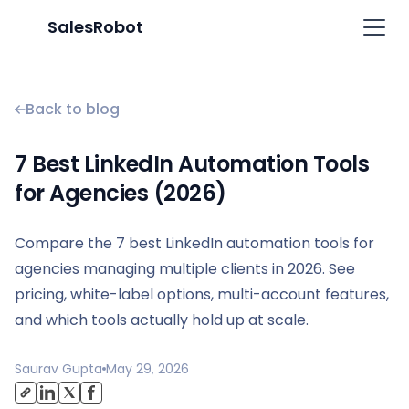
SalesRobot
Back to blog
7 Best LinkedIn Automation Tools
for Agencies (2026)
Compare the 7 best LinkedIn automation tools for
agencies managing multiple clients in 2026. See
pricing, white-label options, multi-account features,
and which tools actually hold up at scale.
Saurav Gupta
May 29, 2026