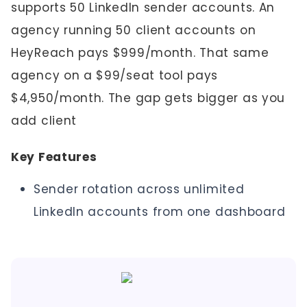
supports 50 LinkedIn sender accounts. An
agency running 50 client accounts on
HeyReach pays $999/month. That same
agency on a $99/seat tool pays
$4,950/month. The gap gets bigger as you
add client
Key Features
Sender rotation across unlimited
LinkedIn accounts from one dashboard