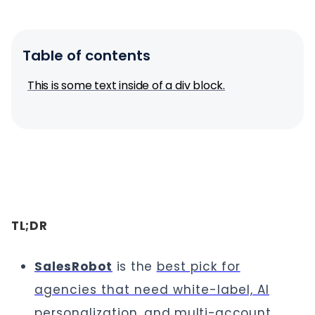
Table of contents
This is some text inside of a div block.
TL;DR
SalesRobot
is the
best pick for
agencies that need white-label, AI
personalization
, and multi-account