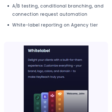
A/B testing, conditional branching, and
connection request automation
White-label reporting on Agency tier