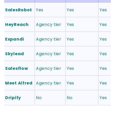
SalesRobot
Yes
Yes
Yes
HeyReach
Agency tier
Yes
Yes
Expandi
Agency tier
Yes
Yes
Skylead
Agency tier
Yes
Yes
Salesflow
Agency tier
Yes
Yes
Meet Alfred
Agency tier
Yes
Yes
Dripify
No
No
Yes