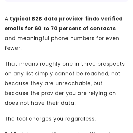
A
typical B2B data provider finds verified
emails for 60 to 70 percent of contacts
and meaningful phone numbers for even
fewer.
That means roughly one in three prospects
on any list simply cannot be reached, not
because they are unreachable, but
because the provider you are relying on
does not have their data.
The tool charges you regardless.