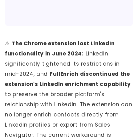
⚠️
The Chrome extension lost LinkedIn
functionality in June 2024:
LinkedIn
significantly tightened its restrictions in
mid-2024, and
FullEnrich discontinued the
extension's LinkedIn enrichment capability
to preserve the broader platform's
relationship with LinkedIn. The extension can
no longer enrich contacts directly from
LinkedIn profiles or export from Sales
Navigator. The current workaround is