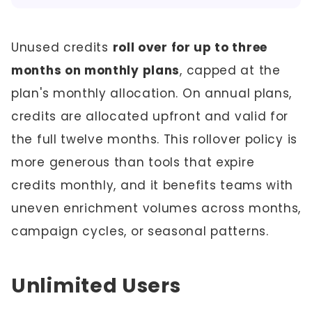
Unused credits
roll over for up to three
months on monthly plans
, capped at the
plan's monthly allocation. On annual plans,
credits are allocated upfront and valid for
the full twelve months. This rollover policy is
more generous than tools that expire
credits monthly, and it benefits teams with
uneven enrichment volumes across months,
campaign cycles, or seasonal patterns.
Unlimited Users