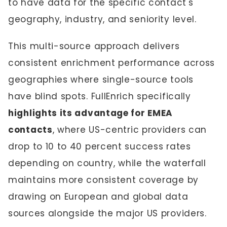
to have data for the specific contact's
geography, industry, and seniority level.
This multi-source approach delivers
consistent enrichment performance across
geographies where single-source tools
have blind spots. FullEnrich specifically
highlights its advantage for EMEA
contacts
, where US-centric providers can
drop to 10 to 40 percent success rates
depending on country, while the waterfall
maintains more consistent coverage by
drawing on European and global data
sources alongside the major US providers.