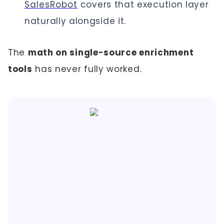
SalesRobot
covers that execution layer
naturally alongside it.
The
math on single-source enrichment
tools
has never fully worked.