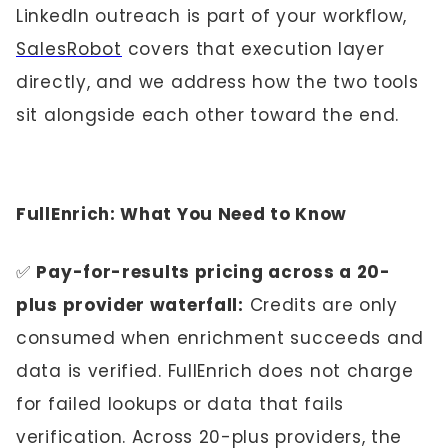
LinkedIn outreach is part of your workflow,
SalesRobot
covers that execution layer
directly, and we address how the two tools
sit alongside each other toward the end.
FullEnrich: What You Need to Know
✅
Pay-for-results pricing across a 20-
plus provider waterfall:
Credits are only
consumed when enrichment succeeds and
data is verified. FullEnrich does not charge
for failed lookups or data that fails
verification. Across 20-plus providers, the