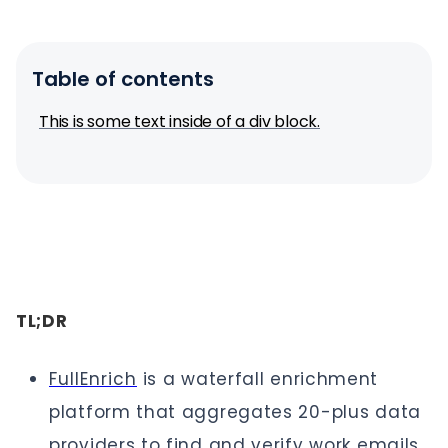
Table of contents
This is some text inside of a div block.
TL;DR
FullEnrich
is a waterfall enrichment
platform that aggregates 20-plus data
providers to find and verify work emails,