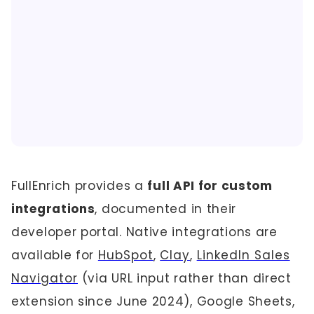
FullEnrich provides a
full API for custom
integrations
, documented in their
developer portal. Native integrations are
available for
HubSpot
,
Clay
,
LinkedIn Sales
Navigator
(via URL input rather than direct
extension since June 2024), Google Sheets,