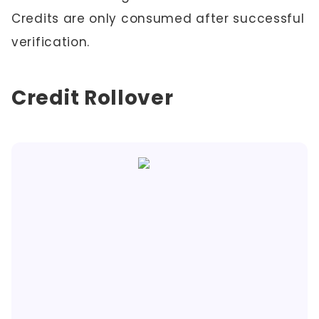
Credits are only consumed after successful
verification.
Credit Rollover