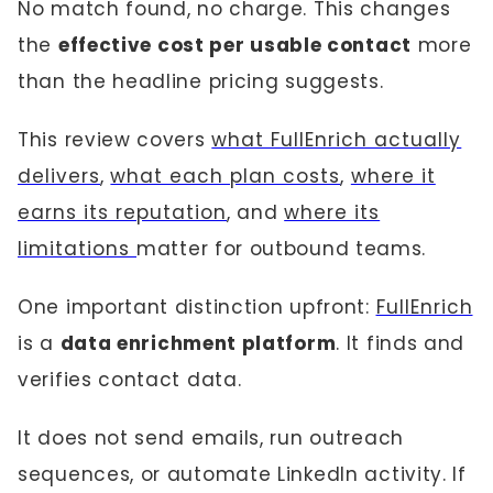
No match found, no charge. This changes
the
effective cost per usable contact
more
than the headline pricing suggests.
This review covers
what FullEnrich actually
delivers
,
what each plan costs
,
where it
earns its reputation
, and
where its
limitations
matter for outbound teams.
One important distinction upfront:
FullEnrich
is a
data enrichment platform
. It finds and
verifies contact data.
It does not send emails, run outreach
sequences, or automate LinkedIn activity. If