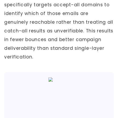
specifically targets accept-all domains to
identify which of those emails are
genuinely reachable rather than treating all
catch-all results as unverifiable. This results
in fewer bounces and better campaign
deliverability than standard single-layer
verification.