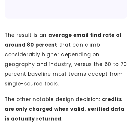
The result is an
average email find rate of
around 80 percent
that can climb
considerably higher depending on
geography and industry, versus the 60 to 70
percent baseline most teams accept from
single-source tools.
The other notable design decision:
credits
are only charged when valid, verified data
is actually returned
.