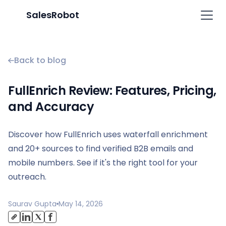
SalesRobot
Back to blog
FullEnrich Review: Features, Pricing,
and Accuracy
Discover how FullEnrich uses waterfall enrichment
and 20+ sources to find verified B2B emails and
mobile numbers. See if it's the right tool for your
outreach.
Saurav Gupta
May 14, 2026