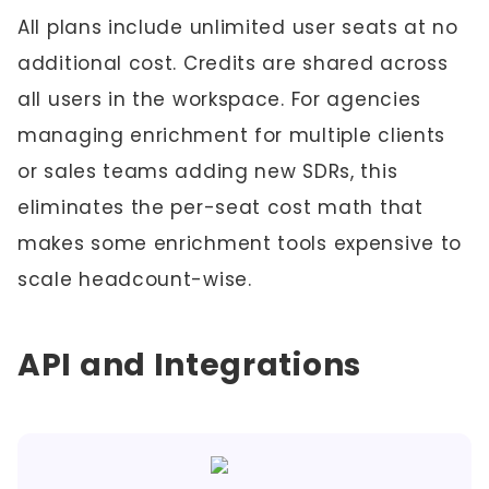
All plans include unlimited user seats at no
additional cost. Credits are shared across
all users in the workspace. For agencies
managing enrichment for multiple clients
or sales teams adding new SDRs, this
eliminates the per-seat cost math that
makes some enrichment tools expensive to
scale headcount-wise.
API and Integrations