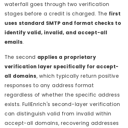
waterfall goes through two verification
stages before a credit is charged. The
first
uses standard SMTP and format checks to
identify valid, invalid, and accept-all
emails
.
The second
applies a proprietary
verification layer specifically for accept-
all domains
, which typically return positive
responses to any address format
regardless of whether the specific address
exists. FullEnrich's second-layer verification
can distinguish valid from invalid within
accept-all domains, recovering addresses