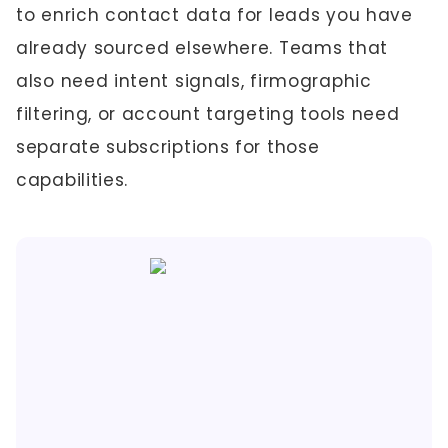
to enrich contact data for leads you have
already sourced elsewhere. Teams that
also need intent signals, firmographic
filtering, or account targeting tools need
separate subscriptions for those
capabilities.