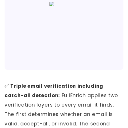
✅
Triple email verification including
catch-all detection:
FullEnrich applies two
verification layers to every email it finds.
The first determines whether an email is
valid, accept-all, or invalid. The second