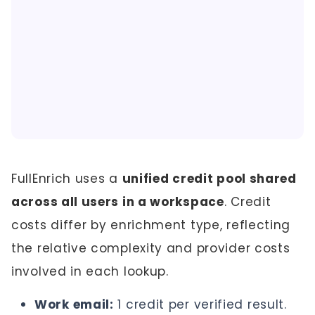
FullEnrich uses a
unified credit pool shared
across all users in a workspace
. Credit
costs differ by enrichment type, reflecting
the relative complexity and provider costs
involved in each lookup.
Work email:
1 credit per verified result.