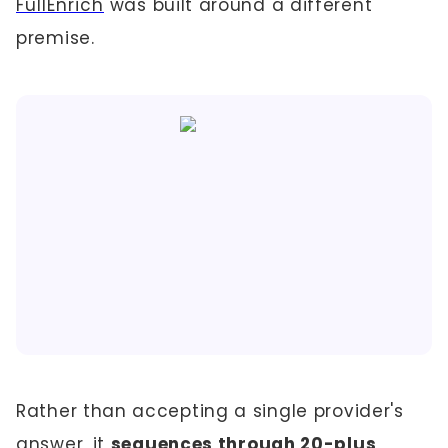
FullEnrich
was built around a different
premise.
Rather than accepting a single provider's
answer, it
sequences through 20-plus