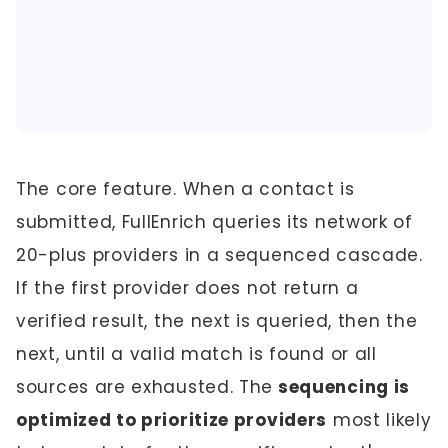
The core feature. When a contact is
submitted, FullEnrich queries its network of
20-plus providers in a sequenced cascade.
If the first provider does not return a
verified result, the next is queried, then the
next, until a valid match is found or all
sources are exhausted. The
sequencing is
optimized to prioritize providers
most likely