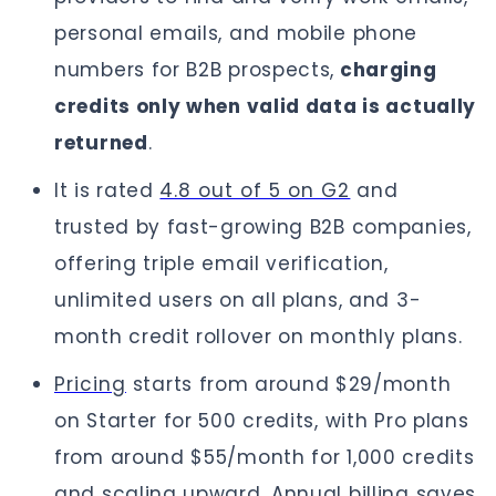
personal emails, and mobile phone
numbers for B2B prospects,
charging
credits only when valid data is actually
returned
.
It is rated
4.8 out of 5 on G2
and
trusted by fast-growing B2B companies,
offering triple email verification,
unlimited users on all plans, and 3-
month credit rollover on monthly plans.
Pricing
starts from around $29/month
on Starter for 500 credits, with Pro plans
from around $55/month for 1,000 credits
and scaling upward. Annual billing saves