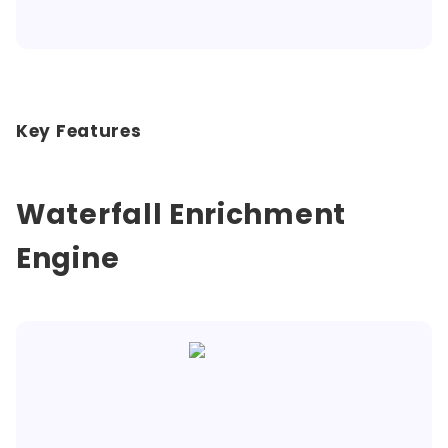
Key Features
Waterfall Enrichment
Engine