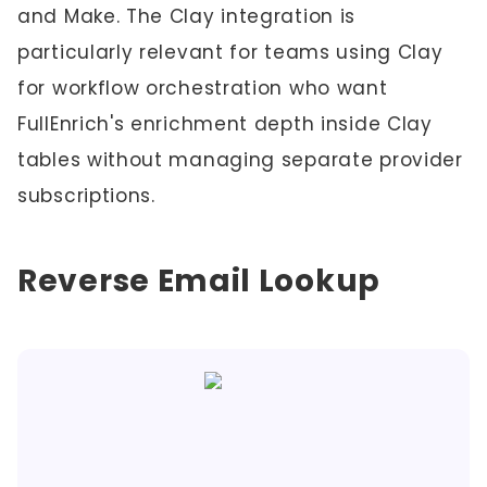
and Make. The Clay integration is
particularly relevant for teams using Clay
for workflow orchestration who want
FullEnrich's enrichment depth inside Clay
tables without managing separate provider
subscriptions.
Reverse Email Lookup