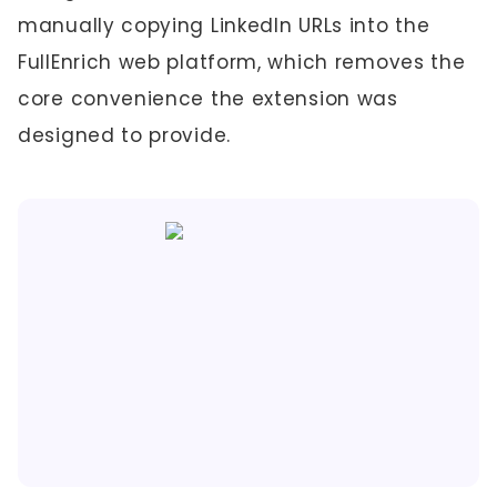
manually copying LinkedIn URLs into the
FullEnrich web platform, which removes the
core convenience the extension was
designed to provide.