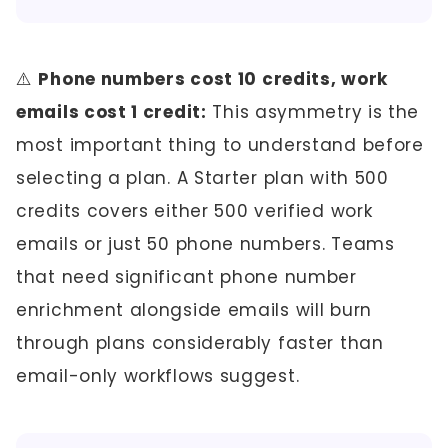
⚠️
Phone numbers cost 10 credits, work
emails cost 1 credit:
This asymmetry is the
most important thing to understand before
selecting a plan. A Starter plan with 500
credits covers either 500 verified work
emails or just 50 phone numbers. Teams
that need significant phone number
enrichment alongside emails will burn
through plans considerably faster than
email-only workflows suggest.