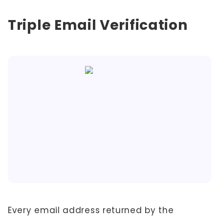
Triple Email Verification
Every email address returned by the