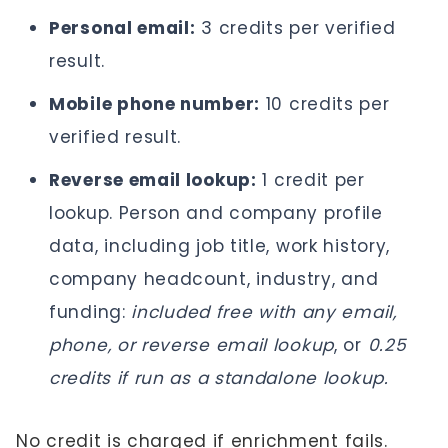
Personal email:
3 credits per verified
result.
Mobile phone number:
10 credits per
verified result.
Reverse email lookup:
1 credit per
lookup. Person and company profile
data, including job title, work history,
company headcount, industry, and
funding:
included free with any email,
phone, or reverse email lookup
, or
0.25
credits if run as a standalone lookup.
No credit is charged if enrichment fails.