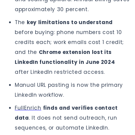
approximately 30 percent.
The
key limitations to understand
before buying: phone numbers cost 10
credits each; work emails cost 1 credit;
and the
Chrome extension lost its
LinkedIn functionality in June 2024
after LinkedIn restricted access.
Manual URL pasting is now the primary
LinkedIn workflow.
FullEnrich
finds and verifies contact
data
. It does not send outreach, run
sequences, or automate LinkedIn.