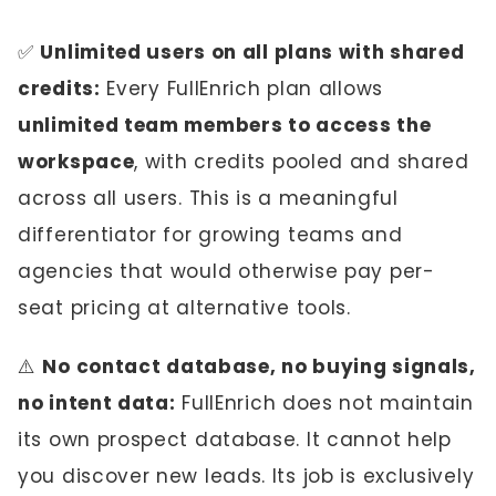
✅
Unlimited users on all plans with shared
credits:
Every FullEnrich plan allows
unlimited team members to access the
workspace
, with credits pooled and shared
across all users. This is a meaningful
differentiator for growing teams and
agencies that would otherwise pay per-
seat pricing at alternative tools.
⚠️
No contact database, no buying signals,
no intent data:
FullEnrich does not maintain
its own prospect database. It cannot help
you discover new leads. Its job is exclusively