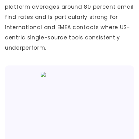
platform averages around 80 percent email
find rates and is particularly strong for
international and EMEA contacts where US-
centric single-source tools consistently
underperform.