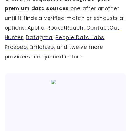
premium data sources
one after another
until it finds a verified match or exhausts all
options.
Apollo
,
RocketReach,
ContactOut,
Hunter
,
Datagma
,
People Data Labs
,
Prospeo
,
Enrich.so
, and twelve more
providers are queried in turn.