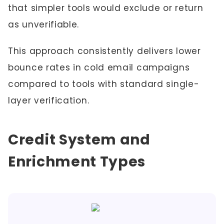
that simpler tools would exclude or return
as unverifiable.
This approach consistently delivers lower
bounce rates in cold email campaigns
compared to tools with standard single-
layer verification.
Credit System and
Enrichment Types