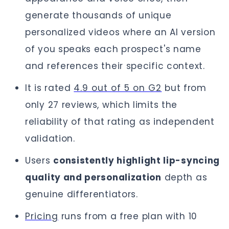
generate thousands of unique
personalized videos where an AI version
of you speaks each prospect's name
and references their specific context.
It is rated
4.9 out of 5 on G2
but from
only 27 reviews, which limits the
reliability of that rating as independent
validation.
Users
consistently highlight lip-syncing
quality and personalization
depth as
genuine differentiators.
Pricing
runs from a free plan with 10