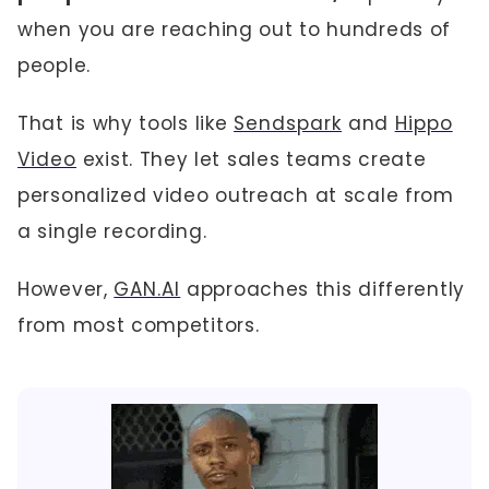
when you are reaching out to hundreds of
people.
That is why tools like
Sendspark
and
Hippo
Video
exist. They let sales teams create
personalized video outreach at scale from
a single recording.
However,
GAN.AI
approaches this differently
from most competitors.