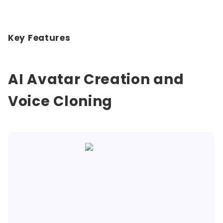
Key Features
AI Avatar Creation and
Voice Cloning