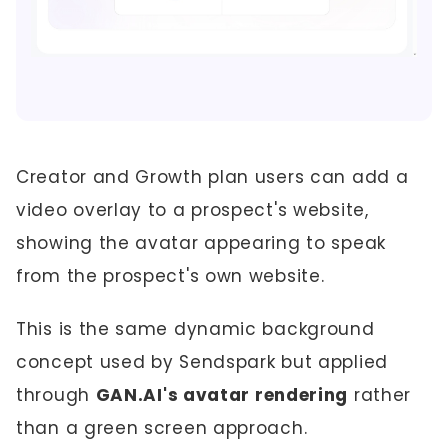
Creator and Growth plan users can add a
video overlay to a prospect's website,
showing the avatar appearing to speak
from the prospect's own website.
This is the same dynamic background
concept used by Sendspark but applied
through
GAN.AI's avatar rendering
rather
than a green screen approach.