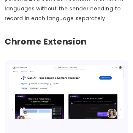
languages without the sender needing to
record in each language separately.
Chrome Extension