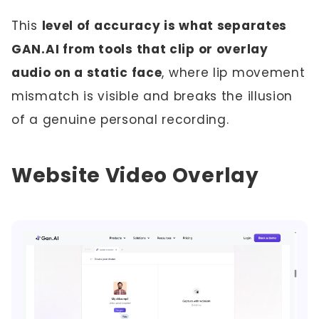
This
level of accuracy is what separates
GAN.AI from tools that clip or overlay
audio on a static face
, where lip movement
mismatch is visible and breaks the illusion
of a genuine personal recording.
Website Video Overlay