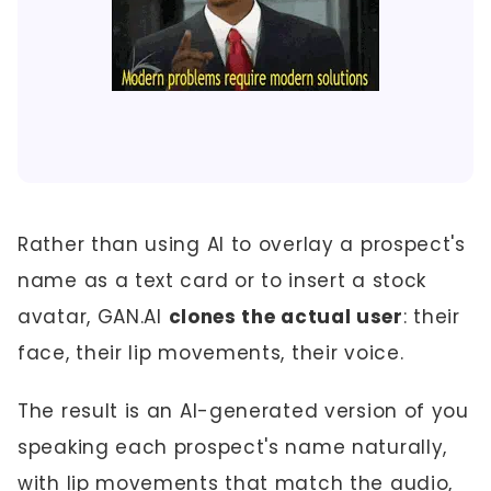
Rather than using AI to overlay a prospect's
name as a text card or to insert a stock
avatar, GAN.AI
clones the actual user
: their
face, their lip movements, their voice.
The result is an AI-generated version of you
speaking each prospect's name naturally,
with lip movements that match the audio,