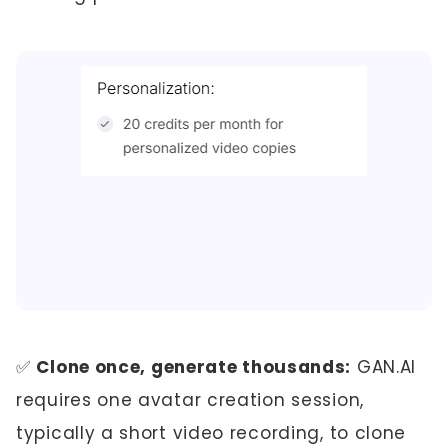
✅
Clone once, generate thousands:
GAN.AI
requires one avatar creation session,
typically a short video recording, to clone