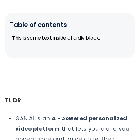
Table of contents
This is some text inside of a div block.
TL;DR
GAN.AI
is an
AI-powered personalized
video platform
that lets you clone your
appearance and voice once, then