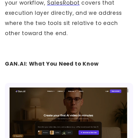
your workflow,
SalesRobot
covers that
execution layer directly, and we address
where the two tools sit relative to each
other toward the end.
GAN.AI: What You Need to Know