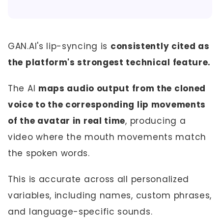
GAN.AI's lip-syncing is
consistently cited as
the platform's strongest technical feature.
The AI
maps audio output from the cloned
voice to the corresponding lip movements
of the avatar in real time
, producing a
video where the mouth movements match
the spoken words.
This is accurate across all personalized
variables, including names, custom phrases,
and language-specific sounds.