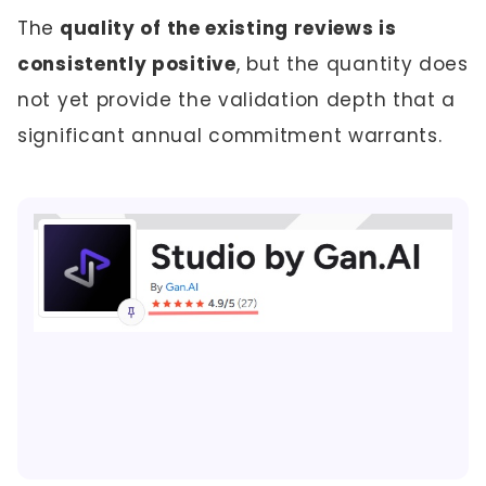
The
quality of the existing reviews is
consistently positive
, but the quantity does
not yet provide the validation depth that a
significant annual commitment warrants.