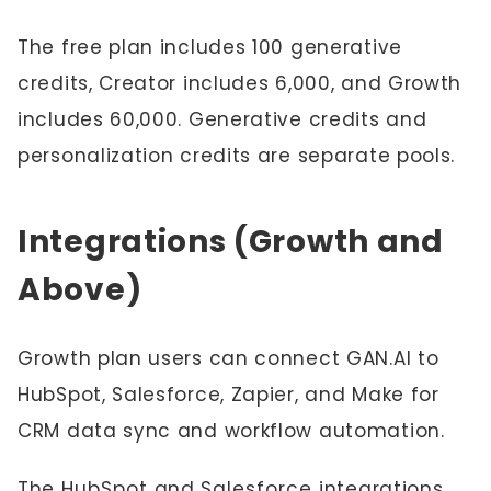
The free plan includes 100 generative
credits, Creator includes 6,000, and Growth
includes 60,000. Generative credits and
personalization credits are separate pools.
Integrations (Growth and
Above)
Growth plan users can connect GAN.AI to
HubSpot, Salesforce, Zapier, and Make for
CRM data sync and workflow automation.
The
HubSpot
and
Salesforce
integrations