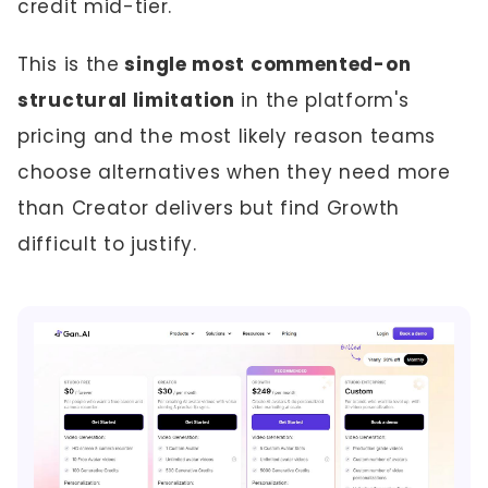
credit mid-tier.
This is the
single most commented-on
structural limitation
in the platform's
pricing and the most likely reason teams
choose alternatives when they need more
than Creator delivers but find Growth
difficult to justify.