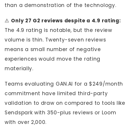
than a demonstration of the technology.
⚠️
Only 27 G2 reviews despite a 4.9 rating:
The 4.9 rating is notable, but the review
volume is thin. Twenty-seven reviews
means a small number of negative
experiences would move the rating
materially.
Teams evaluating GAN.AI for a $249/month
commitment have limited third-party
validation to draw on compared to tools like
Sendspark with 350-plus reviews or Loom
with over 2,000.