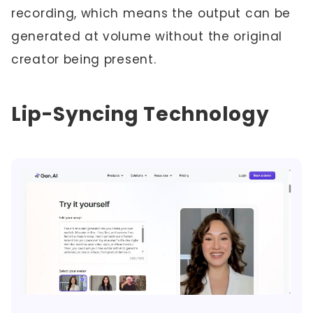
recording, which means the output can be
generated at volume without the original
creator being present.
Lip-Syncing Technology