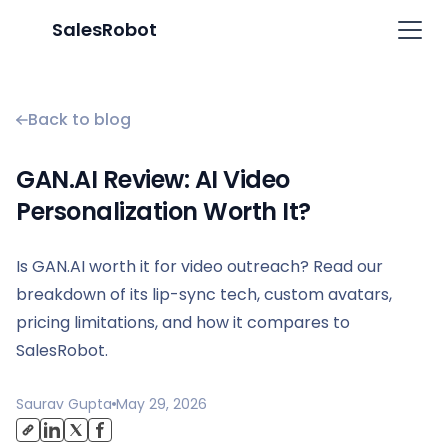
SalesRobot
Back to blog
GAN.AI Review: AI Video
Personalization Worth It?
Is GAN.AI worth it for video outreach? Read our
breakdown of its lip-sync tech, custom avatars,
pricing limitations, and how it compares to
SalesRobot.
Saurav Gupta
May 29, 2026