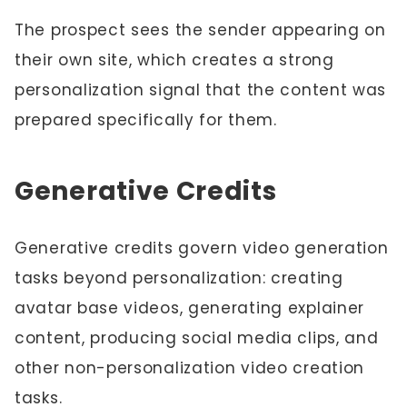
The prospect sees the sender appearing on
their own site, which creates a strong
personalization signal that the content was
prepared specifically for them.
Generative Credits
Generative credits govern video generation
tasks beyond personalization: creating
avatar base videos, generating explainer
content, producing social media clips, and
other non-personalization video creation
tasks.