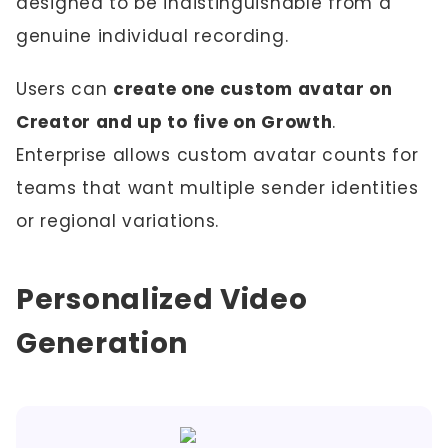
designed to be indistinguishable from a
genuine individual recording.
Users can
create one custom avatar on
Creator and up to five on Growth
.
Enterprise allows custom avatar counts for
teams that want multiple sender identities
or regional variations.
Personalized Video
Generation