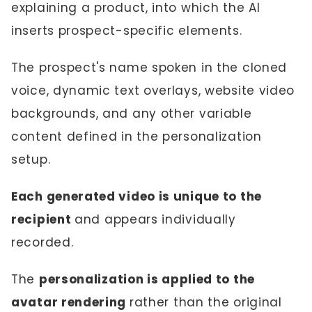
explaining a product, into which the AI
inserts prospect-specific elements.
The prospect's name spoken in the cloned
voice, dynamic text overlays, website video
backgrounds, and any other variable
content defined in the personalization
setup.
Each generated video is unique to the
recipient
and appears individually
recorded.
The
personalization is applied to the
avatar rendering
rather than the original