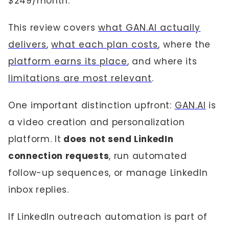
$249/month.
This review covers
what GAN.AI actually
delivers
,
what each plan costs
, where the
platform earns its place
, and where its
limitations are most relevant
.
One important distinction upfront:
GAN.AI
is
a video creation and personalization
platform. It
does not send LinkedIn
connection requests
, run automated
follow-up sequences, or manage LinkedIn
inbox replies.
If LinkedIn outreach automation is part of