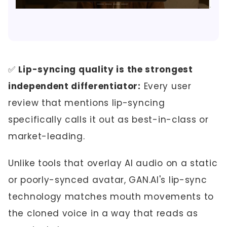
✅
Lip-syncing quality is the strongest
independent differentiator:
Every user
review that mentions lip-syncing
specifically calls it out as best-in-class or
market-leading.
Unlike tools that overlay AI audio on a static
or poorly-synced avatar, GAN.AI's lip-sync
technology matches mouth movements to
the cloned voice in a way that reads as