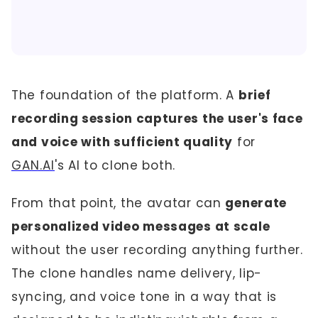
The foundation of the platform. A
brief
recording session captures the user's face
and voice with sufficient quality
for
GAN.AI
's AI to clone both.
From that point, the avatar can
generate
personalized video messages at scale
without the user recording anything further.
The clone handles name delivery, lip-
syncing, and voice tone in a way that is