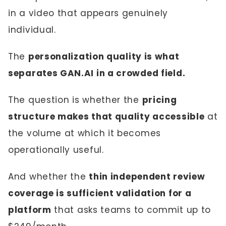
in a video that appears genuinely
individual.
The
personalization quality is what
separates GAN.AI in a crowded field.
The question is whether the
pricing
structure makes that quality accessible
at
the volume at which it becomes
operationally useful.
And whether the
thin independent review
coverage is sufficient validation for a
platform
that asks teams to commit up to