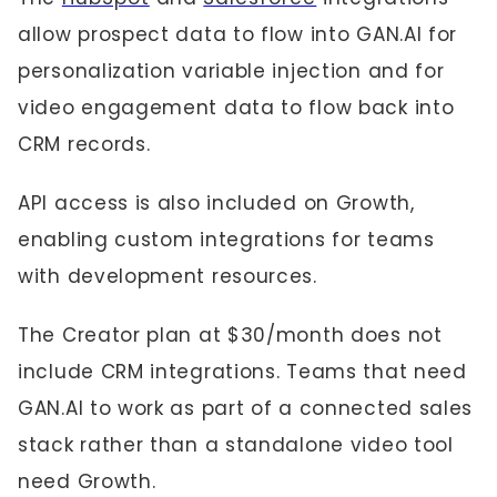
allow prospect data to flow into GAN.AI for
personalization variable injection and for
video engagement data to flow back into
CRM records.
API access is also included on Growth,
enabling custom integrations for teams
with development resources.
The Creator plan at $30/month does not
include CRM integrations. Teams that need
GAN.AI to work as part of a connected sales
stack rather than a standalone video tool
need Growth.