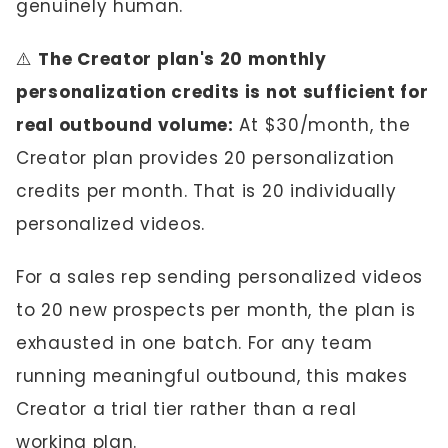
genuinely human.
⚠️
The Creator plan's 20 monthly
personalization credits is not sufficient for
real outbound volume:
At $30/month, the
Creator plan provides 20 personalization
credits per month. That is 20 individually
personalized videos.
For a sales rep sending personalized videos
to 20 new prospects per month, the plan is
exhausted in one batch. For any team
running meaningful outbound, this makes
Creator a trial tier rather than a real
working plan.