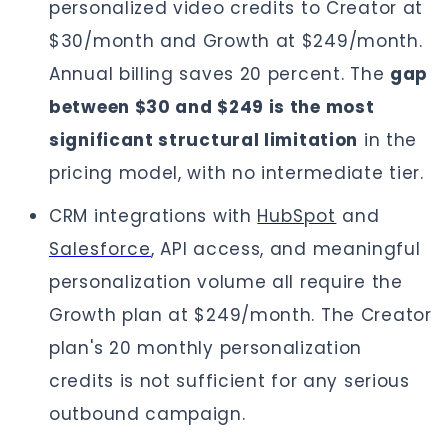
personalized video credits to Creator at
$30/month and Growth at $249/month.
Annual billing saves 20 percent. The
gap
between $30 and $249 is the most
significant structural limitation
in the
pricing model, with no intermediate tier.
CRM integrations with
HubSpot
and
Salesforce
, API access, and meaningful
personalization volume all require the
Growth plan at $249/month. The Creator
plan's 20 monthly personalization
credits is not sufficient for any serious
outbound campaign.