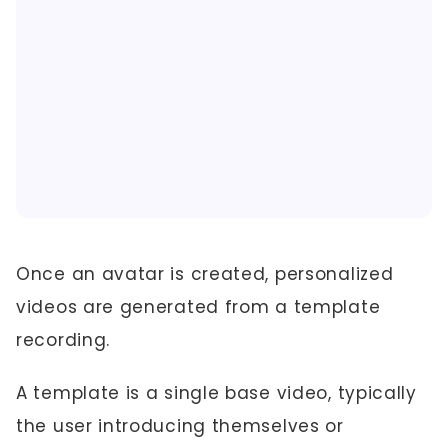
Once an avatar is created, personalized
videos are generated from a template
recording.
A template is a single base video, typically
the user introducing themselves or