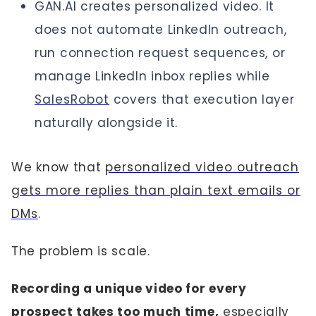
GAN.AI creates personalized video. It
does not automate LinkedIn outreach,
run connection request sequences, or
manage LinkedIn inbox replies while
SalesRobot
covers that execution layer
naturally alongside it.
We know that
personalized video outreach
gets more replies than plain text emails or
DMs
.
The problem is scale.
Recording a unique video for every
prospect takes too much time,
especially