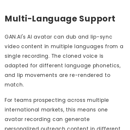
Multi-Language Support
GAN.AI's AI avatar can dub and lip-sync
video content in multiple languages from a
single recording. The cloned voice is
adapted for different language phonetics,
and lip movements are re-rendered to
match.
For teams prospecting across multiple
international markets, this means one
avatar recording can generate
personalized outreach content in different