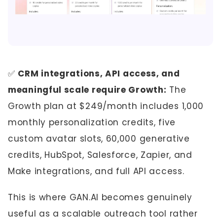
✅
CRM integrations, API access, and
meaningful scale require Growth:
The
Growth plan at $249/month includes 1,000
monthly personalization credits, five
custom avatar slots, 60,000 generative
credits, HubSpot, Salesforce, Zapier, and
Make integrations, and full API access.
This is where GAN.AI becomes genuinely
useful as a scalable outreach tool rather