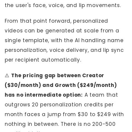
the user's face, voice, and lip movements.
From that point forward, personalized
videos can be generated at scale from a
single template, with the AI handling name
personalization, voice delivery, and lip sync
per recipient automatically.
⚠️
The pricing gap between Creator
($30/month) and Growth ($249/month)
has no intermediate option:
A team that
outgrows 20 personalization credits per
month faces a jump from $30 to $249 with
nothing in between. There is no 200-500