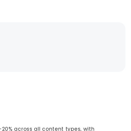
-20% across all content types, with