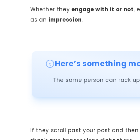
Whether they
engage with it or not
, 
as an
impression
.
Here’s something mos
The same person can rack up 
If they scroll past your post and then