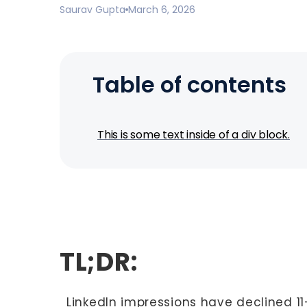
Saurav Gupta
March 6, 2026
Table of contents
This is some text inside of a div block.
TL;DR:
LinkedIn impressions have declined 11