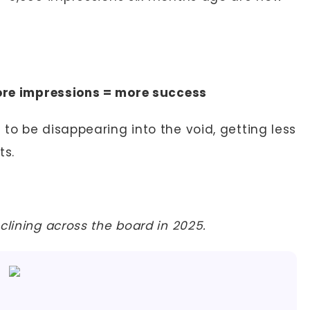
re impressions = more success
to be disappearing into the void, getting less
ts.
clining across the board in 2025.