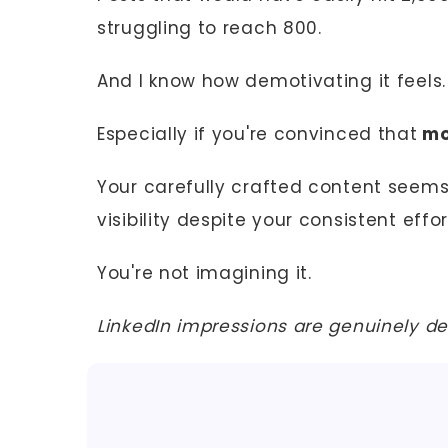
struggling to reach 800.
And I know how demotivating it feels.
Especially if you're convinced that
mo
Your carefully crafted content seems 
visibility despite your consistent effor
You're not imagining it.
LinkedIn impressions are genuinely de