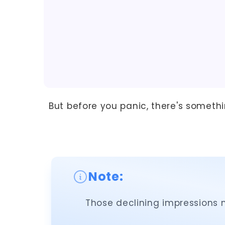
But before you panic, there's someth
Note:
Those declining impressions m