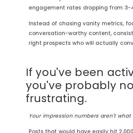
engagement rates dropping from 3-4
Instead of chasing vanity metrics, 
conversation-worthy content, consist
right prospects who will actually conv
If you've been activ
you've probably n
frustrating.
Your impression numbers aren't what 
Posts that would have easily hit 2,0