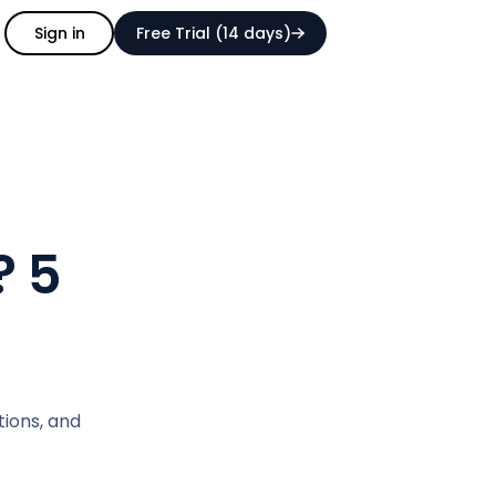
Sign in
Free Trial (14 days)
? 5
tions, and