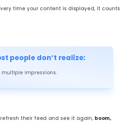
every time your content is displayed, it counts
t people don’t realize:
multiple impressions.
 refresh their feed and see it again,
boom,