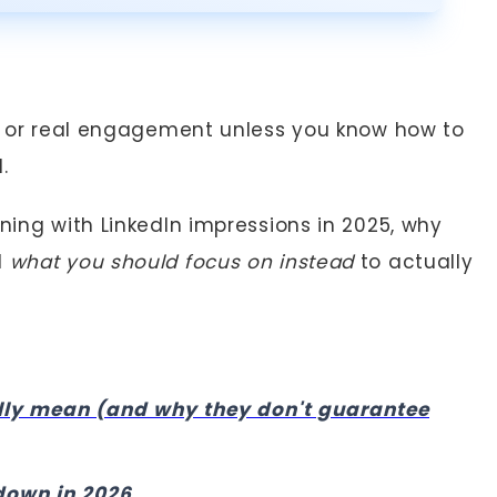
ds, or real engagement unless you know how to
.
ening with LinkedIn impressions in 2025, why
d
what you should focus on instead
to actually
lly mean (and why they don't guarantee
down in 2026