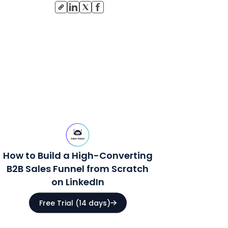
How to Build a High-Converting
B2B Sales Funnel from Scratch
on LinkedIn
Free Trial (14 days)