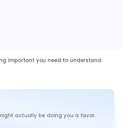
ing important you need to understand.
ight actually be doing you a favor.