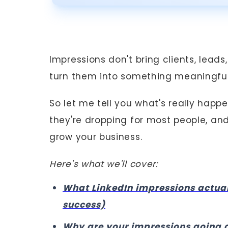
Impressions don't bring clients, lea
turn them into something meaningful
So let me tell you what's really happ
they're dropping for most people, an
grow your business.
Here's what we'll cover:
What LinkedIn impressions actua
success)
Why are your impressions going 