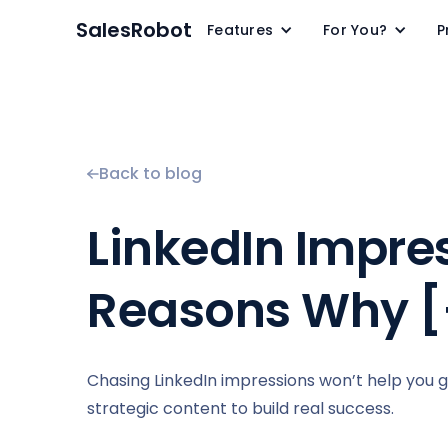
SalesRobot
Features
For You?
P
Back to blog
LinkedIn Impre
Reasons Why [
Chasing LinkedIn impressions won’t help you 
strategic content to build real success.