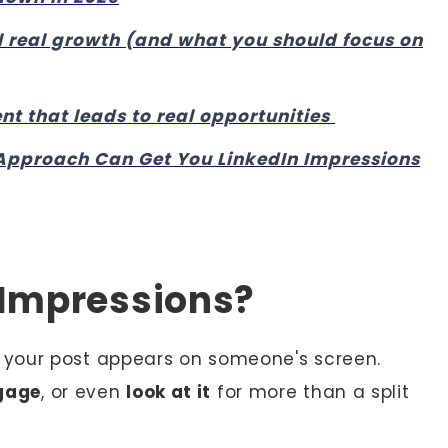
 real growth (and what you should focus on
 that leads to real opportunities
Approach Can Get You LinkedIn Impressions
 Impressions?
our post appears on someone's screen.
gage
, or even
look at it
for more than a split