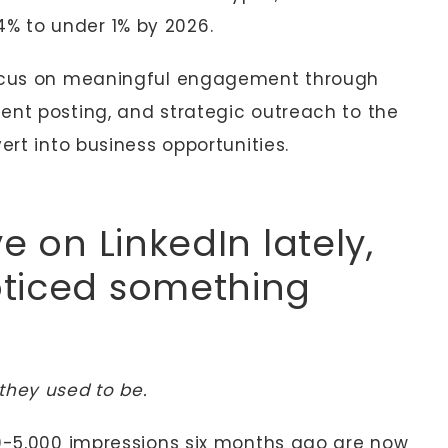
% to under 1% by 2026.
focus on meaningful engagement through
ent posting, and strategic outreach to the
ert into business opportunities.
e on LinkedIn lately,
oticed something
they used to be.
00-5,000 impressions six months ago are now