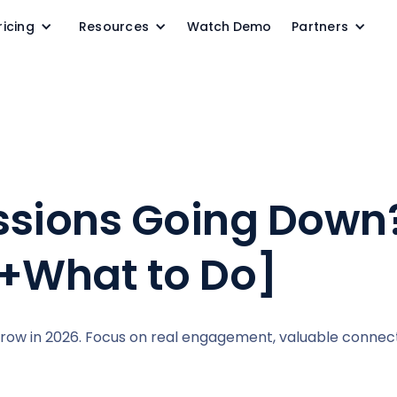
ricing
Resources
Watch Demo
Partners
ssions Going Down
+What to Do]
grow in 2026. Focus on real engagement, valuable connec