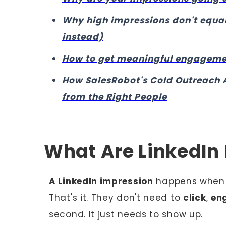
Why high impressions don't equal
instead)
How to get meaningful engagement
How SalesRobot's Cold Outreach 
from the Right People
What Are LinkedIn
A LinkedIn impression
happens when y
That's it. They don't need to
click
,
en
second. It just needs to show up.