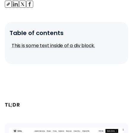
Table of contents
This is some text inside of a div block.
TL;DR