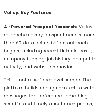
Valley: Key Features
AI-Powered Prospect Research:
Valley
researches every prospect across more
than 60 data points before outreach
begins, including recent LinkedIn posts,
company funding, job history, competitor
activity, and website behavior.
This is not a surface-level scrape. The
platform builds enough context to write
messages that reference something
specific and timely about each person,