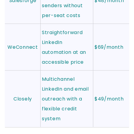
Salesforge
$48/month
senders without
per-seat costs
Straightforward
LinkedIn
WeConnect
$69/month
automation at an
accessible price
Multichannel
LinkedIn and email
Closely
outreach with a
$49/month
flexible credit
system