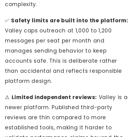
complexity.
✅
Safety limits are built into the platform:
Valley caps outreach at 1,000 to 1,200
messages per seat per month and
manages sending behavior to keep
accounts safe. This is deliberate rather
than accidental and reflects responsible
platform design.
⚠️
Limited independent reviews:
Valley is a
newer platform. Published third-party
reviews are thin compared to more
established tools, making it harder to