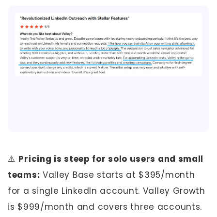
⚠️
Pricing is steep for solo users and small
teams:
Valley Base starts at $395/month
for a single LinkedIn account. Valley Growth
is $999/month and covers three accounts.