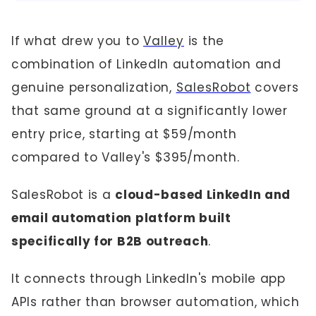
If what drew you to
Valley
is the
combination of LinkedIn automation and
genuine personalization,
SalesRobot
covers
that same ground at a significantly lower
entry price, starting at $59/month
compared to Valley's $395/month.
SalesRobot is a
cloud-based LinkedIn and
email automation platform built
specifically for B2B outreach
.
It connects through LinkedIn's mobile app
APIs rather than browser automation, which