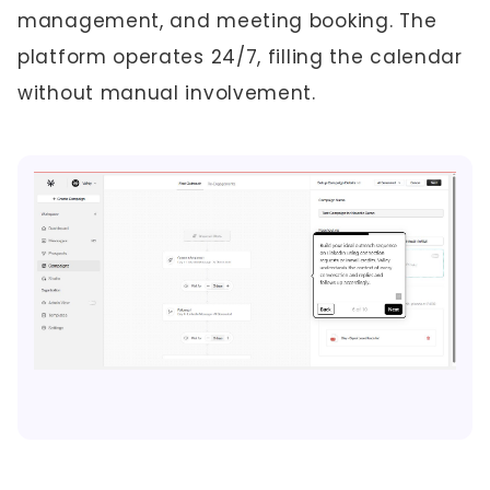
management, and meeting booking. The
platform operates 24/7, filling the calendar
without manual involvement.