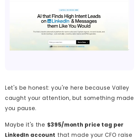
Let's be honest: you're here because Valley
caught your attention, but something made
you pause.
Maybe it's the
$395/month price tag per
LinkedIn account
that made your CFO raise