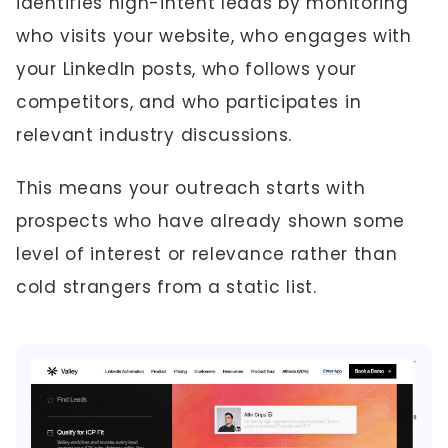
identifies high-intent leads by monitoring
who visits your website, who engages with
your LinkedIn posts, who follows your
competitors, and who participates in
relevant industry discussions.
This means your outreach starts with
prospects who have already shown some
level of interest or relevance rather than
cold strangers from a static list.