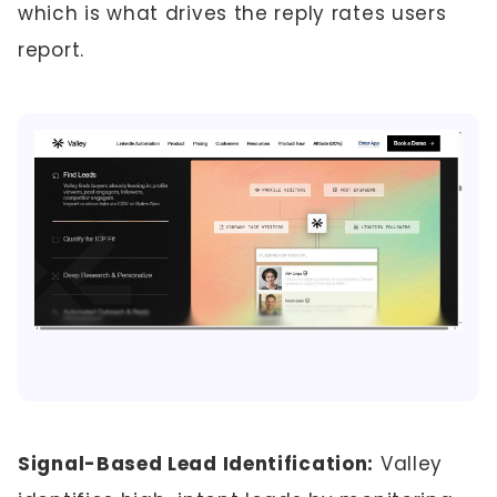
which is what drives the reply rates users
report.
Signal-Based Lead Identification:
Valley