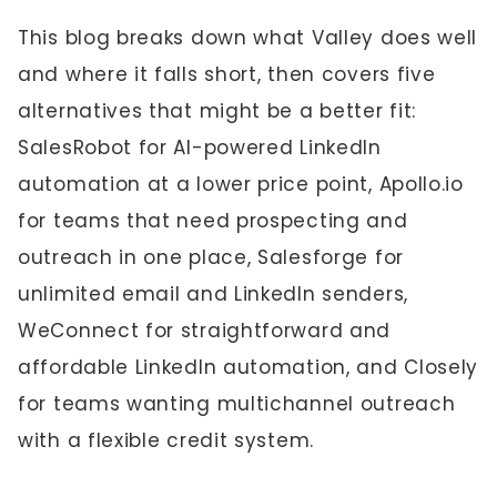
This blog breaks down what Valley does well
and where it falls short, then covers five
alternatives that might be a better fit:
SalesRobot for AI-powered LinkedIn
automation at a lower price point, Apollo.io
for teams that need prospecting and
outreach in one place, Salesforge for
unlimited email and LinkedIn senders,
WeConnect for straightforward and
affordable LinkedIn automation, and Closely
for teams wanting multichannel outreach
with a flexible credit system.