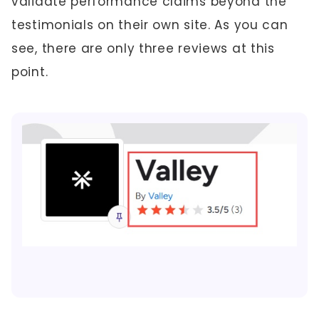
validate performance claims beyond the
testimonials on their own site. As you can
see, there are only three reviews at this
point.