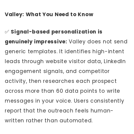
Valley: What You Need to Know
✅
Signal-based personalization is
genuinely impressive:
Valley does not send
generic templates. It identifies high-intent
leads through website visitor data, LinkedIn
engagement signals, and competitor
activity, then researches each prospect
across more than 60 data points to write
messages in your voice. Users consistently
report that the outreach feels human-
written rather than automated.