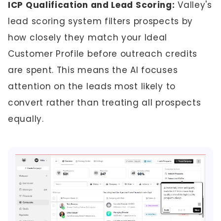
ICP Qualification and Lead Scoring:
Valley's
lead scoring system filters prospects by
how closely they match your Ideal
Customer Profile before outreach credits
are spent. This means the AI focuses
attention on the leads most likely to
convert rather than treating all prospects
equally.