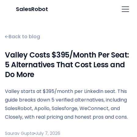
SalesRobot
Back to blog
Valley Costs $395/Month Per Seat:
5 Alternatives That Cost Less and
Do More
Valley starts at $395/month per LinkedIn seat. This
guide breaks down 5 verified alternatives, including
SalesRobot, Apollo, Salesforge, WeConnect, and
Closely, with real pricing and honest pros and cons.
Saurav Gupta
July 7, 2026