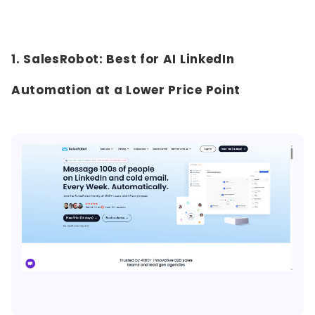
1. SalesRobot: Best for AI LinkedIn
Automation at a Lower Price Point