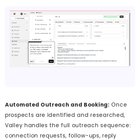
Automated Outreach and Booking:
Once
prospects are identified and researched,
Valley handles the full outreach sequence:
connection requests, follow-ups, reply