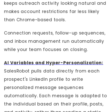
keeps outreach activity looking natural and
makes account restrictions far less likely
than Chrome-based tools.
Connection requests, follow-up sequences,
and inbox management run automatically
while your team focuses on closing.
AI Variables and Hyper-Personalization:
SalesRobot pulls data directly from each
prospect's LinkedIn profile to write
personalized message sequences
automatically. Each message is adapted to
the individual based on their profile, posts,