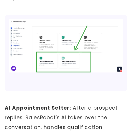
AI Appointment Setter
:
After a prospect
replies, SalesRobot's AI takes over the
conversation, handles qualification