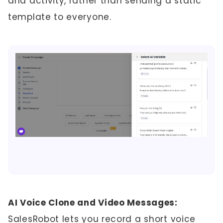
and activity, rather than sending a static
template to everyone.
AI Voice Clone and Video Messages:
SalesRobot lets you record a short voice