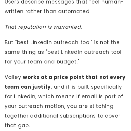
Users describe messages that feel human-
written rather than automated.
That reputation is warranted.
But "best LinkedIn outreach tool" is not the
same thing as "best LinkedIn outreach tool
for your team and budget."
Valley
works at a price point that not every
team can justify
, and it is built specifically
for LinkedIn, which means if email is part of
your outreach motion, you are stitching
together additional subscriptions to cover
that gap.