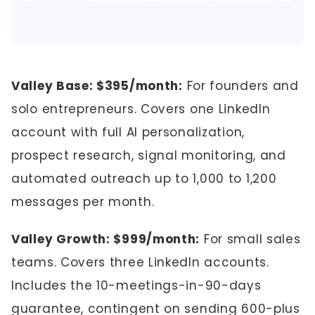
Valley Base: $395/month:
For founders and
solo entrepreneurs. Covers one LinkedIn
account with full AI personalization,
prospect research, signal monitoring, and
automated outreach up to 1,000 to 1,200
messages per month.
Valley Growth: $999/month:
For small sales
teams. Covers three LinkedIn accounts.
Includes the 10-meetings-in-90-days
guarantee, contingent on sending 600-plus