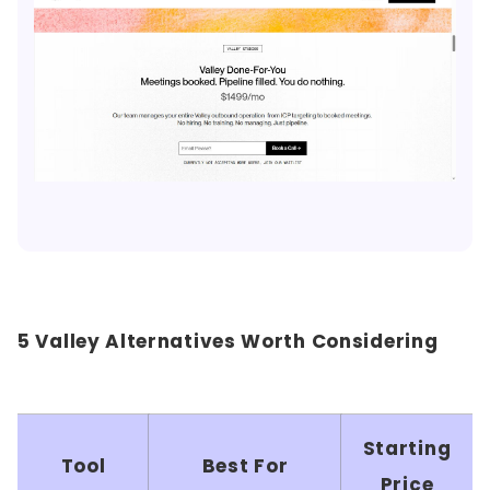
5 Valley Alternatives Worth Considering
Starting
Tool
Best For
Price