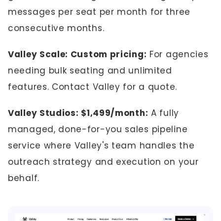
messages per seat per month for three
consecutive months.
Valley Scale: Custom pricing:
For agencies
needing bulk seating and unlimited
features. Contact Valley for a quote.
Valley Studios: $1,499/month:
A fully
managed, done-for-you sales pipeline
service where Valley's team handles the
outreach strategy and execution on your
behalf.