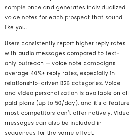
sample once and generates individualized
voice notes for each prospect that sound
like you.
Users consistently report higher reply rates
with audio messages compared to text-
only outreach — voice note campaigns
average 40%+ reply rates, especially in
relationship-driven B2B categories. Voice
and video personalization is available on all
paid plans (up to 50/day), and it's a feature
most competitors don't offer natively. Video
messages can also be included in
sequences for the same effect.