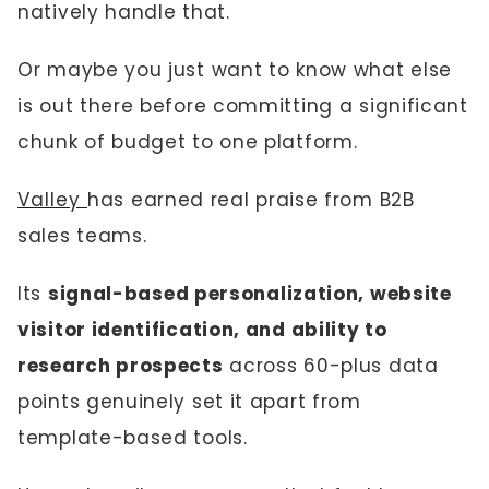
natively handle that.
Or maybe you just want to know what else
is out there before committing a significant
chunk of budget to one platform.
Valley
has earned real praise from B2B
sales teams.
Its
signal-based personalization, website
visitor identification, and ability to
research prospects
across 60-plus data
points genuinely set it apart from
template-based tools.