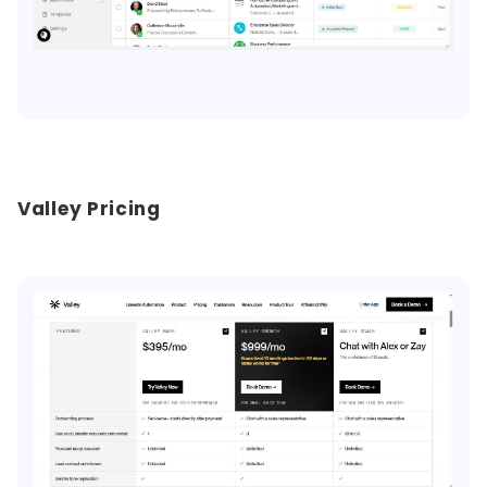
Valley Pricing