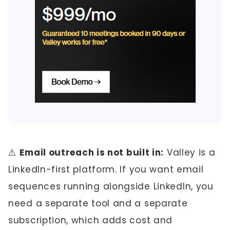
⚠️
Email outreach is not built in:
Valley is a
LinkedIn-first platform. If you want email
sequences running alongside LinkedIn, you
need a separate tool and a separate
subscription, which adds cost and