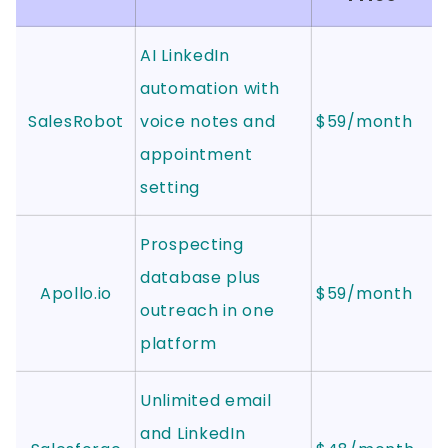
AI LinkedIn
automation with
SalesRobot
voice notes and
$59/month
appointment
setting
Prospecting
database plus
Apollo.io
$59/month
outreach in one
platform
Unlimited email
and LinkedIn