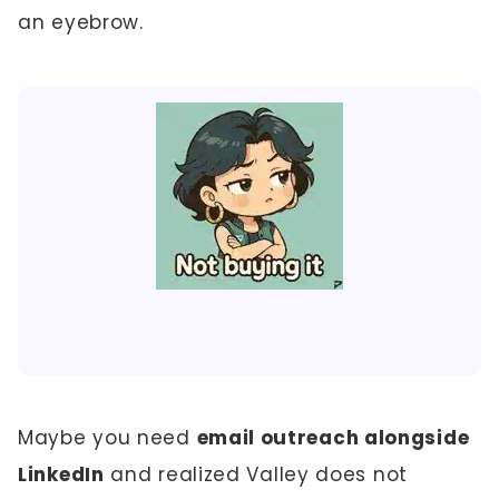
an eyebrow.
Maybe you need
email outreach alongside
LinkedIn
and realized Valley does not