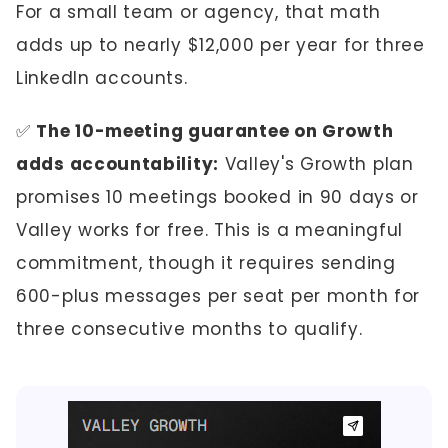
For a small team or agency, that math
adds up to nearly $12,000 per year for three
LinkedIn accounts.
✅
The 10-meeting guarantee on Growth
adds accountability:
Valley's Growth plan
promises 10 meetings booked in 90 days or
Valley works for free. This is a meaningful
commitment, though it requires sending
600-plus messages per seat per month for
three consecutive months to qualify.