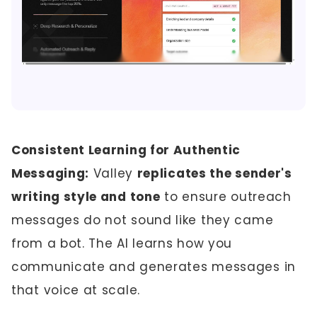
Consistent Learning for Authentic
Messaging:
Valley
replicates the sender's
writing style and tone
to ensure outreach
messages do not sound like they came
from a bot. The AI learns how you
communicate and generates messages in
that voice at scale.