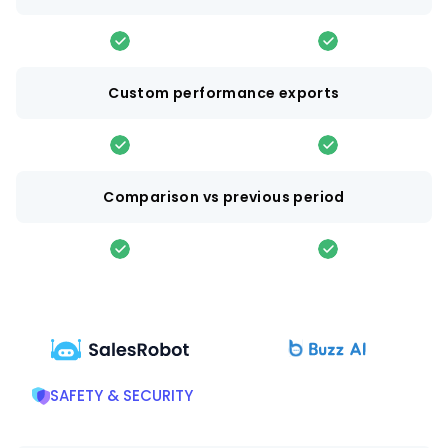
Custom performance exports
Comparison vs previous period
SAFETY & SECURITY