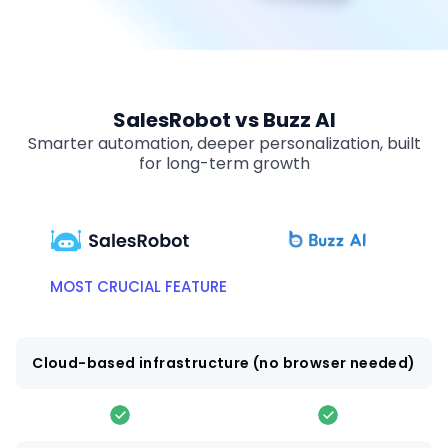
SalesRobot vs Buzz AI
Smarter automation, deeper personalization, built
for long-term growth
MOST CRUCIAL FEATURE
Cloud-based infrastructure (no browser needed)