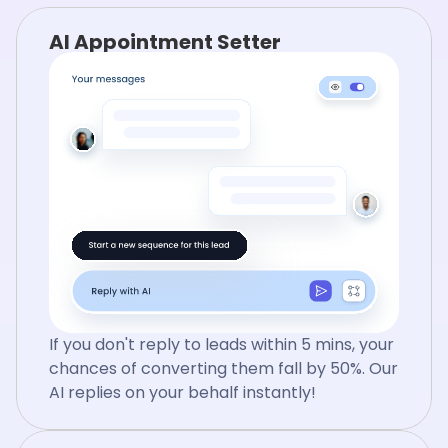
AI Appointment Setter
If you don't reply to leads within 5 mins, your
chances of converting them fall by 50%. Our
AI replies on your behalf instantly!