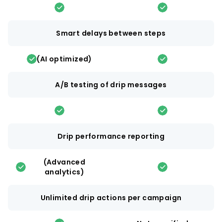
Smart delays between steps
(AI optimized)
A/B testing of drip messages
Drip performance reporting
(Advanced
analytics)
Unlimited drip actions per campaign