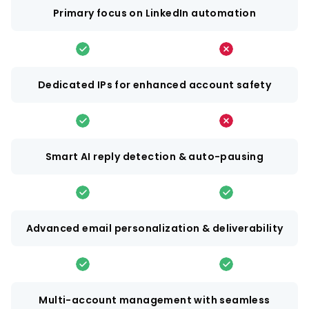
Primary focus on LinkedIn automation
Dedicated IPs for enhanced account safety
Smart AI reply detection & auto-pausing
Advanced email personalization & deliverability
Multi-account management with seamless