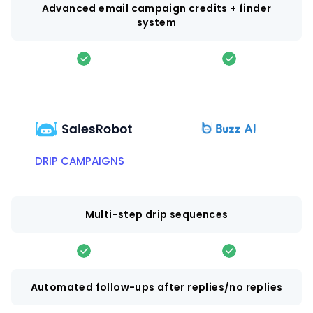
Advanced email campaign credits + finder
system
DRIP CAMPAIGNS
Multi-step drip sequences
Automated follow-ups after replies/no replies