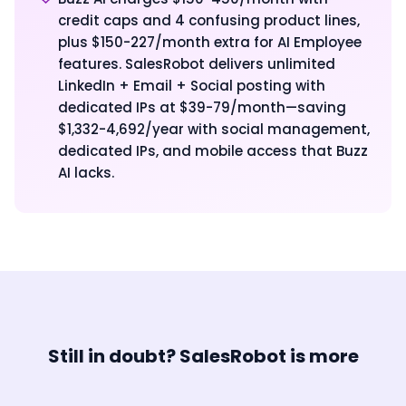
credit caps and 4 confusing product lines,
plus $150-227/month extra for AI Employee
features. SalesRobot delivers unlimited
LinkedIn + Email + Social posting with
dedicated IPs at $39-79/month—saving
$1,332-4,692/year with social management,
dedicated IPs, and mobile access that Buzz
AI lacks.
Still in doubt? SalesRobot is more