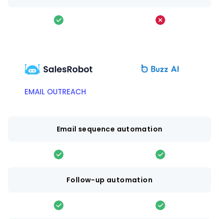
EMAIL OUTREACH
Email sequence automation
Follow-up automation