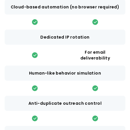
Cloud-based automation (no browser required)
Dedicated IP rotation
For email
deliverability
Human-like behavior simulation
Anti-duplicate outreach control