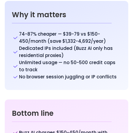
Why it matters
74-87% cheaper — $39-79 vs $150-
450/month (save $1,332-4,692/year)
Dedicated IPs included (Buzz AI only has
residential proxies)
Unlimited usage — no 50-500 credit caps
to track
No browser session juggling or IP conflicts
Bottom line
Buzz AI charges $150-450/month with