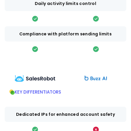
Daily activity limits control
Compliance with platform sending limits
KEY DIFFERENTIATORS
Dedicated IPs for enhanced account safety