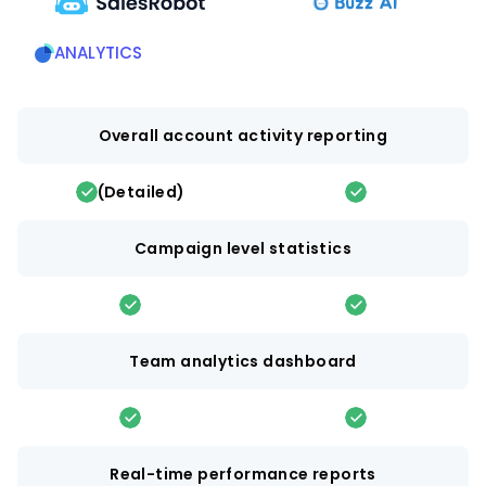
ANALYTICS
Overall account activity reporting
(Detailed)
Campaign level statistics
Team analytics dashboard
Real-time performance reports