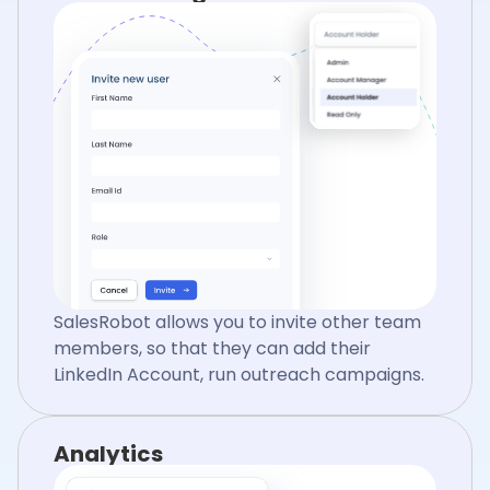
SalesRobot allows you to invite other team
members, so that they can add their
LinkedIn Account, run outreach campaigns.
Analytics