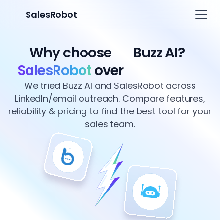
SalesRobot
Why choose
Buzz AI?
SalesRobot
over
We tried Buzz AI and SalesRobot across
LinkedIn/email outreach. Compare features,
reliability & pricing to find the best tool for your
sales team.