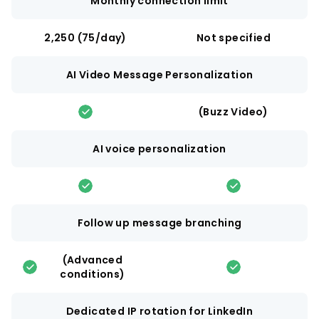
Monthly connection limit
2,250 (75/day)
Not specified
AI Video Message Personalization
(Buzz Video)
AI voice personalization
Follow up message branching
(Advanced
conditions)
Dedicated IP rotation for LinkedIn