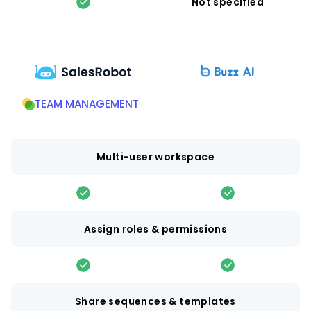
Not specified
TEAM MANAGEMENT
Multi-user workspace
Assign roles & permissions
Share sequences & templates