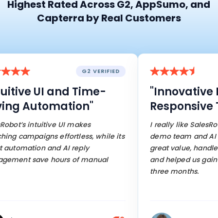
Highest Rated Across G2, AppSumo, and
Capterra by Real Customers
G2 VERIFIED
tive UI and Time-
"Innovative Fe
g Automation"
Responsive Te
’s intuitive UI makes
I really like SalesRobot’
campaigns effortless, while its
demo team and AI featur
omation and AI reply
great value, handles mo
nt save hours of manual
and helped us gain 95 c
three months.