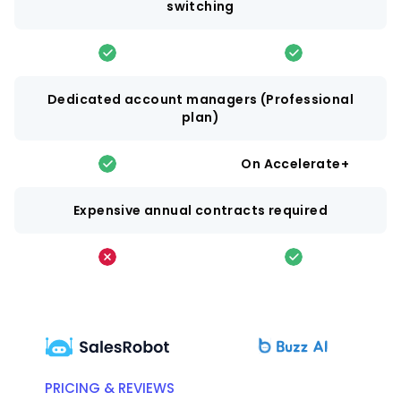
switching
Dedicated account managers (Professional
plan)
On Accelerate+
Expensive annual contracts required
PRICING & REVIEWS