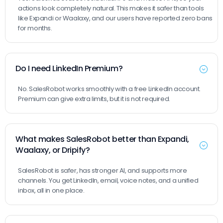
actions look completely natural. This makes it safer than tools
like Expandi or Waalaxy, and our users have reported zero bans
for months.
Do I need LinkedIn Premium?
No. SalesRobot works smoothly with a free LinkedIn account.
Premium can give extra limits, but it is not required.
What makes SalesRobot better than Expandi,
Waalaxy, or Dripify?
SalesRobot is safer, has stronger AI, and supports more
channels. You get LinkedIn, email, voice notes, and a unified
inbox, all in one place.