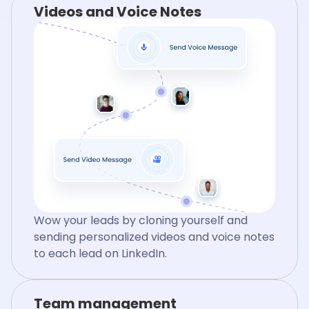
Videos and Voice Notes
Wow your leads by cloning yourself and
sending personalized videos and voice notes
to each lead on LinkedIn.
Team management