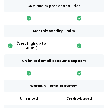
CRM and export capabilities
Monthly sending limits
(Very high up to
500k+)
Unlimited email accounts support
Warmup + credits system
Unlimited
Credit-based