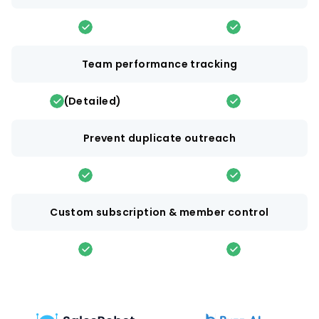
Team performance tracking
(Detailed)
Prevent duplicate outreach
Custom subscription & member control