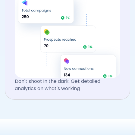
Don't shoot in the dark. Get detailed
analytics on what's working