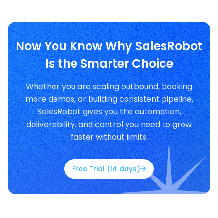
Now You Know Why SalesRobot
Is the Smarter Choice
Whether you are scaling outbound, booking
more demos, or building consistent pipeline,
SalesRobot gives you the automation,
deliverability, and control you need to grow
faster without limits.
Free Trial (14 days)