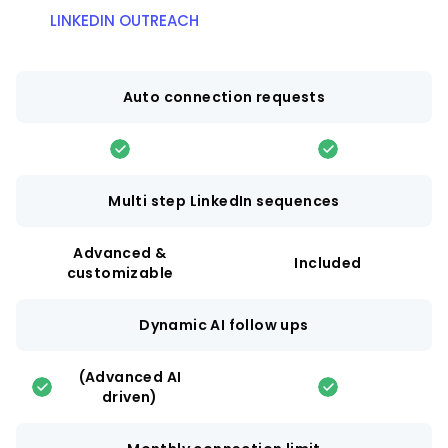
LINKEDIN OUTREACH
Auto connection requests
Multi step LinkedIn sequences
Advanced &
Included
customizable
Dynamic AI follow ups
(Advanced AI
driven)