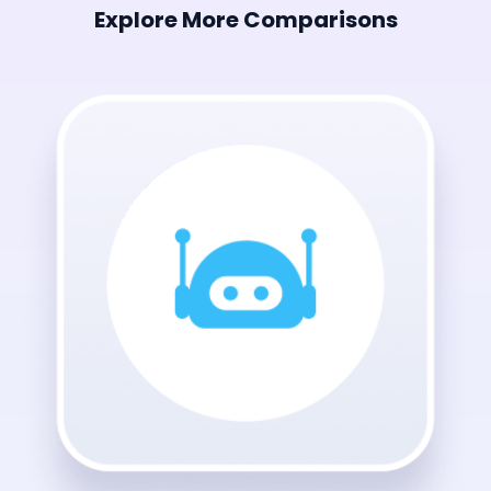
Explore More Comparisons