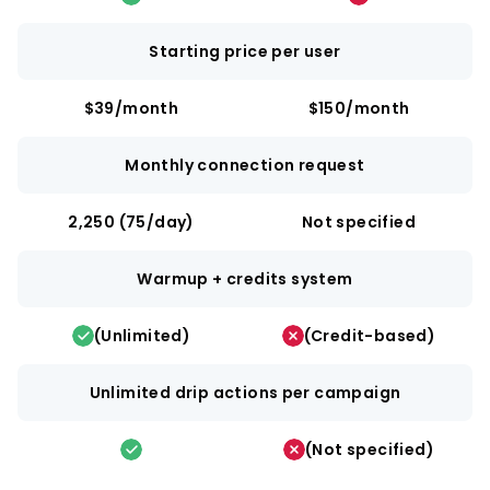
Starting price per user
$39/month
$150/month
Monthly connection request
2,250 (75/day)
Not specified
Warmup + credits system
(Unlimited)
(Credit-based)
Unlimited drip actions per campaign
(Not specified)