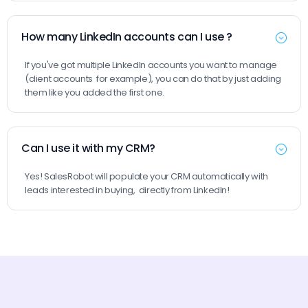
How many LinkedIn accounts can I use ?
If you've got multiple LinkedIn accounts you want to manage
(client accounts for example), you can do that by just adding
them like you added the first one.
Can I use it with my CRM?
Yes! SalesRobot will populate your CRM automatically with
leads interested in buying, directly from LinkedIn!