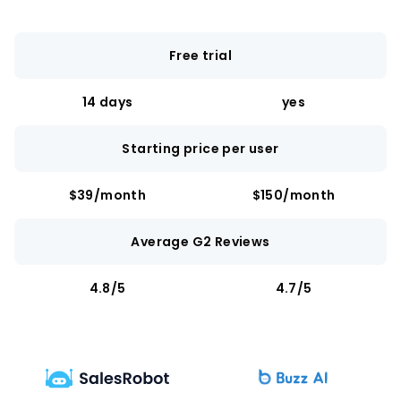
Free trial
14 days
yes
Starting price per user
$39/month
$150/month
Average G2 Reviews
4.8/5
4.7/5