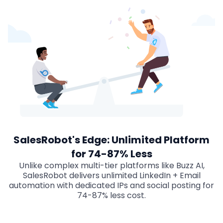
SalesRobot's Edge: Unlimited Platform
for 74-87% Less
Unlike complex multi-tier platforms like Buzz AI,
SalesRobot delivers unlimited LinkedIn + Email
automation with dedicated IPs and social posting for
74-87% less cost.