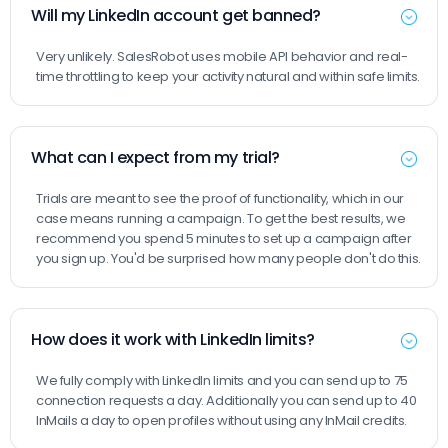
Will my LinkedIn account get banned?
Very unlikely. SalesRobot uses mobile API behavior and real-
time throttling to keep your activity natural and within safe limits.
What can I expect from my trial?
Trials are meant to see the proof of functionality, which in our
case means running a campaign. To get the best results, we
recommend you spend 5 minutes to set up a campaign after
you sign up. You'd be surprised how many people don't do this.
How does it work with LinkedIn limits?
We fully comply with LinkedIn limits and you can send up to 75
connection requests a day. Additionally you can send up to 40
InMails a day to open profiles without using any InMail credits.