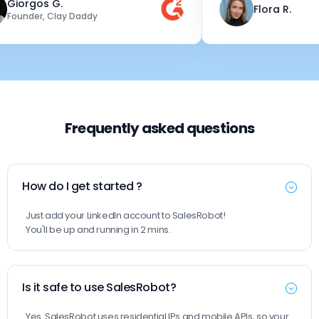
rgos G.
Flora R.
nder, Clay Daddy
Frequently asked questions
How do I get started ?
Just add your LinkedIn account to SalesRobot!
You'll be up and running in 2 mins.
Is it safe to use SalesRobot?
Yes. SalesRobot uses residential IPs and mobile APIs, so your