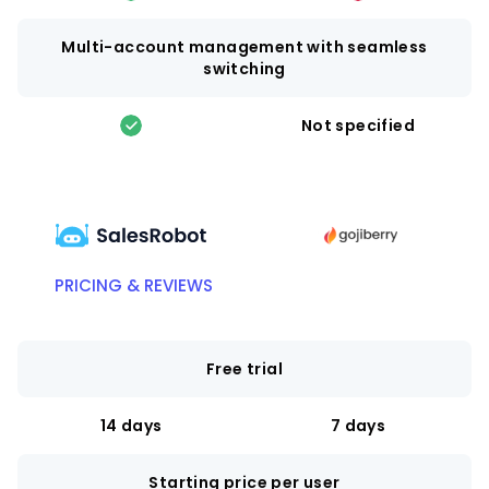
Multi-account management with seamless
switching
Not specified
PRICING & REVIEWS
Free trial
14 days
7 days
Starting price per user