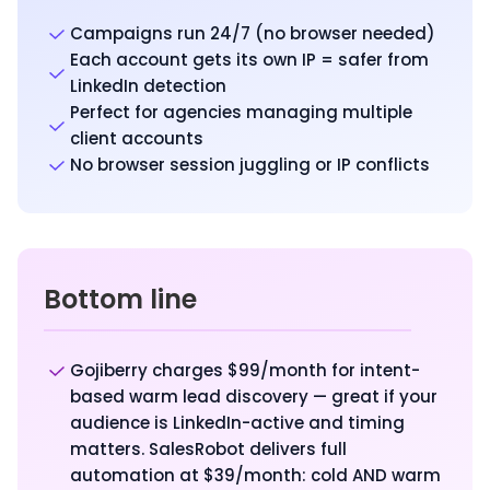
Campaigns run 24/7 (no browser needed)
Each account gets its own IP = safer from
LinkedIn detection
Perfect for agencies managing multiple
client accounts
No browser session juggling or IP conflicts
Bottom line
Gojiberry charges $99/month for intent-
based warm lead discovery — great if your
audience is LinkedIn-active and timing
matters. SalesRobot delivers full
automation at $39/month: cold AND warm