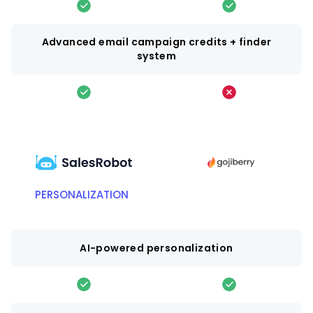
Advanced email campaign credits + finder
system
PERSONALIZATION
AI-powered personalization