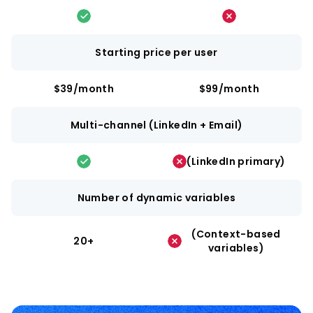
Starting price per user
$39/month
$99/month
Multi-channel (LinkedIn + Email)
(LinkedIn primary)
Number of dynamic variables
(Context-based
20+
variables)