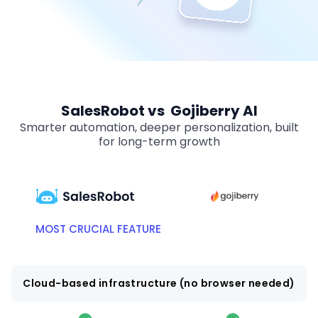
SalesRobot vs Gojiberry AI
Smarter automation, deeper personalization, built
for long-term growth
MOST CRUCIAL FEATURE
Cloud-based infrastructure (no browser needed)