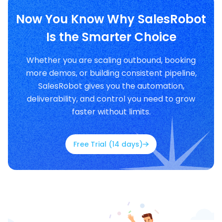
Now You Know Why SalesRobot
Is the Smarter Choice
Whether you are scaling outbound, booking
more demos, or building consistent pipeline,
SalesRobot gives you the automation,
deliverability, and control you need to grow
faster without limits.
Free Trial (14 days)