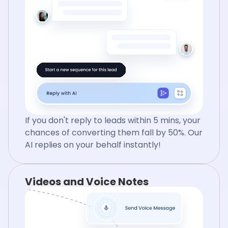
If you don't reply to leads within 5 mins, your
chances of converting them fall by 50%. Our
AI replies on your behalf instantly!
Videos and Voice Notes