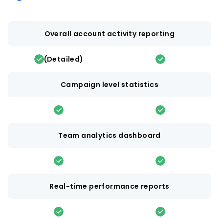
Overall account activity reporting
(Detailed)
Campaign level statistics
Team analytics dashboard
Real-time performance reports