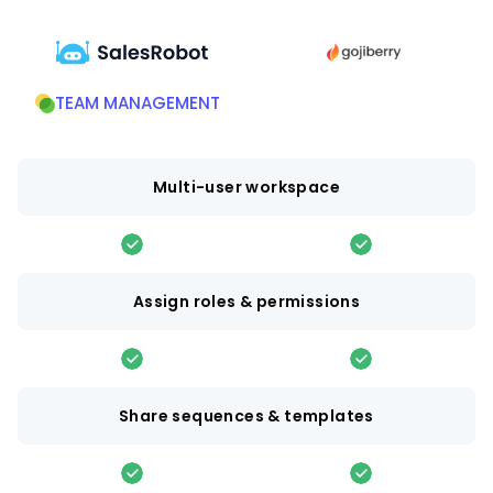
TEAM MANAGEMENT
Multi-user workspace
Assign roles & permissions
Share sequences & templates