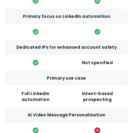
Primary focus on LinkedIn automation
Dedicated IPs for enhanced account safety
Not specified
Primary use case
Full LinkedIn
Intent-based
automation
prospecting
AI Video Message Personalization