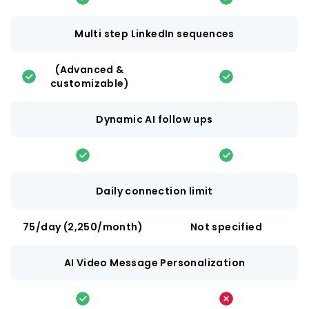
Multi step LinkedIn sequences
(Advanced &
customizable)
Dynamic AI follow ups
Daily connection limit
75/day (2,250/month)
Not specified
AI Video Message Personalization