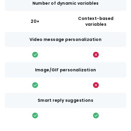
Number of dynamic variables
Context-based
20+
variables
Video message personalization
Image/GIF personalization
Smart reply suggestions