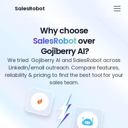
SalesRobot
Why choose
SalesRobot
over
Gojiberry AI?
We tried Gojiberry AI and SalesRobot across
LinkedIn/email outreach. Compare features,
reliability & pricing to find the best tool for your
sales team.