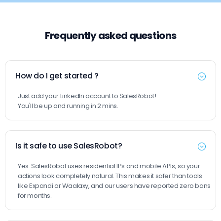
Frequently asked questions
How do I get started ?
Just add your LinkedIn account to SalesRobot!
You'll be up and running in 2 mins.
Is it safe to use SalesRobot?
Yes. SalesRobot uses residential IPs and mobile APIs, so your
actions look completely natural. This makes it safer than tools
like Expandi or Waalaxy, and our users have reported zero bans
for months.