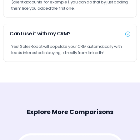
(client accounts for example), you can do that by just adding
them like you added the first one.
Can I use it with my CRM?
Yes! SalesRobot will populate your CRM automatically with
leads interested in buying, directly from LinkedIn!
Explore More Comparisons