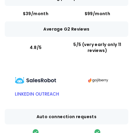
$39/month
$99/month
Average G2 Reviews
5/5 (very early only 11
4.8/5
reviews)
LINKEDIN OUTREACH
Auto connection requests