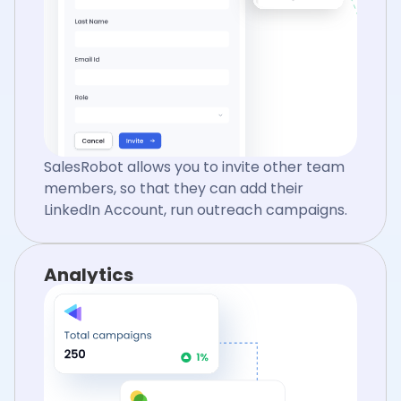
SalesRobot allows you to invite other team
members, so that they can add their
LinkedIn Account, run outreach campaigns.
Analytics