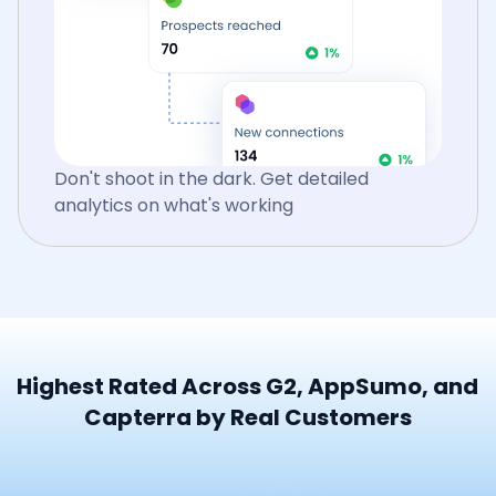
Don't shoot in the dark. Get detailed
analytics on what's working
Highest Rated Across G2, AppSumo, and
Capterra by Real Customers