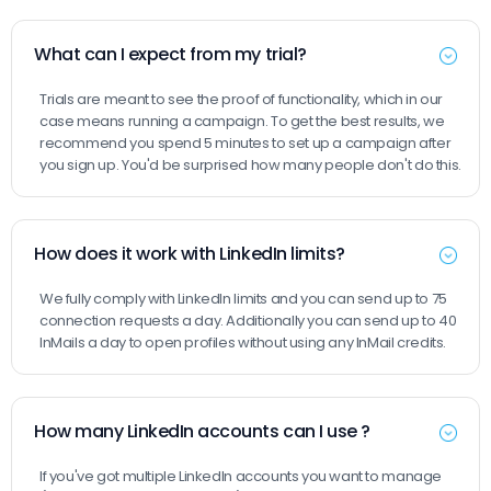
What can I expect from my trial?
Trials are meant to see the proof of functionality, which in our
case means running a campaign. To get the best results, we
recommend you spend 5 minutes to set up a campaign after
you sign up. You'd be surprised how many people don't do this.
How does it work with LinkedIn limits?
We fully comply with LinkedIn limits and you can send up to 75
connection requests a day. Additionally you can send up to 40
InMails a day to open profiles without using any InMail credits.
How many LinkedIn accounts can I use ?
If you've got multiple LinkedIn accounts you want to manage