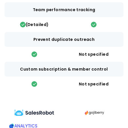
Team performance tracking
(Detailed)
Prevent duplicate outreach
Not specified
Custom subscription & member control
Not specified
ANALYTICS