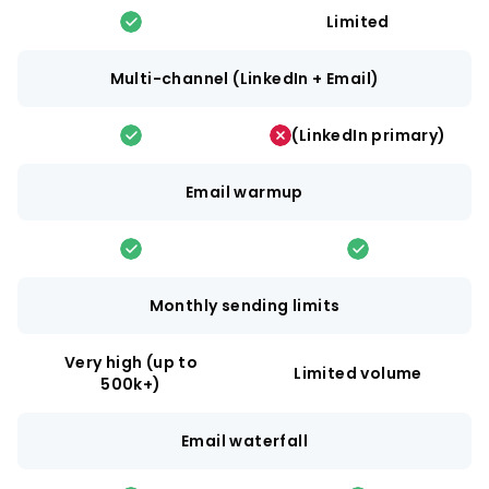
Limited
Multi-channel (LinkedIn + Email)
(LinkedIn primary)
Email warmup
Monthly sending limits
Very high (up to
Limited volume
500k+)
Email waterfall