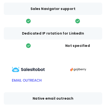
Sales Navigator support
Dedicated IP rotation for LinkedIn
Not specified
EMAIL OUTREACH
Native email outreach