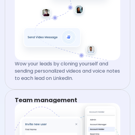
Wow your leads by cloning yourself and
sending personalized videos and voice notes
to each lead on LinkedIn.
Team management