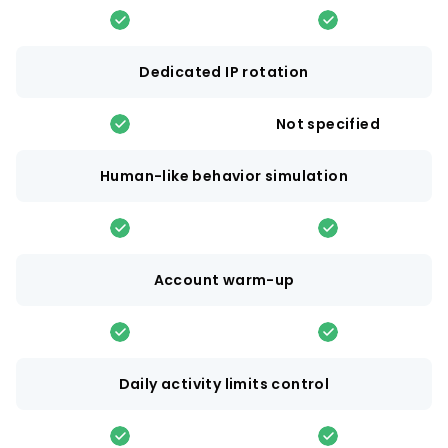
Dedicated IP rotation
Not specified
Human-like behavior simulation
Account warm-up
Daily activity limits control