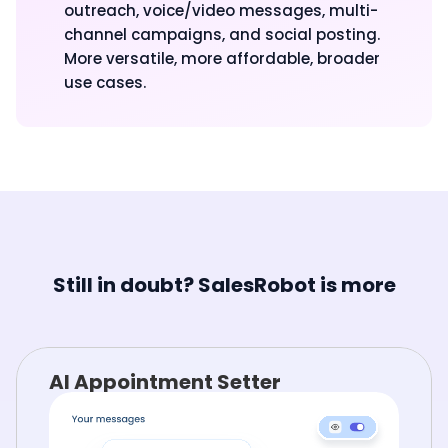
outreach, voice/video messages, multi-
channel campaigns, and social posting.
More versatile, more affordable, broader
use cases.
Still in doubt? SalesRobot is more
AI Appointment Setter