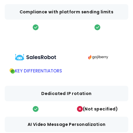
Compliance with platform sending limits
KEY DIFFERENTIATORS
Dedicated IP rotation
(Not specified)
AI Video Message Personalization