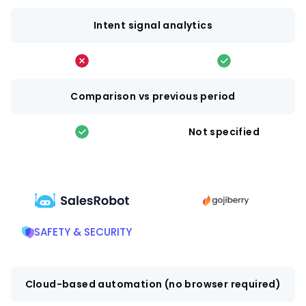
Intent signal analytics
Comparison vs previous period
Not specified
SAFETY & SECURITY
Cloud-based automation (no browser required)