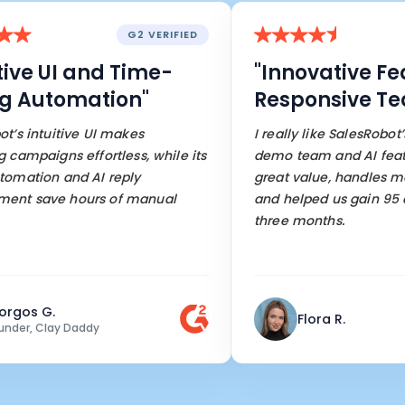
G2 VERIFIED
ve UI and Time-
"Innovative Feat
Automation"
Responsive Team
intuitive UI makes
I really like SalesRobot’s re
paigns effortless, while its
demo team and AI features. 
tion and AI reply
great value, handles most 
save hours of manual
and helped us gain 95 cust
three months.
s G.
Flora R.
, Clay Daddy