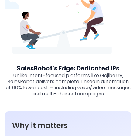
SalesRobot's Edge: Dedicated IPs
Unlike intent-focused platforms like Gojiberry,
SalesRobot delivers complete LinkedIn automation
at 60% lower cost — including voice/video messages
and multi-channel campaigns.
Why it matters