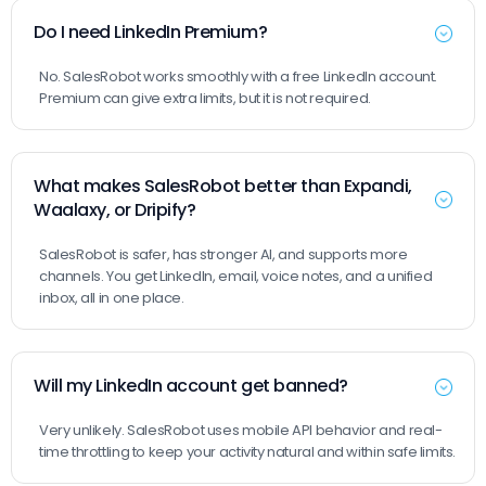
Do I need LinkedIn Premium?
No. SalesRobot works smoothly with a free LinkedIn account.
Premium can give extra limits, but it is not required.
What makes SalesRobot better than Expandi,
Waalaxy, or Dripify?
SalesRobot is safer, has stronger AI, and supports more
channels. You get LinkedIn, email, voice notes, and a unified
inbox, all in one place.
Will my LinkedIn account get banned?
Very unlikely. SalesRobot uses mobile API behavior and real-
time throttling to keep your activity natural and within safe limits.