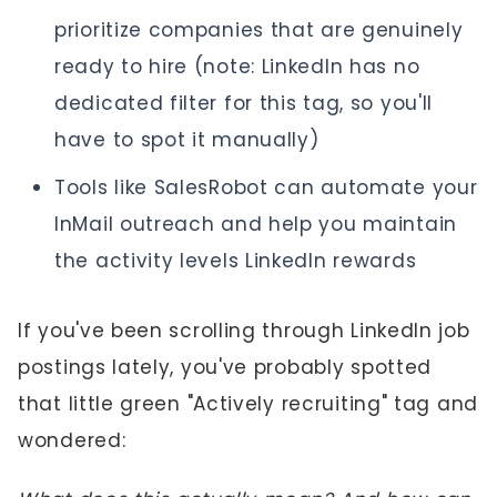
prioritize companies that are genuinely
ready to hire (note: LinkedIn has no
dedicated filter for this tag, so you'll
have to spot it manually)
Tools like SalesRobot can automate your
InMail outreach and help you maintain
the activity levels LinkedIn rewards
If you've been scrolling through LinkedIn job
postings lately, you've probably spotted
that little green "Actively recruiting" tag and
wondered: