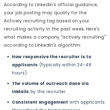
According to LinkedIn's official guidance,
your job posting may qualify for the
Actively recruiting tag based on your
recruiting activity in the past week. Here's
what makes a company "actively recruiting"
according to LinkedIn's algorithm:
How responsive the recruiter is to
applicants
(typically within 24-48
hours)
The volume of outreach done via
InMails
by the recruiter
Consistent engagement
with applicants