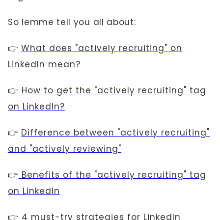
So lemme tell you all about:
👉
What does "actively recruiting" on
LinkedIn mean?
👉
How to get the "actively recruiting" tag
on LinkedIn?
👉
Difference between "actively recruiting"
and "actively reviewing"
👉
Benefits of the "actively recruiting" tag
on LinkedIn
👉
4 must-try strategies for LinkedIn