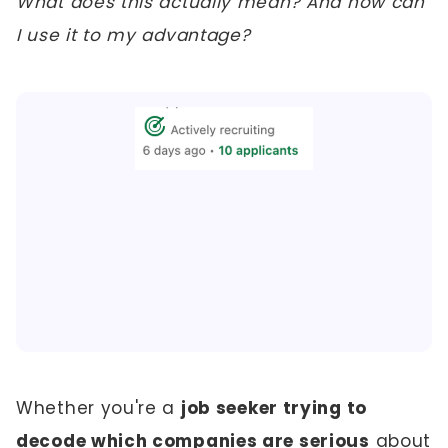
What does this actually mean? And how can
I use it to my advantage?
Whether you're a
job seeker trying to
decode which companies are serious
about