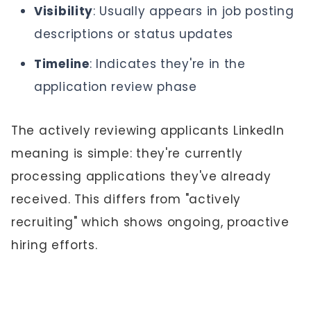
Visibility
: Usually appears in job posting
descriptions or status updates
Timeline
: Indicates they're in the
application review phase
The actively reviewing applicants LinkedIn
meaning is simple: they're currently
processing applications they've already
received. This differs from "actively
recruiting" which shows ongoing, proactive
hiring efforts.