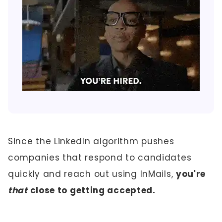
Since the LinkedIn algorithm pushes
companies that respond to candidates
quickly and reach out using InMails,
you're
that
close to getting accepted.