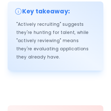
Key takeaway:
"Actively recruiting" suggests
they're hunting for talent, while
"actively reviewing" means
they're evaluating applications
they already have.