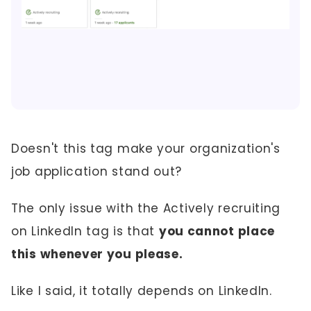
Doesn't this tag make your organization's
job application stand out?
The only issue with the Actively recruiting
on LinkedIn tag is that
you cannot place
this whenever you please.
Like I said, it totally depends on LinkedIn.