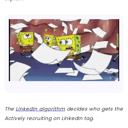
The
LinkedIn algorithm
decides who gets the
Actively recruiting on LinkedIn tag.