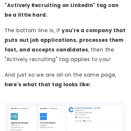
"Actively Recruiting on LinkedIn" tag can
be a little hard.
The bottom line is, if
you're a company that
puts out job applications, processes them
fast, and accepts candidates
, then the
"Actively recruiting" tag applies to you!
And just so we are all on the same page,
here's what that tag looks like: