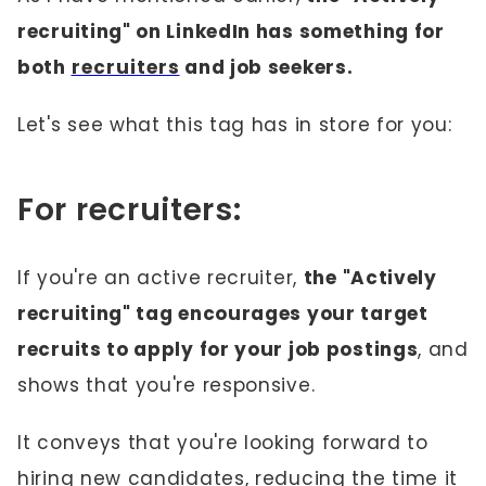
recruiting" on LinkedIn has something for
both
recruiters
and job seekers.
Let's see what this tag has in store for you:
For recruiters:
If you're an active recruiter,
the "Actively
recruiting" tag encourages your target
recruits to apply for your job postings
, and
shows that you're responsive.
It conveys that you're looking forward to
hiring new candidates, reducing the time it