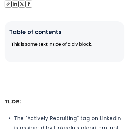
Table of contents
This is some text inside of a div block.
TL;DR:
The "Actively Recruiting" tag on LinkedIn
is assigned by LinkedIn's algorithm, not