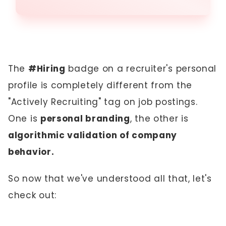
The
#Hiring
badge on a recruiter's personal
profile is completely different from the
"Actively Recruiting" tag on job postings.
One is
personal branding
, the other is
algorithmic validation of company
behavior.
So now that we've understood all that, let's
check out: