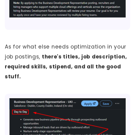
As for what else needs optimization in your
job postings,
there's titles, job description,
required skills, stipend, and all the good
stuff.