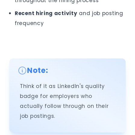
throughout the hiring process
Recent hiring activity
and job posting
frequency
Note:
Think of it as LinkedIn's quality
badge for employers who
actually follow through on their
job postings.