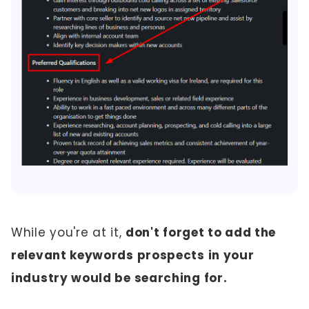
While you're at it,
don't forget to add the
relevant keywords prospects in your
industry would be searching for.