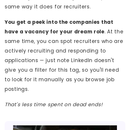
same way it does for recruiters.
You get a peek into the companies that
have a vacancy for your dream role
. At the
same time, you can spot recruiters who are
actively recruiting and responding to
applications — just note LinkedIn doesn't
give you a filter for this tag, so you'll need
to look for it manually as you browse job
postings.
That's less time spent on dead ends!