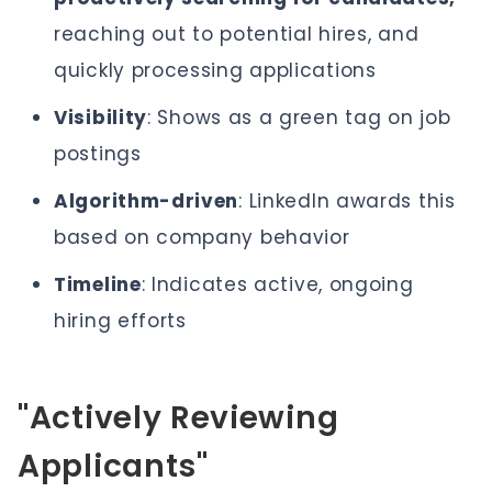
reaching out to potential hires, and
quickly processing applications
Visibility
: Shows as a green tag on job
postings
Algorithm-driven
: LinkedIn awards this
based on company behavior
Timeline
: Indicates active, ongoing
hiring efforts
"Actively Reviewing
Applicants"