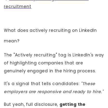
recruitment
What does actively recruiting on LinkedIn
mean?
The "Actively recruiting" tag is LinkedIn's way
of highlighting companies that are
genuinely engaged in the hiring process.
It's a signal that tells candidates:
"These
employers are responsive and ready to hire."
But yeah, full disclosure,
getting the