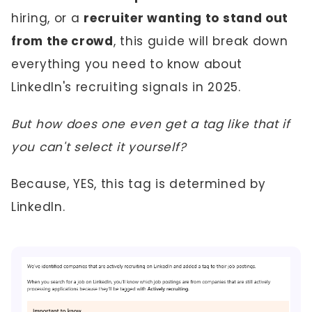
hiring, or a
recruiter wanting to stand out
from the crowd
, this guide will break down
everything you need to know about
LinkedIn's recruiting signals in 2025.
But how does one even get a tag like that if
you can't select it yourself?
Because, YES, this tag is determined by
LinkedIn.