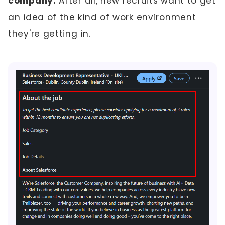
company.
After all, new recruits want to get
an idea of the kind of work environment
they're getting in.