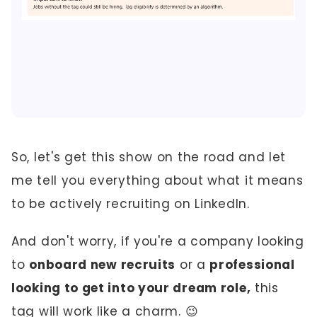
So, let's get this show on the road and let
me tell you everything about what it means
to be actively recruiting on LinkedIn.
And don't worry, if you're a company looking
to
onboard new recruits
or a
professional
looking to get into your dream role,
this
tag will work like a charm. 😉