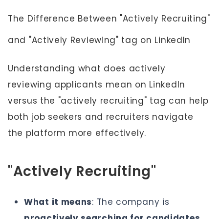
The Difference Between "Actively Recruiting"
and "Actively Reviewing" tag on LinkedIn
Understanding what does actively
reviewing applicants mean on LinkedIn
versus the "actively recruiting" tag can help
both job seekers and recruiters navigate
the platform more effectively.
"Actively Recruiting"
What it means
: The company is
proactively searching for candidates,