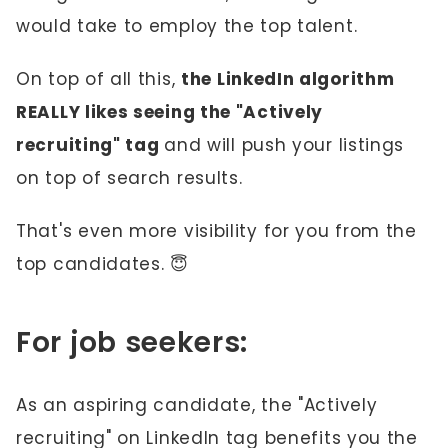
would take to employ the top talent.
On top of all this,
the LinkedIn algorithm
REALLY likes seeing the "Actively
recruiting" tag
and will push your listings
on top of search results.
That's even more visibility for you from the
top candidates. 😇
For job seekers:
As an aspiring candidate, the "Actively
recruiting" on LinkedIn tag benefits you the