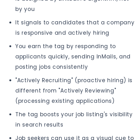
by you
It signals to candidates that a company
is responsive and actively hiring
You earn the tag by responding to
applicants quickly, sending InMails, and
posting jobs consistently
"Actively Recruiting" (proactive hiring) is
different from "Actively Reviewing"
(processing existing applications)
The tag boosts your job listing's visibility
in search results
Job seekers can use it as a visual cue to