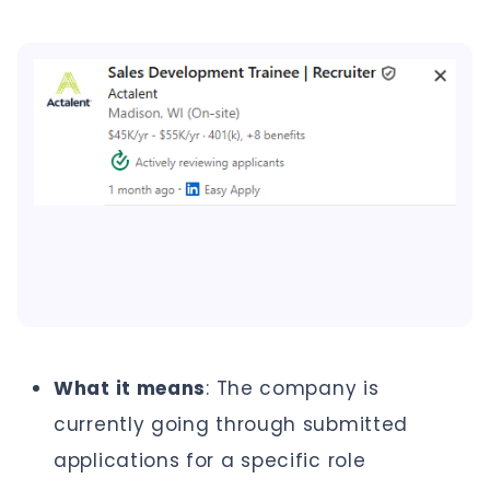
What it means
: The company is
currently going through submitted
applications for a specific role