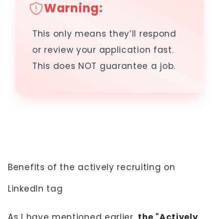
Warning:
This only means they’ll respond
or review your application fast.
This does NOT guarantee a job.
Benefits of the actively recruiting on
LinkedIn tag
As I have mentioned earlier,
the "Actively