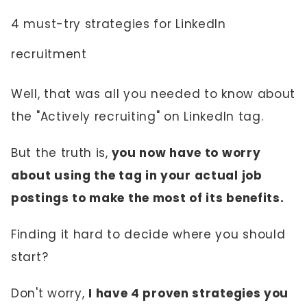
4 must-try strategies for LinkedIn
recruitment
Well, that was all you needed to know about
the "Actively recruiting" on LinkedIn tag.
But the truth is,
you now have to worry
about using the tag in your actual job
postings to make the most of its benefits.
Finding it hard to decide where you should
start?
Don't worry,
I have 4 proven strategies you