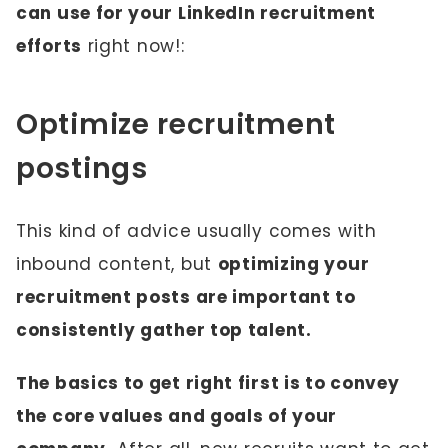
can use for your LinkedIn recruitment
efforts
right now!:
Optimize recruitment
postings
This kind of advice usually comes with
inbound content, but
optimizing your
recruitment posts are important to
consistently gather top talent.
The basics to get right first is to convey
the core values and goals of your