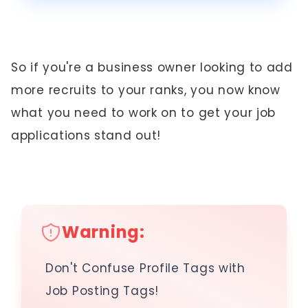
So if you're a business owner looking to add
more recruits to your ranks, you now know
what you need to work on to get your job
applications stand out!
Warning:
Don't Confuse Profile Tags with
Job Posting Tags!