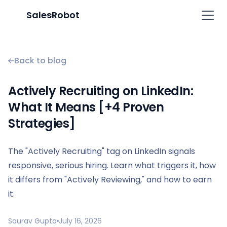
SalesRobot
Back to blog
Actively Recruiting on LinkedIn:
What It Means [+4 Proven
Strategies]
The "Actively Recruiting" tag on LinkedIn signals
responsive, serious hiring. Learn what triggers it, how
it differs from "Actively Reviewing," and how to earn
it.
Saurav Gupta
July 16, 2026