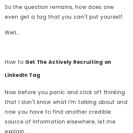
So the question remains, how does one
even get a tag that you can't put yourself.
Well…
How to
Get The Actively Recruiting on
LinkedIn Tag
Now before you panic and click off thinking
that I don't know what I'm talking about and
now you have to find another credible
source of information elsewhere, let me
explain.