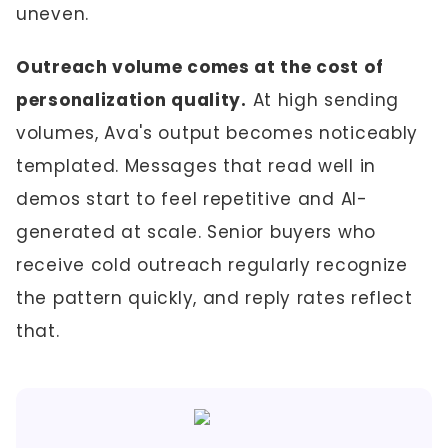
uneven.
Outreach volume comes at the cost of
personalization quality.
At high sending
volumes, Ava's output becomes noticeably
templated. Messages that read well in
demos start to feel repetitive and AI-
generated at scale. Senior buyers who
receive cold outreach regularly recognize
the pattern quickly, and reply rates reflect
that.