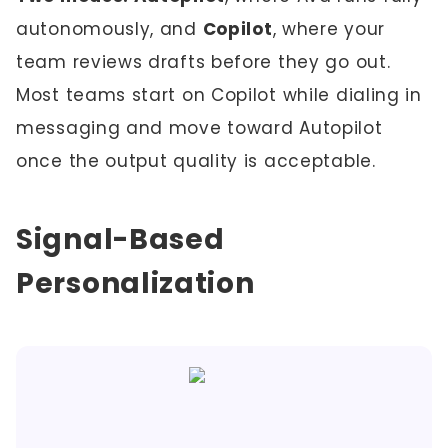
autonomously, and
Copilot
, where your
team reviews drafts before they go out.
Most teams start on Copilot while dialing in
messaging and move toward Autopilot
once the output quality is acceptable.
Signal-Based
Personalization