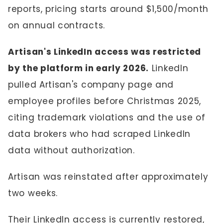
reports, pricing starts around $1,500/month
on annual contracts.
Artisan's LinkedIn access was restricted
by the platform in early 2026.
LinkedIn
pulled Artisan's company page and
employee profiles before Christmas 2025,
citing trademark violations and the use of
data brokers who had scraped LinkedIn
data without authorization.
Artisan was reinstated after approximately
two weeks.
Their LinkedIn access is currently restored,