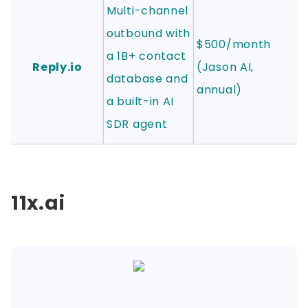
Multi-channel
outbound with
$500/month
a 1B+ contact
Reply.io
(Jason AI,
database and
annual)
a built-in AI
SDR agent
11x.ai