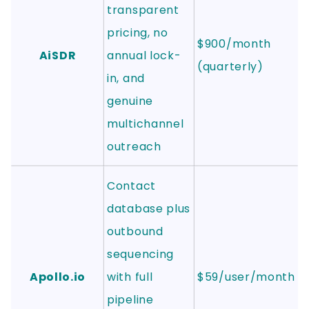
transparent
pricing, no
$900/month
AiSDR
annual lock-
(quarterly)
in, and
genuine
multichannel
outreach
Contact
database plus
outbound
sequencing
Apollo.io
with full
$59/user/month
pipeline