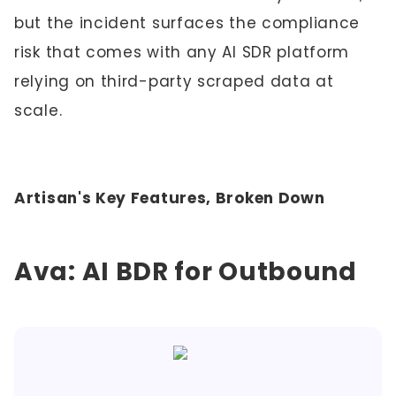
but the incident surfaces the compliance
risk that comes with any AI SDR platform
relying on third-party scraped data at
scale.
Artisan's Key Features, Broken Down
Ava: AI BDR for Outbound