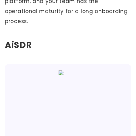
platform, and your team has the
operational maturity for a long onboarding
process.
AiSDR