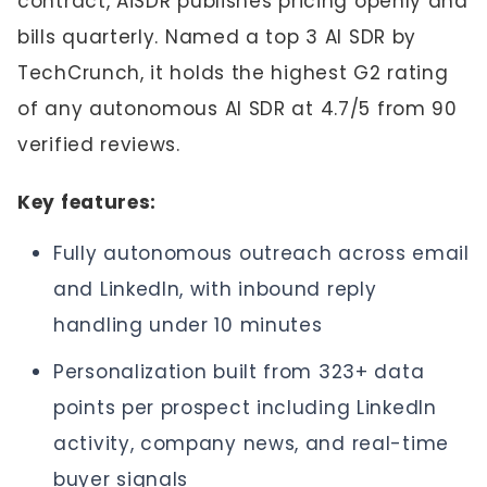
contract, AiSDR publishes pricing openly and
bills quarterly. Named a top 3 AI SDR by
TechCrunch, it holds the highest G2 rating
of any autonomous AI SDR at 4.7/5 from 90
verified reviews.
Key features:
Fully autonomous outreach across email
and LinkedIn, with inbound reply
handling under 10 minutes
Personalization built from 323+ data
points per prospect including LinkedIn
activity, company news, and real-time
buyer signals