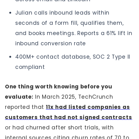
Julian calls inbound leads within
seconds of a form fill, qualifies them,
and books meetings. Reports a 61% lift in
inbound conversion rate
400M+ contact database, SOC 2 Type II
compliant
One thing worth knowing before you
evaluate:
In March 2025, TechCrunch
reported that
11x had listed companies as
customers that had not signed contracts
or had churned after short trials, with
internal sources citing churn rates of 70 to