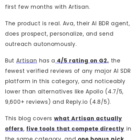
first few months with Artisan.
The product is real. Ava, their AI BDR agent,
does prospect, personalize, and send
outreach autonomously.
But
Artisan
has a
4/5 rating on G2,
the
fewest verified reviews of any major AI SDR
platform in this category, and noticeably
lower than alternatives like Apollo (4.7/5,
9,600+ reviews) and Reply.io (4.8/5).
This blog covers
what Artisan actually
offers
,
five tools that compete directly
in
the same category, and
one bonus pick