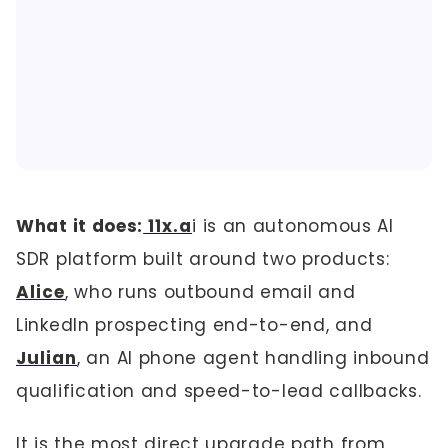
What it does:
11x.a
i is an autonomous AI
SDR platform built around two products:
Alice
, who runs outbound email and
LinkedIn prospecting end-to-end, and
Julian
, an AI phone agent handling inbound
qualification and speed-to-lead callbacks.
It is the most direct upgrade path from