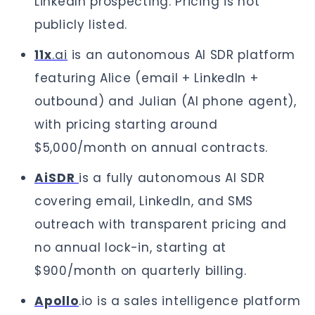
LinkedIn prospecting. Pricing is not
publicly listed.
11x
.ai
is an autonomous AI SDR platform
featuring Alice (email + LinkedIn +
outbound) and Julian (AI phone agent),
with pricing starting around
$5,000/month on annual contracts.
AiSDR
is a fully autonomous AI SDR
covering email, LinkedIn, and SMS
outreach with transparent pricing and
no annual lock-in, starting at
$900/month on quarterly billing.
Apollo
.io is a sales intelligence platform