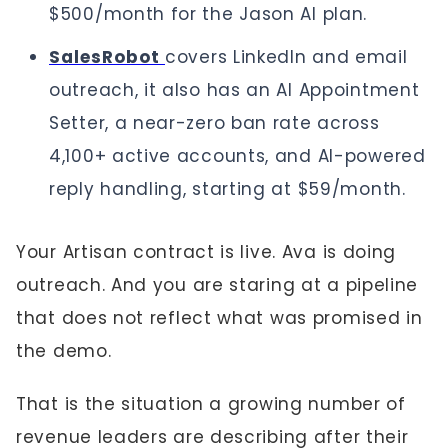
$500/month for the Jason AI plan.
SalesRobot
covers LinkedIn and email
outreach, it also has an AI Appointment
Setter, a near-zero ban rate across
4,100+ active accounts, and AI-powered
reply handling, starting at $59/month.
Your Artisan contract is live. Ava is doing
outreach. And you are staring at a pipeline
that does not reflect what was promised in
the demo.
That is the situation a growing number of
revenue leaders are describing after their