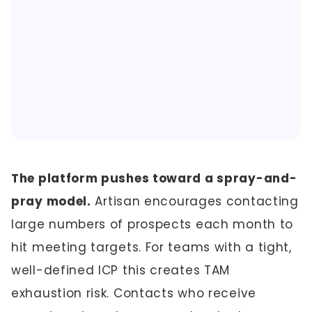
The platform pushes toward a spray-and-
pray model.
Artisan encourages contacting
large numbers of prospects each month to
hit meeting targets. For teams with a tight,
well-defined ICP this creates TAM
exhaustion risk. Contacts who receive