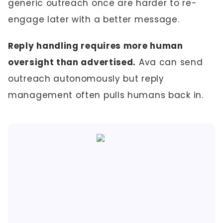
generic outreach once are harder to re-
engage later with a better message.
Reply handling requires more human
oversight than advertised.
Ava can send
outreach autonomously but reply
management often pulls humans back in.