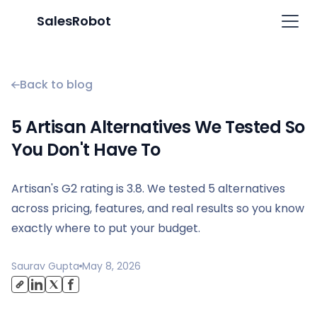
SalesRobot
Back to blog
5 Artisan Alternatives We Tested So
You Don't Have To
Artisan's G2 rating is 3.8. We tested 5 alternatives
across pricing, features, and real results so you know
exactly where to put your budget.
Saurav Gupta
May 8, 2026