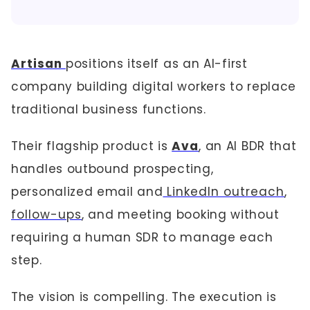
Artisan
positions itself as an AI-first
company building digital workers to replace
traditional business functions.
Their flagship product is
Ava
, an AI BDR that
handles outbound prospecting,
personalized email and
LinkedIn outreach
,
follow-ups
, and meeting booking without
requiring a human SDR to manage each
step.
The vision is compelling. The execution is