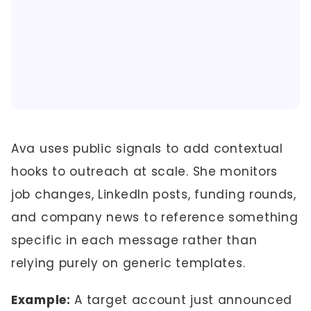
Ava uses public signals to add contextual
hooks to outreach at scale. She monitors
job changes, LinkedIn posts, funding rounds,
and company news to reference something
specific in each message rather than
relying purely on generic templates.
Example:
A target account just announced