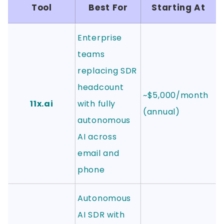
Tool
Best For
Starting At
Enterprise
teams
replacing SDR
headcount
~$5,000/month
11x.ai
with fully
(annual)
autonomous
AI across
email and
phone
Autonomous
AI SDR with