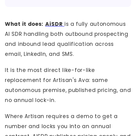
What it does:
AiSDR
is a fully autonomous
AI SDR handling both outbound prospecting
and inbound lead qualification across
email, LinkedIn, and SMS.
It is the most direct like-for-like
replacement for Artisan's Ava: same
autonomous premise, published pricing, and
no annual lock-in.
Where Artisan requires a demo to get a
number and locks you into an annual