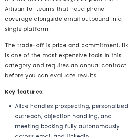
Artisan for teams that need phone
coverage alongside email outbound in a
single platform.
The trade-off is price and commitment. 11x
is one of the most expensive tools in this
category and requires an annual contract
before you can evaluate results.
Key features:
Alice handles prospecting, personalized
outreach, objection handling, and
meeting booking fully autonomously
across email and LinkedIn