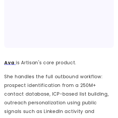
Ava
is Artisan's core product.
She handles the full outbound workflow:
prospect identification from a 250M+
contact database, ICP-based list building,
outreach personalization using public
signals such as LinkedIn activity and