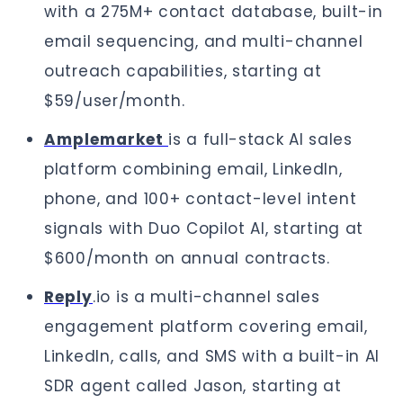
with a 275M+ contact database, built-in
email sequencing, and multi-channel
outreach capabilities, starting at
$59/user/month.
Amplemarket
is a full-stack AI sales
platform combining email, LinkedIn,
phone, and 100+ contact-level intent
signals with Duo Copilot AI, starting at
$600/month on annual contracts.
Reply
.io is a multi-channel sales
engagement platform covering email,
LinkedIn, calls, and SMS with a built-in AI
SDR agent called Jason, starting at