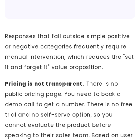
Responses that fall outside simple positive
or negative categories frequently require
manual intervention, which reduces the "set
it and forget it" value proposition.
Pricing is not transparent.
There is no
public pricing page. You need to book a
demo call to get a number. There is no free
trial and no self-serve option, so you
cannot evaluate the product before
speaking to their sales team. Based on user