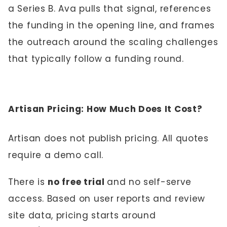
a Series B. Ava pulls that signal, references
the funding in the opening line, and frames
the outreach around the scaling challenges
that typically follow a funding round.
Artisan Pricing: How Much Does It Cost?
Artisan does not publish pricing. All quotes
require a demo call.
There is
no free trial
and no self-serve
access. Based on user reports and review
site data, pricing starts around