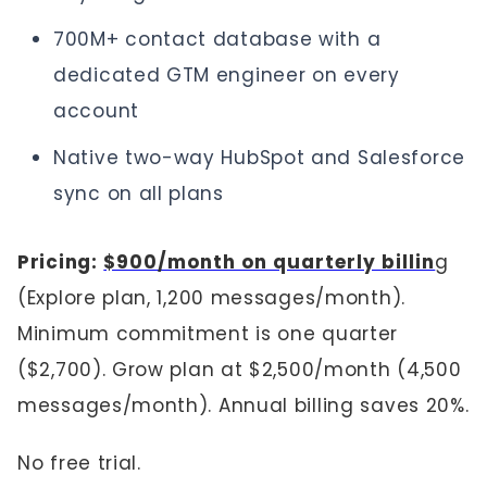
700M+ contact database with a
dedicated GTM engineer on every
account
Native two-way HubSpot and Salesforce
sync on all plans
Pricing:
$900/month on quarterly billin
g
(Explore plan, 1,200 messages/month).
Minimum commitment is one quarter
($2,700). Grow plan at $2,500/month (4,500
messages/month). Annual billing saves 20%.
No free trial.