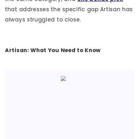
that addresses the specific gap Artisan has
always struggled to close.
Artisan: What You Need to Know