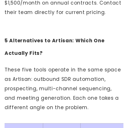
$1,500/month on annual contracts. Contact
their team directly for current pricing.
5 Alternatives to Artisan: Which One
Actually Fits?
These five tools operate in the same space
as Artisan: outbound SDR automation,
prospecting, multi-channel sequencing,
and meeting generation. Each one takes a
different angle on the problem.