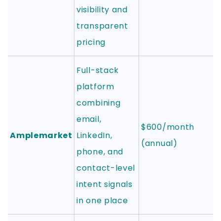
visibility and
transparent
pricing
Full-stack
platform
combining
email,
$600/month
Amplemarket
LinkedIn,
(annual)
phone, and
contact-level
intent signals
in one place