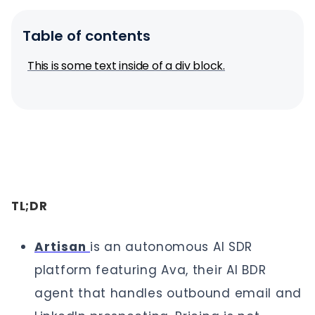
Table of contents
This is some text inside of a div block.
TL;DR
Artisan
is an autonomous AI SDR
platform featuring Ava, their AI BDR
agent that handles outbound email and