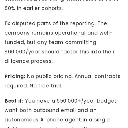
80% in earlier cohorts.
11x disputed parts of the reporting. The
company remains operational and well-
funded, but any team committing
$60,000/year should factor this into their
diligence process.
Pricing:
No public pricing. Annual contracts
required. No free trial.
Best if:
You have a $50,000+/year budget,
want both outbound email and an
autonomous AI phone agent in a single