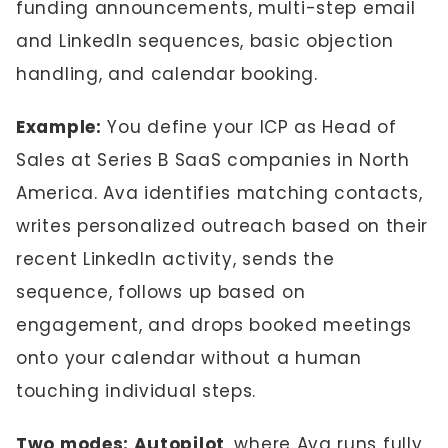
funding announcements, multi-step email
and LinkedIn sequences, basic objection
handling, and calendar booking.
Example:
You define your ICP as Head of
Sales at Series B SaaS companies in North
America. Ava identifies matching contacts,
writes personalized outreach based on their
recent LinkedIn activity, sends the
sequence, follows up based on
engagement, and drops booked meetings
onto your calendar without a human
touching individual steps.
Two modes: Autopilot
, where Ava runs fully