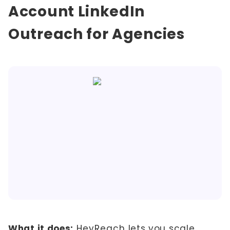
Account LinkedIn
Outreach for Agencies
What it does:
HeyReach
lets you scale