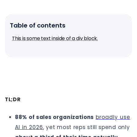
Table of contents
This is some text inside of a div block.
TL;DR
88% of sales organizations
broadly use
AI in 2026
, yet most reps still spend only