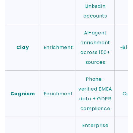
LinkedIn
accounts
AI-agent
enrichment
Clay
Enrichment
~$14
across 150+
sources
Phone-
verified EMEA
Cognism
Enrichment
Cus
data + GDPR
compliance
Enterprise