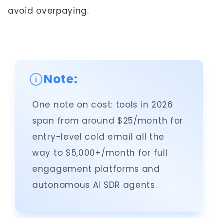
avoid overpaying.
Note:
One note on cost: tools in 2026
span from around $25/month for
entry-level cold email all the
way to $5,000+/month for full
engagement platforms and
autonomous AI SDR agents.