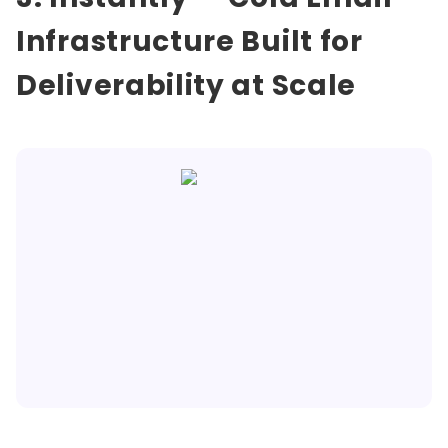
Infrastructure Built for
Deliverability at Scale