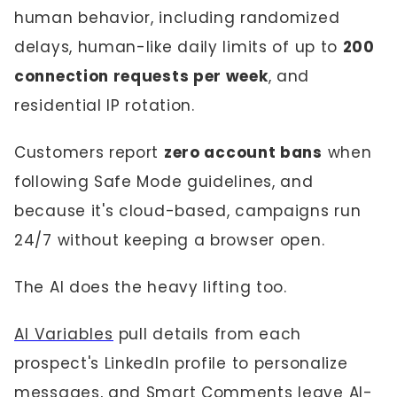
human behavior, including randomized
delays, human-like daily limits of up to
200
connection requests per week
, and
residential IP rotation.
Customers report
zero account bans
when
following Safe Mode guidelines, and
because it's cloud-based, campaigns run
24/7 without keeping a browser open.
The AI does the heavy lifting too.
AI Variables
pull details from each
prospect's LinkedIn profile to personalize
messages, and Smart Comments leave AI-