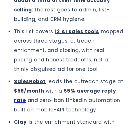
about a third of their time actually
selling
: the rest goes to admin, list-
building, and CRM hygiene.
This list covers
12 AI sales tools
mapped
across three stages: outreach,
enrichment, and closing, with real
pricing and honest tradeoffs, not a
thinly disguised ad for one tool.
SalesRobot
leads the outreach stage at
$59/month
with a
55% average reply
rate
and zero-ban LinkedIn automation
built on mobile-API technology.
Clay
is the enrichment standard with