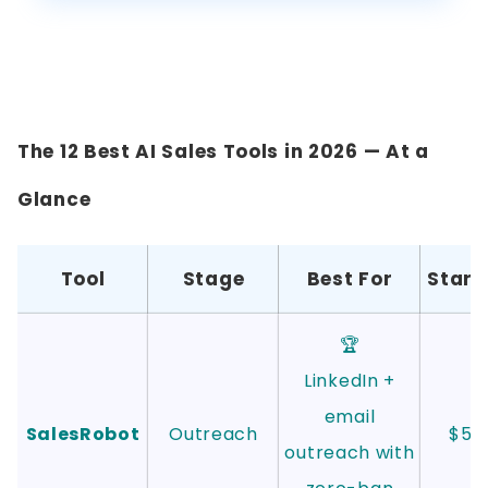
The 12 Best AI Sales Tools in 2026 — At a
Glance
Tool
Stage
Best For
Start
🏆
LinkedIn +
email
SalesRobot
Outreach
$59
outreach with