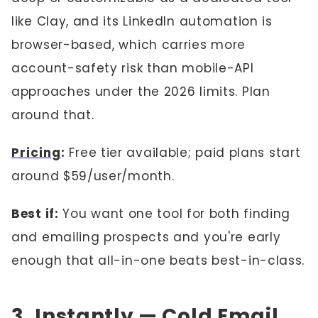
like Clay, and its LinkedIn automation is
browser-based, which carries more
account-safety risk than mobile-API
approaches under the 2026 limits. Plan
around that.
Pricing
:
Free tier available; paid plans start
around $59/user/month.
Best if:
You want one tool for both finding
and emailing prospects and you're early
enough that all-in-one beats best-in-class.
3. Instantly — Cold Email