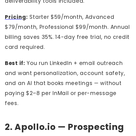
deliverability tools included.
Pricing
:
Starter $59/month, Advanced
$79/month, Professional $99/month. Annual
billing saves 35%. 14-day free trial, no credit
card required.
Best if:
You run LinkedIn + email outreach
and want personalization, account safety,
and an AI that books meetings — without
paying $2–8 per InMail or per-message
fees.
2. Apollo.io — Prospecting