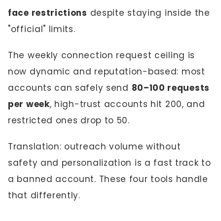
face restrictions
despite staying inside the
"official" limits.
The weekly connection request ceiling is
now dynamic and reputation-based: most
accounts can safely send
80–100 requests
per week
, high-trust accounts hit 200, and
restricted ones drop to 50.
Translation: outreach volume without
safety and personalization is a fast track to
a banned account. These four tools handle
that differently.