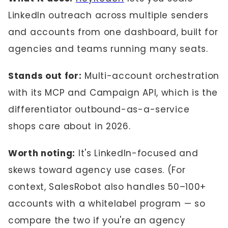
LinkedIn outreach across multiple senders
and accounts from one dashboard, built for
agencies and teams running many seats.
Stands out for:
Multi-account orchestration
with its MCP and Campaign API, which is the
differentiator outbound-as-a-service
shops care about in 2026.
Worth noting:
It's LinkedIn-focused and
skews toward agency use cases. (For
context, SalesRobot also handles 50–100+
accounts with a whitelabel program — so
compare the two if you're an agency