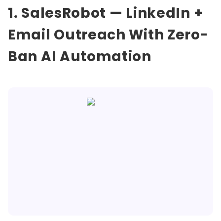
1. SalesRobot — LinkedIn +
Email Outreach With Zero-
Ban AI Automation