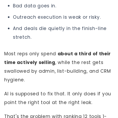
Bad data goes in.
Outreach execution is weak or risky.
And deals die quietly in the finish-line
stretch.
Most reps only spend
about a third of their
time actively selling
, while the rest gets
swallowed by admin, list-building, and CRM
hygiene.
AI is supposed to fix that. It only does if you
point the right tool at the right leak.
That's the problem with ranking 12 tools 1-