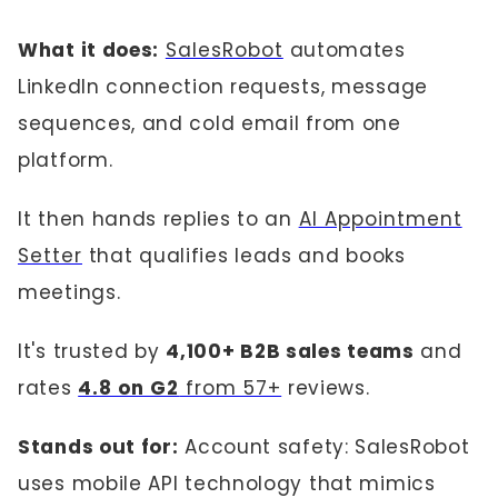
What it does:
SalesRobot
automates
LinkedIn connection requests, message
sequences, and cold email from one
platform.
It then hands replies to an
AI Appointment
Setter
that qualifies leads and books
meetings.
It's trusted by
4,100+ B2B sales teams
and
rates
4.8 on G2
from 57+
reviews.
Stands out for:
Account safety: SalesRobot
uses mobile API technology that mimics