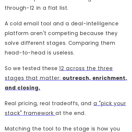
through-12 in a flat list.
A cold email tool and a deal-intelligence
platform aren't competing because they
solve different stages. Comparing them
head-to-head is useless.
So we tested these
12 across the three
stages that matter:
outreach, enrichment,
and closing.
Real pricing, real tradeoffs, and
a "pick your
stack" framework
at the end.
Matching the tool to the stage is how you