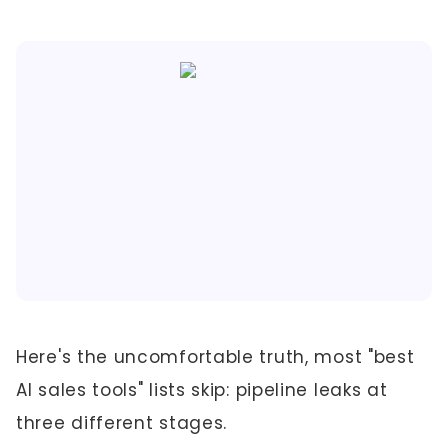
Here's the uncomfortable truth, most "best
AI sales tools" lists skip: pipeline leaks at
three different stages.