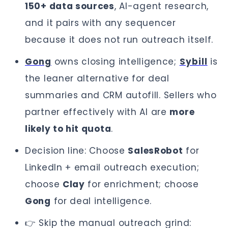
150+ data sources
, AI-agent research,
and it pairs with any sequencer
because it does not run outreach itself.
Gong
owns closing intelligence;
Sybill
is
the leaner alternative for deal
summaries and CRM autofill. Sellers who
partner effectively with AI are
more
likely to hit quota
.
Decision line: Choose
SalesRobot
for
LinkedIn + email outreach execution;
choose
Clay
for enrichment; choose
Gong
for deal intelligence.
👉 Skip the manual outreach grind: