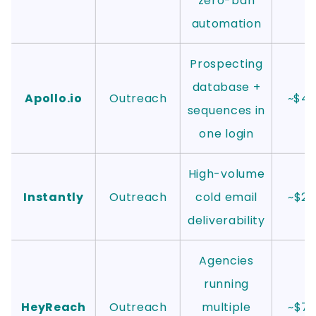
zero-ban
automation
Prospecting
database +
Apollo.io
Outreach
~$4
sequences in
one login
High-volume
Instantly
Outreach
cold email
~$2
deliverability
Agencies
running
HeyReach
Outreach
multiple
~$7