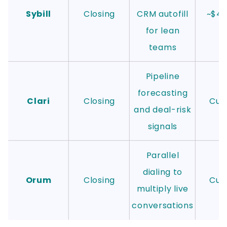
Sybill
Closing
CRM autofill
~$4
for lean
teams
Pipeline
forecasting
Clari
Closing
Cus
and deal-risk
signals
Parallel
dialing to
Orum
Closing
Cus
multiply live
conversations