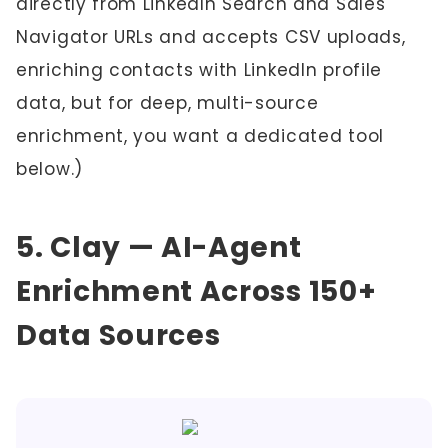
directly from LinkedIn Search and Sales
Navigator URLs and accepts CSV uploads,
enriching contacts with LinkedIn profile
data, but for deep, multi-source
enrichment, you want a dedicated tool
below.)
5. Clay — AI-Agent
Enrichment Across 150+
Data Sources