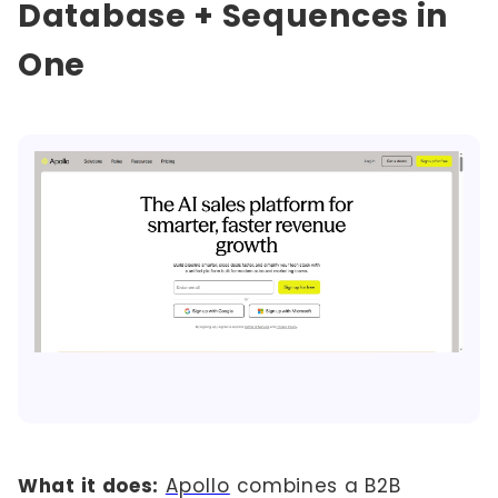
Database + Sequences in
One
What it does:
Apollo
combines a B2B