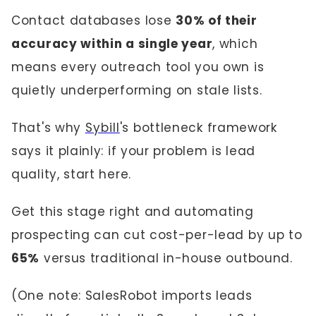
Contact databases lose
30% of their
accuracy within a single year
, which
means every outreach tool you own is
quietly underperforming on stale lists.
That's why
Sybill
's bottleneck framework
says it plainly: if your problem is lead
quality, start here.
Get this stage right and automating
prospecting can cut cost-per-lead by up to
65%
versus traditional in-house outbound.
(One note: SalesRobot imports leads