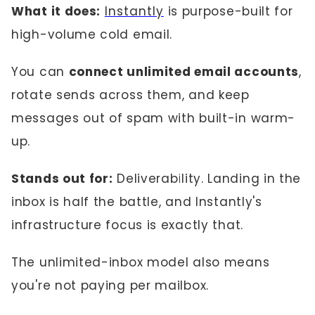
What it does:
Instantly
is purpose-built for
high-volume cold email.
You can
connect unlimited email accounts
,
rotate sends across them, and keep
messages out of spam with built-in warm-
up.
Stands out for:
Deliverability. Landing in the
inbox is half the battle, and Instantly's
infrastructure focus is exactly that.
The unlimited-inbox model also means
you're not paying per mailbox.