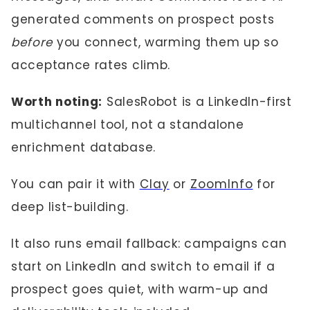
generated comments on prospect posts
before
you connect, warming them up so
acceptance rates climb.
Worth noting:
SalesRobot is a LinkedIn-first
multichannel tool, not a standalone
enrichment database.
You can pair it with
Clay
or
ZoomInfo
for
deep list-building.
It also runs email fallback: campaigns can
start on LinkedIn and switch to email if a
prospect goes quiet, with warm-up and