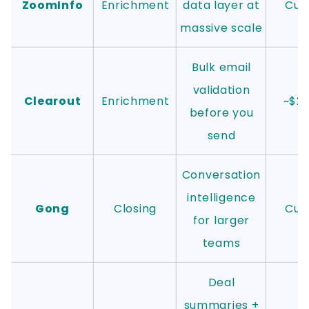
ZoomInfo
Enrichment
data layer at
Cus
massive scale
Bulk email
validation
Clearout
Enrichment
~$2
before you
send
Conversation
intelligence
Gong
Closing
Cus
for larger
teams
Deal
summaries +