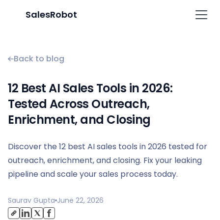
SalesRobot
Back to blog
12 Best AI Sales Tools in 2026:
Tested Across Outreach,
Enrichment, and Closing
Discover the 12 best AI sales tools in 2026 tested for
outreach, enrichment, and closing. Fix your leaking
pipeline and scale your sales process today.
Saurav Gupta
June 22, 2026