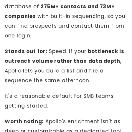
database of
275M+ contacts and 73M+
companies
with built-in sequencing, so you
can find prospects and contact them from
one login.
Stands out for:
Speed. If your
bottleneck is
outreach volume rather than data depth
,
Apollo lets you build a list and fire a
sequence the same afternoon.
It's a reasonable default for SMB teams
getting started.
Worth noting:
Apollo's enrichment isn't as
deep or customizable as a dedicated tool