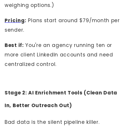
weighing options.)
Pricing
:
Plans start around $79/month per
sender.
Best if:
You're an agency running ten or
more client LinkedIn accounts and need
centralized control.
Stage 2: AI Enrichment Tools (Clean Data
In, Better Outreach Out)
Bad data is the silent pipeline killer.