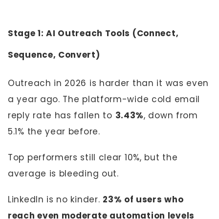
Stage 1: AI Outreach Tools (Connect,
Sequence, Convert)
Outreach in 2026 is harder than it was even
a year ago. The platform-wide cold email
reply rate has fallen to
3.43%
, down from
5.1% the year before.
Top performers still clear 10%, but the
average is bleeding out.
LinkedIn is no kinder.
23% of users who
reach even moderate automation levels