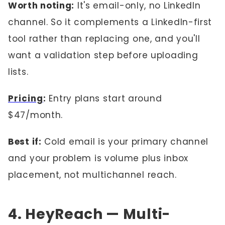
Worth noting:
It's email-only, no LinkedIn
channel. So it complements a LinkedIn-first
tool rather than replacing one, and you'll
want a validation step before uploading
lists.
Pricing
:
Entry plans start around
$47/month.
Best if:
Cold email is your primary channel
and your problem is volume plus inbox
placement, not multichannel reach.
4. HeyReach — Multi-