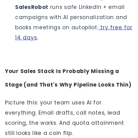
SalesRobot
runs safe LinkedIn + email
campaigns with AI personalization and
books meetings on autopilot:
try free for
14 days
.
Your Sales Stack Is Probably Missing a
Stage (and That's Why Pipeline Looks Thin)
Picture this: your team uses AI for
everything. Email drafts, call notes, lead
scoring, the works. And quota attainment
still looks like a coin flip.