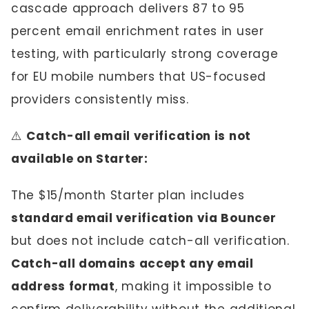
cascade approach delivers 87 to 95
percent email enrichment rates in user
testing, with particularly strong coverage
for EU mobile numbers that US-focused
providers consistently miss.
⚠️
Catch-all email verification is not
available on Starter:
The $15/month Starter plan includes
standard email verification via Bouncer
but does not include catch-all verification.
Catch-all domains accept any email
address format
, making it impossible to