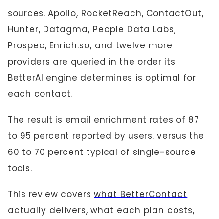
sources.
Apollo
,
RocketReach,
ContactOut
,
Hunter
,
Datagma
,
People Data Labs
,
Prospeo
,
Enrich.so
, and twelve more
providers are queried in the order its
BetterAI engine determines is optimal for
each contact.
The result is email enrichment rates of 87
to 95 percent reported by users, versus the
60 to 70 percent typical of single-source
tools.
This review covers
what BetterContact
actually delivers
,
what each plan costs
,