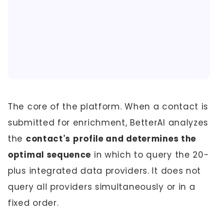
The core of the platform. When a contact is
submitted for enrichment, BetterAI analyzes
the
contact's profile and determines the
optimal sequence
in which to query the 20-
plus integrated data providers. It does not
query all providers simultaneously or in a
fixed order.