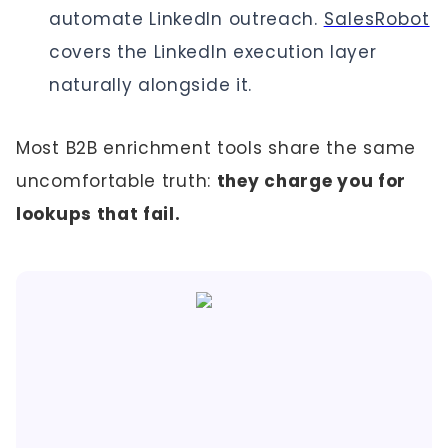
automate LinkedIn outreach.
SalesRobot
covers the LinkedIn execution layer
naturally alongside it.
Most B2B enrichment tools share the same
uncomfortable truth:
they charge you for
lookups that fail.