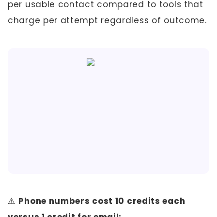
per usable contact compared to tools that
charge per attempt regardless of outcome.
⚠️
Phone numbers cost 10 credits each