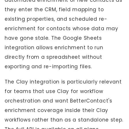
automated enrichment of new contacts as
they enter the CRM, field mapping to
existing properties, and scheduled re-
enrichment for contacts whose data may
have gone stale. The Google Sheets
integration allows enrichment to run
directly from a spreadsheet without
exporting and re-importing files.
The Clay integration is particularly relevant
for teams that use Clay for workflow
orchestration and want BetterContact's
enrichment coverage inside their Clay
workflows rather than as a standalone step.