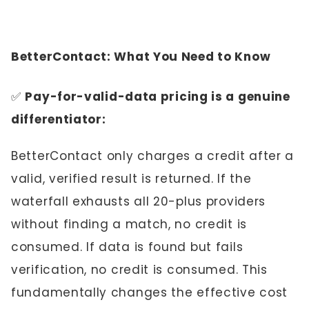
BetterContact: What You Need to Know
✅
Pay-for-valid-data pricing is a genuine
differentiator:
BetterContact only charges a credit after a
valid, verified result is returned. If the
waterfall exhausts all 20-plus providers
without finding a match, no credit is
consumed. If data is found but fails
verification, no credit is consumed. This
fundamentally changes the effective cost