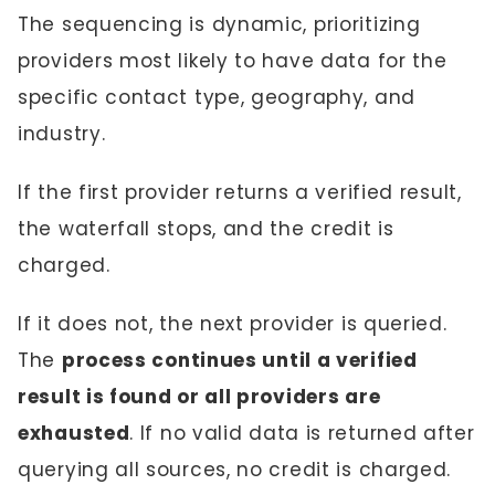
The sequencing is dynamic, prioritizing
providers most likely to have data for the
specific contact type, geography, and
industry.
If the first provider returns a verified result,
the waterfall stops, and the credit is
charged.
If it does not, the next provider is queried.
The
process continues until a verified
result is found or all providers are
exhausted
. If no valid data is returned after
querying all sources, no credit is charged.