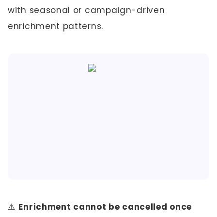
with seasonal or campaign-driven
enrichment patterns.
⚠️
Enrichment cannot be cancelled once