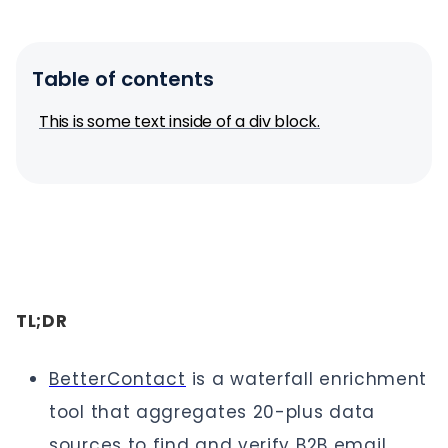
Table of contents
This is some text inside of a div block.
TL;DR
BetterContact
is a waterfall enrichment
tool that aggregates 20-plus data
sources to find and verify B2B email