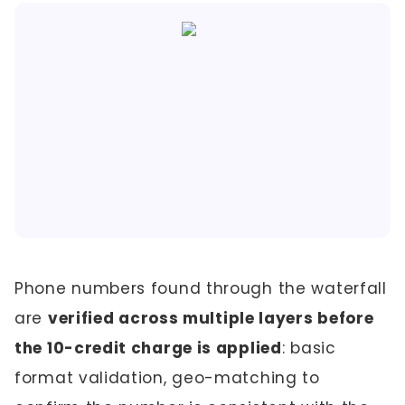
Phone numbers found through the waterfall
are
verified across multiple layers before
the 10-credit charge is applied
: basic
format validation, geo-matching to