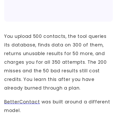
You upload 500 contacts, the tool queries
its database, finds data on 300 of them,
returns unusable results for 50 more, and
charges you for all 350 attempts. The 200
misses and the 50 bad results still cost
credits. You learn this after you have
already burned through a plan.
BetterContact
was built around a different
model.