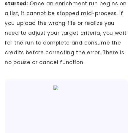
started:
Once an enrichment run begins on
a list, it cannot be stopped mid-process. If
you upload the wrong file or realize you
need to adjust your target criteria, you wait
for the run to complete and consume the
credits before correcting the error. There is
no pause or cancel function.