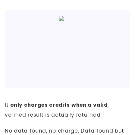
It
only charges credits when a valid
,
verified result is actually returned.
No data found, no charge. Data found but