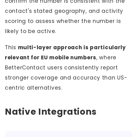
confirm the number is consistent with the
contact's stated geography, and activity
scoring to assess whether the number is
likely to be active.
This
multi-layer approach is particularly
relevant for EU mobile numbers
, where
BetterContact users consistently report
stronger coverage and accuracy than US-
centric alternatives.
Native Integrations