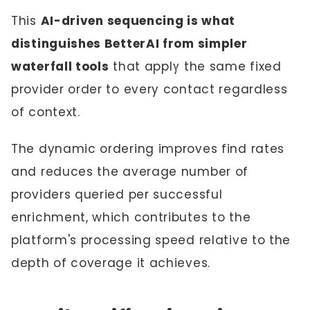
This
AI-driven sequencing is what
distinguishes BetterAI from simpler
waterfall tools
that apply the same fixed
provider order to every contact regardless
of context.
The dynamic ordering improves find rates
and reduces the average number of
providers queried per successful
enrichment, which contributes to the
platform's processing speed relative to the
depth of coverage it achieves.