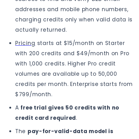
addresses and mobile phone numbers,
charging credits only when valid data is
actually returned.
Pricing
starts at $15/month on Starter
with 200 credits and $49/month on Pro
with 1,000 credits. Higher Pro credit
volumes are available up to 50,000
credits per month. Enterprise starts from
$799/month.
A
free trial gives 50 credits with no
credit card required
.
The
pay-for-valid-data model is