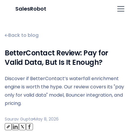
SalesRobot
Back to blog
BetterContact Review: Pay for
Valid Data, But Is It Enough?
Discover if BetterContact’s waterfall enrichment
engine is worth the hype. Our review covers its "pay
only for valid data" model, Bouncer integration, and
pricing.
Saurav Gupta
May 8, 2026