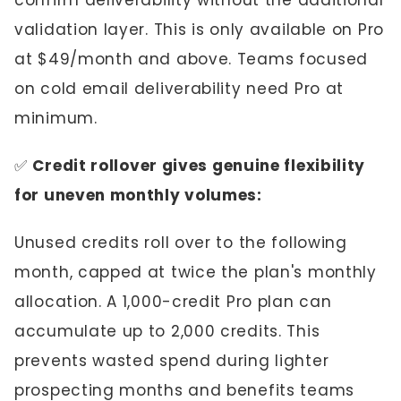
confirm deliverability without the additional
validation layer. This is only available on Pro
at $49/month and above. Teams focused
on cold email deliverability need Pro at
minimum.
✅
Credit rollover gives genuine flexibility
for uneven monthly volumes:
Unused credits roll over to the following
month, capped at twice the plan's monthly
allocation. A 1,000-credit Pro plan can
accumulate up to 2,000 credits. This
prevents wasted spend during lighter
prospecting months and benefits teams