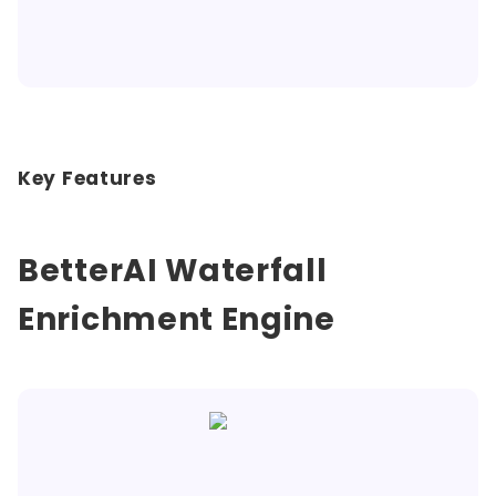
Key Features
BetterAI Waterfall
Enrichment Engine