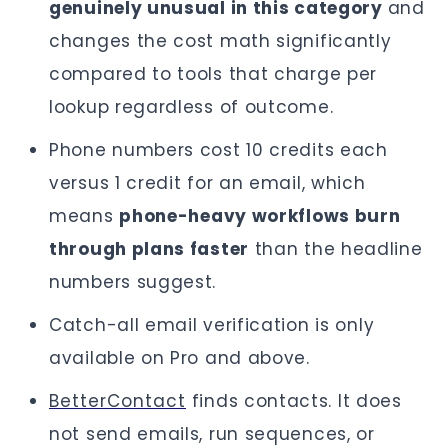
genuinely unusual in this category
and
changes the cost math significantly
compared to tools that charge per
lookup regardless of outcome.
Phone numbers cost 10 credits each
versus 1 credit for an email, which
means
phone-heavy workflows burn
through plans faster
than the headline
numbers suggest.
Catch-all email verification is only
available on Pro and above.
BetterContact
finds contacts. It does
not send emails, run sequences, or