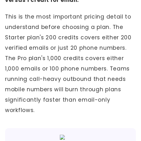
versus 1 credit for email:
This is the most important pricing detail to
understand before choosing a plan. The
Starter plan's 200 credits covers either 200
verified emails or just 20 phone numbers.
The Pro plan's 1,000 credits covers either
1,000 emails or 100 phone numbers. Teams
running call-heavy outbound that needs
mobile numbers will burn through plans
significantly faster than email-only
workflows.