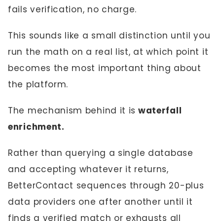
fails verification, no charge.
This sounds like a small distinction until you
run the math on a real list, at which point it
becomes the most important thing about
the platform.
The mechanism behind it is
waterfall
enrichment.
Rather than querying a single database
and accepting whatever it returns,
BetterContact sequences through 20-plus
data providers one after another until it
finds a verified match or exhausts all