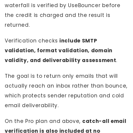
waterfall is verified by UseBouncer before
the credit is charged and the result is
returned.
Verification checks
include SMTP
validation, format validation, domain
validity, and deliverability assessment
.
The goal is to return only emails that will
actually reach an inbox rather than bounce,
which protects sender reputation and cold
email deliverability.
On the Pro plan and above,
catch-all email
verification is also included at no