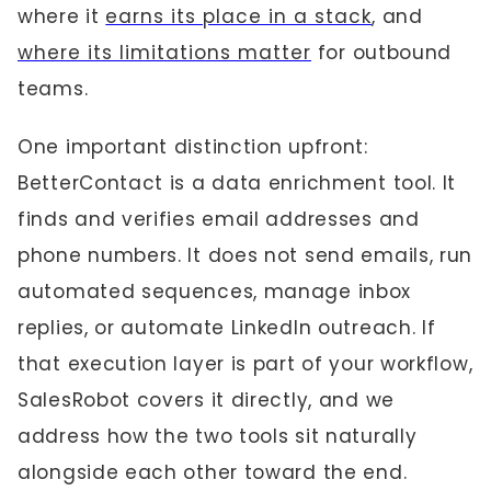
where it
earns its place in a stack
, and
where its limitations matter
for outbound
teams.
One important distinction upfront:
BetterContact is a data enrichment tool. It
finds and verifies email addresses and
phone numbers. It does not send emails, run
automated sequences, manage inbox
replies, or automate LinkedIn outreach. If
that execution layer is part of your workflow,
SalesRobot covers it directly, and we
address how the two tools sit naturally
alongside each other toward the end.