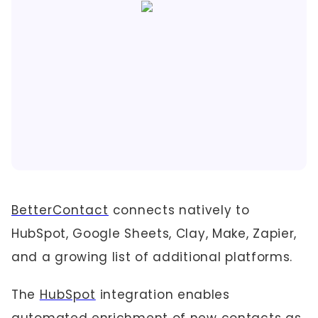
BetterContact
connects natively to
HubSpot, Google Sheets, Clay, Make, Zapier,
and a growing list of additional platforms.
The
HubSpot
integration enables