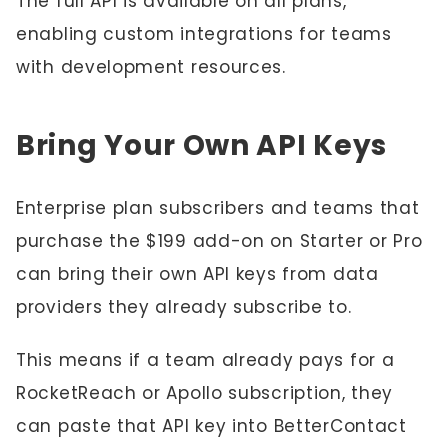
The full API is available on all plans,
enabling custom integrations for teams
with development resources.
Bring Your Own API Keys
Enterprise plan subscribers and teams that
purchase the $199 add-on on Starter or Pro
can bring their own API keys from data
providers they already subscribe to.
This means if a team already pays for a
RocketReach or Apollo subscription, they
can paste that API key into BetterContact