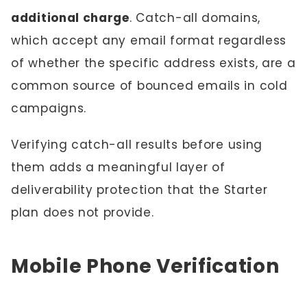
additional charge
. Catch-all domains,
which accept any email format regardless
of whether the specific address exists, are a
common source of bounced emails in cold
campaigns.
Verifying catch-all results before using
them adds a meaningful layer of
deliverability protection that the Starter
plan does not provide.
Mobile Phone Verification