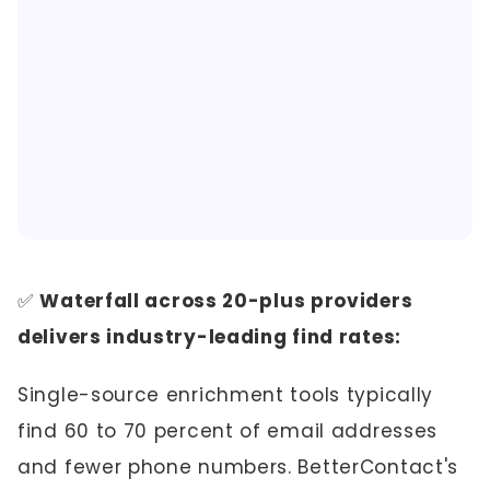
✅
Waterfall across 20-plus providers
delivers industry-leading find rates:
Single-source enrichment tools typically
find 60 to 70 percent of email addresses
and fewer phone numbers. BetterContact's