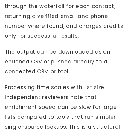
through the waterfall for each contact,
returning a verified email and phone
number where found, and charges credits
only for successful results.
The output can be downloaded as an
enriched CSV or pushed directly to a
connected CRM or tool.
Processing time scales with list size.
Independent reviewers note that
enrichment speed can be slow for large
lists compared to tools that run simpler
single-source lookups. This is a structural