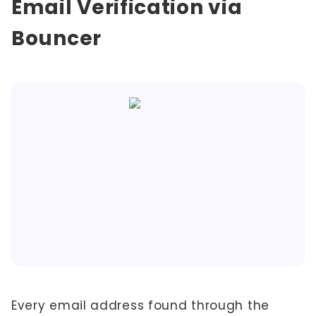
Email Verification via
Bouncer
Every email address found through the