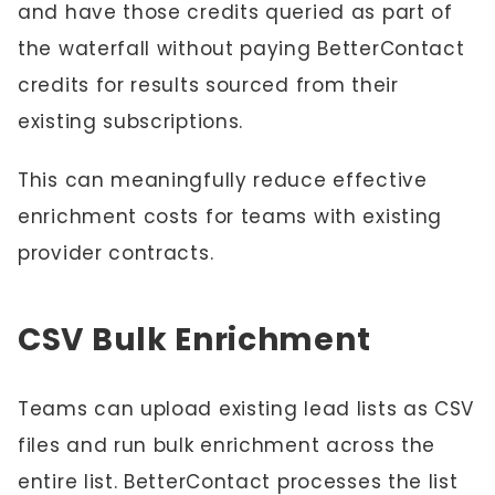
and have those credits queried as part of
the waterfall without paying BetterContact
credits for results sourced from their
existing subscriptions.
This can meaningfully reduce effective
enrichment costs for teams with existing
provider contracts.
CSV Bulk Enrichment
Teams can upload existing lead lists as CSV
files and run bulk enrichment across the
entire list. BetterContact processes the list