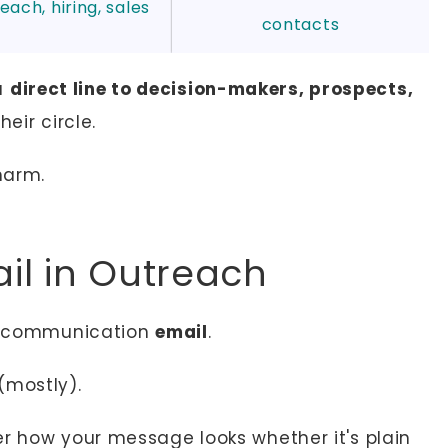
each, hiring, sales
contacts
 a
direct line to decision-makers, prospects,
heir circle.
harm.
il in Outreach
al communication
email
.
e (mostly).
er how your message looks whether it's plain