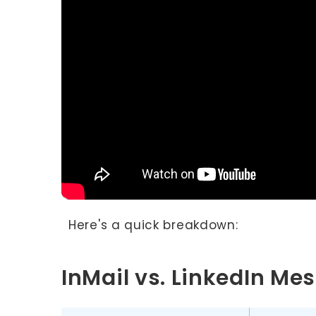
Here's a quick breakdown:
InMail vs. LinkedIn M