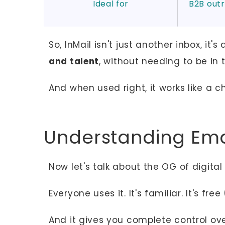
Ideal for
B2B outr
So, InMail isn't just another inbox, it's
and talent
, without needing to be in t
And when used right, it works like a c
Understanding Ema
Now let's talk about the OG of digit
Everyone uses it. It's familiar. It's fre
And it gives you complete control ov