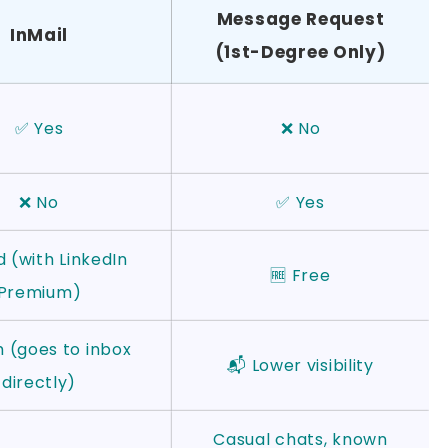
Message Request
InMail
(1st-Degree Only)
✅ Yes
❌ No
❌ No
✅ Yes
d (with LinkedIn
🆓 Free
Premium)
h (goes to inbox
📬 Lower visibility
directly)
Casual chats, known