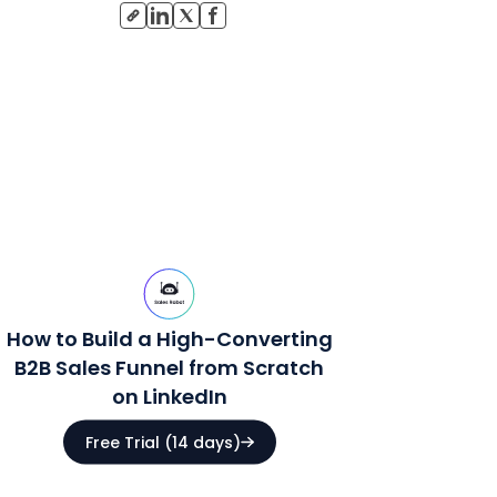
How to Build a High-Converting
B2B Sales Funnel from Scratch
on LinkedIn
Free Trial (14 days)