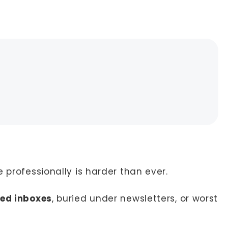
 professionally is harder than ever.
ded inboxes
, buried under newsletters, or worst