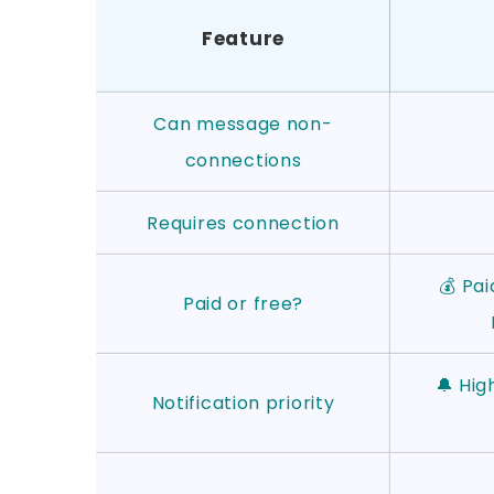
Feature
Can message non-
connections
Requires connection
💰 Pai
Paid or free?
🔔 Hig
Notification priority