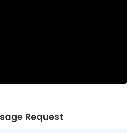
essage Request