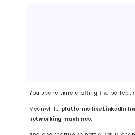
You spend time crafting the perfect 
Meanwhile,
platforms like LinkedIn h
networking machines
.
And one feature, in particular, is ch