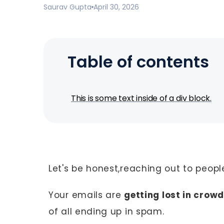
Saurav Gupta
April 30, 2026
Table of contents
This is some text inside of a div block.
Let's be honest,reaching out to people
Your emails are
getting lost in crow
of all ending up in spam.