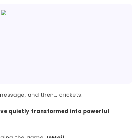
message, and then… crickets.
ave quietly transformed into powerful
anging the game:
InMail
.