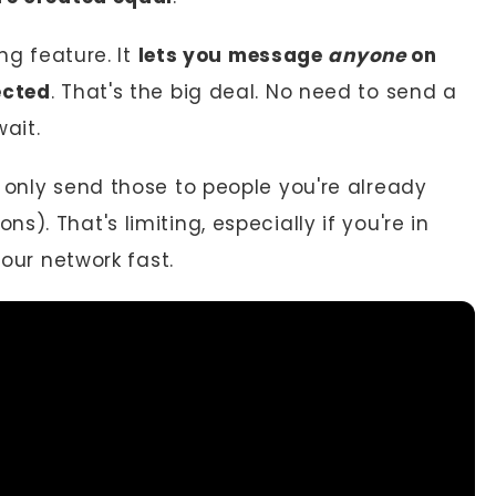
g feature. It
lets you message
anyone
on
ected
. That's the big deal. No need to send a
ait.
 only send those to people you're already
). That's limiting, especially if you're in
your network fast.