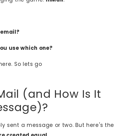
 email?
ou use which one?
here. So lets go
Mail (and How Is It
essage)?
bly sent a message or two. But here's the
re created equal
.