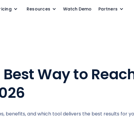
ricing
Resources
Watch Demo
Partners
: Best Way to Reac
2026
s, benefits, and which tool delivers the best results for y