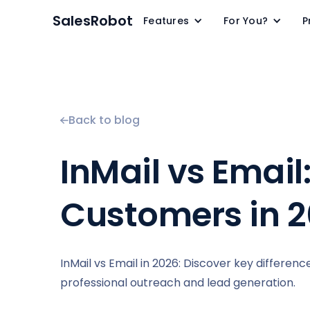
SalesRobot
Features
For You?
P
Back to blog
InMail vs Email
Customers in 
InMail vs Email in 2026: Discover key difference
professional outreach and lead generation.