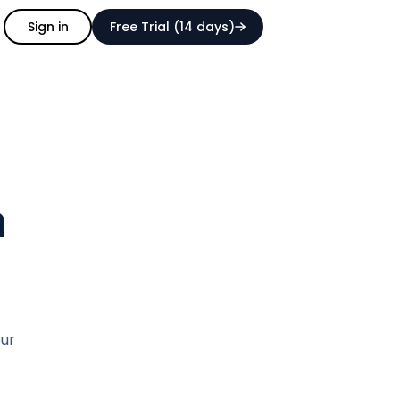
Sign in
Free Trial (14 days)
h
our