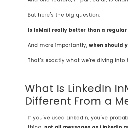
But here's the big question:
Is InMail really better than a regular
And more importantly,
when should y
That's exactly what we're diving into 
What Is LinkedIn In
Different From a M
If you've used
LinkedIn
, you've proba
thing,
not all messages on LinkedIn a