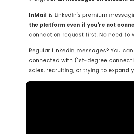
InMail
is LinkedIn's premium messagin
the platform even if you're not conn
connection request first. No need to w
Regular
LinkedIn messages
? You can
connected with (1st-degree connections
sales, recruiting, or trying to expand 