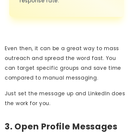
response rate.
Even then, it can be a great way to mass
outreach and spread the word fast. You
can target specific groups and save time
compared to manual messaging.
Just set the message up and LinkedIn does
the work for you.
3. Open Profile Messages