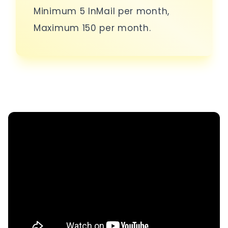
Minimum 5 InMail per month,
Maximum 150 per month.