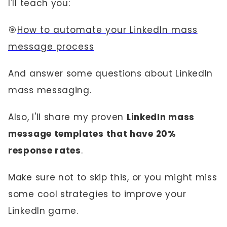
I'll teach you:
🎯
How to automate your LinkedIn mass
message process
And answer some questions about LinkedIn
mass messaging.
Also, I'll share my proven
LinkedIn mass
message templates that have 20%
response rates
.
Make sure not to skip this, or you might miss
some cool strategies to improve your
LinkedIn game.