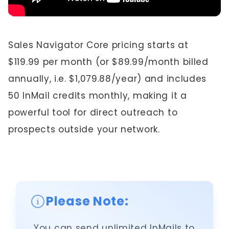
Sales Navigator Core pricing starts at
$119.99 per month (or $89.99/month billed
annually, i.e. $1,079.88/year) and includes
50 InMail credits monthly, making it a
powerful tool for direct outreach to
prospects outside your network.
Please Note:
You can send unlimited InMails to