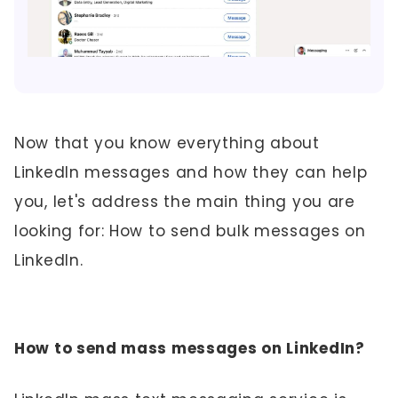
Now that you know everything about
LinkedIn messages and how they can help
you, let's address the main thing you are
looking for: How to send bulk messages on
LinkedIn.
How to send mass messages on LinkedIn?