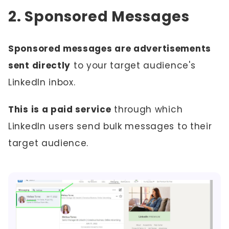
2. Sponsored Messages
Sponsored messages are advertisements
sent directly
to your target audience's
LinkedIn inbox.
This is a paid service
through which
LinkedIn users send bulk messages to their
target audience.