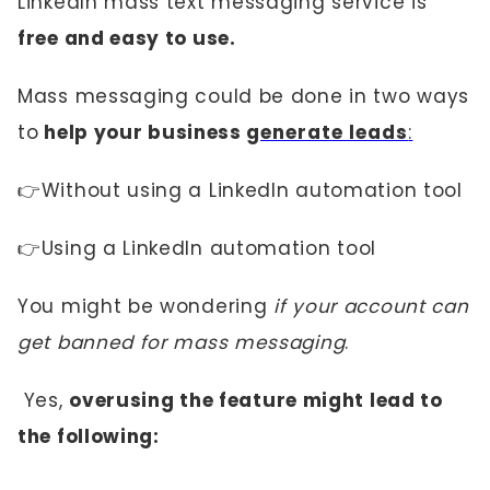
LinkedIn mass text messaging service is
free and easy to use.
Mass messaging could be done in two ways
to
help your business
generate leads
:
👉Without using a LinkedIn automation tool
👉Using a LinkedIn automation tool
You might be wondering
if your account can
get banned for mass messaging
.
Yes,
overusing the feature might lead to
the following: