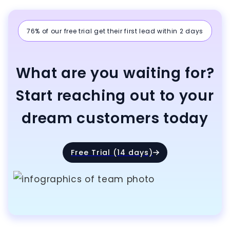
76% of our free trial get their first lead within 2 days
What are you waiting for?
Start reaching out to your
dream customers today
Free Trial (14 days)