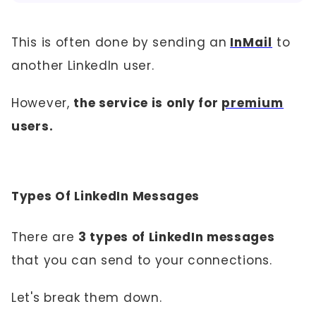
This is often done by sending an
InMail
to
another LinkedIn user.
However,
the service is only for
premium
users.
Types Of LinkedIn Messages
There are
3 types of LinkedIn messages
that you can send to your connections.
Let's break them down.