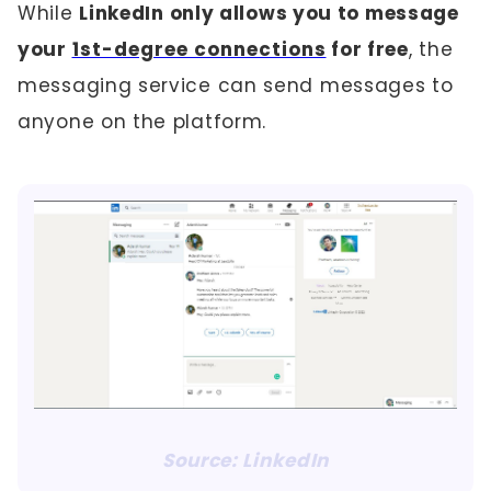
While
LinkedIn only allows you to message
your
1st-degree connections
for free
, the
messaging service can send messages to
anyone on the platform.
Source: LinkedIn