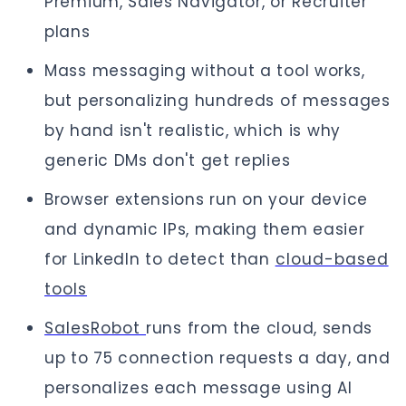
Premium, Sales Navigator, or Recruiter
plans
Mass messaging without a tool works,
but personalizing hundreds of messages
by hand isn't realistic, which is why
generic DMs don't get replies
Browser extensions run on your device
and dynamic IPs, making them easier
for LinkedIn to detect than
cloud-based
tools
SalesRobot
runs from the cloud, sends
up to 75 connection requests a day, and
personalizes each message using AI