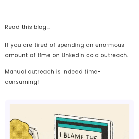
Read this blog…
If you are tired of spending an enormous
amount of time on LinkedIn cold outreach.
Manual outreach is indeed time-
consuming!