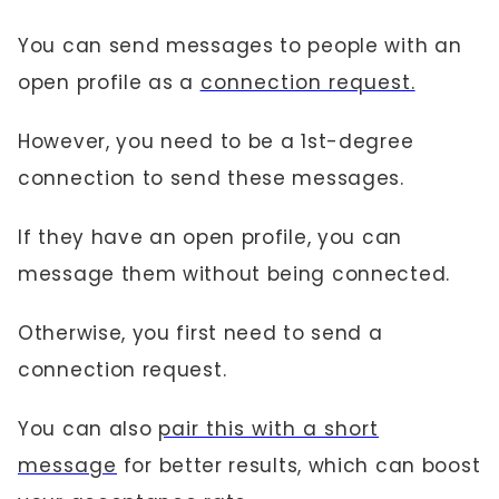
You can send messages to people with an
open profile as a
connection request.
However, you need to be a 1st-degree
connection to send these messages.
If they have an open profile, you can
message them without being connected.
Otherwise, you first need to send a
connection request.
You can also
pair this with a short
message
for better results, which can boost