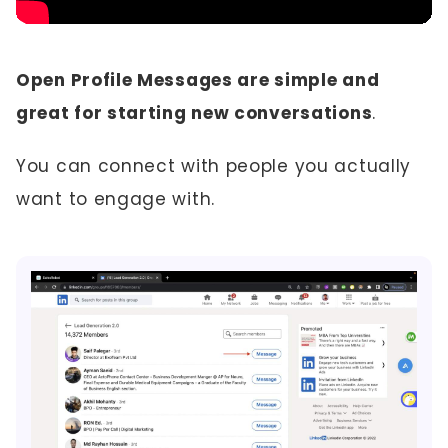
Open Profile Messages are simple and
great for starting new conversations
.
You can connect with people you actually
want to engage with.