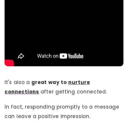
It's also a
great way to
nurture
connections
after getting connected.
In fact, responding promptly to a message
can leave a positive impression.