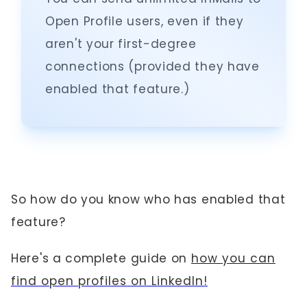
Open Profile users, even if they
aren't your first-degree
connections (provided they have
enabled that feature.)
So how do you know who has enabled that
feature?
Here's a complete guide on
how you can
find open profiles on LinkedIn!