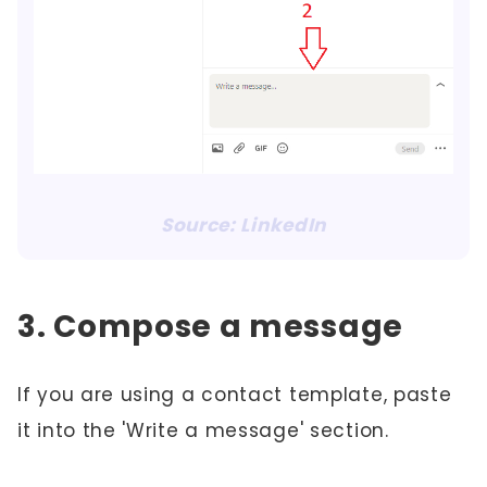
Source: LinkedIn
3. Compose a message
If you are using a contact template, paste
it into the 'Write a message' section.