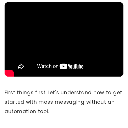
First things first, let's understand how to get
started with mass messaging without an
automation tool.