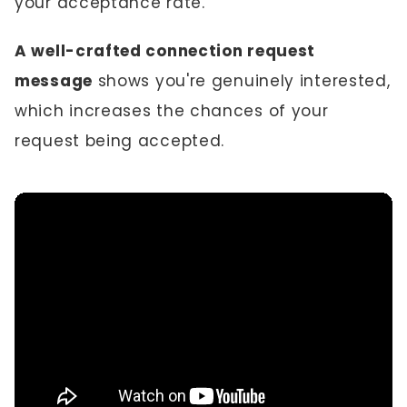
your acceptance rate.
A well-crafted connection request
message
shows you're genuinely interested,
which increases the chances of your
request being accepted.