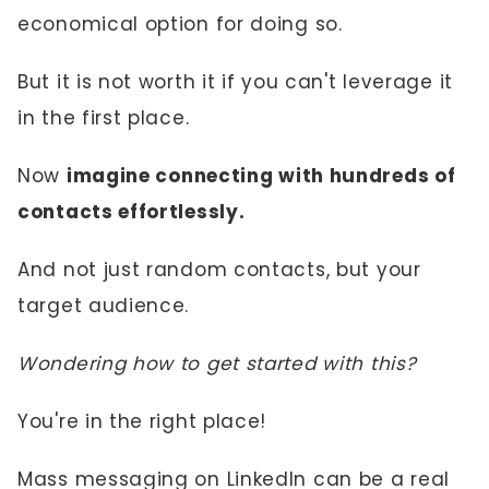
economical option for doing so.
But it is not worth it if you can't leverage it
in the first place.
Now
imagine connecting with hundreds of
contacts effortlessly.
And not just random contacts, but your
target audience.
Wondering how to get started with this?
You're in the right place!
Mass messaging on LinkedIn can be a real