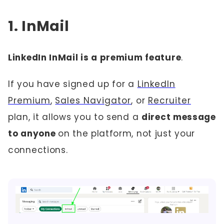
1. InMail
LinkedIn InMail is a premium feature
.
If you have signed up for a
LinkedIn
Premium
,
Sales Navigator
, or
Recruiter
plan, it allows you to send a
direct message
to anyone
on the platform, not just your
connections.