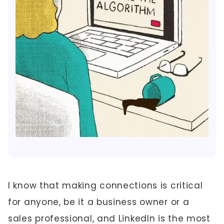
I know that making connections is critical
for anyone, be it a business owner or a
sales professional, and LinkedIn is the most