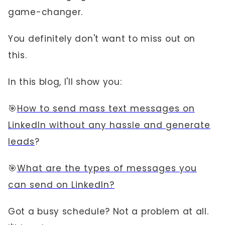
game-changer.
You definitely don't want to miss out on
this.
In this blog, I'll show you:
🎯
How to send mass text messages on
LinkedIn without any hassle and generate
leads
?
🎯
What are the types of messages you
can send on LinkedIn?
Got a busy schedule? Not a problem at all.