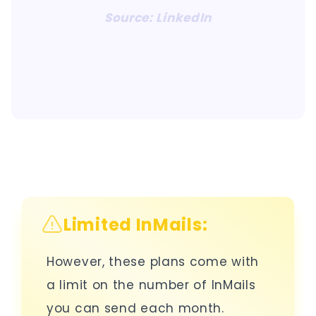
Source: LinkedIn
Limited InMails:
However, these plans come with
a limit on the number of InMails
you can send each month.