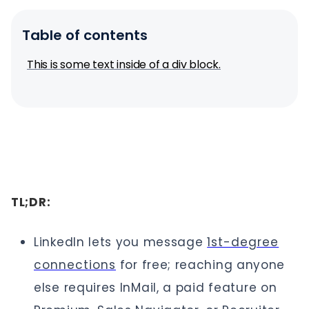
Table of contents
This is some text inside of a div block.
TL;DR:
LinkedIn lets you message
1st-degree
connections
for free; reaching anyone
else requires InMail, a paid feature on