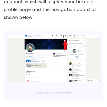
account, which will display your LinkedIn
profile page and the navigation board as
shown below.
Source: LinkedIn