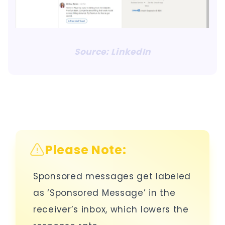
Source: LinkedIn
Please Note:
Sponsored messages get labeled
as ‘Sponsored Message’ in the
receiver’s inbox, which lowers the