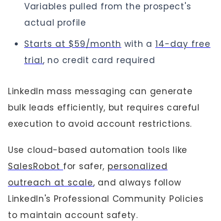
Variables pulled from the prospect's
actual profile
Starts at $59/month
with a
14-day free
trial
, no credit card required
LinkedIn mass messaging can generate
bulk leads efficiently, but requires careful
execution to avoid account restrictions.
Use cloud-based automation tools like
SalesRobot
for safer,
personalized
outreach at scale
, and always follow
LinkedIn's Professional Community Policies
to maintain account safety.