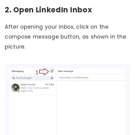
2. Open LinkedIn Inbox
After opening your inbox, click on the
compose message button, as shown in the
picture.