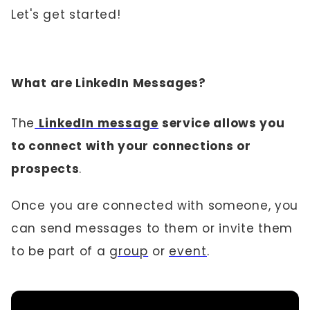
Let's get started!
What are LinkedIn Messages?
The
LinkedIn message
service allows you
to connect with your connections or
prospects
.
Once you are connected with someone, you
can send messages to them or invite them
to be part of a
group
or
event
.