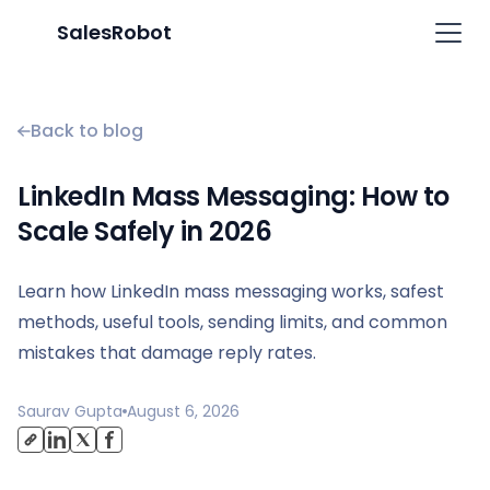
SalesRobot
Back to blog
LinkedIn Mass Messaging: How to
Scale Safely in 2026
Learn how LinkedIn mass messaging works, safest
methods, useful tools, sending limits, and common
mistakes that damage reply rates.
Saurav Gupta
August 6, 2026