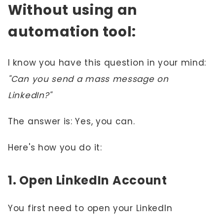
Without using an
automation tool:
I know you have this question in your mind:
"Can you send a mass message on
LinkedIn?"
The answer is: Yes, you can.
Here's how you do it:
1. Open LinkedIn Account
You first need to open your LinkedIn